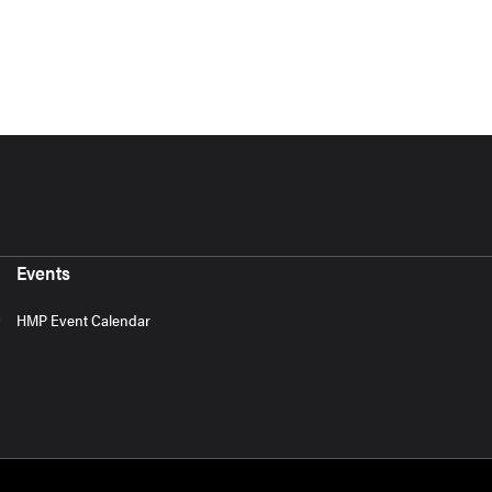
Events
HMP Event Calendar