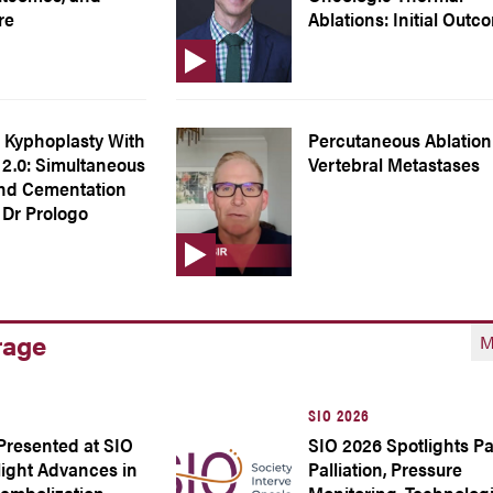
re
Ablations: Initial Out
 Kyphoplasty With
Percutaneous Ablation
2.0: Simultaneous
Vertebral Metastases
and Cementation
 Dr Prologo
rage
M
SIO 2026
Presented at SIO
SIO 2026 Spotlights P
light Advances in
Palliation, Pressure