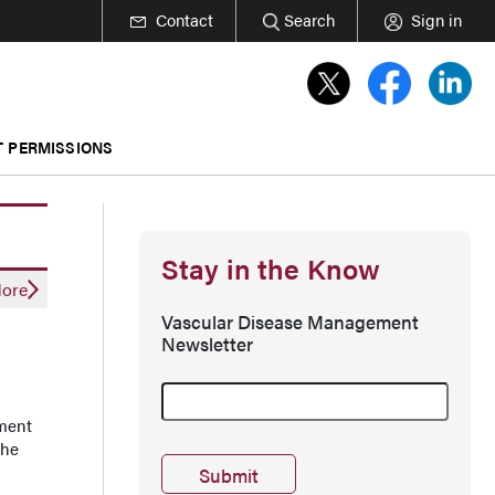
Contact
Search
Sign in
T PERMISSIONS
Stay in the Know
ore
Vascular Disease Management
Newsletter
tment
the