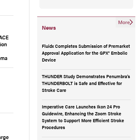
More
News
TACE
ion
Fluidx Completes Submission of Premarket
e
Approval Application for the GPX® Embolic
noma
Device
THUNDER Study Demonstrates Penumbra’s
THUNDERBOLT is Safe and Effective for
Stroke Care
Imperative Care Launches Ikon 24 Pro
Guidewire, Enhancing the Zoom Stroke
System to Support More Efficient Stroke
Procedures
arge