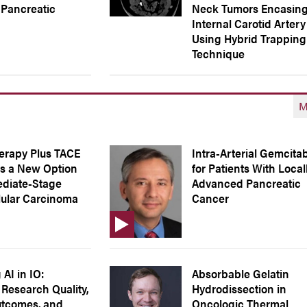
Pancreatic
Neck Tumors Encasing
Internal Carotid Artery
Using Hybrid Trapping
Technique
M
rapy Plus TACE
Intra-Arterial Gemcita
s a New Option
for Patients With Local
ediate-Stage
Advanced Pancreatic
lular Carcinoma
Cancer
AI in IO:
Absorbable Gelatin
Research Quality,
Hydrodissection in
utcomes, and
Oncologic Thermal