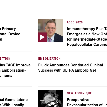
ASCO 2026
s Primary
Immunotherapy Plus 
ional Device
Emerges as a New Opt
al
for Intermediate-Stag
Hepatocellular Carci
ZATION
EMBOLIZATION
lus TACE Improve
Fluidx Announces Continued Clinical
 Embolization-
Success with ULTRA Embolic Gel
rcinoma
NEW TECHNIQUE
rial Gemcitabine
Preoperative
ts With Locally
Devascularization of L