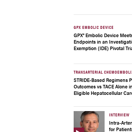
GPX EMBOLIC DEVICE
GPX® Embolic Device Meet
Endpoints in an Investigat
Exemption (IDE) Pivotal Tri
TRANSARTERIAL CHEMOEMBOLI
STRIDE-Based Regimens P
Outcomes vs TACE Alone in
Eligible Hepatocellular Ca
INTERVIEW
Intra-Arte
for Patien