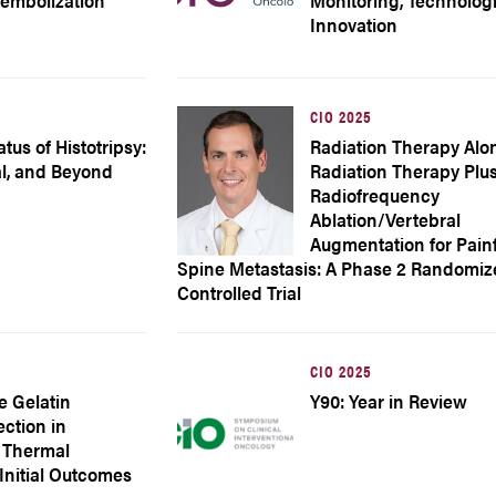
oembolization
Monitoring, Technolog
Innovation
CIO 2025
tus of Histotripsy:
Radiation Therapy Alo
al, and Beyond
Radiation Therapy Plu
Radiofrequency
Ablation/Vertebral
Augmentation for Pain
Spine Metastasis: A Phase 2 Randomi
Controlled Trial
CIO 2025
e Gelatin
Y90: Year in Review
ction in
 Thermal
 Initial Outcomes