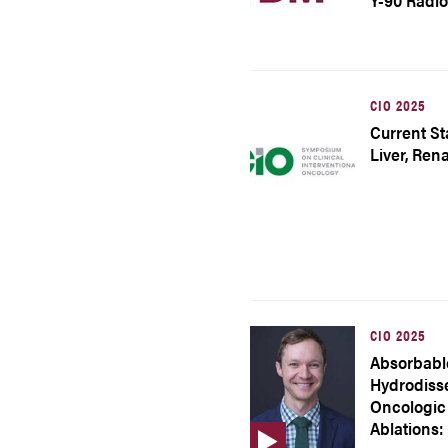
Y-90 Radi
CIO 2025
Current Sta
Liver, Ren
CIO 2025
Absorbabl
Hydrodisse
Oncologic
Ablations: