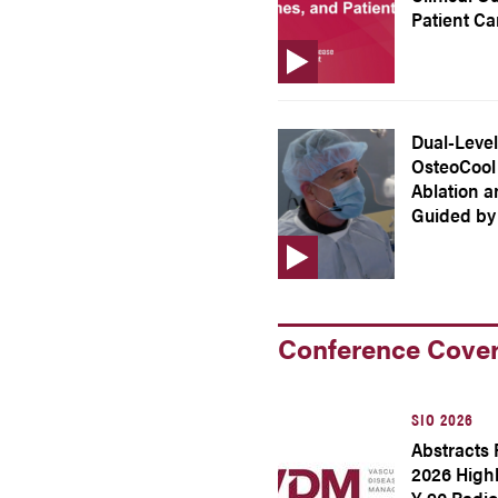
Patient Ca
Dual-Level
OsteoCool 
Ablation 
Guided by
Conference Cove
SIO 2026
Abstracts 
2026 High