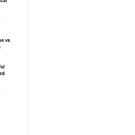
ical
ne vs
s
ful
zed