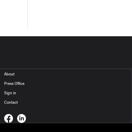
About
Press Office
Sign in
Contact