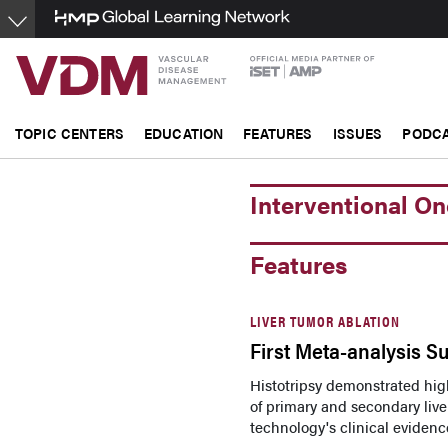
Skip
to
main
content
TOPIC CENTERS
EDUCATION
FEATURES
ISSUES
PODC
Interventional O
Features
LIVER TUMOR ABLATION
First Meta-analysis Su
Histotripsy demonstrated high
of primary and secondary live
technology's clinical evidenc