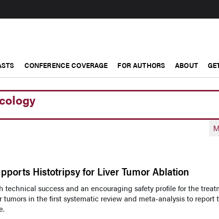
ASTS
CONFERENCE COVERAGE
FOR AUTHORS
ABOUT
GE
ncology
M
pports Histotripsy for Liver Tumor Ablation
 technical success and an encouraging safety profile for the trea
r tumors in the first systematic review and meta-analysis to report 
e.