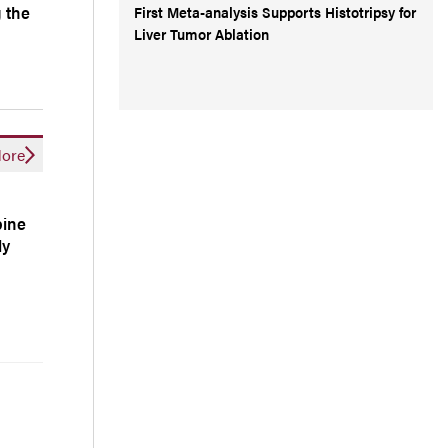
 the
First Meta-analysis Supports Histotripsy for
Liver Tumor Ablation
ore
bine
ly