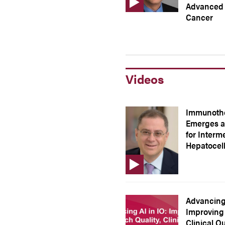
Advanced 
Cancer
Videos
Immunothe
Emerges a
for Interm
Hepatocel
Advancing 
Improving 
Clinical O