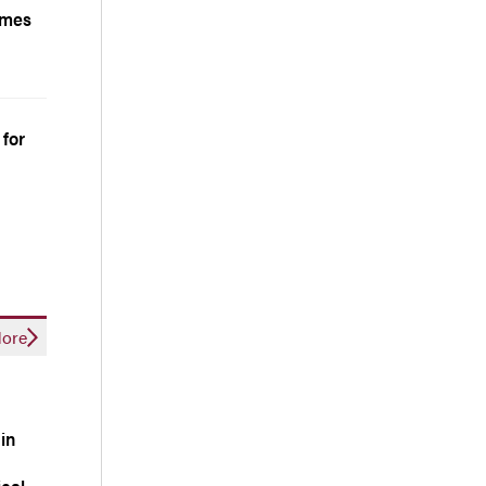
comes
 for
ore
ain