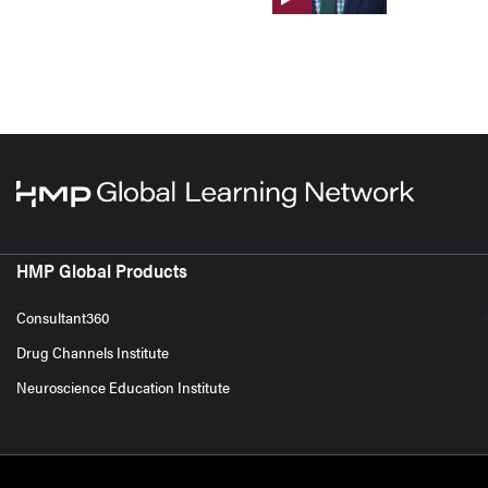
HMP Global Products
Consultant360
Drug Channels Institute
Neuroscience Education Institute