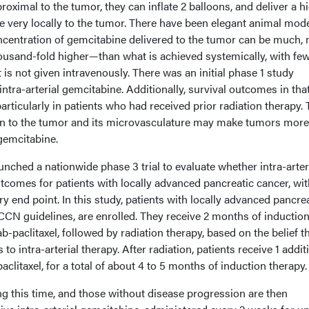
roximal to the tumor, they can inflate 2 balloons, and deliver a h
e very locally to the tumor. There have been elegant animal mod
ncentration of gemcitabine delivered to the tumor can be much,
ousand-fold higher—than what is achieved systemically, with fe
t is not given intravenously. There was an initial phase 1 study
ntra-arterial gemcitabine. Additionally, survival outcomes in tha
rticularly in patients who had received prior radiation therapy.
tion to the tumor and its microvasculature may make tumors more
 gemcitabine.
nched a nationwide phase 3 trial to evaluate whether intra-arter
comes for patients with locally advanced pancreatic cancer, wit
ry end point. In this study, patients with locally advanced pancre
NCCN guidelines, are enrolled. They receive 2 months of inductio
-paclitaxel, followed by radiation therapy, based on the belief t
to intra-arterial therapy. After radiation, patients receive 1 addit
litaxel, for a total of about 4 to 5 months of induction therapy.
g this time, and those without disease progression are then