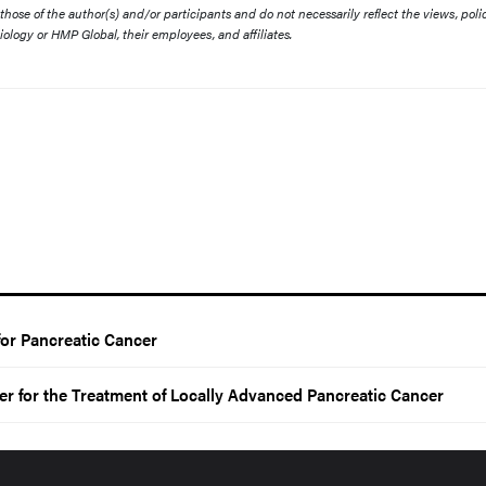
ose of the author(s) and/or participants and do not necessarily reflect the views, polic
diology or HMP Global, their employees, and affiliates.
 for Pancreatic Cancer
er for the Treatment of Locally Advanced Pancreatic Cancer