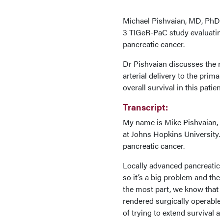
Michael Pishvaian, MD, PhD,
3 TIGeR-PaC study evaluatin
pancreatic cancer.
Dr Pishvaian discusses the 
arterial delivery to the pri
overall survival in this pati
Transcript:
My name is Mike Pishvaian, I
at Johns Hopkins University.
pancreatic cancer.
Locally advanced pancreatic
so it’s a big problem and the
the most part, we know that 
rendered surgically operable
of trying to extend survival 