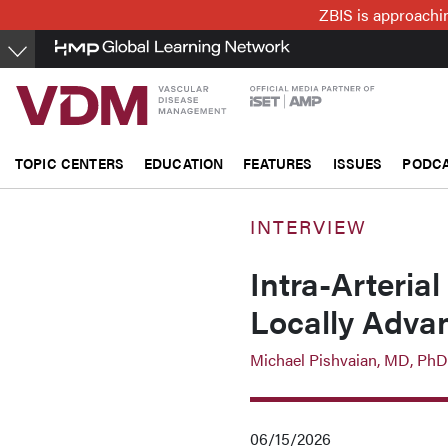
Skip
ZBIS is approachin
to
main
content
TOPIC CENTERS
EDUCATION
FEATURES
ISSUES
PODC
INTERVIEW
Intra-Arteria
Locally Adva
Michael Pishvaian, MD, PhD
06/15/2026