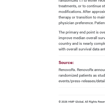
randomized 1:1 to either rec
treatments, or to continue 
modifications. After approxi
therapy or transition to mai
physician preference. Patient
The primary end point is over
improve median overall surviv
country and is nearly comple
with overall survival data an
Source:
RenovoRx. RenovoRx announc
randomized patients as stud
events/press-releases/detai
© 2026 HMP Global. All Rights Reser