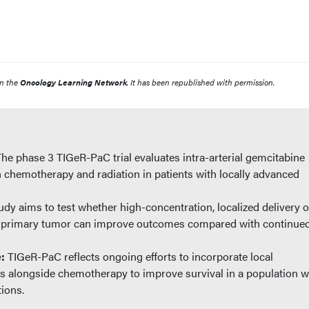
n the
Oncology Learning Network
. It has been republished with permission.
The phase 3 TIGeR-PaC trial evaluates intra-arterial gemcitabine
n chemotherapy and radiation in patients with locally advanced
udy aims to test whether high-concentration, localized delivery o
e primary tumor can improve outcomes compared with continue
e:
TIGeR-PaC reflects ongoing efforts to incorporate local
es alongside chemotherapy to improve survival in a population w
tions.