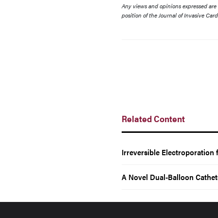
Any views and opinions expressed are th
position of the Journal of Invasive Car
Related Content
Irreversible Electroporation
A Novel Dual-Balloon Cathet