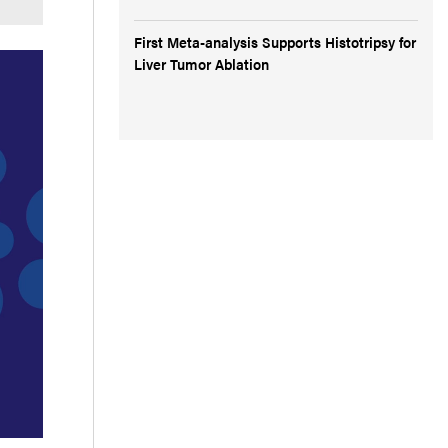
First Meta-analysis Supports Histotripsy for
Liver Tumor Ablation