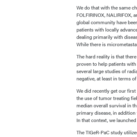
We do that with the same ch
FOLFIRINOX, NALIRIFOX, and
global community have been 
patients with locally advan
dealing primarily with disea
While there is micrometasta
The hard reality is that there
proven to help patients with
several large studies of radi
negative, at least in terms o
We did recently get our firs
the use of tumor treating fie
median overall survival in th
primary disease, in additio
In that context, we launche
The TIGeR-PaC study utilizes