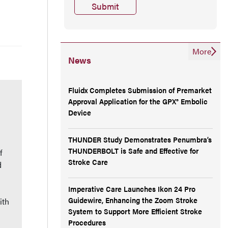
More
News
Fluidx Completes Submission of Premarket
Approval Application for the GPX® Embolic
Device
THUNDER Study Demonstrates Penumbra’s
THUNDERBOLT is Safe and Effective for
f
Stroke Care
d
Imperative Care Launches Ikon 24 Pro
Guidewire, Enhancing the Zoom Stroke
ith
System to Support More Efficient Stroke
Procedures