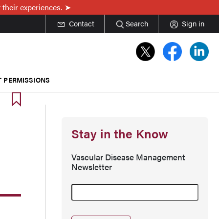
 their experiences.
Contact
Search
Sign in
T PERMISSIONS
Stay in the Know
Vascular Disease Management
Newsletter