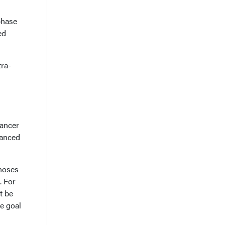
phase
ed
tra-
cancer
vanced
gnoses
. For
t be
he goal