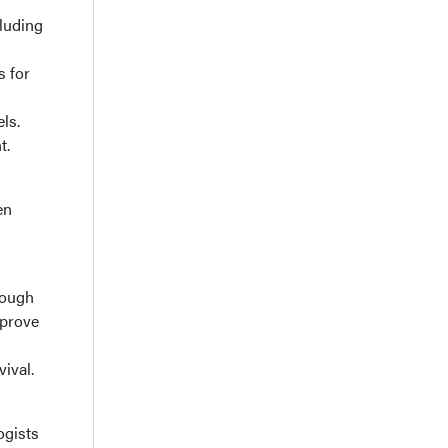
luding
s for
ls.
t.
en
rough
mprove
ival.
ogists