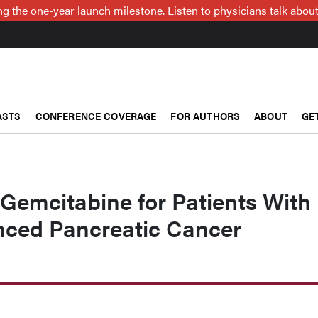
g the one-year launch milestone. Listen to physicians talk about
ASTS
CONFERENCE COVERAGE
FOR AUTHORS
ABOUT
GE
l Gemcitabine for Patients With
nced Pancreatic Cancer