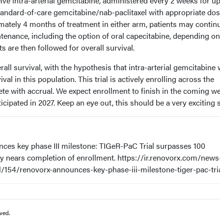
eive intra-arterial gemcitabine, administered every 2 weeks for up
standard-of-care gemcitabine/nab-paclitaxel with appropriate do
mately 4 months of treatment in either arm, patients may contin
ntenance, including the option of oral capecitabine, depending on
s are then followed for overall survival.
all survival, with the hypothesis that intra-arterial gemcitabine w
al in this population. This trial is actively enrolling across the
te with accrual. We expect enrollment to finish in the coming w
ticipated in 2027. Keep an eye out, this should be a very exciting 
es key phase III milestone: TIGeR-PaC Trial surpasses 100
y nears completion of enrollment. https://ir.renovorx.com/news
l/154/renovorx-announces-key-phase-iii-milestone-tiger-pac-tri
ved.