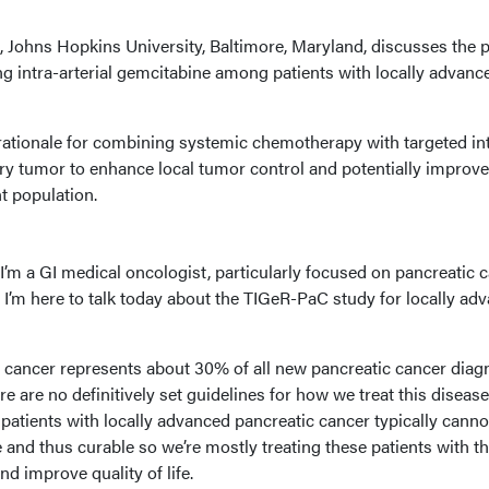
 Johns Hopkins University, Baltimore, Maryland, discusses the 
g intra-arterial gemcitabine among patients with locally advanc
rationale for combining systemic chemotherapy with targeted in
mary tumor to enhance local tumor control and potentially improve
ent population.
’m a GI medical oncologist, particularly focused on pancreatic 
 I’m here to talk today about the TIGeR-PaC study for locally ad
 cancer represents about 30% of all new pancreatic cancer dia
re are no definitively set guidelines for how we treat this disease
patients with locally advanced pancreatic cancer typically canno
 and thus curable so we’re mostly treating these patients with t
and improve quality of life.