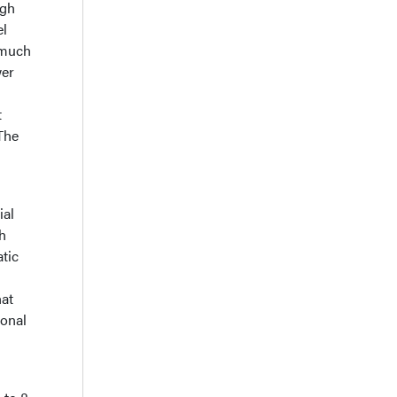
igh
el
 much
wer
t
 The
ial
h
atic
n
hat
ional