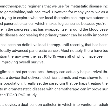
emotherapeutic regimens that we use for metastatic disease inc
 gemcitabine/nab-paclitaxel. However, for many years, we as a
trying to explore whether local therapies can improve outcome
ced pancreatic cancer, which makes logical sense because you’re
se in the pancreas that has wrapped itself around the blood vesse
tic disease, addressing the primary tumor can be really importan
 has been no definitive local therapy, until recently, that has been
 locally advanced pancreatic cancer. Most notably, there have be
ation therapy over the last 10 to 15 years all of which have been
f improving overall survival.
t glimpse that perhaps local therapy can actually help survival th
lds, a device that delivers electrical stimuli, and was shown to i
is population. It really set the paradigm that perhaps treating the
n to micrometastatic disease with chemotherapy, can improve surv
d the TIGeR-PaC study.
 a device, a dual-balloon catheter, in which interventional radiol