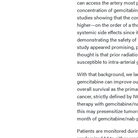
can access the artery most p
concentration of gemcitabin
studies showing that the co
higher—on the order of a th
systemic side effects since i
demonstrating the safety of i
study appeared promising, pa
thought is that prior radia
susceptible to intra-arterial
With that background, we lau
gemcitabine can improve out
overall survival as the prima
cancer, strictly defined by 
therapy with gemcitabine/nab
this may presensitize tumors 
month of gemcitabine/nab-pac
Patients are monitored durin