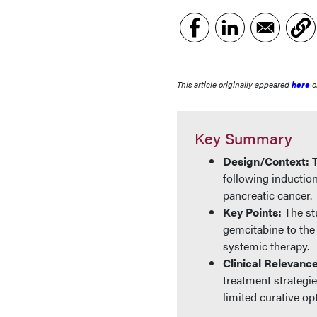
This article originally appeared
here
o
Key Summary
Design/Context:
following inductio
pancreatic cancer.
Key Points:
The st
gemcitabine to th
systemic therapy.
Clinical Relevanc
treatment strategi
limited curative op