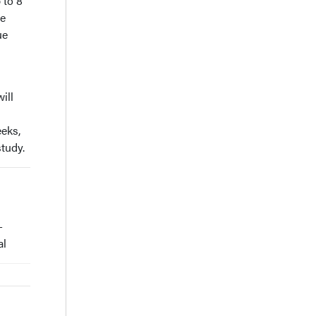
 to 8
se
ue
ill
eeks,
study.
-
al