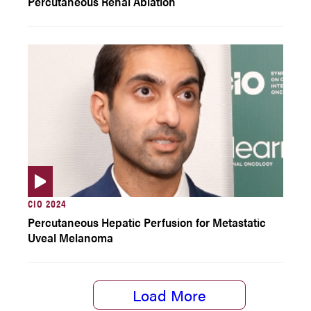
Percutaneous Renal Ablation
CIO 2024
Percutaneous Hepatic Perfusion for Metastatic
Uveal Melanoma
Load More