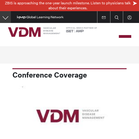
ZBIS is approaching the one-year launch milestone. Listen to physicians talk
Skip
about their experiences.
to
main
content
Conference Coverage