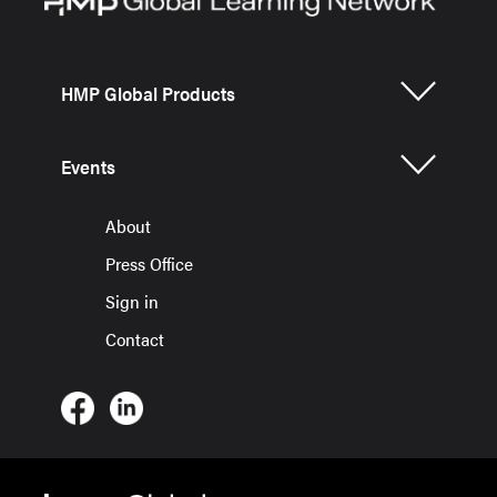
HMP Global Products
Events
About
Press Office
Sign in
Contact