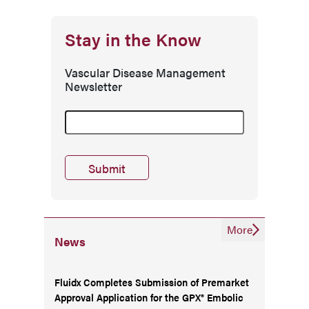
Stay in the Know
Vascular Disease Management
Newsletter
More
News
Fluidx Completes Submission of Premarket
Approval Application for the GPX® Embolic