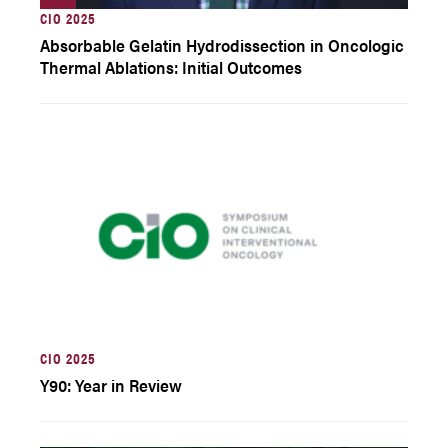
CIO 2025
Absorbable Gelatin Hydrodissection in Oncologic
Thermal Ablations: Initial Outcomes
CIO 2025
Y90: Year in Review