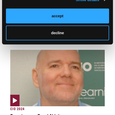
accept
SIO 2025
An Exciting Frontier: The Rise of Robotics in
decline
Interventional Oncology
CIO 2024