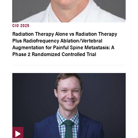
CIO 2025
Radiation Therapy Alone vs Radiation Therapy
Plus Radiofrequency Ablation/Vertebral
Augmentation for Painful Spine Metastasis: A
Phase 2 Randomized Controlled Trial