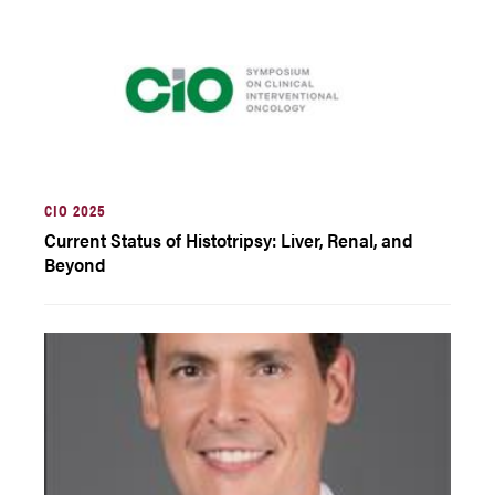
CIO 2025
Current Status of Histotripsy: Liver, Renal, and
Beyond