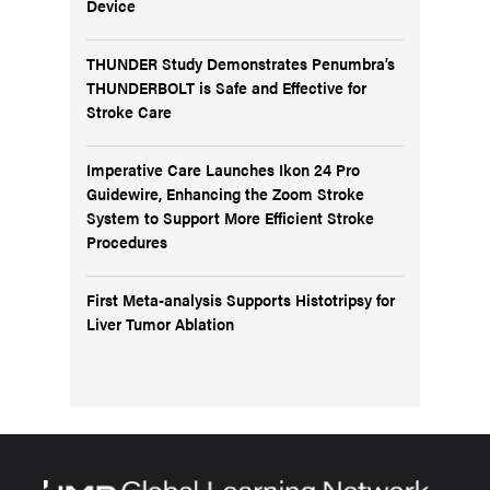
Device
THUNDER Study Demonstrates Penumbra’s
THUNDERBOLT is Safe and Effective for
Stroke Care
Imperative Care Launches Ikon 24 Pro
Guidewire, Enhancing the Zoom Stroke
System to Support More Efficient Stroke
Procedures
First Meta-analysis Supports Histotripsy for
Liver Tumor Ablation