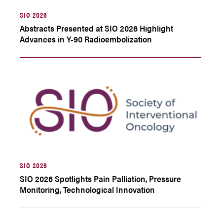
SIO 2026
Abstracts Presented at SIO 2026 Highlight
Advances in Y-90 Radioembolization
SIO 2026
SIO 2026 Spotlights Pain Palliation, Pressure
Monitoring, Technological Innovation