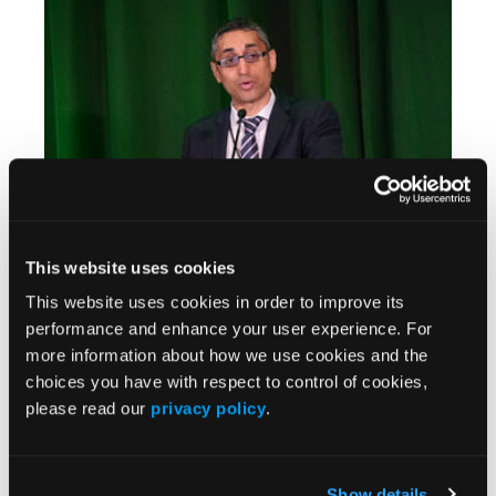
CIO 2025
This website uses cookies
Y90 Dosimetry Pre-Conference Training for
This website uses cookies in order to improve its
Interventional Oncology in Miami Beach
performance and enhance your user experience. For
more information about how we use cookies and the
choices you have with respect to control of cookies,
please read our
privacy policy
.
Show details