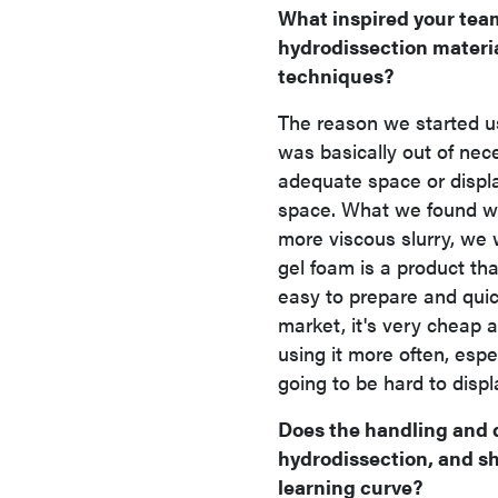
What inspired your team
hydrodissection material
techniques?
The reason we started us
was basically out of ne
adequate space or displa
space. What we found wa
more viscous slurry, we w
gel foam is a product that
easy to prepare and quick
market, it's very cheap 
using it more often, espe
going to be hard to displ
Does the handling and d
hydrodissection, and s
learning curve?