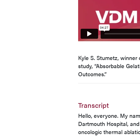
Kyle S. Stumetz, winner 
study, “Absorbable Gelat
Outcomes.”
Transcript
Hello, everyone. My name
Dartmouth Hospital, and
oncologic thermal ablati