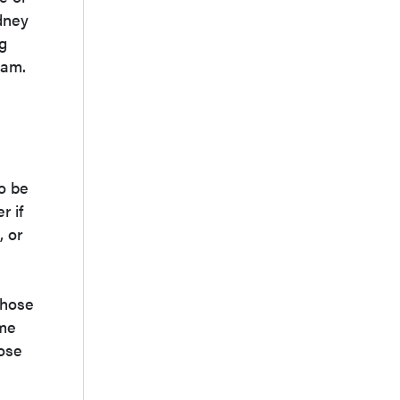
idney
ng
oam.
to be
r if
, or
those
ime
hose