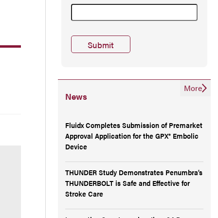
More
News
Fluidx Completes Submission of Premarket
Approval Application for the GPX® Embolic
Device
THUNDER Study Demonstrates Penumbra’s
THUNDERBOLT is Safe and Effective for
Stroke Care