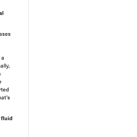
al
cases
 a
ally,
s
e
rted
hat's
fluid