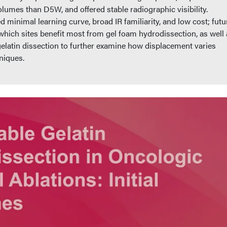
olumes than D5W, and offered stable radiographic visibility.
minimal learning curve, broad IR familiarity, and low cost; futu
which sites benefit most from gel foam hydrodissection, as well 
atin dissection to further examine how displacement varies
niques.