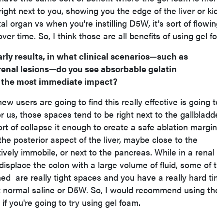
g right next to you, showing you the edge of the liver or k
al organ vs when you're instilling D5W, it's sort of flowi
r time. So, I think those are all benefits of using gel f
rly results, in what clinical scenarios—such as
renal lesions—do you see absorbable gelatin
 the most immediate impact?
ew users are going to find this really effective is going 
or us, those spaces tend to be right next to the gallbladde
sort of collapse it enough to create a safe ablation margin
he posterior aspect of the liver, maybe close to the
vely immobile, or next to the pancreas. While in a renal
 displace the colon with a large volume of fluid, some of 
ned are really tight spaces and you have a really hard t
st normal saline or D5W. So, I would recommend using t
 if you're going to try using gel foam.