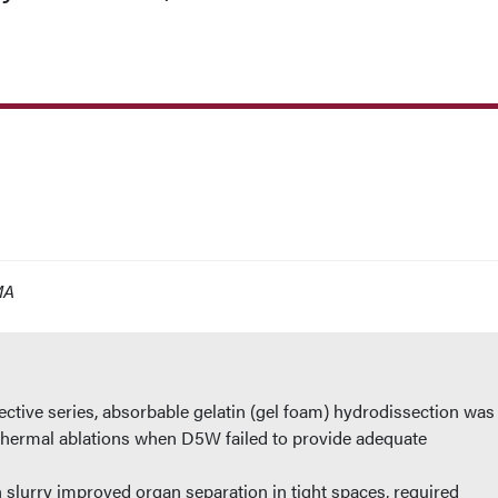
MA
spective series, absorbable gelatin (gel foam) hydrodissection was
thermal ablations when D5W failed to provide adequate
 slurry improved organ separation in tight spaces, required