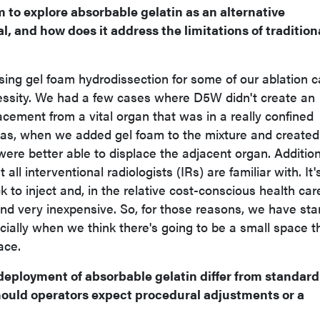
 to explore absorbable gelatin as an alternative
, and how does it address the limitations of tradition
ing gel foam hydrodissection for some of our ablation 
cessity. We had a few cases where D5W didn't create an
cement from a vital organ that was in a really confined
s, when we added gel foam to the mixture and created
ere better able to displace the adjacent organ. Addition
 all interventional radiologists (IRs) are familiar with. It'
 to inject and, in the relative cost-conscious health car
and very inexpensive. So, for those reasons, we have sta
cially when we think there's going to be a small space t
ace.
eployment of absorbable gelatin differ from standard 
hould operators expect procedural adjustments or a