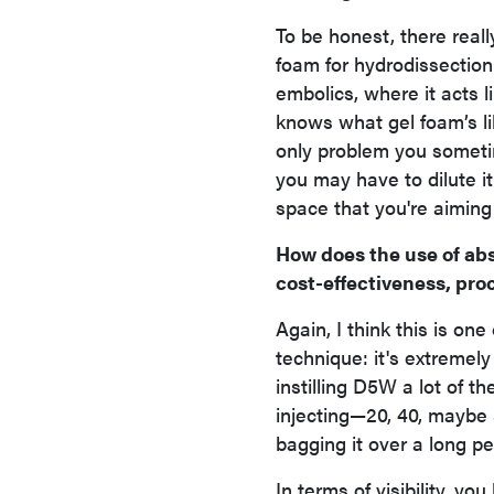
To be honest, there reall
foam for hydrodissectio
embolics, where it acts 
knows what gel foam’s li
only problem you someti
you may have to dilute it u
space that you're aiming 
How does the use of abs
cost-effectiveness, pro
Again, I think this is on
technique: it's extremely
instilling D5W a lot of t
injecting—20, 40, maybe
bagging it over a long pe
In terms of visibility, y