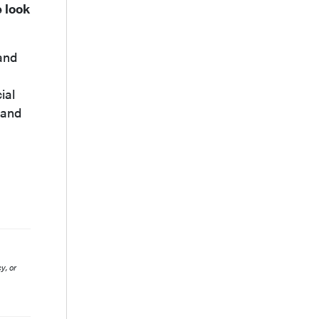
e look
and
ial
 and
y, or