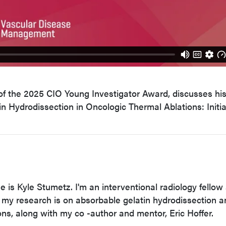
of the 2025 CIO Young Investigator Award, discusses hi
in Hydrodissection in Oncologic Thermal Ablations: Initia
 is Kyle Stumetz. I'm an interventional radiology fellow 
 my research is on absorbable gelatin hydrodissection a
ons, along with my co -author and mentor, Eric Hoffer.