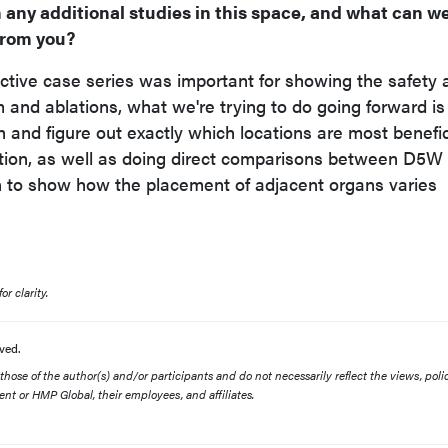
 any additional studies in this space, and what can w
from you?
ective case series was important for showing the safety 
m and ablations, what we're trying to do going forward is
 and figure out exactly which locations are most benefic
ction, as well as doing direct comparisons between D5W
n to show how the placement of adjacent organs varies
r clarity.
ved.
ose of the author(s) and/or participants and do not necessarily reflect the views, polic
nt or HMP Global, their employees, and affiliates.