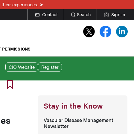
 their experiences.
Contact
Search
Sign in
T PERMISSIONS
CIO Website
Register
Stay in the Know
mes
Vascular Disease Management
Newsletter