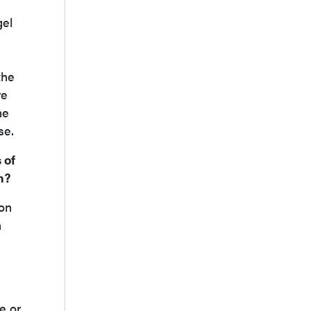
gel
the
re
he
se.
 of
n?
ion
n
e or