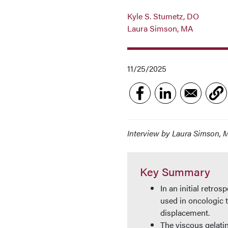
Kyle S. Stumetz, DO
Laura Simson, MA
11/25/2025
Interview by Laura Simson, 
Key Summary
In an initial retro
used in oncologic 
displacement.
The viscous gelatin