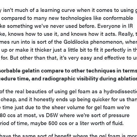
y isn't much of a learning curve when it comes to using 
n compared to many new technologies like conformable
like something we've never used before. Everyone in IR
ke, knows how to use it, and knows how it acts. Really, 
mes run into is sort of the Goldilocks phenomenon, whe
p or make it thicker just a little bit to fit it perfectly in t
for. But other than that, it's very easy and effective to u
orbable gelatin compare to other techniques in terms
cedure time, and radiographic visibility during ablatio
e of the real beauties of using gel foam as a hydrodissect
 cheap, and it honestly ends up being quicker for us tha
he time just due to the sheer volume for gel foam we're
 80 ccs at most, vs D5W where we're sort of pressure
riod of time, maybe 500 ccs or a liter worth of fluid.
ou have the same sort of benefit where the gel foam is mor