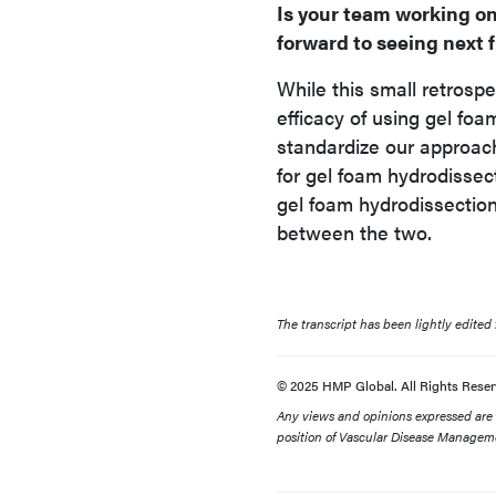
Is your team working on
forward to seeing next 
While this small retrosp
efficacy of using gel foa
standardize our approach
for gel foam hydrodisse
gel foam hydrodissectio
between the two.
The transcript has been lightly edited fo
© 2025 HMP Global. All Rights Reser
Any views and opinions expressed are th
position of Vascular Disease Manageme