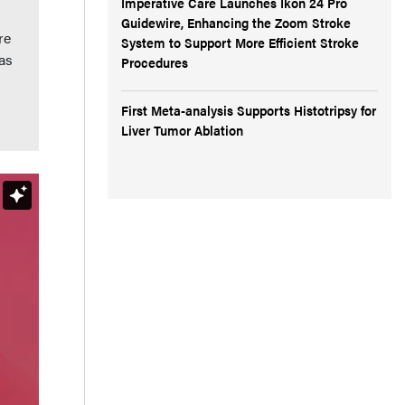
Imperative Care Launches Ikon 24 Pro
Guidewire, Enhancing the Zoom Stroke
re
System to Support More Efficient Stroke
as
Procedures
First Meta-analysis Supports Histotripsy for
Liver Tumor Ablation