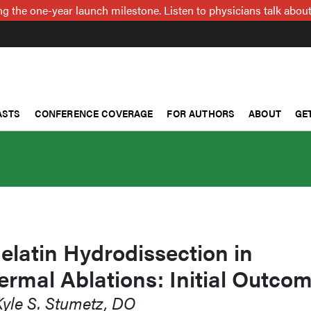
g the one-year launch milestone. Listen to physicians talk about
ASTS
CONFERENCE COVERAGE
FOR AUTHORS
ABOUT
GE
latin Hydrodissection in
rmal Ablations: Initial Outco
Kyle S. Stumetz, DO