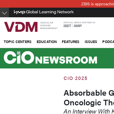
Skip
ZBIS is approachin
to
main
content
TOPIC CENTERS
EDUCATION
FEATURES
ISSUES
PODC
CIO 2025
Absorbable Ge
Oncologic The
An Interview With 