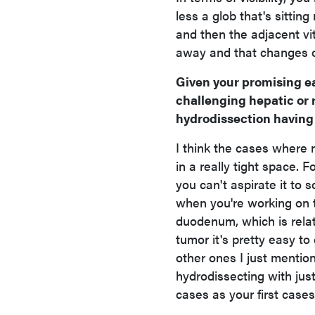
less a glob that's sittin
and then the adjacent vit
away and that changes ove
Given your promising ea
challenging hepatic or 
hydrodissection having
I think the cases where n
in a really tight space. F
you can't aspirate it to 
when you're working on t
duodenum, which is relati
tumor it's pretty easy to
other ones I just mentio
hydrodissecting with ju
cases as your first cases