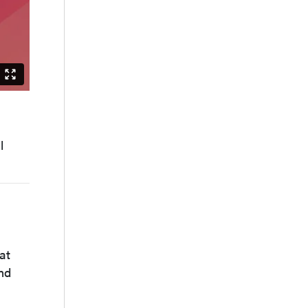
s
l
at
nd