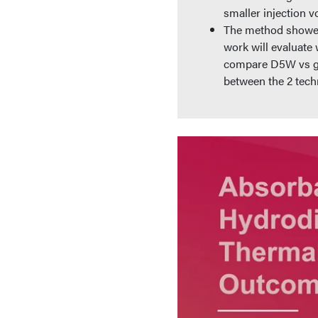
smaller injection v
The method showed 
work will evaluate 
compare D5W vs gel
between the 2 tech