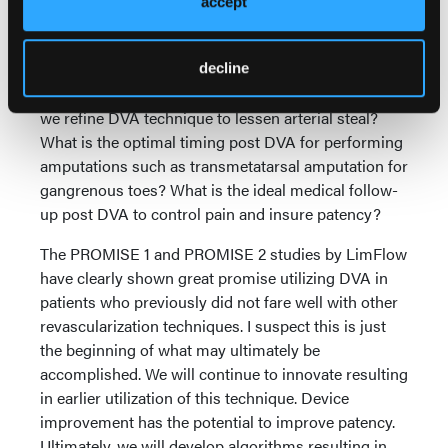
accept
system.
Many questions remain about how and when to
utilize DVA: Are we waiting too late to implement
decline
DVA? Is distal DVA as helpful as proximal DVA? Can
we refine DVA technique to lessen arterial steal?
What is the optimal timing post DVA for performing
amputations such as transmetatarsal amputation for
gangrenous toes? What is the ideal medical follow-
up post DVA to control pain and insure patency?
The PROMISE 1 and PROMISE 2 studies by LimFlow
have clearly shown great promise utilizing DVA in
patients who previously did not fare well with other
revascularization techniques. I suspect this is just
the beginning of what may ultimately be
accomplished. We will continue to innovate resulting
in earlier utilization of this technique. Device
improvement has the potential to improve patency.
Ultimately, we will develop algorithms resulting in