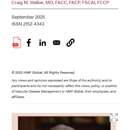
Craig M. Walker, MD, FACC, FACP, FSCAI, FCCP
September 2025
ISSN
2152-4343
© 2025 HMP Global. All Rights Reserved.
Any views and opinions expressed are those of the author(s) and/or
participants and do not necessarily reflect the views, policy, or position
of Vascular Disease Management or HMP Global, their employees, and
affiliates.