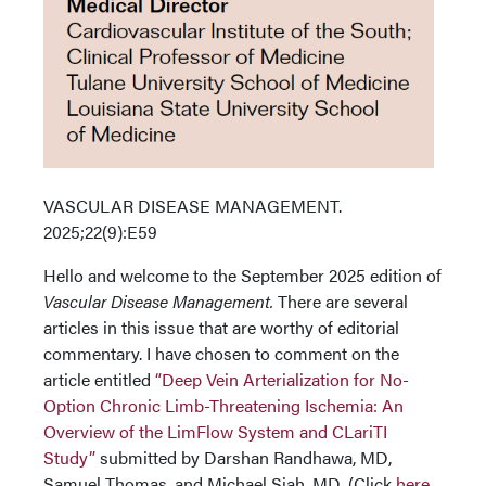
VASCULAR DISEASE MANAGEMENT.
2025;22(9):E59
Hello and welcome to the September 2025 edition of
Vascular Disease Management.
There are several
articles in this issue that are worthy of editorial
commentary. I have chosen to comment on the
article entitled
“Deep Vein Arterialization for No-
Option Chronic Limb-Threatening Ischemia: An
Overview of the LimFlow System and CLariTI
Study”
submitted by Darshan Randhawa, MD,
Samuel Thomas, and Michael Siah, MD. (Click
here