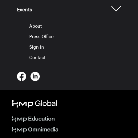
Events
About
Press Office
Sign in
Contact