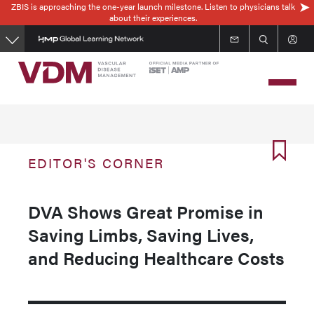
ZBIS is approaching the one-year launch milestone. Listen to physicians talk
Skip
about their experiences.
to
main
content
EDITOR'S CORNER
DVA Shows Great Promise in
Saving Limbs, Saving Lives,
and Reducing Healthcare Costs