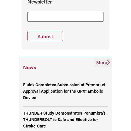
Newsletter
More
News
Fluidx Completes Submission of Premarket
Approval Application for the GPX® Embolic
Device
THUNDER Study Demonstrates Penumbra’s
THUNDERBOLT is Safe and Effective for
Stroke Care