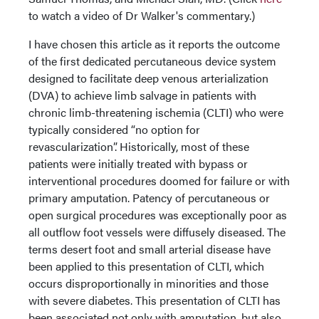
to watch a video of Dr Walker's commentary.)
I have chosen this article as it reports the outcome
of the first dedicated percutaneous device system
designed to facilitate deep venous arterialization
(DVA) to achieve limb salvage in patients with
chronic limb-threatening ischemia (CLTI) who were
typically considered “no option for
revascularization”. Historically, most of these
patients were initially treated with bypass or
interventional procedures doomed for failure or with
primary amputation. Patency of percutaneous or
open surgical procedures was exceptionally poor as
all outflow foot vessels were diffusely diseased. The
terms desert foot and small arterial disease have
been applied to this presentation of CLTI, which
occurs disproportionally in minorities and those
with severe diabetes. This presentation of CLTI has
been associated not only with amputation, but also