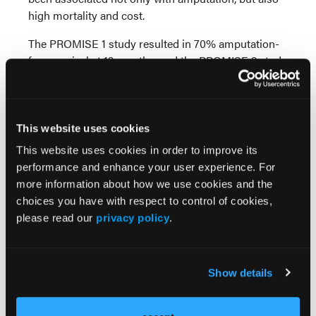
high mortality and cost.
The PROMISE 1 study resulted in 70% amputation-
free survival at 12 months, and the PROMISE 2 study
resulted in 76% amputation-free survival at 6
months.
These studies with the LimFlow system have clearly
This website uses cookies
demonstrated that DVA offers great hope in treating
This website uses cookies in order to improve its
these patients previously thought to have no
performance and enhance your user experience. For
options.
more information about how we use cookies and the
Many operators have utilized “off-the-shelf”
choices you have with respect to control of cookies,
products and have reported improved limb salvage
please read our
privacy policy
.
with devices approved for other indications;
however, these have simply not undergone as
rigorous study as the LimFlow system. LimFlow
Show details
deserves credit for scientifically evaluating the utility
of DVA and for creating a specifically designed