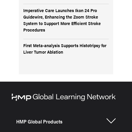
Imperative Care Launches Ikon 24 Pro
Guidewire, Enhancing the Zoom Stroke
System to Support More Efficient Stroke
Procedures
First Meta-analysis Supports Histotripsy for
Liver Tumor Ablation
HMP Global Products