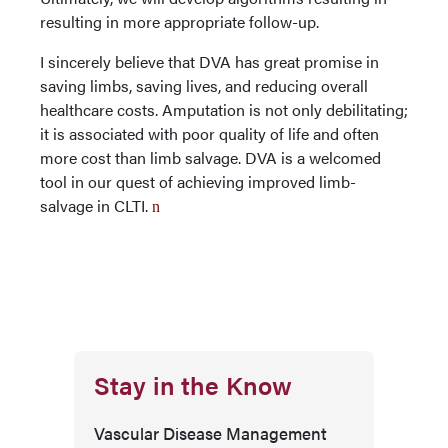
resulting in more appropriate follow-up.
I sincerely believe that DVA has great promise in
saving limbs, saving lives, and reducing overall
healthcare costs. Amputation is not only debilitating;
it is associated with poor quality of life and often
more cost than limb salvage. DVA is a welcomed
tool in our quest of achieving improved limb-
salvage in CLTI.
n
Stay in the Know
Vascular Disease Management