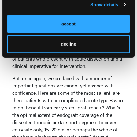
Show details
of our knowledge, mainly from the perspective of
emerging endovascular technologies. The latter
represent an entirely new opportunity that is likely to
accept
change the AD landscape in a profound and lasting
manner. In fact, this writer would go as far as to
predict that stent-graft intervention is likely to
decline
replace open surgery — essentially — for treatment
of patients who present with acute dissection and a
clinical imperative for intervention.
But, once again, we are faced with a number of
important questions we cannot yet answer with
confidence. Here are some of the most salient: are
there patients with uncomplicated acute type B who
might benefit from early stent-graft repair? What’s
the optimal extent of endograft coverage of the
dissected thoracic aorta: short-segment to cover
entry site only, 15–20 cm, or perhaps the whole of
the above-diaphragm thoracic aorta? What if