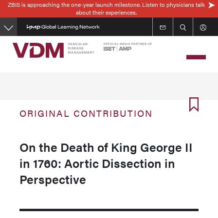
ZBIS is approaching the one-year launch milestone. Listen to physicians talk
Skip
about their experiences.
to
main
content
ORIGINAL CONTRIBUTION
On the Death of King George II
in 1760: Aortic Dissection in
Perspective