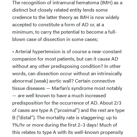
The recognition of intramural hematoma (IMH) as a
distinct but closely related entity lends some
credence to the latter theory as IMH is now widely
accepted to constitute a form of AD or, at a
minimum, to carry the potential to become a full-
blown case of dissection in some cases;
• Arterial hypertension is of course a near-constant
companion for most patients, but can it cause AD
without any other predisposing condition? In other
words, can dissection occur without an intrinsically
abnormal (weak) aortic wall? Certain connective
tissue diseases — Marfan’s syndrome most notably
— are well known to have a much increased
predisposition for the occurrence of AD. About 2/3
of cases are type A (“proximal”) and the rest are type
B (“distal”). The mortality rate is staggering: up to
1%/hr or more during the first 2–3 days! Much of
this relates to type A with its well-known propensity