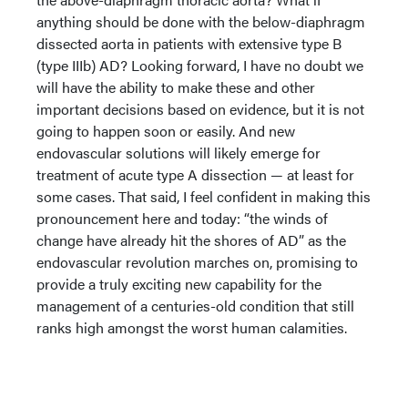
anything should be done with the below-diaphragm
dissected aorta in patients with extensive type B
(type IIIb) AD? Looking forward, I have no doubt we
will have the ability to make these and other
important decisions based on evidence, but it is not
going to happen soon or easily. And new
endovascular solutions will likely emerge for
treatment of acute type A dissection — at least for
some cases. That said, I feel confident in making this
pronouncement here and today: “the winds of
change have already hit the shores of AD” as the
endovascular revolution marches on, promising to
provide a truly exciting new capability for the
management of a centuries-old condition that still
ranks high amongst the worst human calamities.