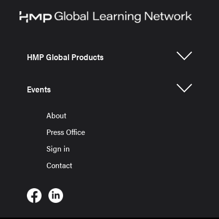
HMP Global Products
Events
About
Press Office
Sign in
Contact