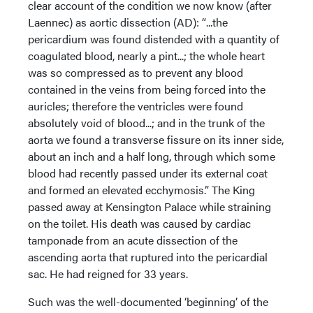
clear account of the condition we now know (after
Laennec) as aortic dissection (AD): “...the
pericardium was found distended with a quantity of
coagulated blood, nearly a pint...; the whole heart
was so compressed as to prevent any blood
contained in the veins from being forced into the
auricles; therefore the ventricles were found
absolutely void of blood...; and in the trunk of the
aorta we found a transverse fissure on its inner side,
about an inch and a half long, through which some
blood had recently passed under its external coat
and formed an elevated ecchymosis.” The King
passed away at Kensington Palace while straining
on the toilet. His death was caused by cardiac
tamponade from an acute dissection of the
ascending aorta that ruptured into the pericardial
sac. He had reigned for 33 years.
Such was the well-documented ‘beginning’ of the