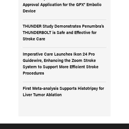
Approval Application for the GPX® Embolic
Device
THUNDER Study Demonstrates Penumbra’s
THUNDERBOLT is Safe and Effective for
Stroke Care
Imperative Care Launches Ikon 24 Pro
Guidewire, Enhancing the Zoom Stroke
System to Support More Efficient Stroke
Procedures
First Meta-analysis Supports Histotripsy for
Liver Tumor Ablation