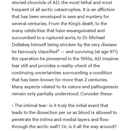
storied chronicle of AD, the most lethal and most
frequent of all aortic catastrophes. It is an affliction
that has been enveloped in awe and mystery for
several centuries. From the King’s death, to the
many celebrities that have exsanguinated and
succumbed to a ruptured aorta, to Dr Michael
DeBakey himself being stricken by the very disease
3
he famously classified
— and surviving (at age 97!)
the operation he pioneered in the 1950s, AD inspires
fear still and provides a reality-check of the
continuing uncertainties surrounding a condition
that has been known for more than 2 centuries.
Many aspects related to its nature and pathogenesis
remain only partially understood. Consider these:
• The intimal tear: is it truly the initial event that
leads to the dissection per se as blood is allowed to
penetrate the intima and medial layers and flow
through the aortic wall? Or, is it all the way around?