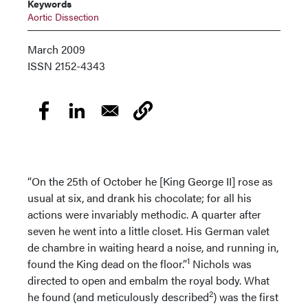
Keywords
Aortic Dissection
March 2009
ISSN
2152-4343
“On the 25th of October he [King George II] rose as
usual at six, and drank his chocolate; for all his
actions were invariably methodic. A quarter after
seven he went into a little closet. His German valet
de chambre in waiting heard a noise, and running in,
1
found the King dead on the floor.”
Nichols was
directed to open and embalm the royal body. What
2
he found (and meticulously described
) was the first