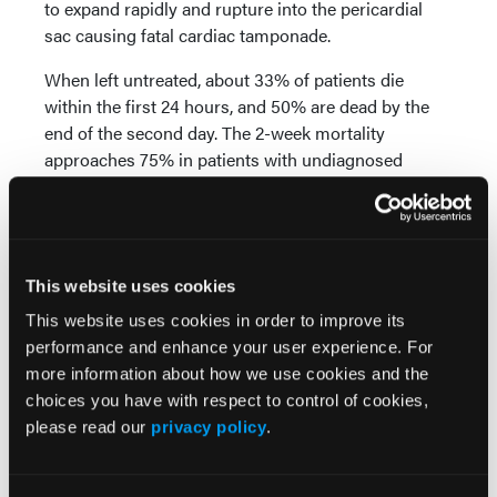
to expand rapidly and rupture into the pericardial
sac causing fatal cardiac tamponade.
When left untreated, about 33% of patients die
within the first 24 hours, and 50% are dead by the
end of the second day. The 2-week mortality
approaches 75% in patients with undiagnosed
ascending aortic dissection. Surgical treatment
remains the mainstay in treatment of these patients
and, while surgical mortality and morbidity rates
continue to be a source of concern, there is
This website uses cookies
currently no other reasonable treatment option.
This website uses cookies in order to improve its
Management of type B acute AD patients is another
performance and enhance your user experience. For
story: medical treatment has long been the preferred
more information about how we use cookies and the
choice for the majority — because it works, and
choices you have with respect to control of cookies,
because surgical treatment has produced (truly)
please read our
privacy policy
.
dismal results. The article by Manning and Ivancev
appearing in this issue of VDM constitutes a
succinct and thoughtful report on the present status