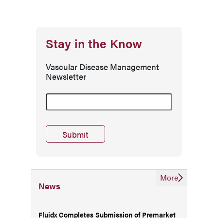
Stay in the Know
Vascular Disease Management
Newsletter
More
News
Fluidx Completes Submission of Premarket