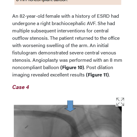
An 82-year-old female with a history of ESRD had
undergone a right brachiocephalic AVF. She had
multiple subsequent interventions for central
outflow stenosis. The patient returned to the office
with worsening swelling of the arm. An initial
fistulogram demonstrated severe central venous
stenosis. Angioplasty was performed with an 8 mm
noncompliant balloon
(Figure 10)
. Post dilation
imaging revealed excellent results
(Figure 11)
.
Case 4