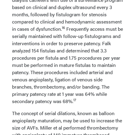
based on clinical and duplex ultrasound every 3
months, followed by fistulogram for stenosis
compared to clinical and hemodynamic assessment
16
in cases of dysfunction.
Frequently access must be
serially maintained with follow-up fistulograms and
interventions in order to preserve patency. Falk
analyzed 154 fistulas and determined that 3.3
procedures per fistula and 1.75 procedures per year
must be performed in mature fistulas to maintain
patency. These procedures included arterial and
venous angioplasty, ligation of venous side
branches, thrombectomy, and/or banding. The
primary patency rate at 1 year was 64% while
17
secondary patency was 68%.
The concept of serial dilations, known as balloon
angioplasty maturation, may be used to increase the
size of AVFs. Miller et al performed thrombectomy
with angioplasty of 140 immature thrombosed