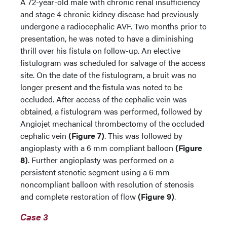
A 72-year-old male with chronic renal insufficiency
and stage 4 chronic kidney disease had previously
undergone a radiocephalic AVF. Two months prior to
presentation, he was noted to have a diminishing
thrill over his fistula on follow-up. An elective
fistulogram was scheduled for salvage of the access
site. On the date of the fistulogram, a bruit was no
longer present and the fistula was noted to be
occluded. After access of the cephalic vein was
obtained, a fistulogram was performed, followed by
Angiojet mechanical thrombectomy of the occluded
cephalic vein
(Figure 7)
. This was followed by
angioplasty with a 6 mm compliant balloon
(Figure
8)
. Further angioplasty was performed on a
persistent stenotic segment using a 6 mm
noncompliant balloon with resolution of stenosis
and complete restoration of flow
(Figure 9)
.
Case 3