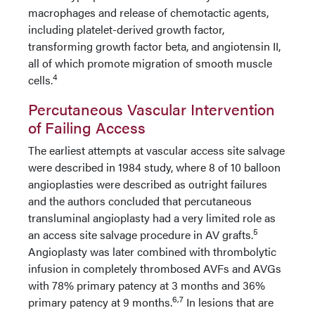
macrophages and release of chemotactic agents,
including platelet-derived growth factor,
transforming growth factor beta, and angiotensin II,
all of which promote migration of smooth muscle
4
cells.
Percutaneous Vascular Intervention
of Failing Access
The earliest attempts at vascular access site salvage
were described in 1984 study, where 8 of 10 balloon
angioplasties were described as outright failures
and the authors concluded that percutaneous
transluminal angioplasty had a very limited role as
5
an access site salvage procedure in AV grafts.
Angioplasty was later combined with thrombolytic
infusion in completely thrombosed AVFs and AVGs
with 78% primary patency at 3 months and 36%
6,7
primary patency at 9 months.
In lesions that are