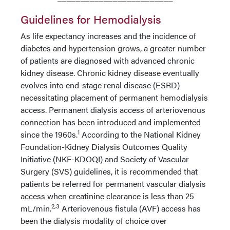
Guidelines for Hemodialysis
As life expectancy increases and the incidence of
diabetes and hypertension grows, a greater number
of patients are diagnosed with advanced chronic
kidney disease. Chronic kidney disease eventually
evolves into end-stage renal disease (ESRD)
necessitating placement of permanent hemodialysis
access. Permanent dialysis access of arteriovenous
connection has been introduced and implemented
1
since the 1960s.
According to the National Kidney
Foundation-Kidney Dialysis Outcomes Quality
Initiative (NKF-KDOQI) and Society of Vascular
Surgery (SVS) guidelines, it is recommended that
patients be referred for permanent vascular dialysis
access when creatinine clearance is less than 25
2,3
mL/min.
Arteriovenous fistula (AVF) access has
been the dialysis modality of choice over