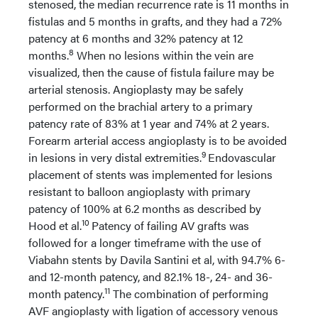
stenosed, the median recurrence rate is 11 months in
fistulas and 5 months in grafts, and they had a 72%
patency at 6 months and 32% patency at 12
8
months.
When no lesions within the vein are
visualized, then the cause of fistula failure may be
arterial stenosis. Angioplasty may be safely
performed on the brachial artery to a primary
patency rate of 83% at 1 year and 74% at 2 years.
Forearm arterial access angioplasty is to be avoided
9
in lesions in very distal extremities.
Endovascular
placement of stents was implemented for lesions
resistant to balloon angioplasty with primary
patency of 100% at 6.2 months as described by
10
Hood et al.
Patency of failing AV grafts was
followed for a longer timeframe with the use of
Viabahn stents by Davila Santini et al, with 94.7% 6-
and 12-month patency, and 82.1% 18-, 24- and 36-
11
month patency.
The combination of performing
AVF angioplasty with ligation of accessory venous