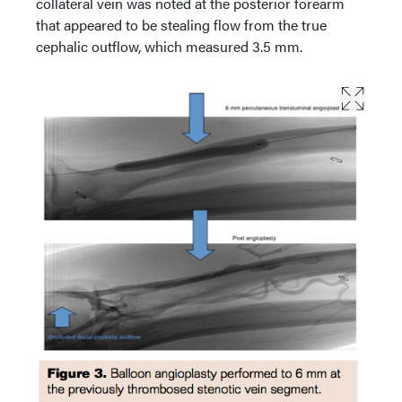
collateral vein was noted at the posterior forearm
that appeared to be stealing flow from the true
cephalic outflow, which measured 3.5 mm.