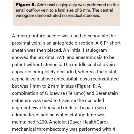
A micropunture needle was used to cannulate the
proximal vein in an antegrade direction. A 6 Fr short
sheath was then placed. An initial fistulogram
showed the proximal AVF and anastomosis to be
patent without stenosis. The middle cephalic vein
appeared completely occluded, whereas the distal
cephalic vein above antecubital fossa reconstituted
but was 1 mm to 2 mm in size
(Figure 1)
. A
combination of Glidewire (Terumo) and Berenstein
catheters was used to traverse the occluded
segment. Five thousand units of heparin were
administered and activated clotting time was
maintained >200. Angiojet (Bayer HealthCare)
mechanical thrombectomy was performed with 4