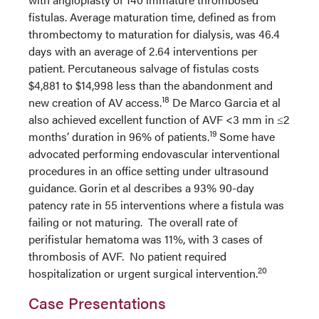
fistulas. Average maturation time, defined as from
thrombectomy to maturation for dialysis, was 46.4
days with an average of 2.64 interventions per
patient. Percutaneous salvage of fistulas costs
$4,881 to $14,998 less than the abandonment and
18
new creation of AV access.
De Marco Garcia et al
also achieved excellent function of AVF <3 mm in ≤2
19
months’ duration in 96% of patients.
Some have
advocated performing endovascular interventional
procedures in an office setting under ultrasound
guidance. Gorin et al describes a 93% 90-day
patency rate in 55 interventions where a fistula was
failing or not maturing. The overall rate of
perifistular hematoma was 11%, with 3 cases of
thrombosis of AVF. No patient required
20
hospitalization or urgent surgical intervention.
Case Presentations