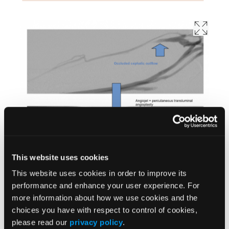
This website uses cookies
This website uses cookies in order to improve its
performance and enhance your user experience. For
more information about how we use cookies and the
choices you have with respect to control of cookies,
please read our
privacy policy
.