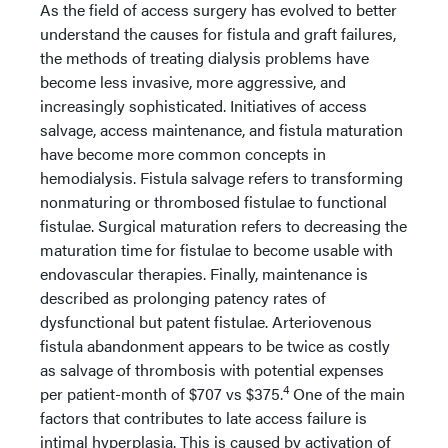
As the field of access surgery has evolved to better
understand the causes for fistula and graft failures,
the methods of treating dialysis problems have
become less invasive, more aggressive, and
increasingly sophisticated. Initiatives of access
salvage, access maintenance, and fistula maturation
have become more common concepts in
hemodialysis. Fistula salvage refers to transforming
nonmaturing or thrombosed fistulae to functional
fistulae. Surgical maturation refers to decreasing the
maturation time for fistulae to become usable with
endovascular therapies. Finally, maintenance is
described as prolonging patency rates of
dysfunctional but patent fistulae. Arteriovenous
fistula abandonment appears to be twice as costly
as salvage of thrombosis with potential expenses
4
per patient-month of $707 vs $375.
One of the main
factors that contributes to late access failure is
intimal hyperplasia. This is caused by activation of