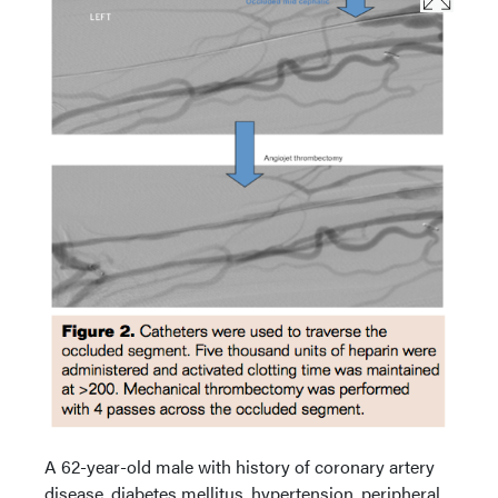
A 62-year-old male with history of coronary artery
disease, diabetes mellitus, hypertension, peripheral