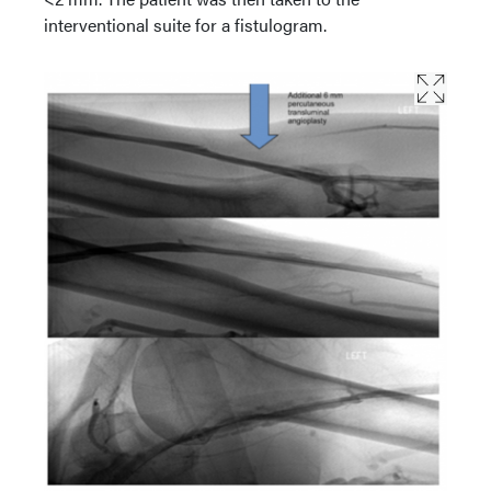
interventional suite for a fistulogram.