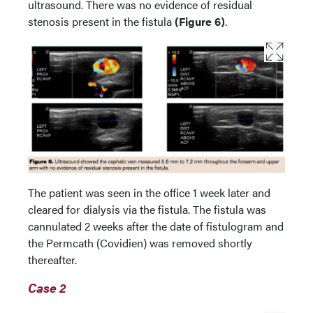
ultrasound. There was no evidence of residual
stenosis present in the fistula
(Figure 6)
.
The patient was seen in the office 1 week later and
cleared for dialysis via the fistula. The fistula was
cannulated 2 weeks after the date of fistulogram and
the Permcath (Covidien) was removed shortly
thereafter.
Case 2