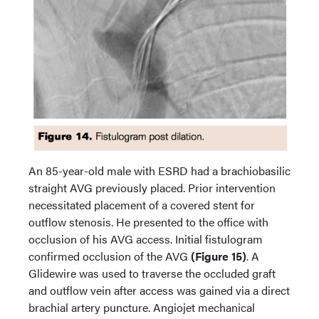
An 85-year-old male with ESRD had a brachiobasilic
straight AVG previously placed. Prior intervention
necessitated placement of a covered stent for
outflow stenosis. He presented to the office with
occlusion of his AVG access. Initial fistulogram
confirmed occlusion of the AVG
(Figure 15)
. A
Glidewire was used to traverse the occluded graft
and outflow vein after access was gained via a direct
brachial artery puncture. Angiojet mechanical