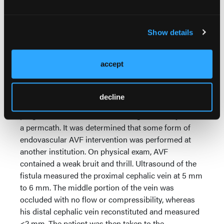
Show details
Two months after initial AVF creation, surgical
ligation of the large collateral branch was performed
accept
to divert flow back to the primary cephalic vein. On
ultrasound, the distal cephalic vein measured 3.5
mm to 4.0 mm. The patient was lost to follow-up
decline
thereafter and presented 15 months later, having
progressed to ESRD and receiving hemodialysis via
a permcath. It was determined that some form of
endovascular AVF intervention was performed at
another institution. On physical exam, AVF
contained a weak bruit and thrill. Ultrasound of the
fistula measured the proximal cephalic vein at 5 mm
to 6 mm. The middle portion of the vein was
occluded with no flow or compressibility, whereas
his distal cephalic vein reconstituted and measured
<2 mm. The patient was then taken to the