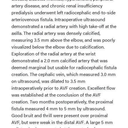
artery disease, and chronic renal insufficiency
predialysis underwent left radiocephalic end-to-side
arteriovenous fistula. Intraoperative ultrasound
demonstrated a radial artery with high take-off at the
axilla. The radial artery was densely calcified,
measuring 3.5 mm above the elbow, and was poorly
visualized below the elbow due to calcification.
Exploration of the radial artery at the wrist
demonstrated a 2.0 mm calcified artery that was
deemed marginal but usable for radiocephalic fistula
creation. The cephalic vein, which measured 3.0 mm
on ultrasound, was dilated to 3.5 mm
intraoperatively prior to AVF creation. Excellent flow
was established at the conclusion of the AVF
creation. Two months postoperatively, the proximal
fistula measured 4 mm to 5 mm by ultrasound.
Good bruit and thrill were present over proximal
AVF, but were weak in the distal AVF. A large 5 mm