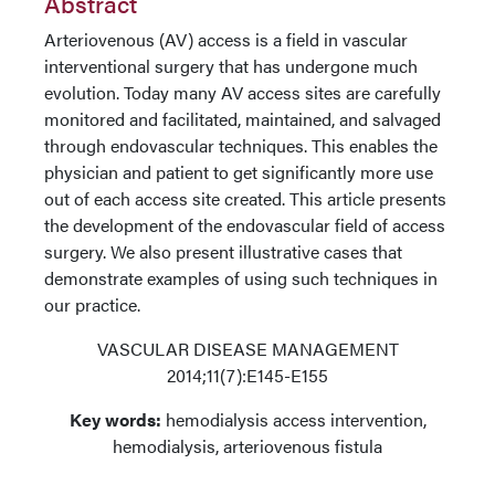
Abstract
Arteriovenous (AV) access is a field in vascular
interventional surgery that has undergone much
evolution. Today many AV access sites are carefully
monitored and facilitated, maintained, and salvaged
through endovascular techniques. This enables the
physician and patient to get significantly more use
out of each access site created. This article presents
the development of the endovascular field of access
surgery. We also present illustrative cases that
demonstrate examples of using such techniques in
our practice.
VASCULAR DISEASE MANAGEMENT
2014;11(7):E145-E155
Key words:
hemodialysis access intervention,
hemodialysis, arteriovenous fistula
_________________________