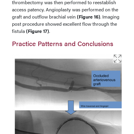
thrombectomy was then performed to reestablish
access patency. Angioplasty was performed on the
graft and outflow brachial vein
(Figure 16)
. Imaging
post procedure showed excellent flow through the
fistula
(Figure 17)
.
Practice Patterns and Conclusions