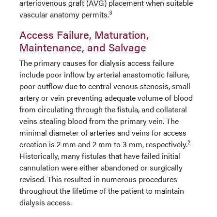
arteriovenous graft (AVG) placement when suitable
3
vascular anatomy permits.
Access Failure, Maturation,
Maintenance, and Salvage
The primary causes for dialysis access failure
include poor inflow by arterial anastomotic failure,
poor outflow due to central venous stenosis, small
artery or vein preventing adequate volume of blood
from circulating through the fistula, and collateral
veins stealing blood from the primary vein.
The
minimal diameter of arteries and veins for access
2
creation is 2
mm and 2 mm to 3 mm, respectively.
Historically, many fistulas that have failed initial
cannulation were either abandoned or surgically
revised. This resulted in numerous procedures
throughout the lifetime of the patient to maintain
dialysis access.