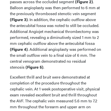
passes across the occluded segment
(Figure 2)
.
Balloon angioplasty was then performed to 6 mm at
the previously thrombosed stenotic vein segment
(Figure 3)
. In addition, the cephalic outflow above
the antecubital fossa was noted to still be occluded.
Additional Angiojet mechanical thrombectomy was
performed, revealing a diminutively sized 1 mm to 2
mm cephalic outflow above the antecubital fossa
(Figure 4)
. Additional angioplasty was performed on
the small outflow vein to a final size of 6 mm. The
central venogram demonstrated no residual
stenosis
(Figure 5)
.
Excellent thrill and bruit were demonstrated at
completion of the procedure throughout the
cephalic vein. At 1 week postoperative visit, physical
exam revealed excellent bruit and thrill throughout
the AVF. The cephalic vein measured 5.6 mm to 7.2
mm throughout the forearm and upper arm on