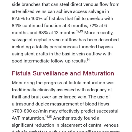
side branches that can steal direct venous flow from
arterialized veins can achieve access salvage in
82.5% to 100% of fistulas that fail to develop with
84% continued function at 3 months, 72% at 6
12,13
months, and 68% at 12 months.
More recently,
salvage of cephalic vein outflow has been described,
including a totally percutaneous tunneled bypass
using stent grafts in the basilic vein outflow with
14
good intermediate follow-up results.
Fistula Surveillance and Maturation
Monitoring the progress of fistula maturation was
traditionally clinically assessed with adequacy of
thrill and bruit over an enlarged vein. The use of
ultrasound duplex measurement of blood flows
>700-800 cc/min may effectively predict successful
14,15
AVF maturation.
Another study found a
significant reduction in placement of central venous
dialysis catheters with use of a surveillance program