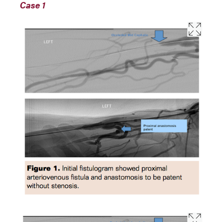
Case 1