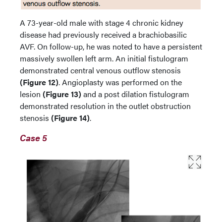
A 73-year-old male with stage 4 chronic kidney
disease had previously received a brachiobasilic
AVF. On follow-up, he was noted to have a persistent
massively swollen left arm. An initial fistulogram
demonstrated central venous outflow stenosis
(Figure 12)
. Angioplasty was performed on the
lesion
(Figure 13)
and a post dilation fistulogram
demonstrated resolution in the outlet obstruction
stenosis
(Figure 14)
.
Case 5