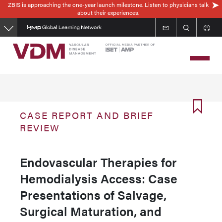
ZBIS is approaching the one-year launch milestone. Listen to physicians talk
Skip
about their experiences.
to
main
content
CASE REPORT AND BRIEF
REVIEW
Endovascular Therapies for
Hemodialysis Access: Case
Presentations of Salvage,
Surgical Maturation, and