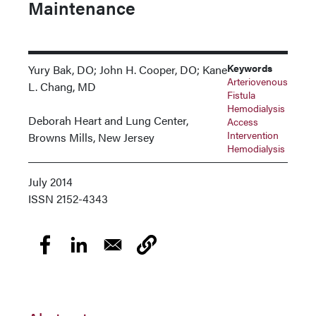
Maintenance
Keywords
Yury Bak, DO; John H. Cooper, DO; Kane
Arteriovenous
L. Chang, MD
Fistula
Hemodialysis
Deborah Heart and Lung Center,
Access
Intervention
Browns Mills, New Jersey
Hemodialysis
July 2014
ISSN
2152-4343