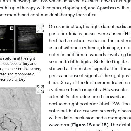
ation. Following his DVA which achieved excellent flow to his righ
h triple therapy with aspirin, clopidogrel, and Apixaban with a 
 one month and continue dual therapy thereafter.
On examination, his right dorsal pedis a
posterior tibialis pulses were absent. His
heel had a mature eschar on the posteri
aspect with no erythema, drainage, or o
noted in addition to wounds involving h
aveform at the right
second to fifth digits. Bedside Doppler
ith occluded artery and
showed a diminished signal at the dorsa
ight anterior tibial artery
 noted and monophasic
pedis and absent signal at the right post
or tibial artery.
tibial. X-ray of the foot demonstrated no
evidence of osteomyelitis. His vascular
arterial Duplex ultrasound showed an
occluded right posterior tibial DVA. The 
anterior tibial artery was severely disea
with a distal occlusion and a monophas
waveform (
Figure 1A
and
1B
). The distal