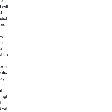
re
d with
id
dial
 not
ow
was
er
ation
orta,
ents.
ely
its
al
 right
ful
d with