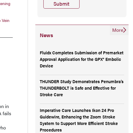
tening
 Vein
More
News
Fluidx Completes Submission of Premarket
Approval Application for the GPX® Embolic
Device
THUNDER Study Demonstrates Penumbra’s
THUNDERBOLT is Safe and Effective for
Stroke Care
on in
Imperative Care Launches Ikon 24 Pro
 fails
Guidewire, Enhancing the Zoom Stroke
System to Support More Efficient Stroke
who
Procedures