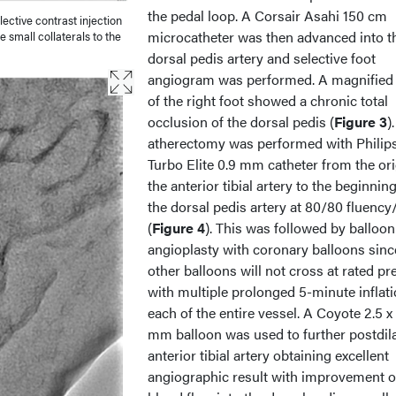
the pedal loop. A Corsair Asahi 150 cm
ective contrast injection
microcatheter was then advanced into t
 small collaterals to the
dorsal pedis artery and selective foot
angiogram was performed. A magnified
of the right foot showed a chronic total
occlusion of the dorsal pedis (
Figure 3
)
atherectomy was performed with Philip
Turbo Elite 0.9 mm catheter from the ori
the anterior tibial artery to the beginning
the dorsal pedis artery at 80/80 fluency
(
Figure 4
). This was followed by balloon
angioplasty with coronary balloons sinc
other balloons will not cross at rated pr
with multiple prolonged 5-minute inflat
each of the entire vessel. A Coyote 2.5 x
mm balloon was used to further postdila
anterior tibial artery obtaining excellent
angiographic result with improvement o