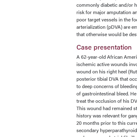
commonly diabetic and/or ha
risk for major amputation an
poor target vessels in the 
arterialization (pDVA) are e
that otherwise would be des
Case presentation
A 62-year-old African Ameri
ischemic active wounds invo
wound on his right heel (Rut
posterior tibial DVA that oc
to deep concerns of bleedin
of gastrointestinal bleed. H
treat the occlusion of his D
This wound had remained sta
history was relevant for gan
20 months prior to this curr
secondary hyperparathyroidi