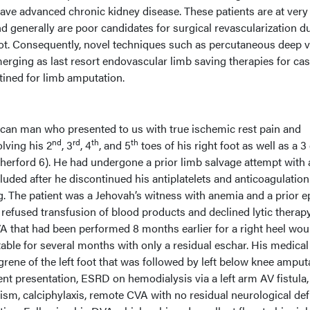
ve advanced chronic kidney disease. These patients are at very
d generally are poor candidates for surgical revascularization d
foot. Consequently, novel techniques such as percutaneous deep v
merging as last resort endovascular limb saving therapies for ca
tined for limb amputation.
can man who presented to us with true ischemic rest pain and
nd
rd
th
th
lving his 2
, 3
, 4
, and 5
toes of his right foot as well as a 
herford 6). He had undergone a prior limb salvage attempt with a
cluded after he discontinued his antiplatelets and anticoagulatio
g. The patient was a Jehovah’s witness with anemia and a prior 
e refused transfusion of blood products and declined lytic therap
VA that had been performed 8 months earlier for a right heel wou
ble for several months with only a residual eschar. His medical
grene of the left foot that was followed by left below knee amput
ent presentation, ESRD on hemodialysis via a left arm AV fistula,
sm, calciphylaxis, remote CVA with no residual neurological defi