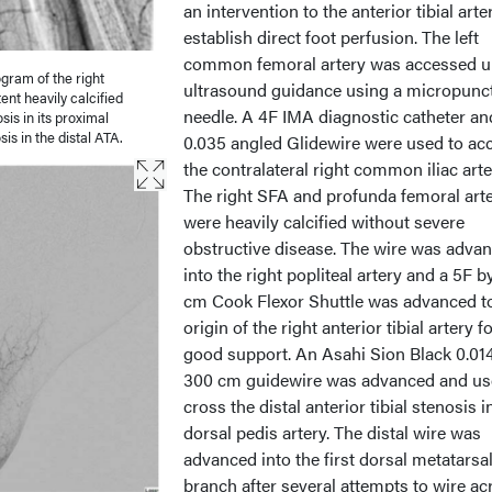
an intervention to the anterior tibial arte
establish direct foot perfusion. The left
common femoral artery was accessed u
ogram of the right
ultrasound guidance using a micropunc
ent heavily calcified
needle. A 4F IMA diagnostic catheter an
sis in its proximal
s in the distal ATA.
0.035 angled Glidewire were used to ac
the contralateral right common iliac arte
The right SFA and profunda femoral arte
were heavily calcified without severe
obstructive disease. The wire was adva
into the right popliteal artery and a 5F b
cm Cook Flexor Shuttle was advanced t
origin of the right anterior tibial artery f
good support. An Asahi Sion Black 0.014
300 cm guidewire was advanced and us
cross the distal anterior tibial stenosis i
dorsal pedis artery. The distal wire was
advanced into the first dorsal metatarsa
branch after several attempts to wire ac