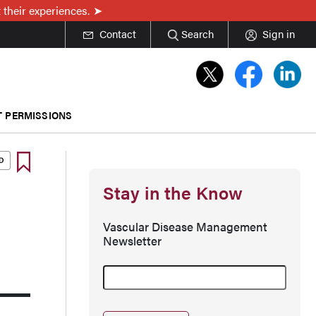
 their experiences.
Contact
Search
Sign in
T PERMISSIONS
Stay in the Know
Vascular Disease Management
Newsletter