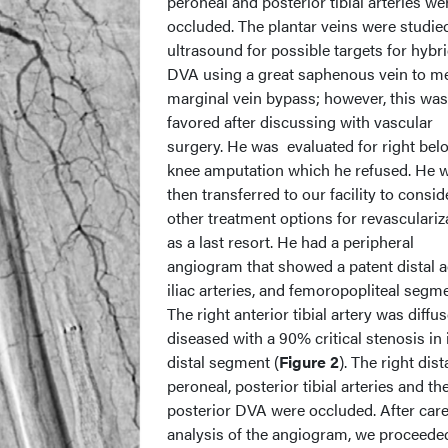
peroneal and posterior tibial arteries we
occluded. The plantar veins were studie
ultrasound for possible targets for hybr
DVA using a great saphenous vein to me
marginal vein bypass; however, this was
favored after discussing with vascular
surgery. He was evaluated for right bel
knee amputation which he refused. He 
then transferred to our facility to consid
other treatment options for revasculariz
as a last resort. He had a peripheral
angiogram that showed a patent distal a
iliac arteries, and femoropopliteal segm
The right anterior tibial artery was diffus
diseased with a 90% critical stenosis in 
distal segment (
Figure 2
). The right dist
peroneal, posterior tibial arteries and the
posterior DVA were occluded. After care
analysis of the angiogram, we proceede