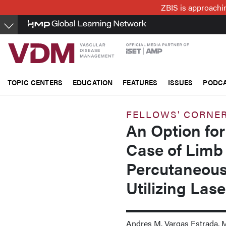
Skip
ZBIS is approachin
to
main
content
TOPIC CENTERS
EDUCATION
FEATURES
ISSUES
PODC
FELLOWS' CORNE
An Option for
Case of Limb 
Percutaneous
Utilizing Las
Andres M. Vargas Estrada, 