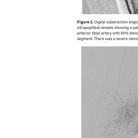
Figure 2.
Digital substraction angi
infrapopliteal vessels showing a pat
anterior tibial artery with 60% steno
segment. There was a severe stenosi