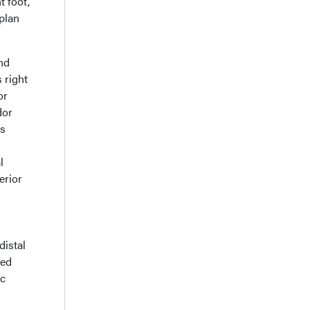
t foot,
plan
nd
 right
or
dor
is
l
erior
distal
sed
ic