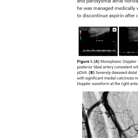
and paroxysmal atrial fibrill
he was managed medically wit
to discontinue aspirin after
Figure 1. (A)
Monophasic Doppler w
posterior tibial artery consistent w
pDVA.
(B)
Severely diseased distal r
with significant medial calcinosis
Doppler waveform at the right anteri