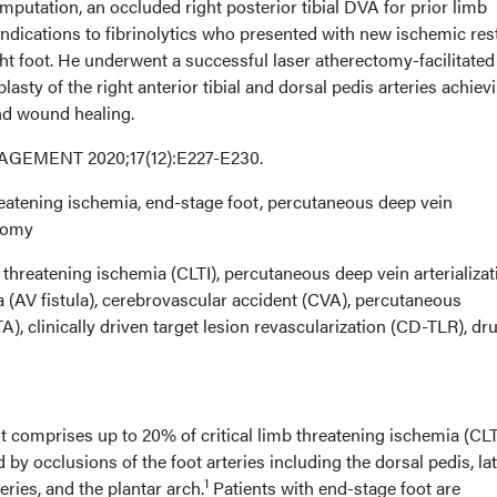
amputation, an occluded right posterior tibial DVA for prior limb
ndications to fibrinolytics who presented with new ischemic res
ht foot. He underwent a successful laser atherectomy-facilitated
asty of the right anterior tibial and dorsal pedis arteries achiev
and wound healing.
EMENT 2020;17(12):E227-E230.
reatening ischemia, end-stage foot, percutaneous deep vein
ctomy
 threatening ischemia (CLTI), percutaneous deep vein arterializat
a (AV fistula), cerebrovascular accident (CVA), percutaneous
), clinically driven target lesion revascularization (CD-TLR), dr
t comprises up to 20% of critical limb threatening ischemia (CLT
d by occlusions of the foot arteries including the dorsal pedis, lat
1
teries, and the plantar arch.
Patients with end-stage foot are