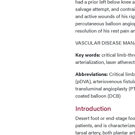
had a prior left below knee 
salvage attempt, and contrai
and active wounds of his rig
percutaneous balloon angiopl
resolution of his rest pain 
VASCULAR DISEASE MANAG
Key words:
critical limb-th
arterialization, laser athere
Abbreviations:
Critical limb
(pDVA), arteriovenous fistul
transluminal angioplasty (PTA
coated balloon (DCB)
Introduction
Desert foot or end-stage foo
patients, and is characterize
tarsal artery, both plantar ar