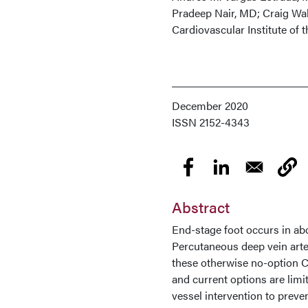
Pradeep Nair, MD; Craig Wa
Cardiovascular Institute of
December 2020
ISSN
2152-4343
Abstract
End-stage foot occurs in abou
Percutaneous deep vein arter
these otherwise no-option C
and current options are limi
vessel intervention to prev