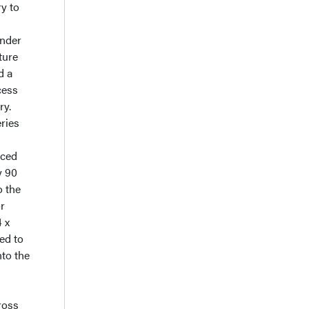
ry to
nder
ture
d a
cess
ry.
ries
nced
y 90
o the
or
 x
ed to
nto the
l
ross