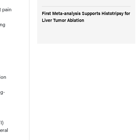
t pain
First Meta-analysis Supports Histotripsy for
Liver Tumor Ablation
ing
ion
ug-
I)
eral