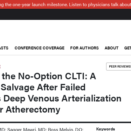
g the one-year launch milestone. Listen to physicians talk about
ASTS
CONFERENCE COVERAGE
FOR AUTHORS
ABOUT
GE
R
 the No-Option CLTI: A
Salvage After Failed
 Deep Venous Arterialization
er Atherectomy
Keywords
MD; Sagger Mawri, MD; Ross Melvin, DO;