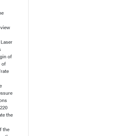
he
 view
. Laser
s
gin of
 of
/rate
e
essure
ions
 220
te the
f the