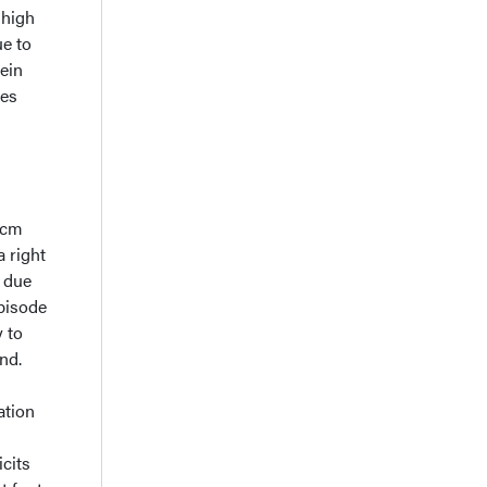
 high
ue to
ein
ses
3 cm
 right
n due
episode
y to
nd.
ation
cits