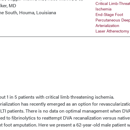
Critical Limb-Threa
lker, MD
Ischemia
 the South, Houma, Louisiana
End-Stage Foot
Percutaneous Deep
Arterialization
Laser Atherectomy
t 1 in 5 patients with critical limb threatening ischemia.
ialization has recently emerged as an option for revascularizati
LTI patients. There is no data on optimal management when DVA
ted to fibrinolytics to reattempt DVA recanalization versus native
ent foot amputation. Here we present a 62-year-old male patient 