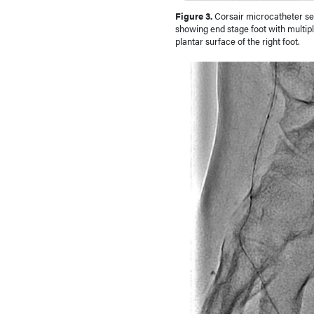
Figure 3.
Corsair microcatheter sel
showing end stage foot with multiple
plantar surface of the right foot.