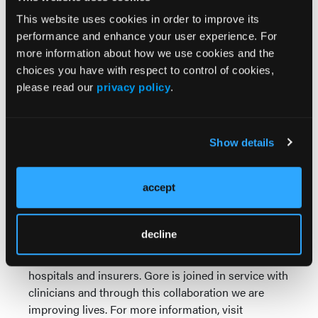
understanding and overcoming treatment
challenges in aneurysmal disease.”
This website uses cookies in order to improve its
performance and enhance your user experience. For
“We’re delighted to deliver this device for physicians
more information about how we use cookies and the
in Canada,” Davison added, “and, above all, for the
choices you have with respect to control of cookies,
patients in their care.”
please read our
privacy policy
.
Medical Products
Gore engineers medical devices that treat a range of
Show details
cardiovascular and other health conditions. With
more than 55 million medical devices implanted
accept
over the course of more than 45 years, Gore builds
on its legacy of improving patient outcomes through
research, education and quality initiatives. Product
decline
performance, ease of use and quality of service
provide sustainable cost savings for physicians,
hospitals and insurers. Gore is joined in service with
clinicians and through this collaboration we are
improving lives. For more information, visit