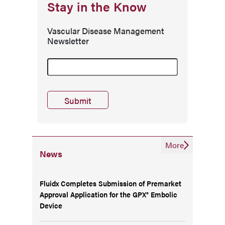
Stay in the Know
Vascular Disease Management
Newsletter
More
News
Fluidx Completes Submission of Premarket
Approval Application for the GPX® Embolic
Device