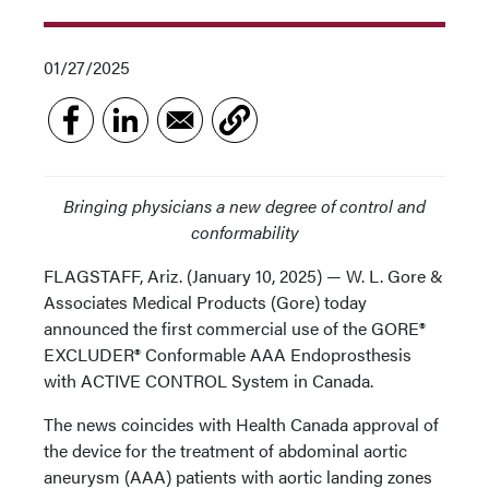
01/27/2025
Bringing physicians a new degree of control and
conformability
FLAGSTAFF, Ariz. (January 10, 2025) — W. L. Gore &
Associates Medical Products (Gore) today
announced the first commercial use of the GORE®
EXCLUDER® Conformable AAA Endoprosthesis
with ACTIVE CONTROL System in Canada.
The news coincides with Health Canada approval of
the device for the treatment of abdominal aortic
aneurysm (AAA) patients with aortic landing zones