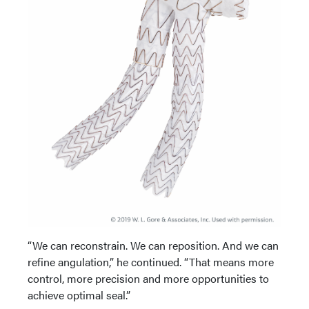
“We can reconstrain. We can reposition. And we can
refine angulation,” he continued. “That means more
control, more precision and more opportunities to
achieve optimal seal.”