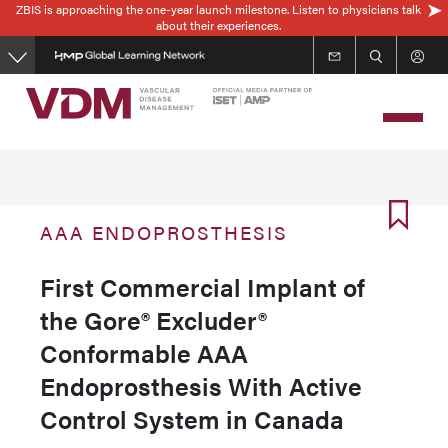
ZBIS is approaching the one-year launch milestone. Listen to physicians talk
Skip
about their experiences.
to
main
content
AAA ENDOPROSTHESIS
First Commercial Implant of
the Gore® Excluder®
Conformable AAA
Endoprosthesis With Active
Control System in Canada