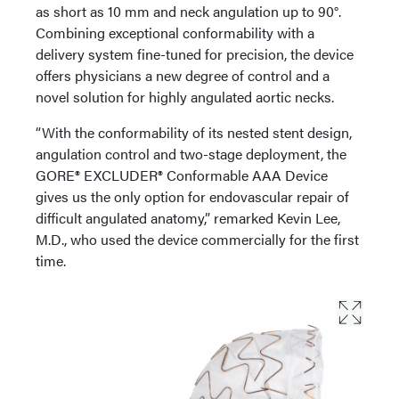
as short as 10 mm and neck angulation up to 90°.
Combining exceptional conformability with a
delivery system fine-tuned for precision, the device
offers physicians a new degree of control and a
novel solution for highly angulated aortic necks.
“With the conformability of its nested stent design,
angulation control and two-stage deployment, the
GORE® EXCLUDER® Conformable AAA Device
gives us the only option for endovascular repair of
difficult angulated anatomy,” remarked Kevin Lee,
M.D., who used the device commercially for the first
time.