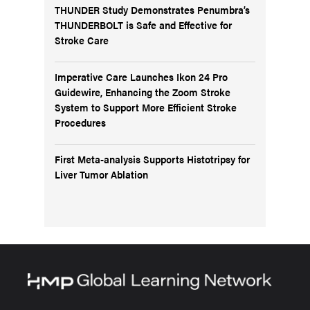
THUNDER Study Demonstrates Penumbra’s
THUNDERBOLT is Safe and Effective for
Stroke Care
Imperative Care Launches Ikon 24 Pro
Guidewire, Enhancing the Zoom Stroke
System to Support More Efficient Stroke
Procedures
First Meta-analysis Supports Histotripsy for
Liver Tumor Ablation