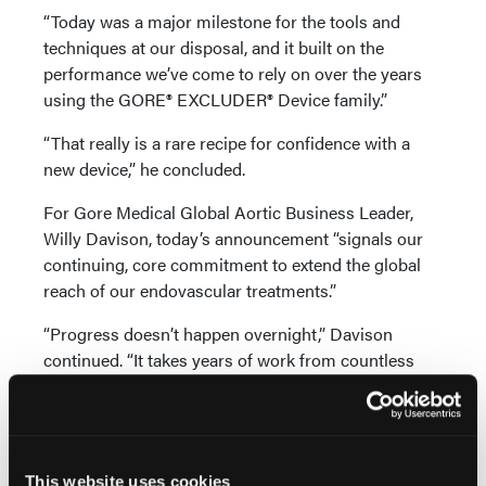
“Today was a major milestone for the tools and
techniques at our disposal, and it built on the
performance we’ve come to rely on over the years
using the GORE® EXCLUDER® Device family.”
“That really is a rare recipe for confidence with a
new device,” he concluded.
For Gore Medical Global Aortic Business Leader,
Willy Davison, today’s announcement “signals our
continuing, core commitment to extend the global
reach of our endovascular treatments.”
“Progress doesn’t happen overnight,” Davison
continued. “It takes years of work from countless
contributors whose ideas and energy infuse the very
fabric of our products. This device and delivery
system are the culmination of decades of deep
collaboration with physicians aimed at
This website uses cookies