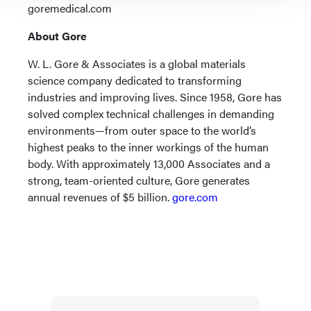
goremedical.com
About Gore
W. L. Gore & Associates is a global materials
science company dedicated to transforming
industries and improving lives. Since 1958, Gore has
solved complex technical challenges in demanding
environments—from outer space to the world’s
highest peaks to the inner workings of the human
body. With approximately 13,000 Associates and a
strong, team-oriented culture, Gore generates
annual revenues of $5 billion.
gore.com