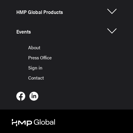
HMP Global Products
Events
About
Press Office
Sign in
Contact