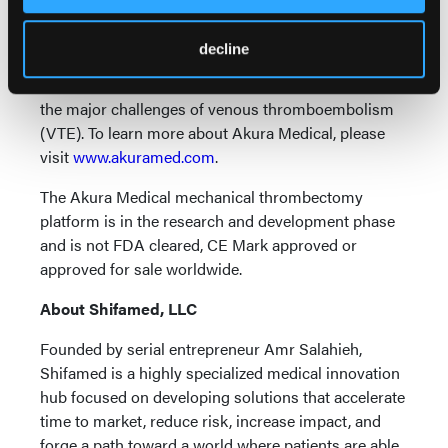
Akura Medical, a privately held portfolio company of
decline
Shifamed LLC, is focused on a differentiated
approach delivering an effective solution to address
the major challenges of venous thromboembolism
(VTE). To learn more about Akura Medical, please
visit
www.akuramed.com
.
The Akura Medical mechanical thrombectomy
platform is in the research and development phase
and is not FDA cleared, CE Mark approved or
approved for sale worldwide.
About Shifamed, LLC
Founded by serial entrepreneur Amr Salahieh,
Shifamed is a highly specialized medical innovation
hub focused on developing solutions that accelerate
time to market, reduce risk, increase impact, and
forge a path toward a world where patients are able