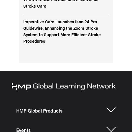
Stroke Care
Imperative Care Launches Ikon 24 Pro
Guidewire, Enhancing the Zoom Stroke
System to Support More Efficient Stroke
Procedures
HMP Global Products
Events