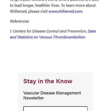
to lead longer, healthier lives. To learn more about
Shifamed, please visit
www.shifamed.com
.
References:
1. Centers for Disease Control and Prevention,
Data
and Statistics on Venous Thromboembolism
Stay in the Know
Vascular Disease Management
Newsletter