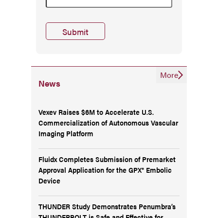
More
News
Vexev Raises $6M to Accelerate U.S.
Commercialization of Autonomous Vascular
Imaging Platform
Fluidx Completes Submission of Premarket
Approval Application for the GPX® Embolic
Device
THUNDER Study Demonstrates Penumbra’s
THUNDERBOLT is Safe and Effective for