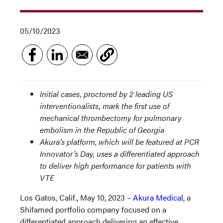
05/10/2023
Initial cases, proctored by 2 leading US
interventionalists, mark the first use of
mechanical thrombectomy for pulmonary
embolism in the Republic of Georgia
Akura’s platform, which will be featured at PCR
Innovator’s Day, uses a differentiated approach
to deliver high performance for patients with
VTE
Los Gatos, Calif., May 10, 2023 –
Akura Medical
, a
Shifamed portfolio company focused on a
differentiated approach delivering an effective