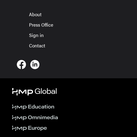
About
Press Office
Sign in
Contact