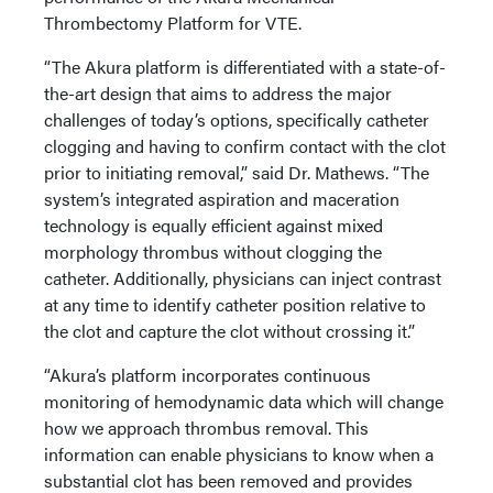
Thrombectomy Platform for VTE.
“The Akura platform is differentiated with a state-of-
the-art design that aims to address the major
challenges of today’s options, specifically catheter
clogging and having to confirm contact with the clot
prior to initiating removal,” said Dr. Mathews. “The
system’s integrated aspiration and maceration
technology is equally efficient against mixed
morphology thrombus without clogging the
catheter. Additionally, physicians can inject contrast
at any time to identify catheter position relative to
the clot and capture the clot without crossing it.”
“Akura’s platform incorporates continuous
monitoring of hemodynamic data which will change
how we approach thrombus removal. This
information can enable physicians to know when a
substantial clot has been removed and provides