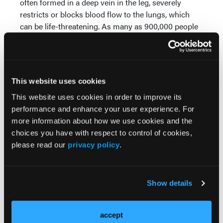
often formed in a deep vein in the leg, severely
restricts or blocks blood flow to the lungs, which
can be life-threatening. As many as 900,000 people
are affected annually in the US, with sudden death
being the first symptom in approximately 25% of
1
people with VTE.
“The first-in-human cases mark an important
This website uses cookies
milestone for Akura in addressing the challenges
This website uses cookies in order to improve its
physicians face with VTE today,” stated Murali
performance and enhance your user experience. For
Srivathsa, President and Chief Executive Officer,
more information about how we use cookies and the
Akura Medical. “I would like to thank the entire team
choices you have with respect to control of cookies,
for their seamless execution and our physician
please read our
privacy policy
.
advisors for their expertise and guidance in
designing and supporting this initial clinical
experience. We look forward to sharing additional
Show details
details about the high-performance Akura platform
at PCR next week.”
accept
About Akura Medical, Inc.