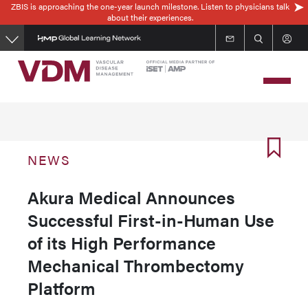
ZBIS is approaching the one-year launch milestone. Listen to physicians talk
Skip
about their experiences.
to
main
content
NEWS
Akura Medical Announces
Successful First-in-Human Use
of its High Performance
Mechanical Thrombectomy
Platform