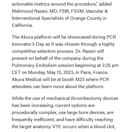
actionable metrics around the procedure,” added
Mahmood Razavi, MD, FSIR, FSVM, Vascular &
Interventional Specialists of Orange County in
California.
The Akura platform will be showcased during PCR
Innovator’s Day as it was chosen through a highly
competitive selection process. Dr. Razavi will
present on behalf of the company during the
Pulmonary Embolism session beginning at 3:25 pm
CET on Monday, May 15, 2023, in Paris, France.
Akura Medical will be at booth M23 where PCR
attendees can learn more about the platform.
While the use of mechanical thrombectomy devices
has been increasing, current options are
procedurally complex, use large bore devices, are
frequently inefficient, and have difficulty reaching
the target anatomy. VTE occurs when a blood clot,