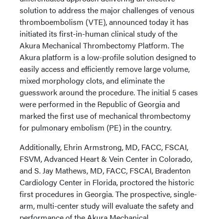
solution to address the major challenges of venous
thromboembolism (VTE), announced today it has
initiated its first-in-human clinical study of the
Akura Mechanical Thrombectomy Platform. The
Akura platform is a low-profile solution designed to
easily access and efficiently remove large volume,
mixed morphology clots, and eliminate the
guesswork around the procedure. The initial 5 cases
were performed in the Republic of Georgia and
marked the first use of mechanical thrombectomy
for pulmonary embolism (PE) in the country.
Additionally, Ehrin Armstrong, MD, FACC, FSCAI,
FSVM, Advanced Heart & Vein Center in Colorado,
and S. Jay Mathews, MD, FACC, FSCAI, Bradenton
Cardiology Center in Florida, proctored the historic
first procedures in Georgia. The prospective, single-
arm, multi-center study will evaluate the safety and
performance of the Akura Mechanical