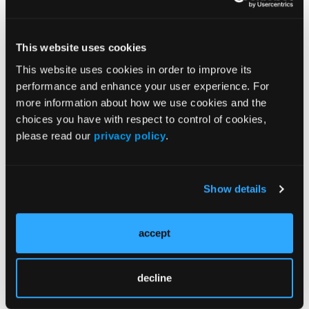
Division.
He continued, “When those two areas of
This website uses cookies
improvement align, the results are a privilege to
witness. We’re delighted to play our part with new
This website uses cookies in order to improve its
tapered sizes that will allow more patients to be
performance and enhance your user experience. For
treated with Gore technology.”
more information about how we use cookies and the
choices you have with respect to control of cookies,
“By combining the best minds in design with a deep
please read our
privacy policy
.
understanding of physician needs, Gore continues
to deliver for physicians and the patients in their
care,” he concluded.
Show details
Medical Products
accept
Gore engineers medical devices that treat a range of
cardiovascular and other health conditions. With
more than 55 million medical devices implanted
decline
over the course of more than 45 years, Gore builds
on its legacy of improving patient outcomes through