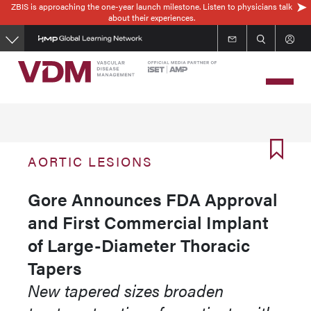
ZBIS is approaching the one-year launch milestone. Listen to physicians talk
Skip
about their experiences.
to
main
content
AORTIC LESIONS
Gore Announces FDA Approval
and First Commercial Implant
of Large-Diameter Thoracic
Tapers
New tapered sizes broaden