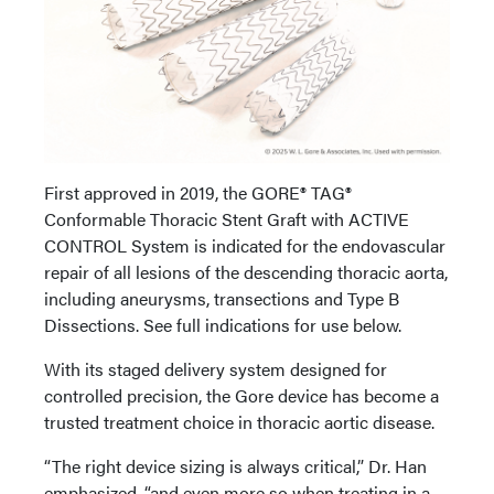
First approved in 2019, the GORE® TAG®
Conformable Thoracic Stent Graft with ACTIVE
CONTROL System is indicated for the endovascular
repair of all lesions of the descending thoracic aorta,
including aneurysms, transections and Type B
Dissections. See full indications for use below.
With its staged delivery system designed for
controlled precision, the Gore device has become a
trusted treatment choice in thoracic aortic disease.
“The right device sizing is always critical,” Dr. Han
emphasized, “and even more so when treating in a