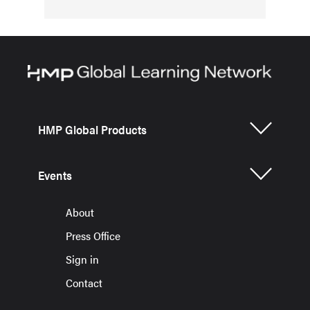
HMP Global Products
Events
About
Press Office
Sign in
Contact