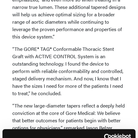
narrow true lumen. These additional tapered designs
will help us achieve optimal sizing for a broader
range of aortic diameters while continuing to
leverage the proven performance and properties of
this device system.”
“The GORE® TAG® Conformable Thoracic Stent
Graft with ACTIVE CONTROL System is an
outstanding technology. I found the device to
perform with reliable conformability and controlled,
staged delivery mechanism. And now, I know that I
have the sizes I need for more of the patients I need
to treat,” he concluded.
“The new large-diameter tapers reflect a deeply held
conviction at the core of Gore Medical: We believe
that better outcomes for patients begin with better
options for physicians,” remarked Jason Belzer,
Americas Business Leader, Medical Products