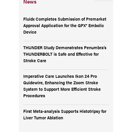
News
Fluidx Completes Submission of Premarket
Approval Application for the GPX® Embolic
Device
THUNDER Study Demonstrates Penumbra’s
THUNDERBOLT is Safe and Effective for
Stroke Care
Imperative Care Launches Ikon 24 Pro
Guidewire, Enhancing the Zoom Stroke
System to Support More Efficient Stroke
Procedures
First Meta-analysis Supports Histotripsy for
Liver Tumor Ablation