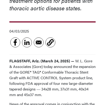
treatment options for patients with
thoracic aortic disease states.
04/03/2025
FLAGSTAFF, Ariz. (March 24, 2025) —
W. L. Gore
& Associates (Gore) today announced the expansion
of the GORE® TAG® Conformable Thoracic Stent
Graft with ACTIVE CONTROL System product line,
following FDA approval of four new large-diameter
tapered designs ― 34x28 mm, 37x31 mm, 40x34
mm and 45x37 mm.
News of the approval comes in conjunction with the