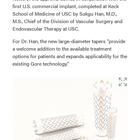
first U.S. commercial implant, completed at Keck
School of Medicine of USC by Sukgu Han, M.D.,
M.S., Chief of the Division of Vascular Surgery and
Endovascular Therapy at USC.
For Dr. Han, the new large-diameter tapers “provide
a welcome addition to the available treatment
options for patients and expands applicability for the
existing Gore technology.”