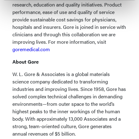
research, education and quality initiatives. Product
performance, ease of use and quality of service
provide sustainable cost savings for physicians,
hospitals and insurers. Gore is joined in service with
clinicians and through this collaboration we are
improving lives. For more information, visit
goremedical.com
About Gore
W. L. Gore & Associates is a global materials
science company dedicated to transforming
industries and improving lives. Since 1958, Gore has
solved complex technical challenges in demanding
environments—from outer space to the world’s
highest peaks to the inner workings of the human
body. With approximately 13,000 Associates and a
strong, team-oriented culture, Gore generates
annual revenues of $5 billion.