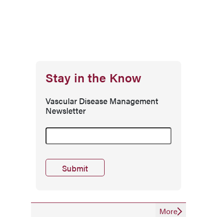
Stay in the Know
Vascular Disease Management
Newsletter
More