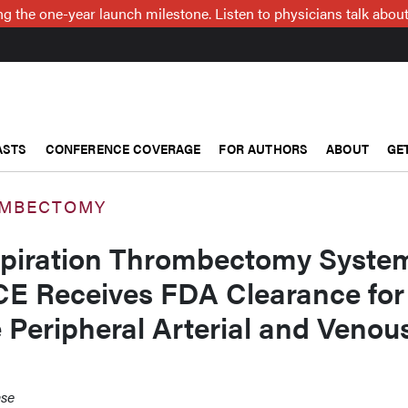
g the one-year launch milestone. Listen to physicians talk about
ASTS
CONFERENCE COVERAGE
FOR AUTHORS
ABOUT
GE
OMBECTOMY
spiration Thrombectomy Syste
CE Receives FDA Clearance for
e Peripheral Arterial and Venou
ase