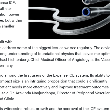
panse ICE.
atheter
ation power
er, but within
h smaller
.
ilt with
to address some of the biggest issues we see regularly. The devi
rong understanding of foundational physics that leaves me optim
ichael Lichtenberg, Chief Medical Officer of Angiology at the Vasc
Germany.
g among the first users of the Expanse ICE system. Its ability to
ompact size is an intriguing proposition that could significantly
 patient needs more effectively and improve treatment outcomes 
" said Dr. Aravinda Nanjundappa, Director of Peripheral Vascular
nd Clinic.
s witnessing robust growth and the approval of the ICE system