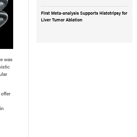
First Meta-analysis Supports Histotripsy for
Liver Tumor Ablation
ce was
istic
ular
 offer
in