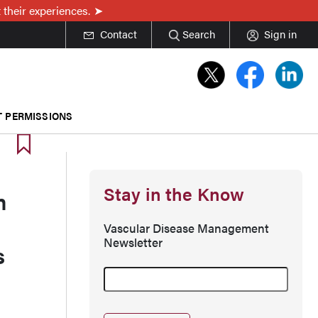
 their experiences.
Contact
Search
Sign in
T PERMISSIONS
Stay in the Know
m
Vascular Disease Management
Newsletter
s