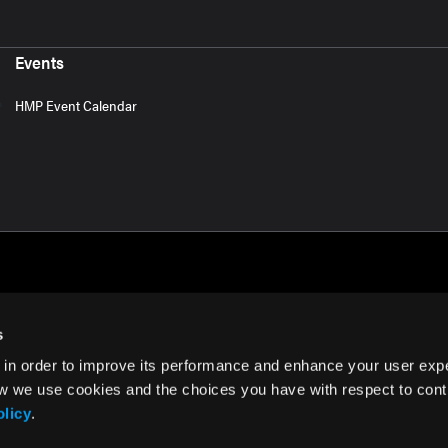
Events
HMP Event Calendar
s
 in order to improve its performance and enhance your user exp
rms of Use
w we use cookies and the choices you have with respect to contr
olicy
.