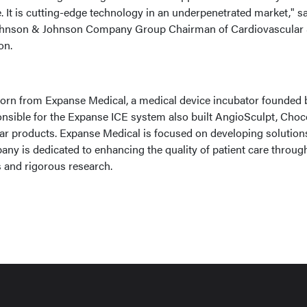
 It is cutting-edge technology in an underpenetrated market," s
hnson & Johnson Company Group Chairman of Cardiovascular
on.
orn from Expanse Medical, a medical device incubator founded 
nsible for the Expanse ICE system also built AngioSculpt, Choc
lar products. Expanse Medical is focused on developing solution
ny is dedicated to enhancing the quality of patient care throug
 and rigorous research.