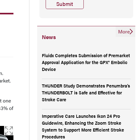
More
News
Fluidx Completes Submission of Premarket
Approval Application for the GPX® Embolic
E
Device
n.
arket.
THUNDER Study Demonstrates Penumbra’s
THUNDERBOLT is Safe and Effective for
Stroke Care
t one
 33% of
Imperative Care Launches Ikon 24 Pro
Guidewire, Enhancing the Zoom Stroke
System to Support More Efficient Stroke
Procedures