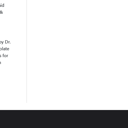
aid
 &
by Dr.
olate
s for
h