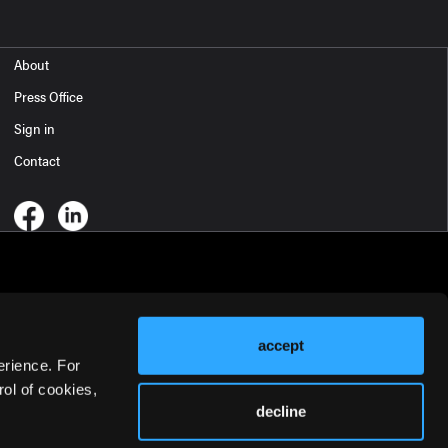
About
Press Office
Sign in
Contact
accept
erience. For
ol of cookies,
decline