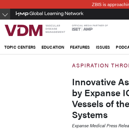
Skip
ZBIS is approachin
to
main
content
TOPIC CENTERS
EDUCATION
FEATURES
ISSUES
PODC
ASPIRATION THR
Innovative A
by Expanse I
Vessels of th
Systems
Expanse Medical Press Rele