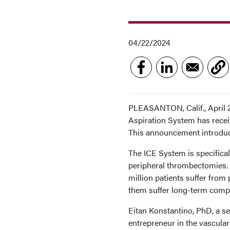
04/22/2024
PLEASANTON, Calif., April 
Aspiration System has recei
This announcement introduc
The ICE System is specifica
peripheral thrombectomies. 
million patients suffer from
them suffer long-term compl
Eitan Konstantino, PhD, a se
entrepreneur in the vascular 