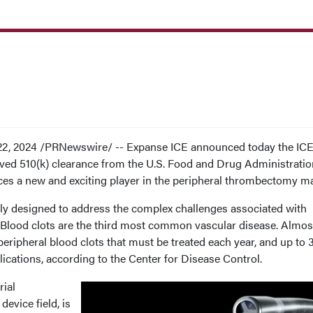
22, 2024 /PRNewswire/ -- Expanse ICE announced today the IC
ved 510(k) clearance from the U.S. Food and Drug Administratio
es a new and exciting player in the peripheral thrombectomy m
lly designed to address the complex challenges associated with
Blood clots are the third most common vascular disease. Almos
 peripheral blood clots that must be treated each year, and up to
ications, according to the Center for Disease Control.
rial
device field, is