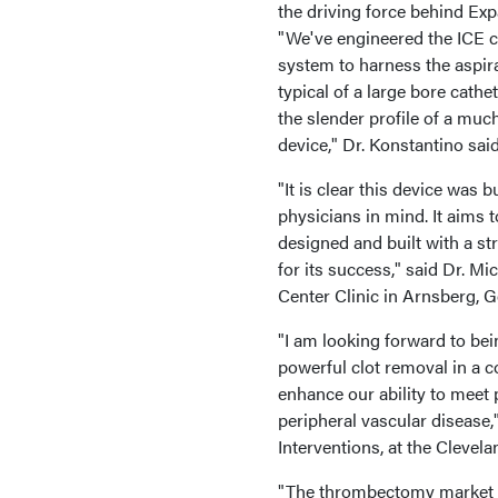
the driving force behind Ex
"We've engineered the ICE c
system to harness the aspir
typical of a large bore cathet
the slender profile of a muc
device," Dr. Konstantino said
"It is clear this device was bu
physicians in mind. It aims 
designed and built with a st
for its success," said Dr. M
Center Clinic in Arnsberg, 
"I am looking forward to bein
powerful clot removal in a c
enhance our ability to meet
peripheral vascular disease,
Interventions, at the Clevela
"The thrombectomy market i