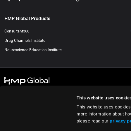
HMP Global Products
Consultant360
Drug Channels Institute
Neuroscience Education Institute
This website uses cookie
This website uses cookies
© 2026 HMP Global. All Rights Reserved.
Cookie Policy
Privacy Policy
Te
more information about ho
please read our
privacy p