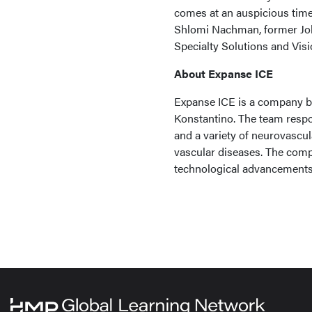
comes at an auspicious time.
Shlomi Nachman, former Jo
Specialty Solutions and Visi
About Expanse ICE
Expanse ICE is a company b
Konstantino. The team respo
and a variety of neurovascu
vascular diseases. The compa
technological advancements