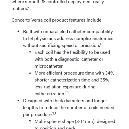
where smooth & controlled deployment really
matters.”
Concerto Versa coil product features include:
Built with unparalleled catheter compatibility
to let physicians address complex anatomies
1
without sacrificing speed or precision.
Each coil has the flexibility to be used
with both a diagnostic catheter or
microcatheter.
More efficient procedure time with 34%
shorter catheterization time and 35%
less radiation exposure during
†,1
catheterization.
Designed with thick diameters and longer
lengths to reduce the number of coils needed
‡,1
per procedure.
Multi-sphere shape (3-14mm): designed
to position and pack.