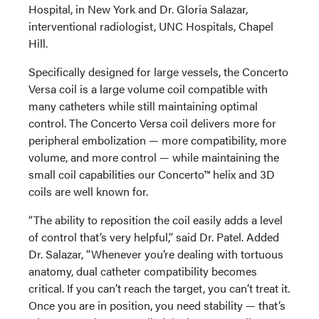
Hospital, in New York and Dr. Gloria Salazar,
interventional radiologist, UNC Hospitals, Chapel
Hill.
Specifically designed for large vessels, the Concerto
Versa coil is a large volume coil compatible with
many catheters while still maintaining optimal
control. The Concerto Versa coil delivers more for
peripheral embolization — more compatibility, more
volume, and more control — while maintaining the
small coil capabilities our Concerto™ helix and 3D
coils are well known for.
“The ability to reposition the coil easily adds a level
of control that’s very helpful,” said Dr. Patel. Added
Dr. Salazar, “Whenever you’re dealing with tortuous
anatomy, dual catheter compatibility becomes
critical. If you can’t reach the target, you can’t treat it.
Once you are in position, you need stability — that’s