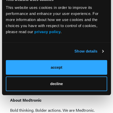
equivalent treatment options.​
This website uses cookies in order to improve its
References
performance and enhance your user experience. For
more information about how we use cookies and the
1. Data on file at Medtronic D01346573_A Design
choices you have with respect to control of cookies,
characterization report Concerto Versa 2.0. Bench
please read our
privacy policy
.
and animal testing may not be indicative of clinical
performance.​
2. Girdhar G, Read M, Sohn J, Shah C, Shrivastava S.
Show details
In-vitro thrombogenicity assessment of polymer
filament modified and native platinum embolic coils.
J Neurol Sci.
April 15, 2014;339(1-2):97-101.​
accept
3. Data on file at Medtronic D01448665_A Design
characterization report Concerto Versa Coil Volume
decline
and Shelf Inventory Report.
About Medtronic
Bold thinking. Bolder actions. We are Medtronic.