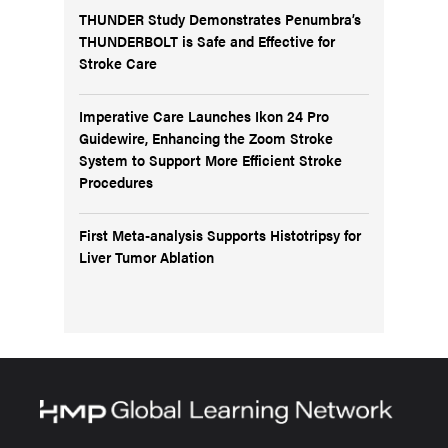
THUNDER Study Demonstrates Penumbra’s
THUNDERBOLT is Safe and Effective for
Stroke Care
Imperative Care Launches Ikon 24 Pro
Guidewire, Enhancing the Zoom Stroke
System to Support More Efficient Stroke
Procedures
First Meta-analysis Supports Histotripsy for
Liver Tumor Ablation