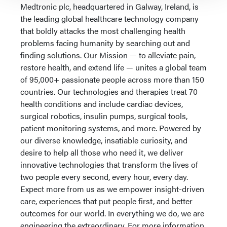
Medtronic plc, headquartered in Galway, Ireland, is
the leading global healthcare technology company
that boldly attacks the most challenging health
problems facing humanity by searching out and
finding solutions. Our Mission — to alleviate pain,
restore health, and extend life — unites a global team
of 95,000+ passionate people across more than 150
countries. Our technologies and therapies treat 70
health conditions and include cardiac devices,
surgical robotics, insulin pumps, surgical tools,
patient monitoring systems, and more. Powered by
our diverse knowledge, insatiable curiosity, and
desire to help all those who need it, we deliver
innovative technologies that transform the lives of
two people every second, every hour, every day.
Expect more from us as we empower insight-driven
care, experiences that put people first, and better
outcomes for our world. In everything we do, we are
engineering the extraordinary. For more information