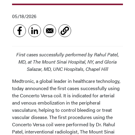
05/18/2026
First cases successfully performed by Rahul Patel,
MD, at The Mount Sinai Hospital, NY, and Gloria
Salazar, MD, UNC Hospitals, Chapel Hill
Medtronic, a global leader in healthcare technology,
today announced the first cases successfully using
the Concerto Versa coil. It is indicated for arterial
and venous embolization in the peripheral
vasculature, helping to control bleeding or treat
vascular disease. The first procedures using the
Concerto Versa coil were performed by Dr. Rahul
Patel, interventional radiologist, The Mount Sinai