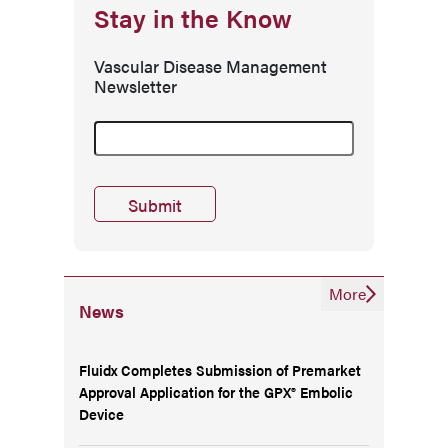
Stay in the Know
Vascular Disease Management
Newsletter
More
News
Fluidx Completes Submission of Premarket
Approval Application for the GPX® Embolic
Device