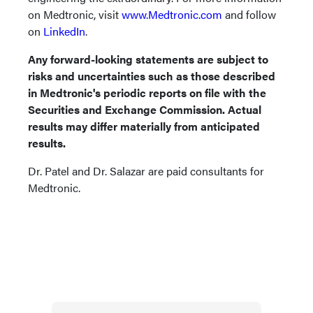
on Medtronic, visit
www.Medtronic.com
and follow
on
LinkedIn
.
Any forward-looking statements are subject to
risks and uncertainties such as those described
in Medtronic's periodic reports on file with the
Securities and Exchange Commission. Actual
results may differ materially from anticipated
results.
Dr. Patel and Dr. Salazar are paid consultants for
Medtronic.