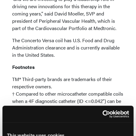
driving new innovations for this therapy in the
coming years,” said David Moeller, SVP and
president of Peripheral Vascular Health, which is
part of the Cardiovascular Portfolio at Medtronic.
The Concerto Versa coil has U.S. Food and Drug
Administration clearance and is currently available
in the United States.
Footnotes
​TM* Third-party brands are trademarks of their
respective owners.​
† Compared to other microcatheter compatible coils
when a 4F diagnostic catheter (ID <=0.042") can be
used to reach the embolization target. ​
‡ Compared to any other microcatheter compatible
coil commercially available​
§ Compared to AZUR CX 35 and Interlock-35 for
This website uses cookies