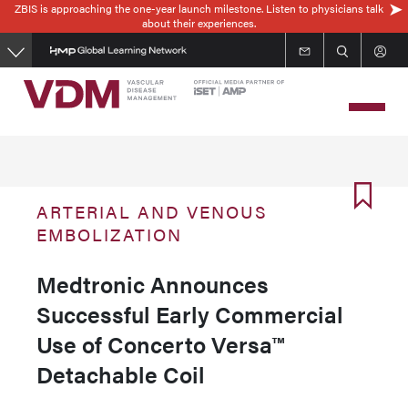
ZBIS is approaching the one-year launch milestone. Listen to physicians talk
Skip
about their experiences.
to
main
content
ARTERIAL AND VENOUS
EMBOLIZATION
Medtronic Announces
Successful Early Commercial
Use of Concerto Versa™
Detachable Coil