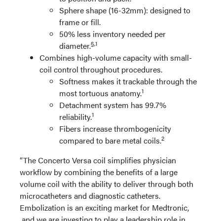
Sphere shape (16-32mm): designed to
frame or fill.
50% less inventory needed per
§,1
diameter.
Combines high-volume capacity with small-
coil control throughout procedures.
Softness makes it trackable through the
1
most tortuous anatomy.
Detachment system has 99.7%
1
reliability.
Fibers increase thrombogenicity
2
compared to bare metal coils.
“The Concerto Versa coil simplifies physician
workflow by combining the benefits of a large
volume coil with the ability to deliver through both
microcatheters and diagnostic catheters.
Embolization is an exciting market for Medtronic,
and we are investing to play a leadership role in