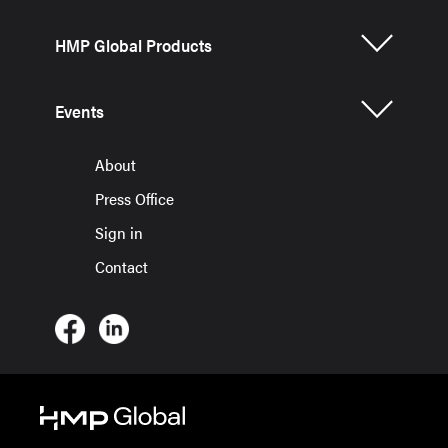
HMP Global Products
Events
About
Press Office
Sign in
Contact