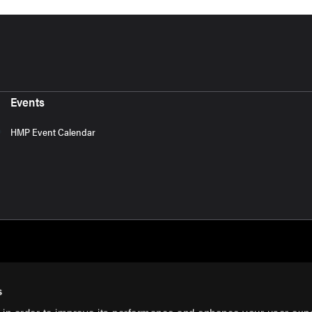
Events
HMP Event Calendar
s