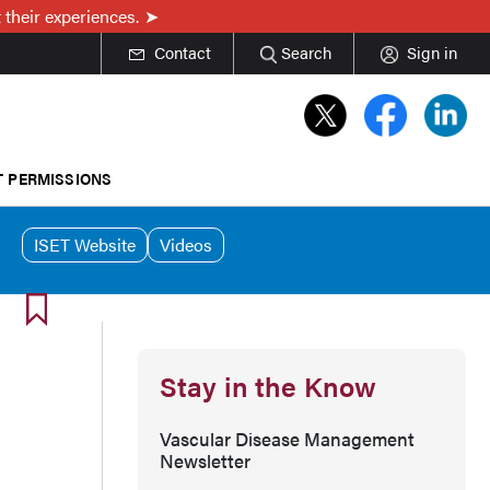
 their experiences.
Contact
Search
Sign in
T PERMISSIONS
ISET Website
Videos
Stay in the Know
Vascular Disease Management
Newsletter