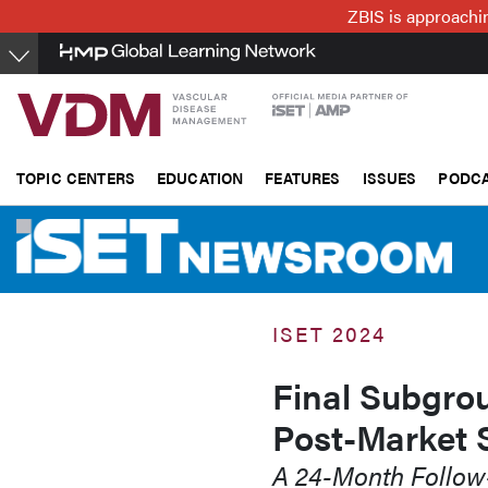
Skip
ZBIS is approachin
to
main
content
TOPIC CENTERS
EDUCATION
FEATURES
ISSUES
PODC
ISET 2024
Final Subgro
Post-Market 
A 24-Month Follo