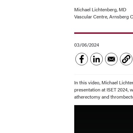
Michael Lichtenberg, MD
Vascular Centre, Arnsberg C
03/06/2024
In this video, Michael Licht
presentation at ISET 2024, 
atherectomy and thrombecto