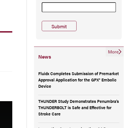
More
News
Fluidx Completes Submission of Premarket
Approval Application for the GPX® Embolic
Device
THUNDER Study Demonstrates Penumbra’s
THUNDERBOLT is Safe and Effective for
Stroke Care