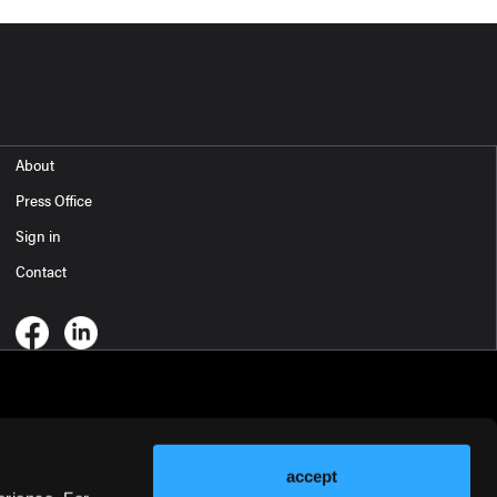
About
Press Office
Sign in
Contact
accept