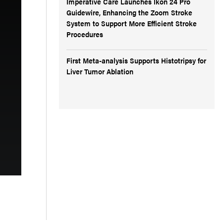
Imperative Care Launches Ikon 24 Pro
Guidewire, Enhancing the Zoom Stroke
System to Support More Efficient Stroke
Procedures
First Meta-analysis Supports Histotripsy for
Liver Tumor Ablation