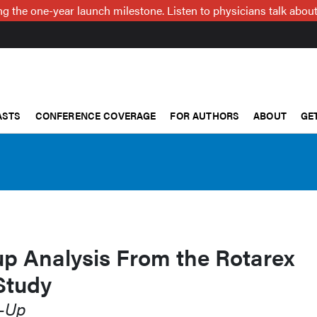
g the one-year launch milestone. Listen to physicians talk about
ASTS
CONFERENCE COVERAGE
FOR AUTHORS
ABOUT
GE
up Analysis From the Rotarex
Study
w-Up