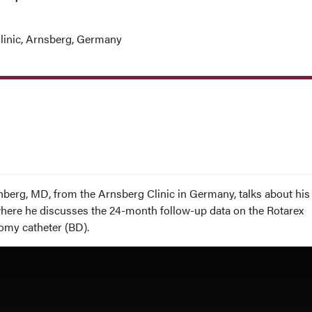
linic, Arnsberg, Germany
enberg, MD, from the Arnsberg Clinic in Germany, talks about his
where he discusses the 24-month follow-up data on the Rotarex
my catheter (BD).