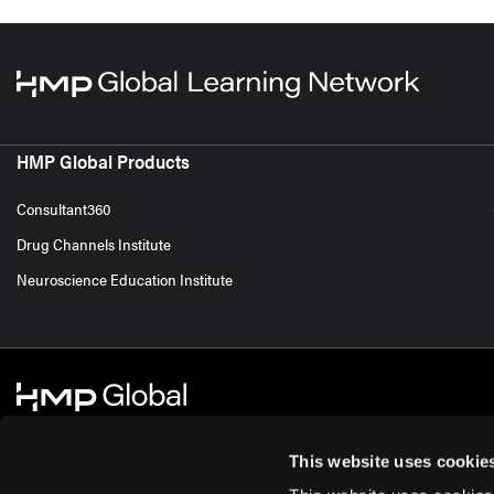
HMP Global Products
Consultant360
Drug Channels Institute
Neuroscience Education Institute
This website uses cookie