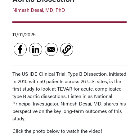
Nimesh Desai, MD, PhD
11/01/2025
The US IDE Clinical Trial, Type B Dissection, initiated
in 2010 with 50 patients across 26 U.S. sites, is the
first study to look at TEVAR for acute, complicated
type B aortic dissections. Listen in as National
Principal Investigator, Nimesh Desai, MD, shares his
perspective on the key long-term outcomes of this
study.
Click the photo below to watch the video!