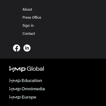
About
Press Office
Sign in
Contact