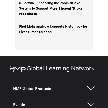
Guidewire, Enhancing the Zoom Stroke
System to Support More Efficient Stroke
Procedures
First Meta-analysis Supports Histotripsy for
Liver Tumor Ablation
HMP Global Products
Events