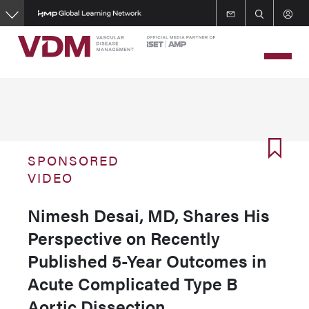
Skip
to
main
content
SPONSORED
VIDEO
Nimesh Desai, MD, Shares His
Perspective on Recently
Published 5-Year Outcomes in
Acute Complicated Type B
Aortic Dissection