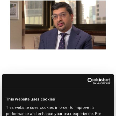
Stay in the Know
This website uses cookies
Vascular Disease Management
Newsletter
This website uses cookies in order to improve its
performance and enhance your user experience. For