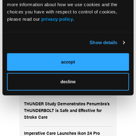
more information about how we use cookies and the
choices you have with respect to control of cookies,
please read our
privacy policy
.
Show details
More
News
accept
Fluidx Completes Submission of Premarket
Approval Application for the GPX® Embolic
decline
Device
THUNDER Study Demonstrates Penumbra’s
THUNDERBOLT is Safe and Effective for
Stroke Care
Imperative Care Launches Ikon 24 Pro