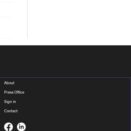
About
Press Office
Sign in
Contact