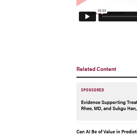
Related Content
SPONSORED
Evidence Supporting Trea
Rhee, MD, and Sukgu Han, 
Can AI Be of Value in Predic