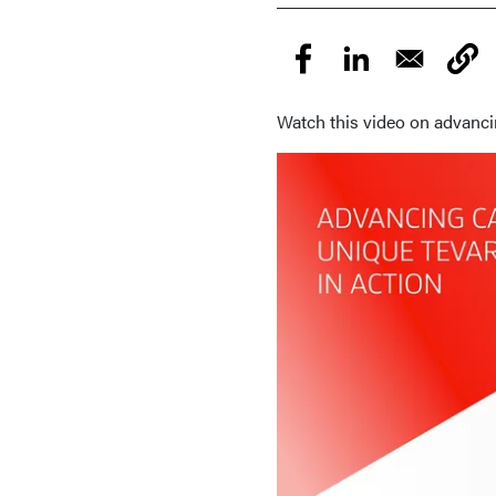
Watch this video on advanc