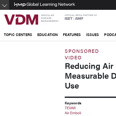
Skip
to
main
content
TOPIC CENTERS
EDUCATION
FEATURES
ISSUES
PODC
SPONSORED
VIDEO
Reducing Air
Measurable 
Use
Keywords
TEVAR
Air Emboli