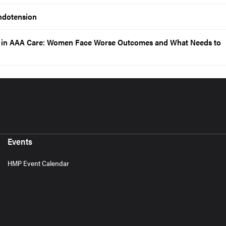
ndotension
p in AAA Care: Women Face Worse Outcomes and What Needs to
Events
HMP Event Calendar