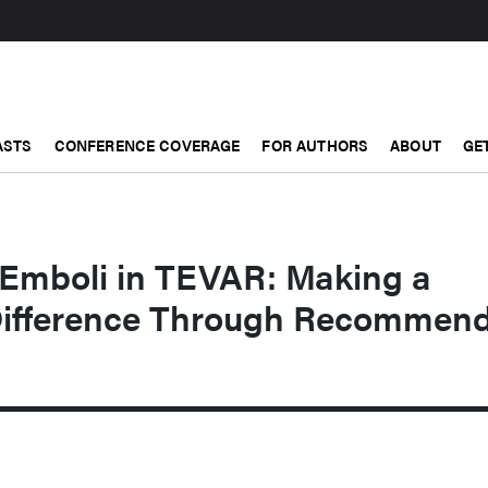
ASTS
CONFERENCE COVERAGE
FOR AUTHORS
ABOUT
GE
 Emboli in TEVAR: Making a
Difference Through Recommen