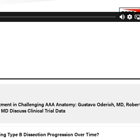
tment in Challenging AAA Anatomy: Gustavo Oderich, MD, Rober
MD Discuss Clinical Trial Data
ting Type B Dissection Progression Over Time?