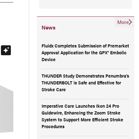
More
News
Fluidx Completes Submission of Premarket
Approval Application for the GPX® Embolic
Device
THUNDER Study Demonstrates Penumbra’s
THUNDERBOLT is Safe and Effective for
Stroke Care
Imperative Care Launches Ikon 24 Pro
Guidewire, Enhancing the Zoom Stroke
System to Support More Efficient Stroke
Procedures