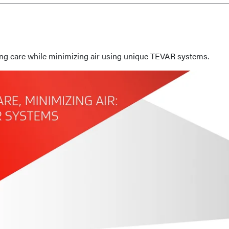
ing care while minimizing air using unique TEVAR systems.