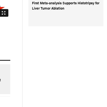
First Meta-analysis Supports Histotripsy for
Liver Tumor Ablation
t