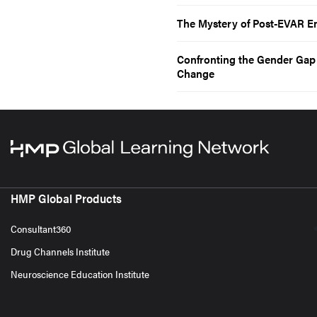
The Mystery of Post-EVAR E
Confronting the Gender Ga
Change
HMP Global Products
Consultant360
Drug Channels Institute
Neuroscience Education Institute