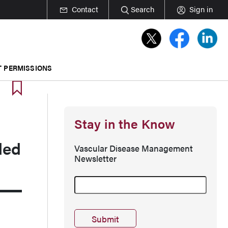
Contact
Search
Sign in
T PERMISSIONS
Stay in the Know
ded
Vascular Disease Management
Newsletter