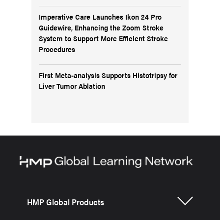
Imperative Care Launches Ikon 24 Pro
Guidewire, Enhancing the Zoom Stroke
System to Support More Efficient Stroke
Procedures
First Meta-analysis Supports Histotripsy for
Liver Tumor Ablation
HMP Global Products