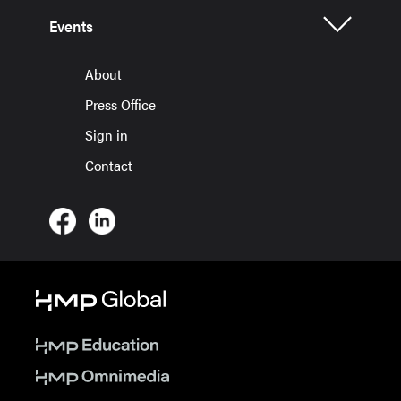
Events
About
Press Office
Sign in
Contact