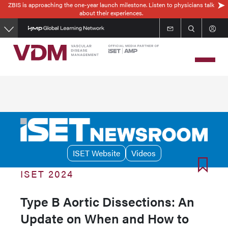
ZBIS is approaching the one-year launch milestone. Listen to physicians talk
Skip
about their experiences.
to
main
content
ISET Website
Videos
ISET 2024
Type B Aortic Dissections: An
Update on When and How to