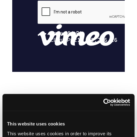
Stay in the Know
This website uses cookies
Vascular Disease Management
This website uses cookies in order to improve its