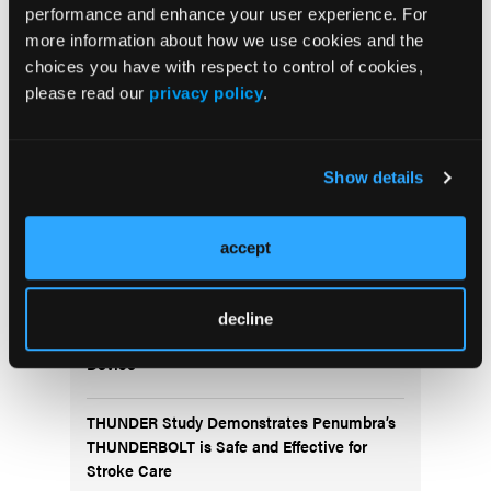
Newsletter
performance and enhance your user experience. For
more information about how we use cookies and the
choices you have with respect to control of cookies,
please read our
privacy policy
.
Show details
More
accept
News
Fluidx Completes Submission of Premarket
decline
Approval Application for the GPX® Embolic
Device
THUNDER Study Demonstrates Penumbra’s
THUNDERBOLT is Safe and Effective for
Stroke Care