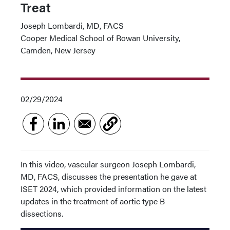
Treat
Joseph Lombardi, MD, FACS
Cooper Medical School of Rowan University,
Camden, New Jersey
02/29/2024
In this video, vascular surgeon Joseph Lombardi,
MD, FACS, discusses the presentation he gave at
ISET 2024, which provided information on the latest
updates in the treatment of aortic type B
dissections.