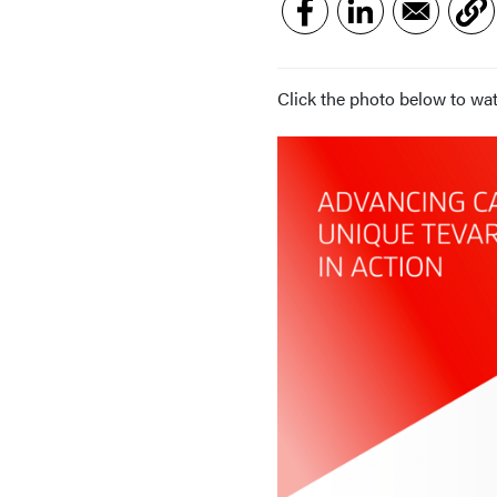
Click the photo below to wat