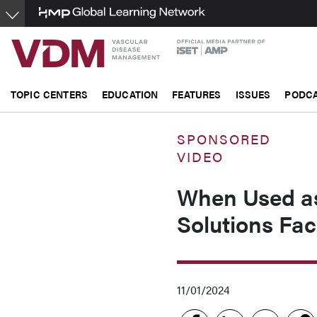
Skip
to
main
content
TOPIC CENTERS
EDUCATION
FEATURES
ISSUES
PODC
SPONSORED
VIDEO
When Used a
Solutions Fac
11/01/2024