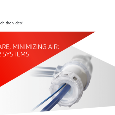
ch the video!