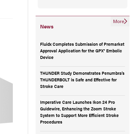
More
News
Fluidx Completes Submission of Premarket
Approval Application for the GPX® Embolic
Device
THUNDER Study Demonstrates Penumbra’s
THUNDERBOLT is Safe and Effective for
Stroke Care
Imperative Care Launches Ikon 24 Pro
Guidewire, Enhancing the Zoom Stroke
System to Support More Efficient Stroke
Procedures