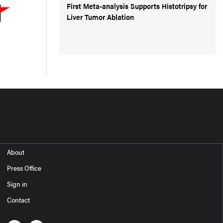
First Meta-analysis Supports Histotripsy for
Liver Tumor Ablation
About
Press Office
Sign in
Contact