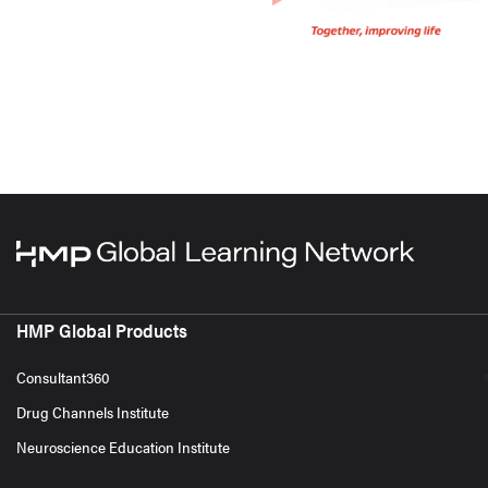
HMP Global Products
Consultant360
Drug Channels Institute
Neuroscience Education Institute