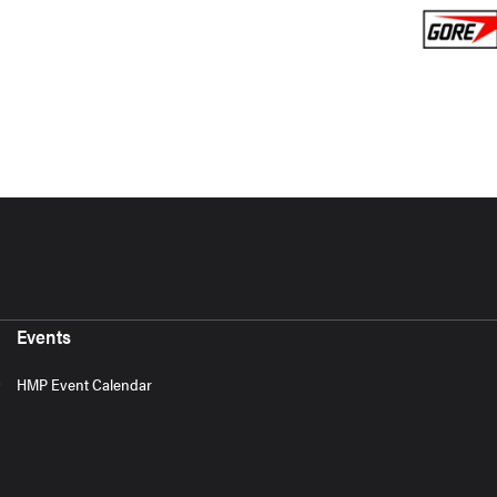
Events
HMP Event Calendar