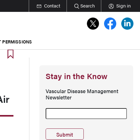
Contact
Search
Sign in
T PERMISSIONS
Stay in the Know
Vascular Disease Management
Air
Newsletter