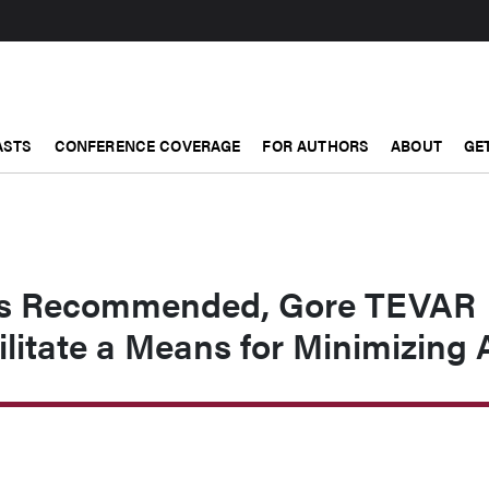
ASTS
CONFERENCE COVERAGE
FOR AUTHORS
ABOUT
GE
s Recommended, Gore TEVAR
ilitate a Means for Minimizing 