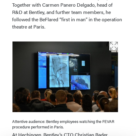
Together with Carmen Panero Delgado, head of
R&D at Bentley, and further team members, he
followed the BeFlared “first in man” in the operation
theatre at Paris.
Attentive audience: Bentley employees watching the FEVAR
procedure performed in Paris.
At Hechingen, Bentley’s CTO Christian Bader