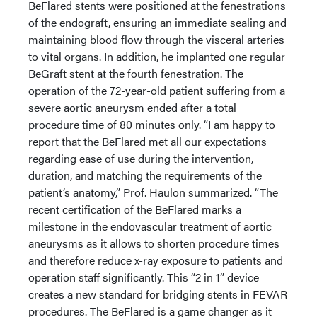
BeFlared stents were positioned at the fenestrations
of the endograft, ensuring an immediate sealing and
maintaining blood flow through the visceral arteries
to vital organs. In addition, he implanted one regular
BeGraft stent at the fourth fenestration. The
operation of the 72-year-old patient suffering from a
severe aortic aneurysm ended after a total
procedure time of 80 minutes only. “I am happy to
report that the BeFlared met all our expectations
regarding ease of use during the intervention,
duration, and matching the requirements of the
patient’s anatomy,” Prof. Haulon summarized. “The
recent certification of the BeFlared marks a
milestone in the endovascular treatment of aortic
aneurysms as it allows to shorten procedure times
and therefore reduce x-ray exposure to patients and
operation staff significantly. This “2 in 1” device
creates a new standard for bridging stents in FEVAR
procedures. The BeFlared is a game changer as it