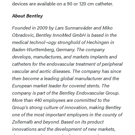
devices are available on a 90 or 120 cm catheter.
About Bentley
Founded in 2009 by Lars Sunnanväder and Miko
Obradovic, Bentley InnoMed GmbH is based in the
medical technol¬ogy stronghold of Hechingen in
Baden-Wurttemberg, Germany. The company
develops, manufactures, and markets implants and
catheters for the endovascular treatment of peripheral
vascular and aortic diseases. The company has since
then become a leading global manufacturer and the
European market leader for covered stents. The
company is part of the Bentley Endovascular Group.
More than 440 employees are committed to the
Group’s strong culture of innovation, making Bentley
one of the most important employers in the county of
Zollernalb and beyond. Based on its product
innovations and the development of new markets,