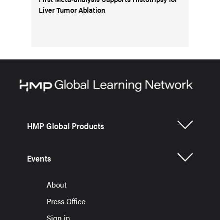
Liver Tumor Ablation
HMP Global Products
Events
About
Press Office
Sign in