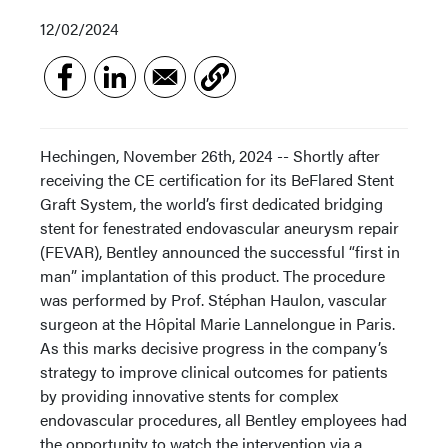
12/02/2024
Hechingen, November 26th, 2024 -- Shortly after
receiving the CE certification for its BeFlared Stent
Graft System, the world’s first dedicated bridging
stent for fenestrated endovascular aneurysm repair
(FEVAR), Bentley announced the successful “first in
man” implantation of this product. The procedure
was performed by Prof. Stéphan Haulon, vascular
surgeon at the Hôpital Marie Lannelongue in Paris.
As this marks decisive progress in the company’s
strategy to improve clinical outcomes for patients
by providing innovative stents for complex
endovascular procedures, all Bentley employees had
the opportunity to watch the intervention via a