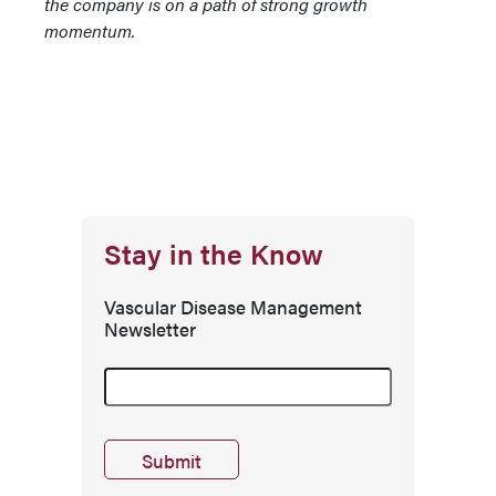
the company is on a path of strong growth
momentum.
Stay in the Know
Vascular Disease Management
Newsletter