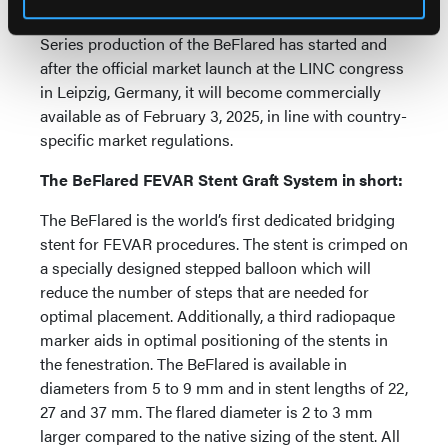
effort,” she said.
Series production of the BeFlared has started and
after the official market launch at the LINC congress
in Leipzig, Germany, it will become commercially
available as of February 3, 2025, in line with country-
specific market regulations.
The BeFlared FEVAR Stent Graft System in short:
The BeFlared is the world’s first dedicated bridging
stent for FEVAR procedures. The stent is crimped on
a specially designed stepped balloon which will
reduce the number of steps that are needed for
optimal placement. Additionally, a third radiopaque
marker aids in optimal positioning of the stents in
the fenestration. The BeFlared is available in
diameters from 5 to 9 mm and in stent lengths of 22,
27 and 37 mm. The flared diameter is 2 to 3 mm
larger compared to the native sizing of the stent. All