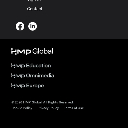
Contact
© 2026 HMP Global. All Rights Reserved.
Cookie Policy
Privacy Policy
Terms of Use