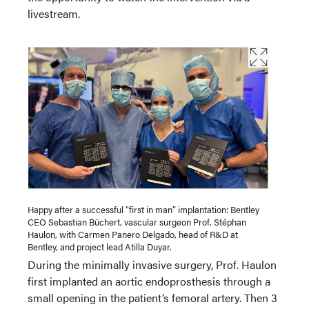
livestream.
Happy after a successful “first in man” implantation: Bentley
CEO Sebastian Büchert, vascular surgeon Prof. Stéphan
Haulon, with Carmen Panero Delgado, head of R&D at
Bentley, and project lead Atilla Duyar.
During the minimally invasive surgery, Prof. Haulon
first implanted an aortic endoprosthesis through a
small opening in the patient’s femoral artery. Then 3