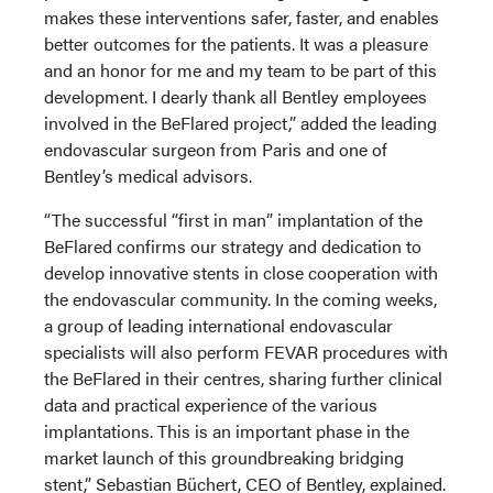
makes these interventions safer, faster, and enables
better outcomes for the patients. It was a pleasure
and an honor for me and my team to be part of this
development. I dearly thank all Bentley employees
involved in the BeFlared project,” added the leading
endovascular surgeon from Paris and one of
Bentley’s medical advisors.
“The successful “first in man” implantation of the
BeFlared confirms our strategy and dedication to
develop innovative stents in close cooperation with
the endovascular community. In the coming weeks,
a group of leading international endovascular
specialists will also perform FEVAR procedures with
the BeFlared in their centres, sharing further clinical
data and practical experience of the various
implantations. This is an important phase in the
market launch of this groundbreaking bridging
stent,” Sebastian Büchert, CEO of Bentley, explained.