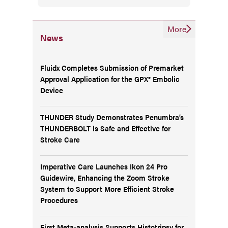
More
News
Fluidx Completes Submission of Premarket
Approval Application for the GPX® Embolic
Device
THUNDER Study Demonstrates Penumbra’s
THUNDERBOLT is Safe and Effective for
Stroke Care
Imperative Care Launches Ikon 24 Pro
Guidewire, Enhancing the Zoom Stroke
System to Support More Efficient Stroke
Procedures
First Meta-analysis Supports Histotripsy for