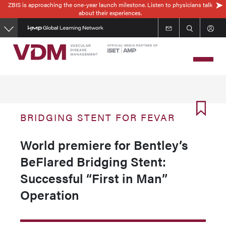
ZBIS is approaching the one-year launch milestone. Listen to physicians talk
Skip
about their experiences.
to
main
content
BRIDGING STENT FOR FEVAR
World premiere for Bentley’s
BeFlared Bridging Stent:
Successful “First in Man”
Operation