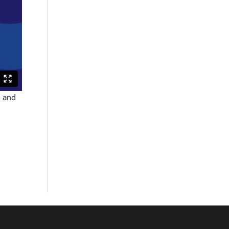
o and