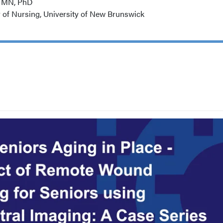
, MN, PhD
y of Nursing, University of New Brunswick