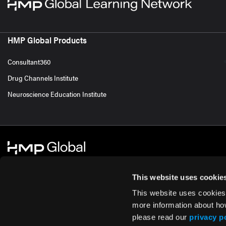
HMP Global Products
Consultant360
Drug Channels Institute
Neuroscience Education Institute
This website uses cookie
This website uses cookies
© 2026 HMP Global. All Rights Reserved.
Cookie Policy
Privacy Policy
Te
more information about ho
please read our
privacy p