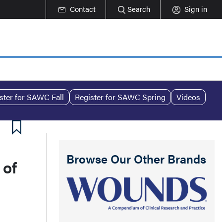
Contact
Search
Sign in
ster for SAWC Fall
Register for SAWC Spring
Videos
Browse Our Other Brands
 of