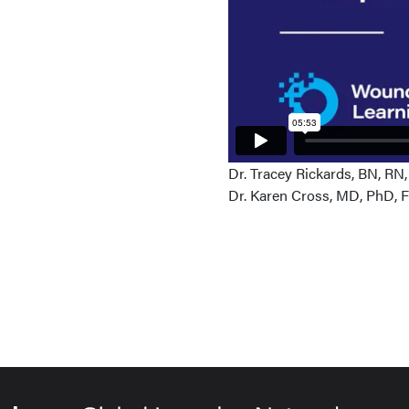
Dr. Tracey Rickards, BN, RN
Dr. Karen Cross, MD, PhD,