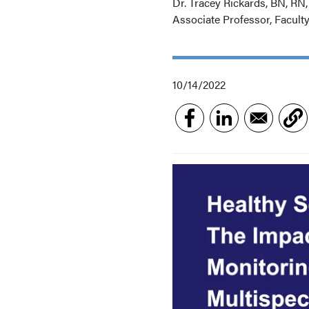
Dr. Tracey Rickards, BN, RN
Associate Professor, Facult
10/14/2022