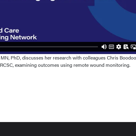
, MN, PhD, discusses her research with colleagues Chris Boodo
 FRCSC, examining outcomes using remote wound monitoring.