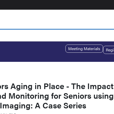
Meeting Materials
Regi
rs Aging in Place - The Impact
 Monitoring for Seniors using
 Imaging: A Case Series