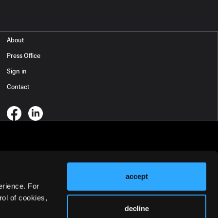
About
Press Office
Sign in
Contact
accept
erience. For
ol of cookies,
decline