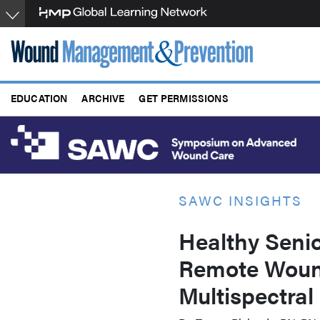
Skip
to
main
content
EDUCATION
ARCHIVE
GET PERMISSIONS
SAWC INSIGHTS
Healthy Senio
Remote Wound
Multispectral