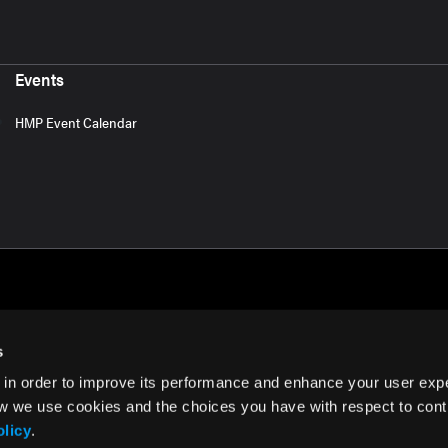
Events
HMP Event Calendar
s
 in order to improve its performance and enhance your user exp
rms of Use
w we use cookies and the choices you have with respect to contr
olicy
.