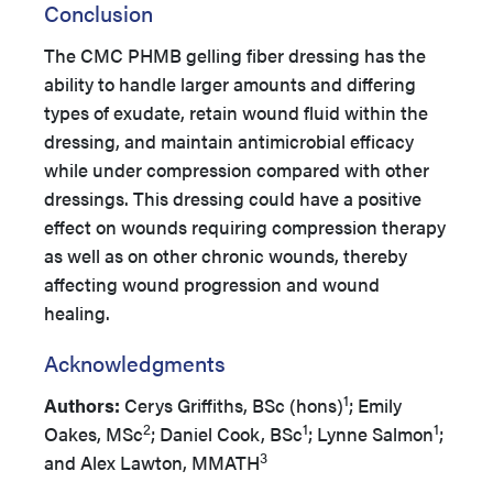
Conclusion
The CMC PHMB gelling fiber dressing has the
ability to handle larger amounts and differing
types of exudate, retain wound fluid within the
dressing, and maintain antimicrobial efficacy
while under compression compared with other
dressings. This dressing could have a positive
effect on wounds requiring compression therapy
as well as on other chronic wounds, thereby
affecting wound progression and wound
healing.
Acknowledgments
1
Authors:
Cerys Griffiths, BSc (hons)
; Emily
2
1
1
Oakes, MSc
; Daniel Cook, BSc
; Lynne Salmon
;
3
and Alex Lawton, MMATH