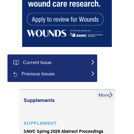
Current Issue
Previous Issues
More
Supplements
SUPPLEMENT
SAWC Spring 2026 Abstract Proceedings