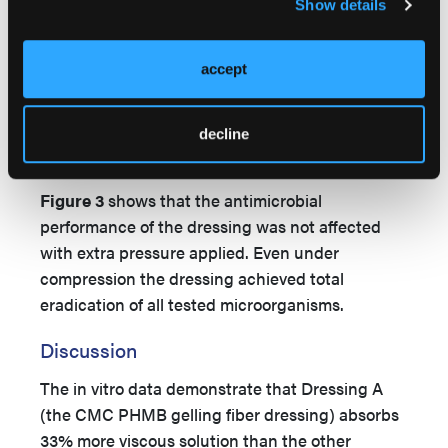
Show details
accept
decline
Figure 3
shows that the antimicrobial
performance of the dressing was not affected
with extra pressure applied. Even under
compression the dressing achieved total
eradication of all tested microorganisms.
Discussion
The in vitro data demonstrate that Dressing A
(the CMC PHMB gelling fiber dressing) absorbs
33% more viscous solution than the other