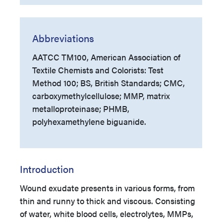
Abbreviations
AATCC TM100, American Association of
Textile Chemists and Colorists: Test
Method 100; BS, British Standards; CMC,
carboxymethylcellulose; MMP, matrix
metalloproteinase; PHMB,
polyhexamethylene biguanide.
Introduction
Wound exudate presents in various forms, from
thin and runny to thick and viscous. Consisting
of water, white blood cells, electrolytes, MMPs,