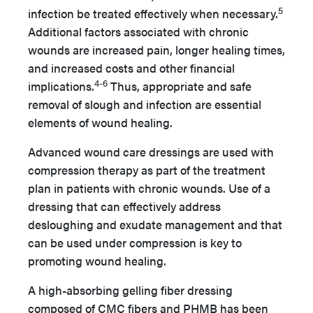
5
infection be treated effectively when necessary.
Additional factors associated with chronic
wounds are increased pain, longer healing times,
and increased costs and other financial
4-6
implications.
Thus, appropriate and safe
removal of slough and infection are essential
elements of wound healing.
Advanced wound care dressings are used with
compression therapy as part of the treatment
plan in patients with chronic wounds. Use of a
dressing that can effectively address
desloughing and exudate management and that
can be used under compression is key to
promoting wound healing.
A high-absorbing gelling fiber dressing
composed of CMC fibers and PHMB has been