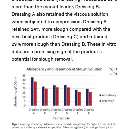
more than the market leader, Dressing B.
Dressing A also retained the viscous solution
when subjected to compression. Dressing A
retained 24% more slough compared with the
next best product (Dressing C) and retained
29% more slough than Dressing B. These in vitro
data are a promising sign of the product's
potential for slough removal.