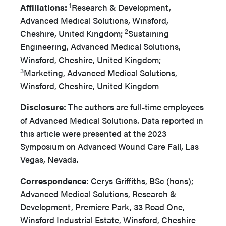
1
Affiliations:
Research & Development,
Advanced Medical Solutions, Winsford,
2
Cheshire, United Kingdom;
Sustaining
Engineering, Advanced Medical Solutions,
Winsford, Cheshire, United Kingdom;
3
Marketing, Advanced Medical Solutions,
Winsford, Cheshire, United Kingdom
Disclosure:
The authors are full-time employees
of Advanced Medical Solutions. Data reported in
this article were presented at the 2023
Symposium on Advanced Wound Care Fall, Las
Vegas, Nevada.
Correspondence:
Cerys Griffiths, BSc (hons);
Advanced Medical Solutions, Research &
Development, Premiere Park, 33 Road One,
Winsford Industrial Estate, Winsford, Cheshire