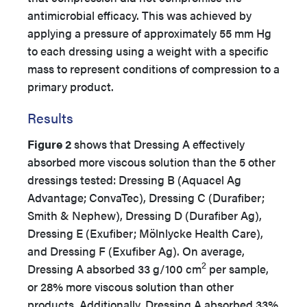
antimicrobial efficacy. This was achieved by
applying a pressure of approximately 55 mm Hg
to each dressing using a weight with a specific
mass to represent conditions of compression to a
primary product.
Results
Figure 2
shows that Dressing A effectively
absorbed more viscous solution than the 5 other
dressings tested: Dressing B (Aquacel Ag
Advantage; ConvaTec), Dressing C (Durafiber;
Smith & Nephew), Dressing D (Durafiber Ag),
Dressing E (Exufiber; Mölnlycke Health Care),
and Dressing F (Exufiber Ag). On average,
2
Dressing A absorbed 33 g/100 cm
per sample,
or 28% more viscous solution than other
products. Additionally, Dressing A absorbed 33%