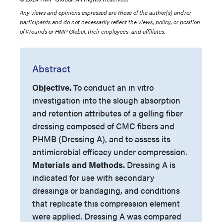
Any views and opinions expressed are those of the author(s) and/or
participants and do not necessarily reflect the views, policy, or position
of Wounds or HMP Global, their employees, and affiliates.
Abstract
Objective.
To conduct an in vitro
investigation into the slough absorption
and retention attributes of a gelling fiber
dressing composed of CMC fibers and
PHMB (Dressing A), and to assess its
antimicrobial efficacy under compression.
Materials and Methods.
Dressing A is
indicated for use with secondary
dressings or bandaging, and conditions
that replicate this compression element
were applied. Dressing A was compared