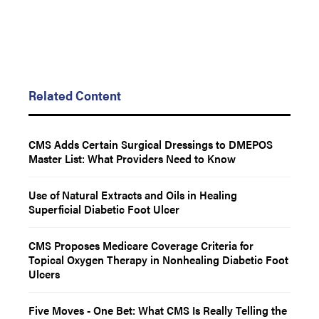
Related Content
CMS Adds Certain Surgical Dressings to DMEPOS
Master List: What Providers Need to Know
Use of Natural Extracts and Oils in Healing
Superficial Diabetic Foot Ulcer
CMS Proposes Medicare Coverage Criteria for
Topical Oxygen Therapy in Nonhealing Diabetic Foot
Ulcers
Five Moves - One Bet: What CMS Is Really Telling the