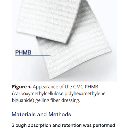
Materials and Methods
Slough absorption and retention was performed