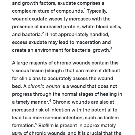
and growth factors, exudate comprises a
1
complex mixture of compounds.
Typically,
wound exudate viscosity increases with the
presence of increased protein, white blood cells,
2
and bacteria.
If not appropriately handled,
excess exudate may lead to maceration and
3
create an environment for bacterial growth.
A large majority of chronic wounds contain this
viscous tissue (slough) that can make it difficult
for clinicians to accurately assess the wound
bed. A
chronic wound
is a wound that does not
progress through the normal stages of healing in
4
a timely manner.
Chronic wounds are also at
increased risk of infection with the potential to
lead to a more serious infection, such as biofilm
5
formation.
Biofilm is present in approximately
80% of chronic wounds, and it is crucial that the