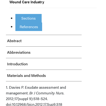
Wound Care Industry
Sections
References
Abstract
Abbreviations
Introduction
Materials and Methods
Results
1. Davies P. Exudate assessment and
management.
Br J Community Nurs
.
2012;17(suppl 9):S18-S24.
Discussion
doi:10.12968/bjcn.2012.17.Sup9.S18