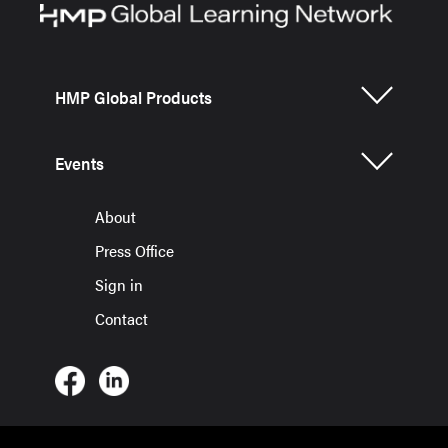
HMP Global Products
Events
About
Press Office
Sign in
Contact