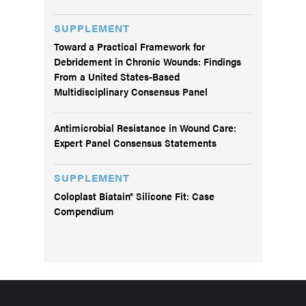
SUPPLEMENT
Toward a Practical Framework for
Debridement in Chronic Wounds: Findings
From a United States-Based
Multidisciplinary Consensus Panel
Antimicrobial Resistance in Wound Care:
Expert Panel Consensus Statements
SUPPLEMENT
Coloplast Biatain® Silicone Fit: Case
Compendium