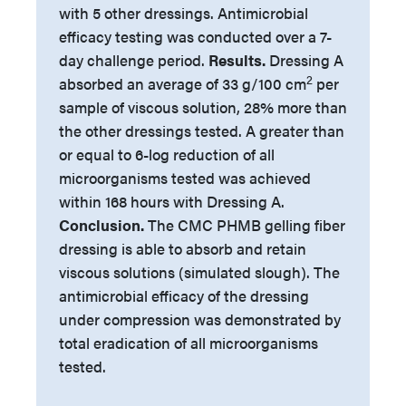
with 5 other dressings. Antimicrobial
efficacy testing was conducted over a 7-
day challenge period.
Results.
Dressing A
2
absorbed an average of 33 g/100 cm
per
sample of viscous solution, 28% more than
the other dressings tested. A greater than
or equal to 6-log reduction of all
microorganisms tested was achieved
within 168 hours with Dressing A.
Conclusion.
The CMC PHMB gelling fiber
dressing is able to absorb and retain
viscous solutions (simulated slough). The
antimicrobial efficacy of the dressing
under compression was demonstrated by
total eradication of all microorganisms
tested.