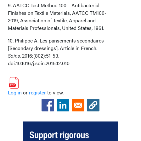
9. AATCC Test Method 100 – Antibacterial
Finishes on Textile Materials, AATCC TM100-
2019, Association of Textile, Apparel and
Materials Professionals, United States, 1961.
10. Philippe A. Les pansements secondaires
[Secondary dressings]. Article in French.
Soins
. 2016;(802):51-53.
doi:10.1016/j.soin.2015.12.010
Log in
or
register
to view.