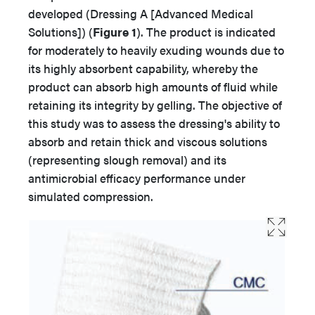
developed (Dressing A [Advanced Medical
Solutions]) (
Figure 1
). The product is indicated
for moderately to heavily exuding wounds due to
its highly absorbent capability, whereby the
product can absorb high amounts of fluid while
retaining its integrity by gelling. The objective of
this study was to assess the dressing's ability to
absorb and retain thick and viscous solutions
(representing slough removal) and its
antimicrobial efficacy performance under
simulated compression.