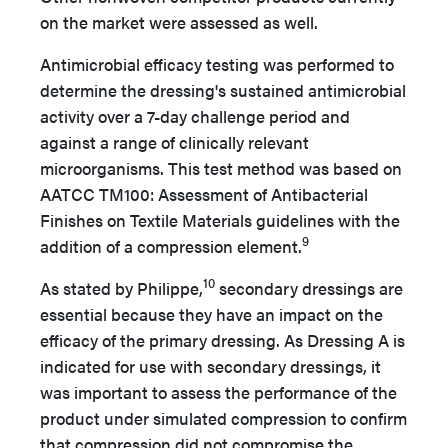
on the market were assessed as well.
Antimicrobial efficacy testing was performed to
determine the dressing's sustained antimicrobial
activity over a 7-day challenge period and
against a range of clinically relevant
microorganisms. This test method was based on
AATCC TM100: Assessment of Antibacterial
Finishes on Textile Materials guidelines with the
9
addition of a compression element.
10
As stated by Philippe,
secondary dressings are
essential because they have an impact on the
efficacy of the primary dressing. As Dressing A is
indicated for use with secondary dressings, it
was important to assess the performance of the
product under simulated compression to confirm
that compression did not compromise the