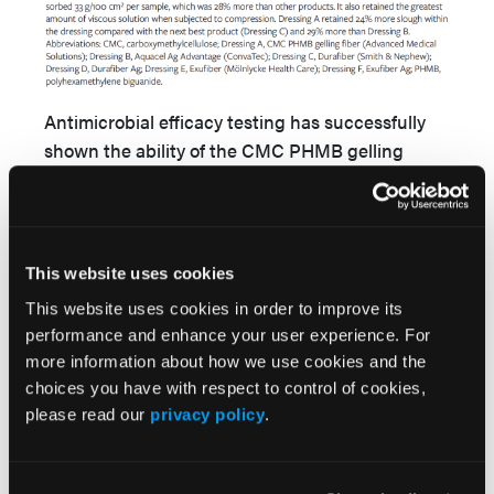
Antimicrobial efficacy testing has successfully
shown the ability of the CMC PHMB gelling
fibers to remain effective while under simulated
compression. A greater than or equal to 6-log
reduction of all microorganisms tested was
achieved within 168 hours (
Figure 3
). Dressing A
This website uses cookies
performed consistently across a range of
This website uses cookies in order to improve its
species: gram-positive/-negative bacteria, yeast,
performance and enhance your user experience. For
and mold.
more information about how we use cookies and the
choices you have with respect to control of cookies,
please read our
privacy policy
.