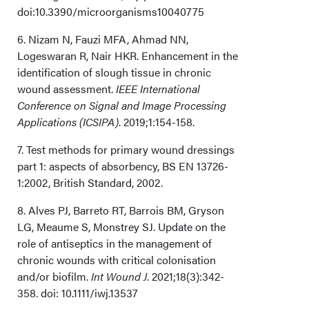
doi:10.3390/microorganisms10040775
6. Nizam N, Fauzi MFA, Ahmad NN,
Logeswaran R, Nair HKR. Enhancement in the
identification of slough tissue in chronic
wound assessment.
IEEE International
Conference on Signal and Image Processing
Applications (ICSIPA)
. 2019;1:154-158.
7. Test methods for primary wound dressings
part 1: aspects of absorbency, BS EN 13726-
1:2002, British Standard, 2002.
8. Alves PJ, Barreto RT, Barrois BM, Gryson
LG, Meaume S, Monstrey SJ. Update on the
role of antiseptics in the management of
chronic wounds with critical colonisation
and/or biofilm.
Int Wound J
. 2021;18(3):342-
358. doi: 10.1111/iwj.13537