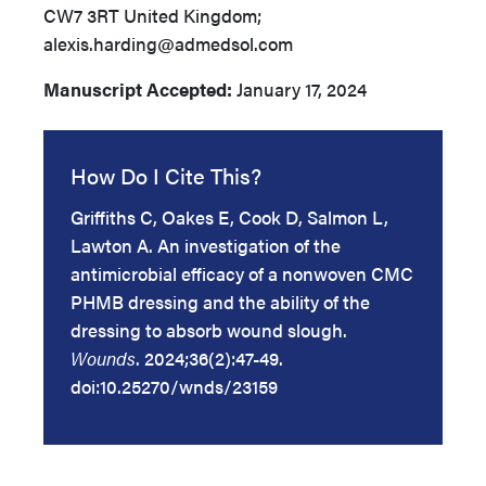
CW7 3RT United Kingdom;
alexis.harding@admedsol.com
Manuscript Accepted:
January 17, 2024
How Do I Cite This?
Griffiths C, Oakes E, Cook D, Salmon L,
Lawton A. An investigation of the
antimicrobial efficacy of a nonwoven CMC
PHMB dressing and the ability of the
dressing to absorb wound slough.
Wounds
. 2024;36(2):47-49.
doi:10.25270/wnds/23159