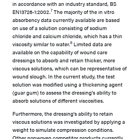
in accordance with an industry standard, BS
7
EN13726-1:2002.
The majority of the in vitro
absorbency data currently available are based
on use of a solution consisting of sodium
chloride and calcium chloride, which has a thin
8
viscosity similar to water.
Limited data are
available on the capability of wound care
dressings to absorb and retain thicker, more
viscous solutions, which can be representative of
wound slough. In the current study, the test
solution was modified using a thickening agent
(guar gum) to assess the dressing's ability to
absorb solutions of different viscosities.
Furthermore, the dressing's ability to retain
viscous solutions was investigated by applying a
weight to simulate compression conditions.
Other nonwoven competitor products currently