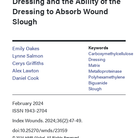
Dressing and the Ability of the
Dressing to Absorb Wound
Slough
Keywords
Emily Oakes
Carboxymethylcellulose
Lynne Salmon
Dressing
Cerys Griffiths
Matrix
Alex Lawton
Metalloproteinase
Polyhexamethylene
Daniel Cook
Biguanide
Slough
February 2024
ISSN
1943-2704
Index
Wounds. 2024;36(2):47-49.
doi:10.25270/wnds/23159
© 2024 HMP Global. All Rights Reserved.