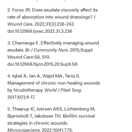
Limitations
2. Forss JR. Does exudate viscosity affect its
rate of absorption into wound dressings?
J
Conclusion
Wound Care
. 2022;31(3):236-242.
doi:10.12968/jowc.2022.31.3.236
Acknowledgments
3. Chamanga E. Effectively managing wound
How Do I Cite This?
exudate.
Br J Community Nurs
. 2015;Suppl
Wound Care:S8, S10.
doi:10.12968/bjcn.2015.20.Sup9.S8
4. Iqbal A, Jan A, Wajid MA, Tariq S.
Management of chronic non-healing wounds
by hirudotherapy.
World J Plast Surg
.
2017;6(1):9-17.
5. Thaarup IC, Iversen AKS, Lichtenberg M,
Bjarnsholt T, Jakobsen TH. Biofilm survival
strategies in chronic wounds.
Microorganisms
. 2022;10(4):775.