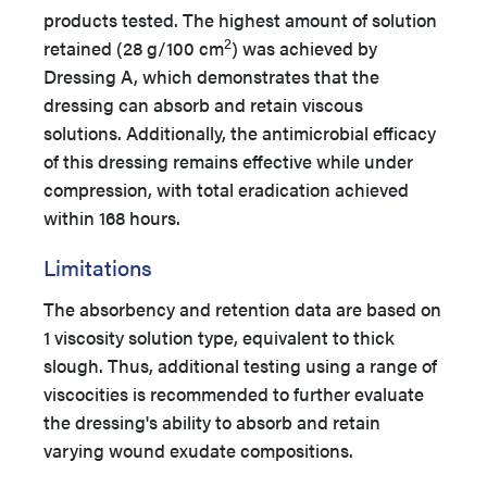
products tested. The highest amount of solution
2
retained (28 g/100 cm
) was achieved by
Dressing A, which demonstrates that the
dressing can absorb and retain viscous
solutions. Additionally, the antimicrobial efficacy
of this dressing remains effective while under
compression, with total eradication achieved
within 168 hours.
Limitations
The absorbency and retention data are based on
1 viscosity solution type, equivalent to thick
slough. Thus, additional testing using a range of
viscocities is recommended to further evaluate
the dressing's ability to absorb and retain
varying wound exudate compositions.