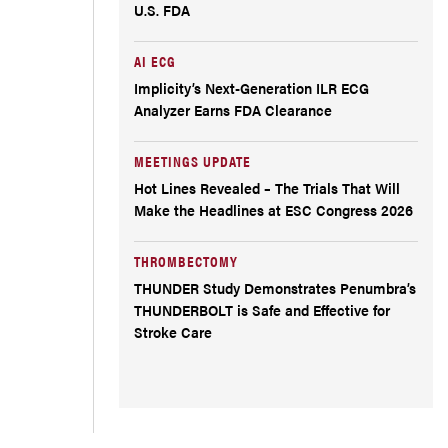
U.S. FDA
AI ECG
Implicity’s Next-Generation ILR ECG
Analyzer Earns FDA Clearance
MEETINGS UPDATE
Hot Lines Revealed – The Trials That Will
Make the Headlines at ESC Congress 2026
THROMBECTOMY
THUNDER Study Demonstrates Penumbra’s
THUNDERBOLT is Safe and Effective for
Stroke Care