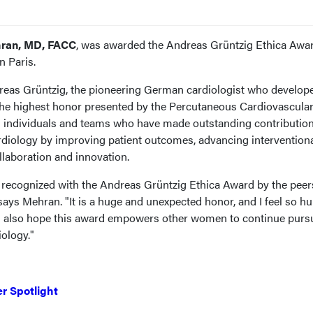
ran, MD, FACC
, was awarded the Andreas Grüntzig Ethica Awa
 Paris.
reas Grüntzig, the pioneering German cardiologist who develop
s the highest honor presented by the Percutaneous Cardiovascula
es individuals and teams who have made outstanding contribution
cardiology by improving patient outcomes, advancing intervention
llaboration and innovation.
 be recognized with the Andreas Grüntzig Ethica Award by the peer
ays Mehran. "It is a huge and unexpected honor, and I feel so h
 I also hope this award empowers other women to continue purs
iology."
r Spotlight