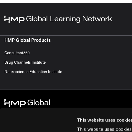
HMP Global Products
Consultant360
Drug Channels Institute
Neuroscience Education Institute
This website uses cookie
This website uses cookies