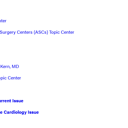
nter
Surgery Centers (ASCs) Topic Center
 Kern, MD
opic Center
rrent Issue
ve Cardiology Issue