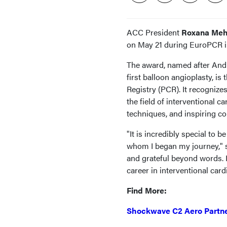
ACC President
Roxana Meh
on May 21 during EuroPCR in
The award, named after And
first balloon angioplasty, i
Registry (PCR). It recogniz
the field of interventional 
techniques, and inspiring co
"It is incredibly special to
whom I began my journey," s
and grateful beyond words.
career in interventional card
Find More:
Shockwave C2 Aero Partne