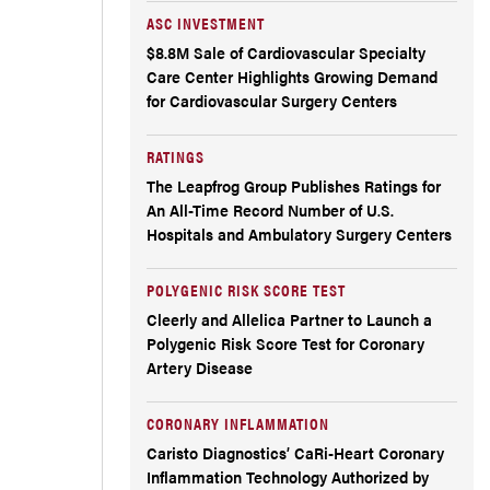
ASC INVESTMENT
$8.8M Sale of Cardiovascular Specialty
Care Center Highlights Growing Demand
for Cardiovascular Surgery Centers
RATINGS
The Leapfrog Group Publishes Ratings for
An All-Time Record Number of U.S.
Hospitals and Ambulatory Surgery Centers
POLYGENIC RISK SCORE TEST
Cleerly and Allelica Partner to Launch a
Polygenic Risk Score Test for Coronary
Artery Disease
CORONARY INFLAMMATION
Caristo Diagnostics’ CaRi-Heart Coronary
Inflammation Technology Authorized by