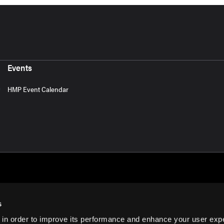
Events
HMP Event Calendar
s
 in order to improve its performance and enhance your user exp