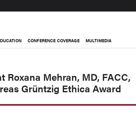
EDUCATION
CONFERENCE COVERAGE
MULTIMEDIA
nt Roxana Mehran, MD, FACC,
reas Grüntzig Ethica Award