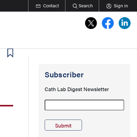
Contact
Search
Sign in
Subscriber
Cath Lab Digest Newsletter