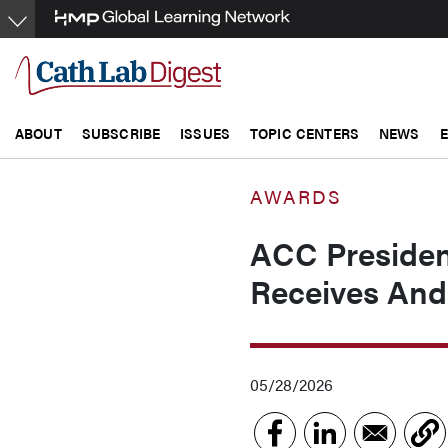
Skip
to
main
content
ABOUT
SUBSCRIBE
ISSUES
TOPIC CENTERS
NEWS
AWARDS
ACC Preside
Receives And
05/28/2026