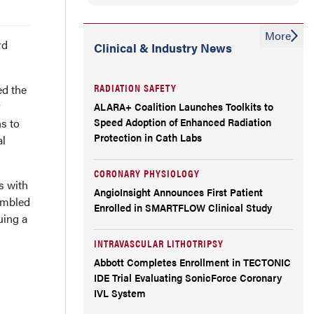
More
rd
Clinical & Industry News
RADIATION SAFETY
ed the
r
ALARA+ Coalition Launches Toolkits to
Speed Adoption of Enhanced Radiation
s to
Protection in Cath Labs
al
CORONARY PHYSIOLOGY
s with
AngioInsight Announces First Patient
umbled
Enrolled in SMARTFLOW Clinical Study
uing a
INTRAVASCULAR LITHOTRIPSY
Abbott Completes Enrollment in TECTONIC
IDE Trial Evaluating SonicForce Coronary
IVL System