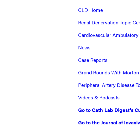
CLD Home
Renal Denervation Topic Ce
Cardiovascular Ambulatory 
News
Case Reports
Grand Rounds With Morton
Peripheral Artery Disease T
Videos & Podcasts
Go to Cath Lab Digest's Cu
Go to the Journal of Invasi