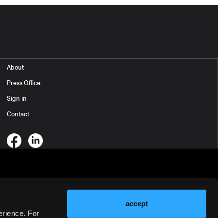
About
Press Office
Sign in
Contact
accept
erience. For