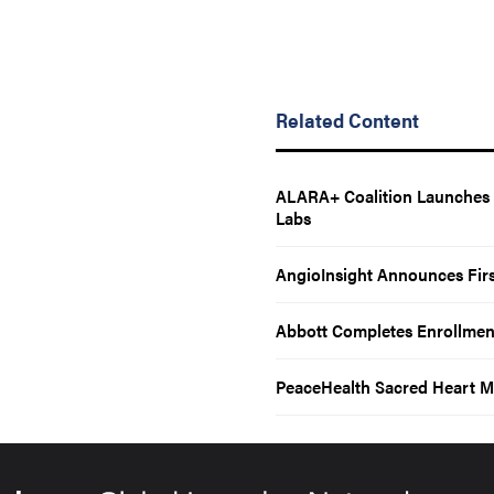
Related Content
ALARA+ Coalition Launches T
Labs
AngioInsight Announces Firs
Abbott Completes Enrollmen
PeaceHealth Sacred Heart M