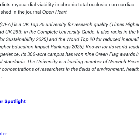
dicts myocardial viability in chronic total occlusion on cardiac
ished in the journal
Open Heart.
 (UEA) is a UK Top 25 university for research quality (Times Highe
 UK 26th in the Complete University Guide. It also ranks in the 
r Sustainability 2025) and the World Top 20 for reduced inequali
gher Education Impact Rankings 2025). Known for its world-lead
xperience, its 360-acre campus has won nine Green Flag awards i
al standards. The University is a leading member of Norwich Rese
 concentrations of researchers in the fields of environment, healt
k
.
r Spotlight
nter