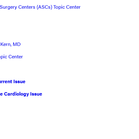
Surgery Centers (ASCs) Topic Center
 Kern, MD
opic Center
rrent Issue
ve Cardiology Issue