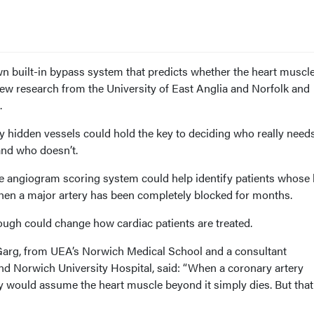
wn built-in bypass system that predicts whether the heart muscle
new research from the University of East Anglia and Norfolk and
.
y hidden vessels could hold the key to deciding who really need
and who doesn’t.
e
angiogram scoring system
could help identify patients whose 
 when a major artery has been completely blocked for months.
rough could change how cardiac patients are treated.
Garg, from UEA’s Norwich Medical School and a consultant
and Norwich University Hospital, said: “When a coronary artery
 would assume the heart muscle beyond it simply dies. But that