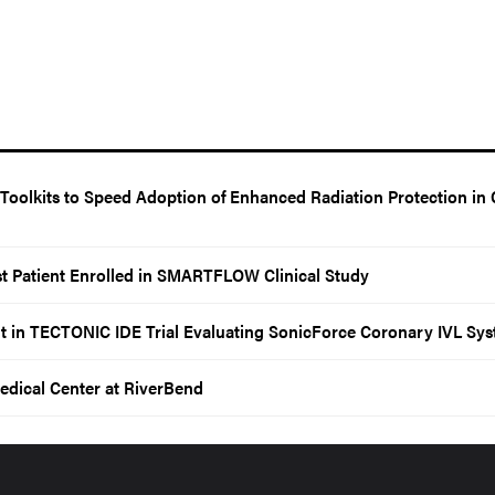
oolkits to Speed Adoption of Enhanced Radiation Protection in 
t Patient Enrolled in SMARTFLOW Clinical Study
t in TECTONIC IDE Trial Evaluating SonicForce Coronary IVL Sy
edical Center at RiverBend