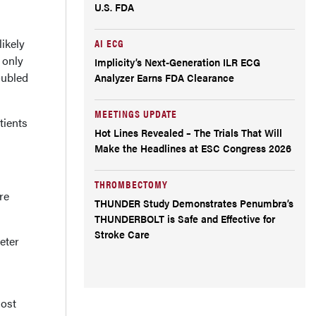
U.S. FDA
ikely
AI ECG
 only
Implicity’s Next-Generation ILR ECG
oubled
Analyzer Earns FDA Clearance
MEETINGS UPDATE
tients
Hot Lines Revealed – The Trials That Will
Make the Headlines at ESC Congress 2026
THROMBECTOMY
re
THUNDER Study Demonstrates Penumbra’s
THUNDERBOLT is Safe and Effective for
Stroke Care
eter
most