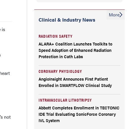
More
Clinical & Industry News
 is
RADIATION SAFETY
ALARA+ Coalition Launches Toolkits to
Speed Adoption of Enhanced Radiation
s
Protection in Cath Labs
CORONARY PHYSIOLOGY
heart
AngioInsight Announces First Patient
Enrolled in SMARTFLOW Clinical Study
INTRAVASCULAR LITHOTRIPSY
Abbott Completes Enrollment in TECTONIC
IDE Trial Evaluating SonicForce Coronary
’s not
IVL System