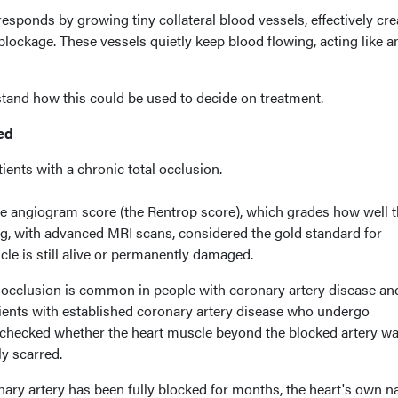
responds by growing tiny collateral blood vessels, effectively cre
blockage. These vessels quietly keep blood flowing, acting like a
tand how this could be used to decide on treatment.
ed
ents with a chronic total occlusion.
e angiogram score (the Rentrop score), which grades how well 
ng, with advanced MRI scans, considered the gold standard for
le is still alive or permanently damaged.
l occlusion is common in people with coronary artery disease and
tients with established coronary artery disease who undergo
checked whether the heart muscle beyond the blocked artery was
ly scarred.
ary artery has been fully blocked for months, the heart's own na