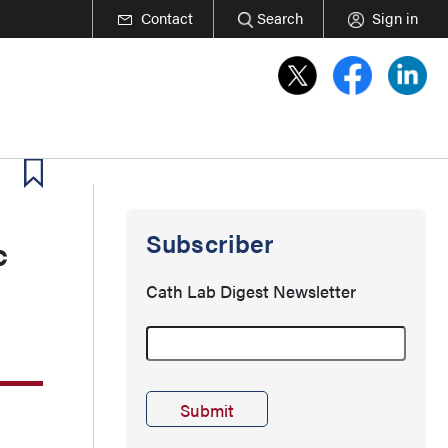
Contact
Search
Sign in
Subscriber
c
Cath Lab Digest Newsletter