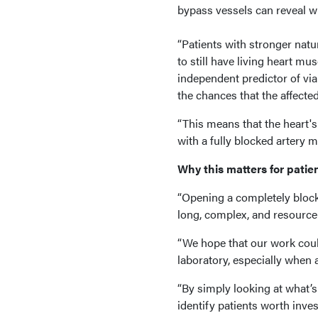
bypass vessels can reveal wh
“Patients with stronger natu
to still have living heart mu
independent predictor of viab
the chances that the affected 
“This means that the heart'
with a fully blocked artery 
Why this matters for patie
“Opening a completely block
long, complex, and resource-
“We hope that our work coul
laboratory, especially when 
“By simply looking at what’s
identify patients worth inve