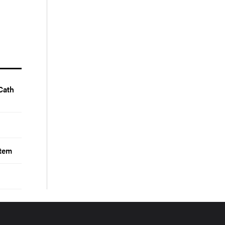
Cath
stem