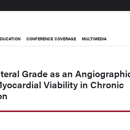
EDUCATION
CONFERENCE COVERAGE
MULTIMEDIA
teral Grade as an Angiographi
Myocardial Viability in Chronic
on