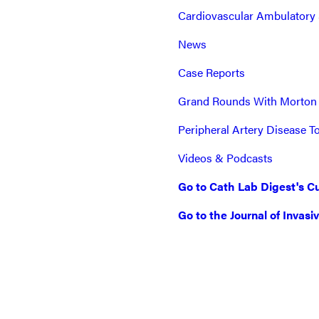
Cardiovascular Ambulatory 
News
Case Reports
Grand Rounds With Morton
Peripheral Artery Disease T
Videos & Podcasts
Go to Cath Lab Digest's Cu
Go to the Journal of Invasi