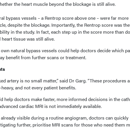
ether the heart muscle beyond the blockage is still alive.
ral bypass vessels – a Rentrop score above one – were far more l
scle, despite the blockage. Importantly, the Rentrop score was the
ility in the study. In fact, each step up in the score more than d
heart tissue was still alive.
s own natural bypass vessels could help doctors decide which pa
may benefit from further scans or treatment.
nts
ed artery is no small matter,” said Dr Garg. “These procedures a
heavy, and not every patient benefits.
d help doctors make faster, more informed decisions in the cath
advanced cardiac MRI is not immediately available.
 already visible during a routine angiogram, doctors can quickly
stigating further, prioritise MRI scans for those who need them 