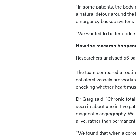
“In some patients, the body 
a natural detour around the 
emergency backup system.
“We wanted to better unders
How the research happen
Researchers analysed 56 pati
The team compared a routin
collateral vessels are worki
checking whether heart musc
Dr Garg said: “Chronic tota
seen in about one in five pa
diagnostic angiography. We 
alive, rather than permanent
“We found that when a coron