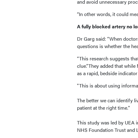
and avoid unnecessary proced
“In other words, it could me
A fully blocked artery no l
Dr Garg said: “When doctors
questions is whether the hear
“This research suggests tha
clue.”They added that while
as a rapid, bedside indicato
"This is about using informa
The better we can identify li
patient at the right time."
This study was led by UEA i
NHS Foundation Trust and L