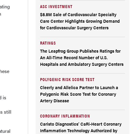
ating
ASC INVESTMENT
n
$8.8M Sale of Cardiovascular Specialty
Care Center Highlights Growing Demand
for Cardiovascular Surgery Centers
RATINGS
The Leapfrog Group Publishes Ratings for
An All-Time Record Number of U.S.
Hospitals and Ambulatory Surgery Centers
these
POLYGENIC RISK SCORE TEST
Cleerly and Allelica Partner to Launch a
Polygenic Risk Score Test for Coronary
 is
Artery Disease
 still
CORONARY INFLAMMATION
Caristo Diagnostics’ CaRi-Heart Coronary
Inflammation Technology Authorized by
tural