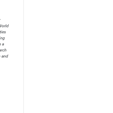
r
World
ties
ing
n a
arch
h and