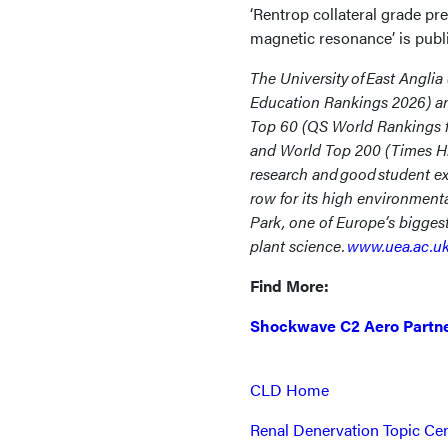
‘Rentrop collateral grade pre
magnetic resonance’ is publ
The University of East Anglia
Education Rankings 2026) and
Top 60 (QS World Rankings fo
and World Top 200 (Times Hi
research and good student e
row for its high environment
Park, one of Europe’s biggest
plant science.
www.uea.ac.u
Find More:
Shockwave C2 Aero Partne
CLD Home
Renal Denervation Topic Ce