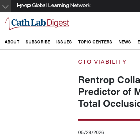
Skip
to
main
content
ABOUT
SUBSCRIBE
ISSUES
TOPIC CENTERS
NEWS
CTO VIABILITY
Rentrop Colla
Predictor of 
Total Occlusi
05/28/2026