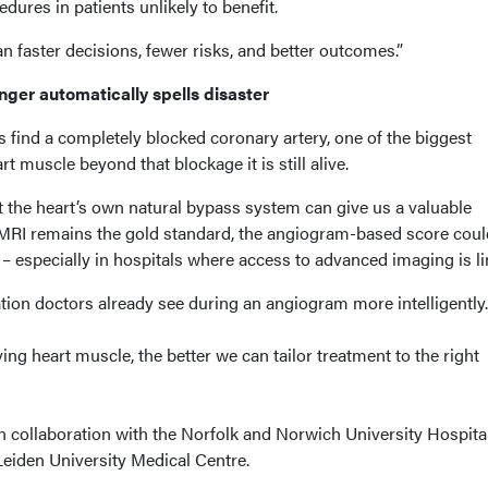
ures in patients unlikely to benefit.
an faster decisions, fewer risks, and better outcomes.”
onger automatically spells disaster
 find a completely blocked coronary artery, one of the biggest
t muscle beyond that blockage it is still alive.
t the heart’s own natural bypass system can give us a valuable
 MRI remains the gold standard, the angiogram-based score coul
r – especially in hospitals where access to advanced imaging is li
tion doctors already see during an angiogram more intelligently.
ving heart muscle, the better we can tailor treatment to the right
n collaboration with the Norfolk and Norwich University Hospita
eiden University Medical Centre.