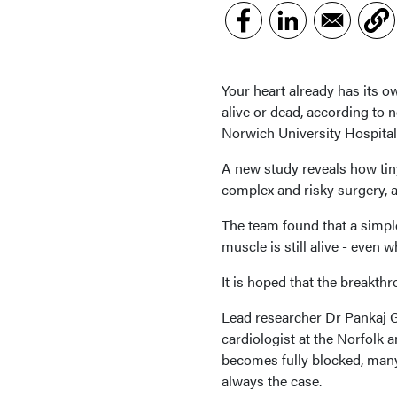
Your heart already has its o
alive or dead, according to 
Norwich University Hospital
A new study reveals how tin
complex and risky surgery, 
The team found that a simpl
muscle is still alive - even
It is hoped that the breakth
Lead researcher Dr Pankaj 
cardiologist at the Norfolk 
becomes fully blocked, many
always the case.