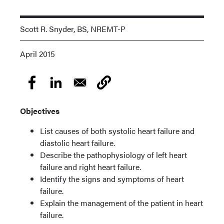
Scott R. Snyder, BS, NREMT-P
April 2015
Objectives
List causes of both systolic heart failure and
diastolic heart failure.
Describe the pathophysiology of left heart
failure and right heart failure.
Identify the signs and symptoms of heart
failure.
Explain the management of the patient in heart
failure.