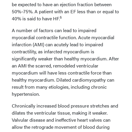
be expected to have an ejection fraction between
50%–75%. A patient with an EF less than or equal to
5
40% is said to have HF.
A number of factors can lead to impaired
myocardial contractile function. Acute myocardial
infarction (AMI) can acutely lead to impaired
contractility, as infarcted myocardium is
significantly weaker than healthy myocardium. After
an AMI the scarred, remodeled ventricular
myocardium will have less contractile force than
healthy myocardium. Dilated cardiomyopathy can
result from many etiologies, including chronic
hypertension.
Chronically increased blood pressure stretches and
dilates the ventricular tissue, making it weaker.
Valvular disease and ineffective heart valves can
allow the retrograde movement of blood during