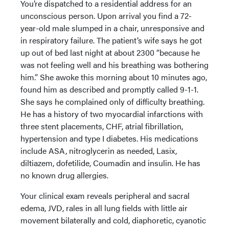
You’re dispatched to a residential address for an
unconscious person. Upon arrival you find a 72-
year-old male slumped in a chair, unresponsive and
in respiratory failure. The patient’s wife says he got
up out of bed last night at about 2300 “because he
was not feeling well and his breathing was bothering
him.” She awoke this morning about 10 minutes ago,
found him as described and promptly called 9-1-1.
She says he complained only of difficulty breathing.
He has a history of two myocardial infarctions with
three stent placements, CHF, atrial fibrillation,
hypertension and type I diabetes. His medications
include ASA, nitroglycerin as needed, Lasix,
diltiazem, dofetilide, Coumadin and insulin. He has
no known drug allergies.
Your clinical exam reveals peripheral and sacral
edema, JVD, rales in all lung fields with little air
movement bilaterally and cold, diaphoretic, cyanotic