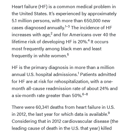
Heart failure (HF) is a common medical problem in
the United States. It’s experienced by approximately
5.1 million persons, with more than 650,000 new
1
–
3
cases diagnosed annually.
The incidence of HF
2
increases with age,
and for Americans over 40 the
4
lifetime risk of developing HF is 20%.
It occurs
most frequently among black men and least
5
frequently in white women.
HF is the primary diagnosis in more than a million
1
annual U.S. hospital admissions.
Patients admitted
for HF are at risk for rehospitalization, with a one-
month all-cause readmission rate of about 24% and
6
–
8
a six-month rate greater than 50%.
There were 60,341 deaths from heart failure in U.S.
9
in 2012, the last year for which data is available.
Considering that in 2012 cardiovascular disease (the
leading cause of death in the U.S. that year) killed