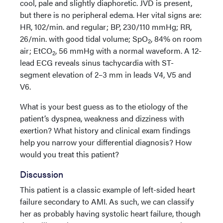
cool, pale and slightly diaphoretic. JVD is present,
but there is no peripheral edema. Her vital signs are:
HR, 102/min. and regular; BP, 230/110 mmHg; RR,
26/min. with good tidal volume; SpO
, 84% on room
2
air; EtCO
, 56 mmHg with a normal waveform. A 12-
2
lead ECG reveals sinus tachycardia with ST-
segment elevation of 2–3 mm in leads V4, V5 and
V6.
What is your best guess as to the etiology of the
patient’s dyspnea, weakness and dizziness with
exertion? What history and clinical exam findings
help you narrow your differential diagnosis? How
would you treat this patient?
Discussion
This patient is a classic example of left-sided heart
failure secondary to AMI. As such, we can classify
her as probably having systolic heart failure, though