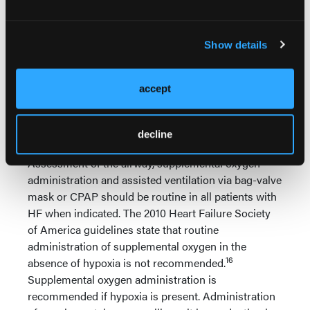
Ensuring airway patency;
Ensuring adequate oxygenation and
ventilation;
Show details
Assessing for STEMI and monitoring the
cardiac rhythm;
Gaining intravenous access;
accept
Reducing the pulmonary artery pressure
(reducing right ventricular afterload);
Improving right ventricular contractility.
decline
Assessment of the airway, supplemental oxygen
administration and assisted ventilation via bag-valve
mask or CPAP should be routine in all patients with
HF when indicated. The 2010 Heart Failure Society
of America guidelines state that routine
administration of supplemental oxygen in the
16
absence of hypoxia is not recommended.
Supplemental oxygen administration is
recommended if hypoxia is present. Administration