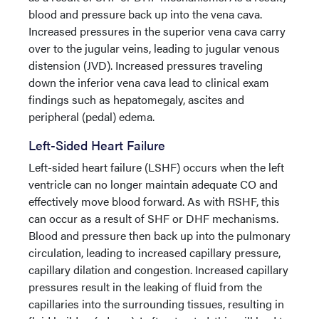
blood and pressure back up into the vena cava.
Increased pressures in the superior vena cava carry
over to the jugular veins, leading to jugular venous
distension (JVD). Increased pressures traveling
down the inferior vena cava lead to clinical exam
findings such as hepatomegaly, ascites and
peripheral (pedal) edema.
Left-Sided Heart Failure
Left-sided heart failure (LSHF) occurs when the left
ventricle can no longer maintain adequate CO and
effectively move blood forward. As with RSHF, this
can occur as a result of SHF or DHF mechanisms.
Blood and pressure then back up into the pulmonary
circulation, leading to increased capillary pressure,
capillary dilation and congestion. Increased capillary
pressures result in the leaking of fluid from the
capillaries into the surrounding tissues, resulting in