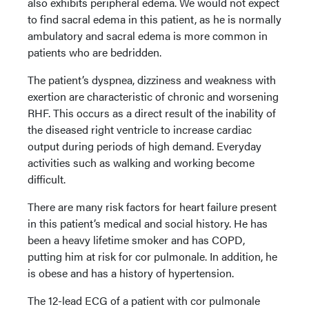
also exhibits peripheral edema. We would not expect
to find sacral edema in this patient, as he is normally
ambulatory and sacral edema is more common in
patients who are bedridden.
The patient’s dyspnea, dizziness and weakness with
exertion are characteristic of chronic and worsening
RHF. This occurs as a direct result of the inability of
the diseased right ventricle to increase cardiac
output during periods of high demand. Everyday
activities such as walking and working become
difficult.
There are many risk factors for heart failure present
in this patient’s medical and social history. He has
been a heavy lifetime smoker and has COPD,
putting him at risk for cor pulmonale. In addition, he
is obese and has a history of hypertension.
The 12-lead ECG of a patient with cor pulmonale