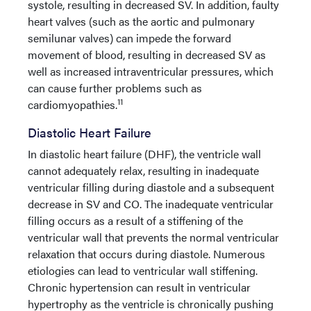
systole, resulting in decreased SV. In addition, faulty
heart valves (such as the aortic and pulmonary
semilunar valves) can impede the forward
movement of blood, resulting in decreased SV as
well as increased intraventricular pressures, which
can cause further problems such as
11
cardiomyopathies.
Diastolic Heart Failure
In diastolic heart failure (DHF), the ventricle wall
cannot adequately relax, resulting in inadequate
ventricular filling during diastole and a subsequent
decrease in SV and CO. The inadequate ventricular
filling occurs as a result of a stiffening of the
ventricular wall that prevents the normal ventricular
relaxation that occurs during diastole. Numerous
etiologies can lead to ventricular wall stiffening.
Chronic hypertension can result in ventricular
hypertrophy as the ventricle is chronically pushing