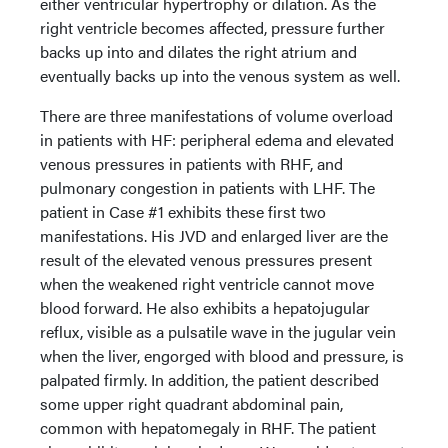
either ventricular hypertrophy or dilation. As the
right ventricle becomes affected, pressure further
backs up into and dilates the right atrium and
eventually backs up into the venous system as well.
There are three manifestations of volume overload
in patients with HF: peripheral edema and elevated
venous pressures in patients with RHF, and
pulmonary congestion in patients with LHF. The
patient in Case #1 exhibits these first two
manifestations. His JVD and enlarged liver are the
result of the elevated venous pressures present
when the weakened right ventricle cannot move
blood forward. He also exhibits a hepatojugular
reflux, visible as a pulsatile wave in the jugular vein
when the liver, engorged with blood and pressure, is
palpated firmly. In addition, the patient described
some upper right quadrant abdominal pain,
common with hepatomegaly in RHF. The patient