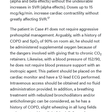
(alpha and beta effects) without the undesirable
increases in SVR (alpha effects). Doses up to 15
mcg/kg/min. increase cardiac contractility without
17
greatly affecting SVR.
The patient in Case #1 does not require aggressive
prehospital management. Arguably, with a history of
COPD and SpO
of 90% on room air, he should not
2
be administered supplemental oxygen because of
the dangers involved with giving that to chronic CO
2
retainers. Likewise, with a blood pressure of 152/90,
he does not require blood pressure support with an
inotropic agent. This patient should be placed on the
cardiac monitor and have a 12-lead ECG performed.
Intravenous access should be obtained and no fluid
administration provided. In addition, a breathing
treatment with nebulized bronchodilators and/or
anticholinergic can be considered, as he has a
history of COPD, slight wheezing in all lung fields