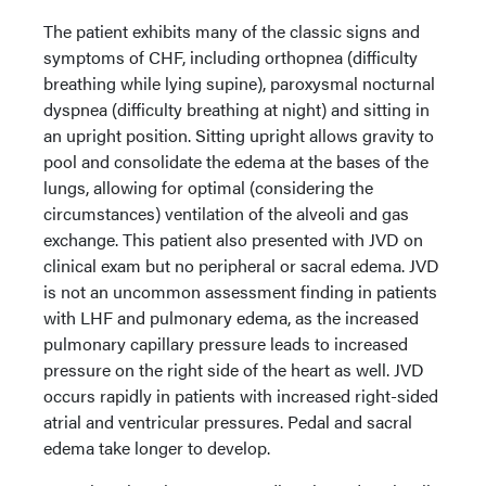
The patient exhibits many of the classic signs and
symptoms of CHF, including orthopnea (difficulty
breathing while lying supine), paroxysmal nocturnal
dyspnea (difficulty breathing at night) and sitting in
an upright position. Sitting upright allows gravity to
pool and consolidate the edema at the bases of the
lungs, allowing for optimal (considering the
circumstances) ventilation of the alveoli and gas
exchange. This patient also presented with JVD on
clinical exam but no peripheral or sacral edema. JVD
is not an uncommon assessment finding in patients
with LHF and pulmonary edema, as the increased
pulmonary capillary pressure leads to increased
pressure on the right side of the heart as well. JVD
occurs rapidly in patients with increased right-sided
atrial and ventricular pressures. Pedal and sacral
edema take longer to develop.