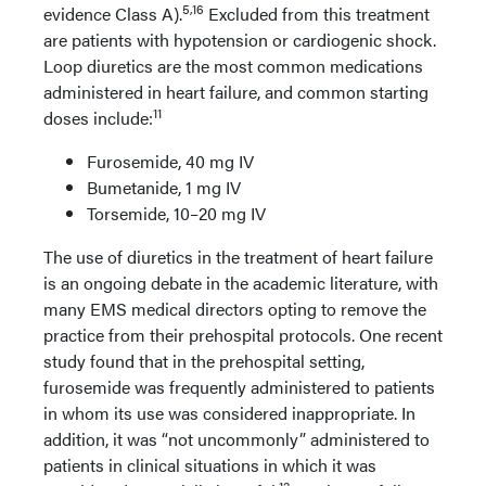
5,16
evidence Class A).
Excluded from this treatment
are patients with hypotension or cardiogenic shock.
Loop diuretics are the most common medications
administered in heart failure, and common starting
11
doses include:
Furosemide, 40 mg IV
Bumetanide, 1 mg IV
Torsemide, 10–20 mg IV
The use of diuretics in the treatment of heart failure
is an ongoing debate in the academic literature, with
many EMS medical directors opting to remove the
practice from their prehospital protocols. One recent
study found that in the prehospital setting,
furosemide was frequently administered to patients
in whom its use was considered inappropriate. In
addition, it was “not uncommonly” administered to
patients in clinical situations in which it was