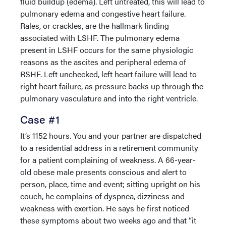
fluid buildup (edema). Left untreated, this will lead to
pulmonary edema and congestive heart failure.
Rales, or crackles, are the hallmark finding
associated with LSHF. The pulmonary edema
present in LSHF occurs for the same physiologic
reasons as the ascites and peripheral edema of
RSHF. Left unchecked, left heart failure will lead to
right heart failure, as pressure backs up through the
pulmonary vasculature and into the right ventricle.
Case #1
It’s 1152 hours. You and your partner are dispatched
to a residential address in a retirement community
for a patient complaining of weakness. A 66-year-
old obese male presents conscious and alert to
person, place, time and event; sitting upright on his
couch, he complains of dyspnea, dizziness and
weakness with exertion. He says he first noticed
these symptoms about two weeks ago and that “it