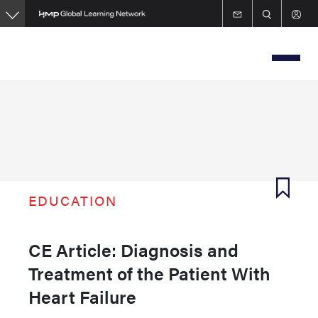
Skip
to
main
content
EDUCATION
CE Article: Diagnosis and
Treatment of the Patient With
Heart Failure