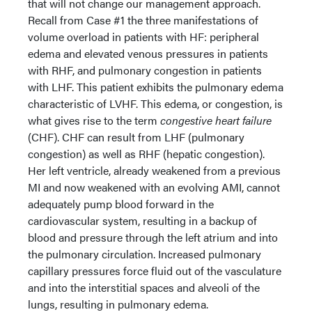
that will not change our management approach.
Recall from Case #1 the three manifestations of
volume overload in patients with HF: peripheral
edema and elevated venous pressures in patients
with RHF, and pulmonary congestion in patients
with LHF. This patient exhibits the pulmonary edema
characteristic of LVHF. This edema, or congestion, is
what gives rise to the term
congestive heart failure
(CHF). CHF can result from LHF (pulmonary
congestion) as well as RHF (hepatic congestion).
Her left ventricle, already weakened from a previous
MI and now weakened with an evolving AMI, cannot
adequately pump blood forward in the
cardiovascular system, resulting in a backup of
blood and pressure through the left atrium and into
the pulmonary circulation. Increased pulmonary
capillary pressures force fluid out of the vasculature
and into the interstitial spaces and alveoli of the
lungs, resulting in pulmonary edema.