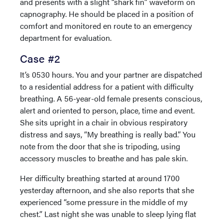
and presents with a slight “shark fin” waveform on
capnography. He should be placed in a position of
comfort and monitored en route to an emergency
department for evaluation.
Case #2
It’s 0530 hours. You and your partner are dispatched
to a residential address for a patient with difficulty
breathing. A 56-year-old female presents conscious,
alert and oriented to person, place, time and event.
She sits upright in a chair in obvious respiratory
distress and says, “My breathing is really bad.” You
note from the door that she is tripoding, using
accessory muscles to breathe and has pale skin.
Her difficulty breathing started at around 1700
yesterday afternoon, and she also reports that she
experienced “some pressure in the middle of my
chest.” Last night she was unable to sleep lying flat