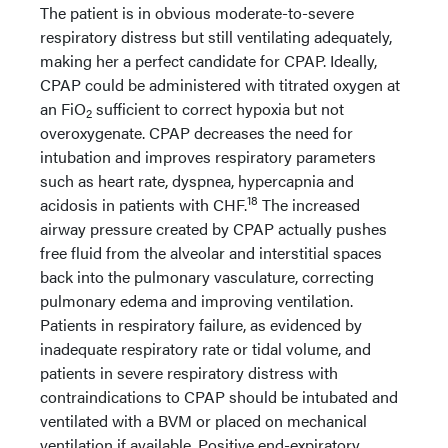
The patient is in obvious moderate-to-severe
respiratory distress but still ventilating adequately,
making her a perfect candidate for CPAP. Ideally,
CPAP could be administered with titrated oxygen at
an FiO
sufficient to correct hypoxia but not
2
overoxygenate. CPAP decreases the need for
intubation and improves respiratory parameters
such as heart rate, dyspnea, hypercapnia and
18
acidosis in patients with CHF.
The increased
airway pressure created by CPAP actually pushes
free fluid from the alveolar and interstitial spaces
back into the pulmonary vasculature, correcting
pulmonary edema and improving ventilation.
Patients in respiratory failure, as evidenced by
inadequate respiratory rate or tidal volume, and
patients in severe respiratory distress with
contraindications to CPAP should be intubated and
ventilated with a BVM or placed on mechanical
ventilation if available. Positive end-expiratory