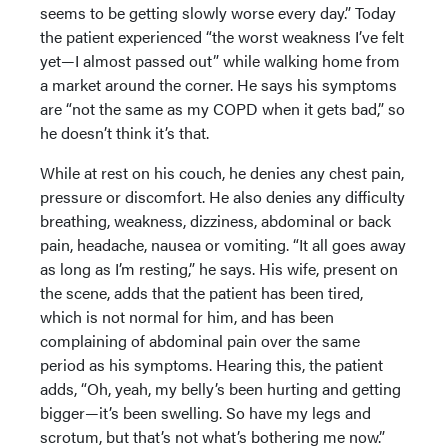
seems to be getting slowly worse every day.” Today
the patient experienced “the worst weakness I’ve felt
yet—I almost passed out” while walking home from
a market around the corner. He says his symptoms
are “not the same as my COPD when it gets bad,” so
he doesn’t think it’s that.
While at rest on his couch, he denies any chest pain,
pressure or discomfort. He also denies any difficulty
breathing, weakness, dizziness, abdominal or back
pain, headache, nausea or vomiting. “It all goes away
as long as I’m resting,” he says. His wife, present on
the scene, adds that the patient has been tired,
which is not normal for him, and has been
complaining of abdominal pain over the same
period as his symptoms. Hearing this, the patient
adds, “Oh, yeah, my belly’s been hurting and getting
bigger—it’s been swelling. So have my legs and
scrotum, but that’s not what’s bothering me now.”