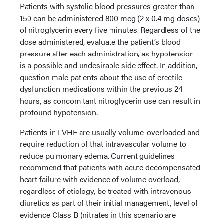
Patients with systolic blood pressures greater than
150 can be administered 800 mcg (2 x 0.4 mg doses)
of nitroglycerin every five minutes. Regardless of the
dose administered, evaluate the patient’s blood
pressure after each administration, as hypotension
is a possible and undesirable side effect. In addition,
question male patients about the use of erectile
dysfunction medications within the previous 24
hours, as concomitant nitroglycerin use can result in
profound hypotension.
Patients in LVHF are usually volume-overloaded and
require reduction of that intravascular volume to
reduce pulmonary edema. Current guidelines
recommend that patients with acute decompensated
heart failure with evidence of volume overload,
regardless of etiology, be treated with intravenous
diuretics as part of their initial management, level of
evidence Class B (nitrates in this scenario are