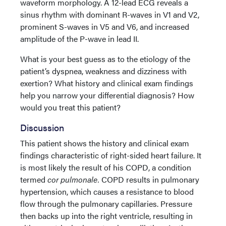
waveform morphology. A 12-lead ECG reveals a
sinus rhythm with dominant R-waves in V1 and V2,
prominent S-waves in V5 and V6, and increased
amplitude of the P-wave in lead II.
What is your best guess as to the etiology of the
patient’s dyspnea, weakness and dizziness with
exertion? What history and clinical exam findings
help you narrow your differential diagnosis? How
would you treat this patient?
Discussion
This patient shows the history and clinical exam
findings characteristic of right-sided heart failure. It
is most likely the result of his COPD, a condition
termed
cor pulmonale.
COPD results in pulmonary
hypertension, which causes a resistance to blood
flow through the pulmonary capillaries. Pressure
then backs up into the right ventricle, resulting in