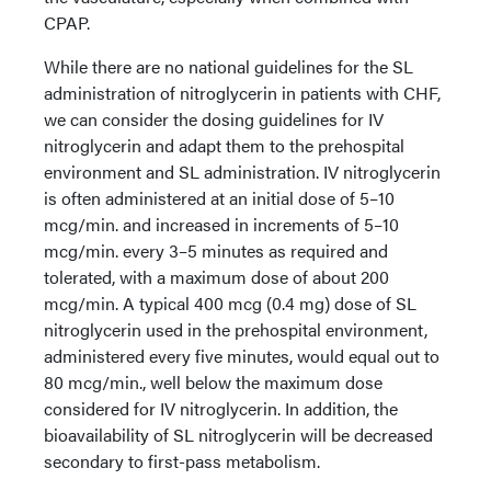
CPAP.
While there are no national guidelines for the SL
administration of nitroglycerin in patients with CHF,
we can consider the dosing guidelines for IV
nitroglycerin and adapt them to the prehospital
environment and SL administration. IV nitroglycerin
is often administered at an initial dose of 5–10
mcg/min. and increased in increments of 5–10
mcg/min. every 3–5 minutes as required and
tolerated, with a maximum dose of about 200
mcg/min. A typical 400 mcg (0.4 mg) dose of SL
nitroglycerin used in the prehospital environment,
administered every five minutes, would equal out to
80 mcg/min., well below the maximum dose
considered for IV nitroglycerin. In addition, the
bioavailability of SL nitroglycerin will be decreased
secondary to first-pass metabolism.