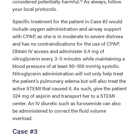
12
considered potentially harmful.
As always, follow
your local protocols.
Specific treatment for the patient in Case #2 would
include oxygen administration and airway support
with CPAP, as she is in moderate to severe distress
and has no contraindications for the use of CPAP.
Obtain IV access and administer 0.4 mg of
nitroglycerin every 3–5 minutes while maintaining a
blood pressure of at least 90–100 mmHg systolic.
Nitroglycerin administration will not only help treat
the patient’s pulmonary edema but will also treat the
active STEMI that caused it. As such, give the patient
324 mg of aspirin and transport her to a STEMI
center. An IV diuretic such as furosemide can also
be administered to correct the fluid volume
overload.
Case #3