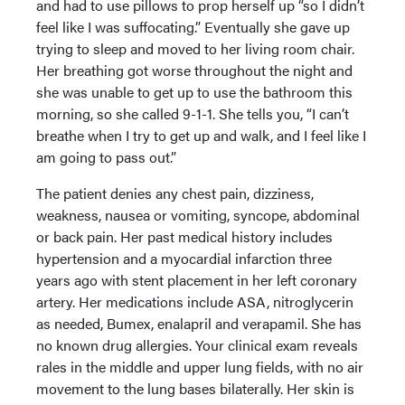
and had to use pillows to prop herself up “so I didn’t
feel like I was suffocating.” Eventually she gave up
trying to sleep and moved to her living room chair.
Her breathing got worse throughout the night and
she was unable to get up to use the bathroom this
morning, so she called 9-1-1. She tells you, “I can’t
breathe when I try to get up and walk, and I feel like I
am going to pass out.”
The patient denies any chest pain, dizziness,
weakness, nausea or vomiting, syncope, abdominal
or back pain. Her past medical history includes
hypertension and a myocardial infarction three
years ago with stent placement in her left coronary
artery. Her medications include ASA, nitroglycerin
as needed, Bumex, enalapril and verapamil. She has
no known drug allergies. Your clinical exam reveals
rales in the middle and upper lung fields, with no air
movement to the lung bases bilaterally. Her skin is