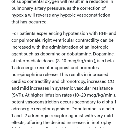
of supplemental oxygen will result in a reduction in
pulmonary artery pressure, as the correction of
hypoxia will reverse any hypoxic vasoconstriction
that has occurred.
For patients experiencing hypotension with RHF and
cor pulmonale, right ventricular contractility can be
increased with the administration of an inotropic
agent such as dopamine or dobutamine. Dopamine,
at intermediate doses (3–10 mcg/kg/min.), is a beta-
1 adrenergic receptor agonist and promotes
norepinephrine release. This results in increased
cardiac contractility and chronotropy, increased CO
and mild increases in systemic vascular resistance
(SVR). At higher infusion rates (10–20 mcg/kg/min.),
potent vasoconstriction occurs secondary to alpha-1
adrenergic receptor agonism. Dobutamine is a beta-
1 and -2 adrenergic receptor agonist with very mild
effects, offering the desired increases in inotrophy