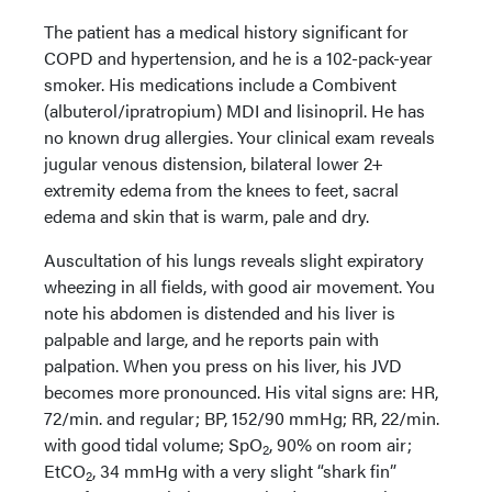
The patient has a medical history significant for
COPD and hypertension, and he is a 102-pack-year
smoker. His medications include a Combivent
(albuterol/ipratropium) MDI and lisinopril. He has
no known drug allergies. Your clinical exam reveals
jugular venous distension, bilateral lower 2+
extremity edema from the knees to feet, sacral
edema and skin that is warm, pale and dry.
Auscultation of his lungs reveals slight expiratory
wheezing in all fields, with good air movement. You
note his abdomen is distended and his liver is
palpable and large, and he reports pain with
palpation. When you press on his liver, his JVD
becomes more pronounced. His vital signs are: HR,
72/min. and regular; BP, 152/90 mmHg; RR, 22/min.
with good tidal volume; SpO
, 90% on room air;
2
EtCO
, 34 mmHg with a very slight “shark fin”
2