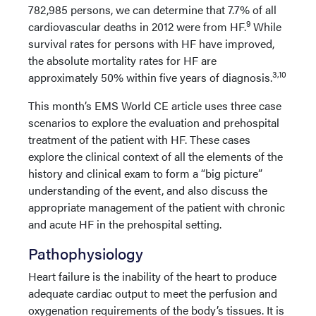
782,985 persons, we can determine that 7.7% of all
9
cardiovascular deaths in 2012 were from HF.
While
survival rates for persons with HF have improved,
the absolute mortality rates for HF are
3,10
approximately 50% within five years of diagnosis.
This month’s EMS World CE article uses three case
scenarios to explore the evaluation and prehospital
treatment of the patient with HF. These cases
explore the clinical context of all the elements of the
history and clinical exam to form a “big picture”
understanding of the event, and also discuss the
appropriate management of the patient with chronic
and acute HF in the prehospital setting.
Pathophysiology
Heart failure is the inability of the heart to produce
adequate cardiac output to meet the perfusion and
oxygenation requirements of the body’s tissues. It is