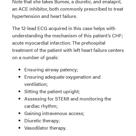
Note that she takes Bumex, a diuretic, and enalapril,
an ACE inhibitor, both commonly prescribed to treat
hypertension and heart failure.
The 12-lead ECG acquired in this case helps with
understanding the mechanism of this patient’s CHF;
acute myocardial infarction. The prehospital
treatment of the patient with left heart failure centers
on a number of goals:
Ensuring airway patency;
Ensuring adequate oxygenation and
ventilation;
Sitting the patient upright;
Assessing for STEMI and monitoring the
cardiac rhythm;
Gaining intravenous access;
Diuretic therapy;
Vasodilator therapy.