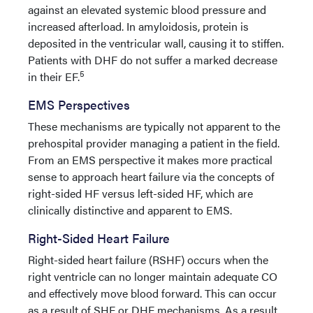
against an elevated systemic blood pressure and
increased afterload. In amyloidosis, protein is
deposited in the ventricular wall, causing it to stiffen.
Patients with DHF do not suffer a marked decrease
5
in their EF.
EMS Perspectives
These mechanisms are typically not apparent to the
prehospital provider managing a patient in the field.
From an EMS perspective it makes more practical
sense to approach heart failure via the concepts of
right-sided HF versus left-sided HF, which are
clinically distinctive and apparent to EMS.
Right-Sided Heart Failure
Right-sided heart failure (RSHF) occurs when the
right ventricle can no longer maintain adequate CO
and effectively move blood forward. This can occur
as a result of SHF or DHF mechanisms. As a result,