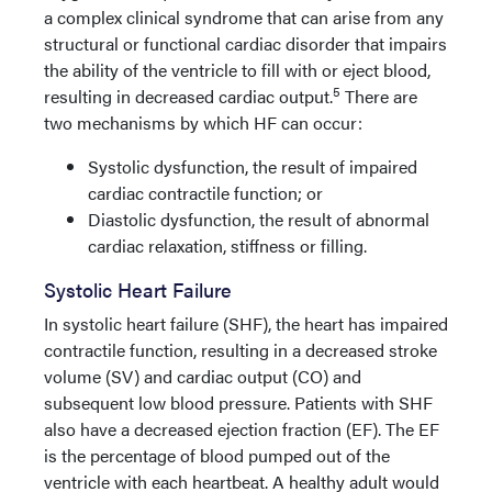
a complex clinical syndrome that can arise from any
structural or functional cardiac disorder that impairs
the ability of the ventricle to fill with or eject blood,
5
resulting in decreased cardiac output.
There are
two mechanisms by which HF can occur:
Systolic dysfunction, the result of impaired
cardiac contractile function; or
Diastolic dysfunction, the result of abnormal
cardiac relaxation, stiffness or filling.
Systolic Heart Failure
In systolic heart failure (SHF), the heart has impaired
contractile function, resulting in a decreased stroke
volume (SV) and cardiac output (CO) and
subsequent low blood pressure. Patients with SHF
also have a decreased ejection fraction (EF). The EF
is the percentage of blood pumped out of the
ventricle with each heartbeat. A healthy adult would