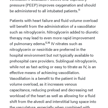
pressure (PEEP) improves oxygenation and should
11
be administered to all intubated patients.
Patients with heart failure and fluid volume overload
will benefit from the administration of a vasodilator
such as nitroglycerin. Nitroglycerin added to diuretic
therapy may lead to even more rapid improvement
5,16
of pulmonary edema.
IV nitrates such as
nitroglycerin or nesiritide are preferred in the
hospital environment but not typically available to
prehospital care providers. Sublingual nitroglycerin,
while not as fast-acting or easy to titrate as IV, is an
effective means of achieving vasodilation.
Vasodilation is a benefit to the patient in fluid
volume overload, as it increases venous
capacitance, reducing preload and decreasing net
workload of the heart as well as allowing for a fluid
shift from the alveoli and interstitial lung space into
the vasculature, especially when combined with