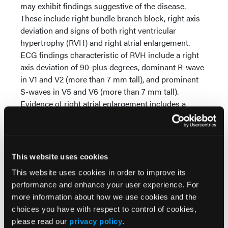
may exhibit findings suggestive of the disease.
These include right bundle branch block, right axis
deviation and signs of both right ventricular
hypertrophy (RVH) and right atrial enlargement.
ECG findings characteristic of RVH include a right
axis deviation of 90-plus degrees, dominant R-wave
in V1 and V2 (more than 7 mm tall), and prominent
S-waves in V5 and V6 (more than 7 mm tall).
Evidence of right atrial enlargement includes a
greater than 2.5 mm increase in the amplitude of the
14,15
P-wave in leads II, III and aVF.
Other cardiac
rhythms associated with cor pulmonale include
wandering atrial pacemaker and multifocal atrial
This website uses cookies
tachycardia.
This website uses cookies in order to improve its
The prehospital treatment of the patient with right
performance and enhance your user experience. For
heart failure and cor pulmonale centers on a number
more information about how we use cookies and the
of goals:
choices you have with respect to control of cookies,
please read our
privacy policy
.