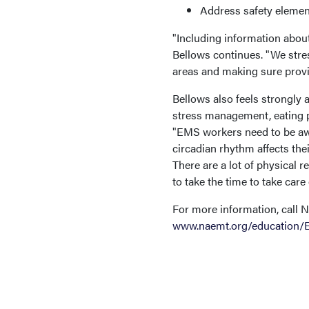
Address safety element
"Including information abou
Bellows continues. "We stres
areas and making sure provi
Bellows also feels strongly a
stress management, eating pr
"EMS workers need to be awa
circadian rhythm affects their
There are a lot of physical 
to take the time to take care
For more information, call
www.naemt.org/education/