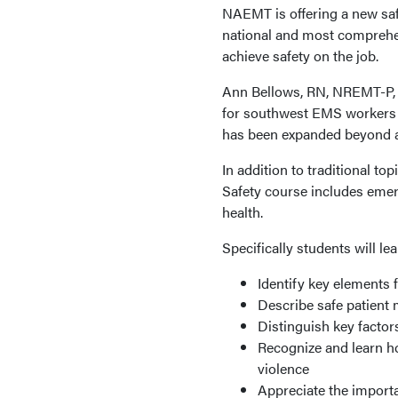
NAEMT is offering a new saf
national and most comprehe
achieve safety on the job.
Ann Bellows, RN, NREMT-P
for southwest EMS workers t
has been expanded beyond a t
In addition to traditional t
Safety course includes emerg
health.
Specifically students will lea
Identify key elements 
Describe safe patient
Distinguish key facto
Recognize and learn h
violence
Appreciate the import