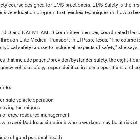
ety course designed for EMS practioners. EMS Safety is the firs
nsive education program that teaches techniques on how to be
, Ed D and NAEMT AMLS committee member, coordinated the c
hrough Elite Medical Transport in El Paso, Texas. "The course 
ypical safety course to include all aspects of safety," she says.
opics that include patient/provider/bystander safety, the eight-ho
ency vehicle safety, responsibilities in scene operations and p
rn to:
for safe vehicle operation
 moving techniques
rs of crew resource management
ow to avoid/address situations where workers may be at risk of
ance of good personal health