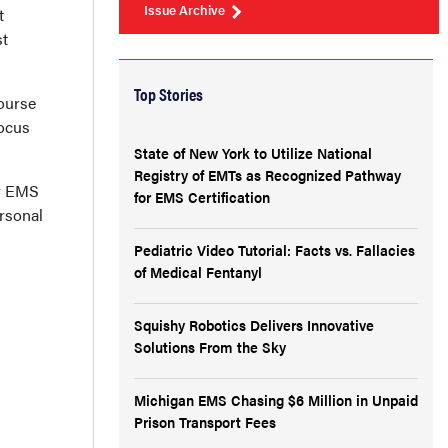
Issue Archive
t
st
Top Stories
ourse
focus
State of New York to Utilize National
Registry of EMTs as Recognized Pathway
ur EMS
for EMS Certification
ersonal
Pediatric Video Tutorial: Facts vs. Fallacies
of Medical Fentanyl
Squishy Robotics Delivers Innovative
Solutions From the Sky
Michigan EMS Chasing $6 Million in Unpaid
Prison Transport Fees