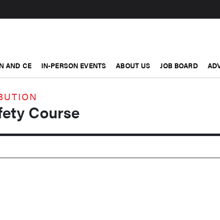
N AND CE
IN-PERSON EVENTS
ABOUT US
JOB BOARD
ADV
BUTION
ety Course