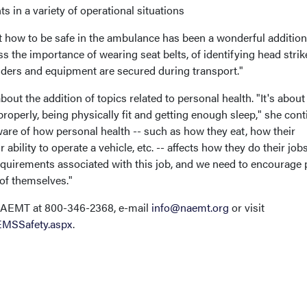
s in a variety of operational situations
t how to be safe in the ambulance has been a wonderful addition
s the importance of wearing seat belts, of identifying head strik
ders and equipment are secured during transport."
bout the addition of topics related to personal health. "It's about
operly, being physically fit and getting enough sleep," she cont
re of how personal health -- such as how they eat, how their
 ability to operate a vehicle, etc. -- affects how they do their jobs
requirements associated with this job, and we need to encourage
 of themselves."
 NAEMT at 800-346-2368, e-mail
info@naemt.org
or visit
EMSSafety.aspx
.