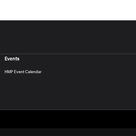
Events
HMP Event Calendar