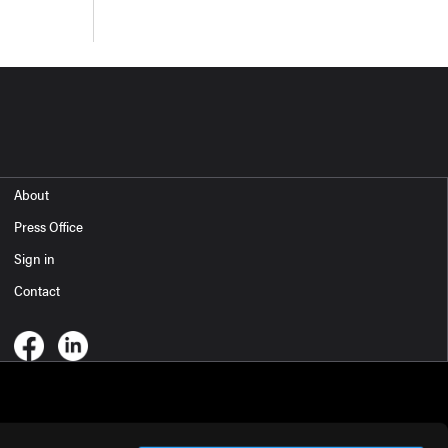
About
Press Office
Sign in
Contact