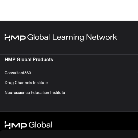
HMP Global Products
Consultant360
Drug Channels Institute
Neuroscience Education Institute