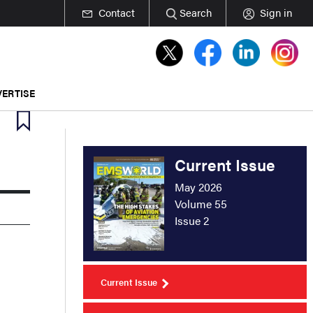
Contact
Search
Sign in
ERTISE
Current Issue
May 2026
Volume 55
Issue 2
Current Issue