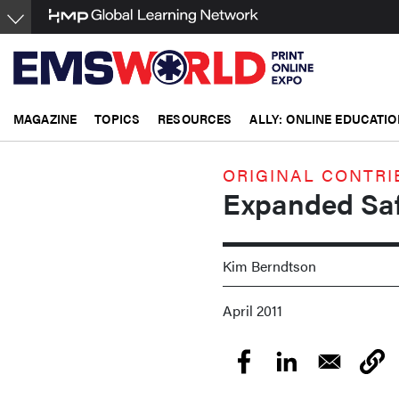
Skip
to
main
content
MAGAZINE
TOPICS
RESOURCES
ALLY: ONLINE EDUCATIO
ORIGINAL CONTRI
Expanded Saf
Kim Berndtson
April 2011