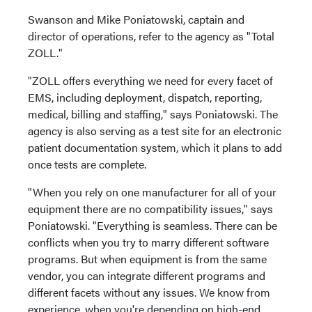
Swanson and Mike Poniatowski, captain and
director of operations, refer to the agency as "Total
ZOLL."
"ZOLL offers everything we need for every facet of
EMS, including deployment, dispatch, reporting,
medical, billing and staffing," says Poniatowski. The
agency is also serving as a test site for an electronic
patient documentation system, which it plans to add
once tests are complete.
"When you rely on one manufacturer for all of your
equipment there are no compatibility issues," says
Poniatowski. "Everything is seamless. There can be
conflicts when you try to marry different software
programs. But when equipment is from the same
vendor, you can integrate different programs and
different facets without any issues. We know from
experience, when you're depending on high-end