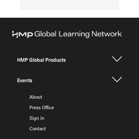
HMP Global Products
Events
About
Press Office
Sign in
Contact