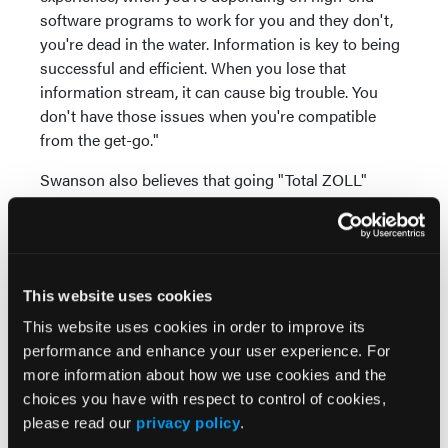
software programs to work for you and they don't,
you're dead in the water. Information is key to being
successful and efficient. When you lose that
information stream, it can cause big trouble. You
don't have those issues when you're compatible
from the get-go."
Swanson also believes that going "Total ZOLL"
provides additional benefits. "We consider ourselves
a forward-thinking agency, an EMS innovator, that
strives to eliminate issues and increase efficiency,"
he says. "We can do that with ZOLL products. When
This website uses cookies
people are familiar with a product line, they
instinctively know how to use it. It's intuitive."
This website uses cookies in order to improve its
performance and enhance your user experience. For
For more, visit
www.zoll.com
.
more information about how we use cookies and the
choices you have with respect to control of cookies,
*This product functionality is not available for
please read our
privacy policy
.
distribution in the United States or Canada, as it has