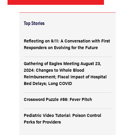
Top Stories
Reflecting on 9/11: A Conversation with First
Responders on Evolving for the Future
Gathering of Eagles Meeting August 23,
2024: Changes to Whole Blood
Reimbursement; Fiscal Impact of Hospital
Bed Delays; Long COVID
Crossword Puzzle #69: Fever Pitch
Pediatric Video Tutorial: Poison Control
Perks for Providers