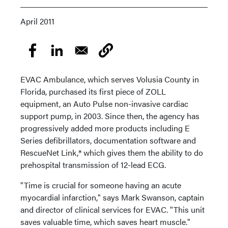
April 2011
EVAC Ambulance, which serves Volusia County in
Florida, purchased its first piece of ZOLL
equipment, an Auto Pulse non-invasive cardiac
support pump, in 2003. Since then, the agency has
progressively added more products including E
Series defibrillators, documentation software and
RescueNet Link,* which gives them the ability to do
prehospital transmission of 12-lead ECG.
"Time is crucial for someone having an acute
myocardial infarction," says Mark Swanson, captain
and director of clinical services for EVAC. "This unit
saves valuable time, which saves heart muscle."