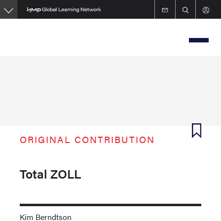
Skip
to
main
content
ORIGINAL CONTRIBUTION
Total ZOLL
Kim Berndtson