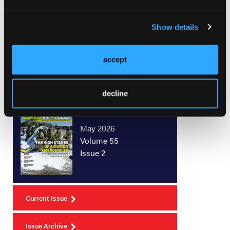
not been reviewed and cleared by the FDA and/or
Health Canada.
Show details
accept
decline
Current Issue
May 2026
Volume 55
Issue 2
Current Issue
Issue Archive