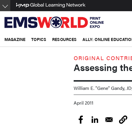
Skip
to
main
content
MAGAZINE
TOPICS
RESOURCES
ALLY: ONLINE EDUCATIO
ORIGINAL CONTRI
Assessing the
William E. "Gene" Gandy, JD
April 2011