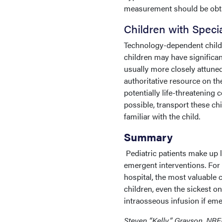
measurement should be obtai
Children with Speci
Technology-dependent childr
children may have significant
usually more closely attuned
authoritative resource on th
potentially life-threatening
possible, transport these ch
familiar with the child.
Summary
Pediatric patients make up
emergent interventions. For 
hospital, the most valuable 
children, even the sickest 
intraosseous infusion if eme
Steven “Kelly” Grayson, NRE