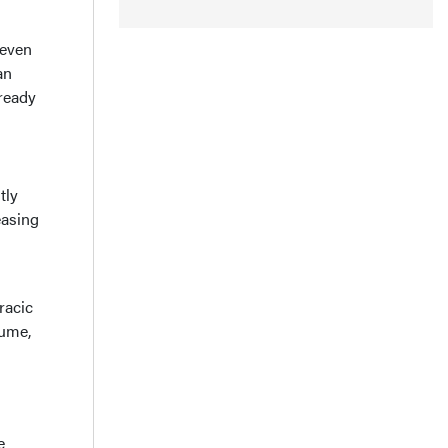
 even
an
lready
tly
easing
racic
lume,
e