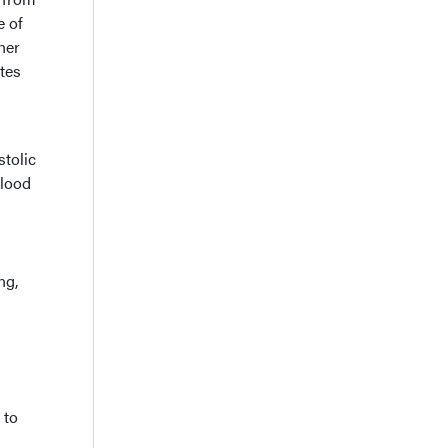
e of
ther
tes
stolic
blood
ng,
 to