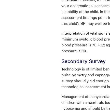
your observational assessmen
instability of the child. In t
assessment findings point t
this child’s BP may well be t
Interpretation of vital sign
minimum systolic blood pres
blood pressure is 70 + 2x ag
pressure is 90.
Secondary Survey
Technology is of limited ben
pulse oximetry and capnogra
survey should yield enough c
technological assessment is
Management of tachycardia is
children with a heart rate le
hypoxemia and should be trea