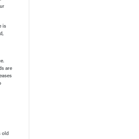
ur
 is
d,
e.
ds are
reases
o
s old