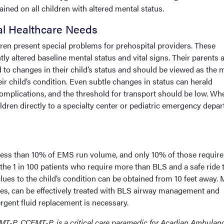
ned on all children with altered mental status.
al Healthcare Needs
en present special problems for prehospital providers. These
ly altered baseline mental status and vital signs. Their parents 
 to changes in their child’s status and should be viewed as the 
eir child’s condition. Even subtle changes in status can herald
 complications, and the threshold for transport should be low. W
ildren directly to a specialty center or pediatric emergency depa
 less than 10% of EMS run volume, and only 10% of those require
the 1 in 100 patients who require more than BLS and a safe ride 
clues to the child’s condition can be obtained from 10 feet away.
ones, can be effectively treated with BLS airway management and
rgent fluid replacement is necessary.
MT-P, CCEMT-P, is a critical care paramedic for Acadian Ambulanc