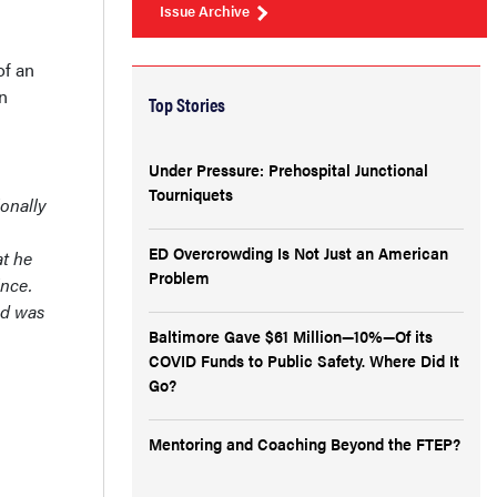
Issue Archive
of an
n
Top Stories
Under Pressure: Prehospital Junctional
Tourniquets
ionally
ED Overcrowding Is Not Just an American
at he
Problem
ince.
nd was
Baltimore Gave $61 Million—10%—Of its
COVID Funds to Public Safety. Where Did It
Go?
Mentoring and Coaching Beyond the FTEP?