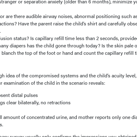
tranger or separation anxiety (older than 6 months), minimize y
 or are there audible airway noises, abnormal positioning such a
ractions? Have the parent raise the child’s shirt and carefully obs
.
fusion status? Is capillary refill time less than 2 seconds, provide
y diapers has the child gone through today? Is the skin pale o
lanch the top of the foot or hand and count the capillary refill t
h idea of the compromised systems and the child’s acuity level,
examination of the child in the scenario reveals:
sent distal pulses
s clear bilaterally, no retractions
l amount of concentrated urine, and mother reports only one di
s.
rimary survey usually only confirms the impressions you obtaine