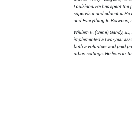
Louisiana. He has spent the pa
supervisor and educator. He i
and Everything In Between, a
William E. (Gene) Gandy, JD,
implemented a two-year asso
both a volunteer and paid pa
urban settings. He lives in T