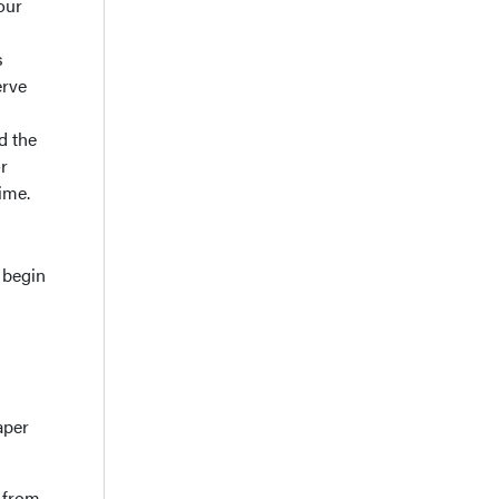
our
s
erve
d the
r
ime.
 begin
aper
d from