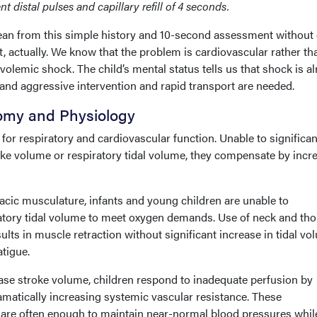
t distal pulses and capillary refill of 4 seconds.
ean from this simple history and 10-second assessment without
it, actually. We know that the problem is cardiovascular rather th
volemic shock. The child’s mental status tells us that shock is a
and aggressive intervention and rapid transport are needed.
tomy and Physiology
for respiratory and cardiovascular function. Unable to significan
oke volume or respiratory tidal volume, they compensate by incr
cic musculature, infants and young children are unable to
iratory tidal volume to meet oxygen demands. Use of neck and tho
lts in muscle retraction without significant increase in tidal vo
atigue.
ease stroke volume, children respond to inadequate perfusion by
amatically increasing systemic vascular resistance. These
e often enough to maintain near-normal blood pressures whil