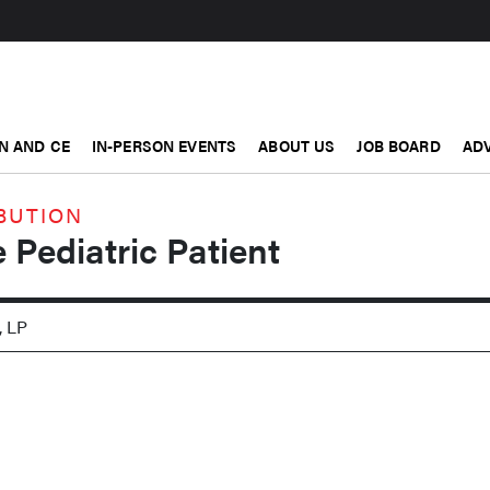
N AND CE
IN-PERSON EVENTS
ABOUT US
JOB BOARD
ADV
BUTION
 Pediatric Patient
, LP