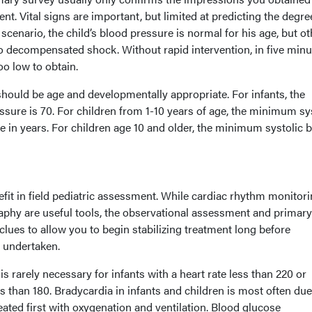
t. Vital signs are important, but limited at predicting the degre
he scenario, the child’s blood pressure is normal for his age, but o
o decompensated shock. Without rapid intervention, in five minu
oo low to obtain.
s should be age and developmentally appropriate. For infants, the
sure is 70. For children from 1-10 years of age, the minimum sy
e in years. For children age 10 and older, the minimum systolic 
efit in field pediatric assessment. While cardiac rhythm monitori
phy are useful tools, the observational assessment and primary
lues to allow you to begin stabilizing treatment long before
 undertaken.
 rarely necessary for infants with a heart rate less than 220 or
ss than 180. Bradycardia in infants and children is most often due
ted first with oxygenation and ventilation. Blood glucose