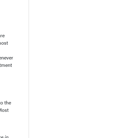
are
most
henever
rtment
to the
 Most
e in