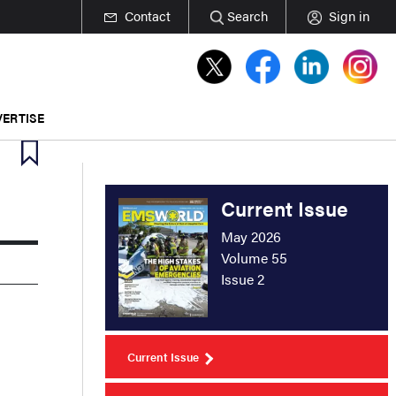
Contact
Search
Sign in
ERTISE
Current Issue
May 2026
Volume 55
Issue 2
Current Issue