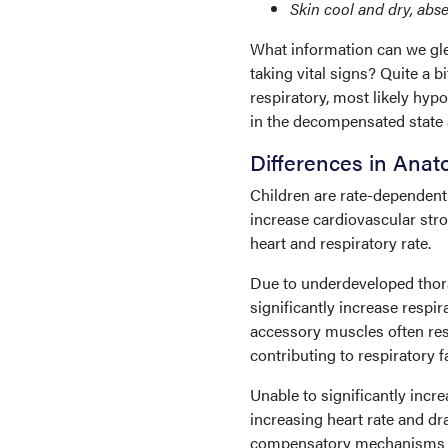
Skin cool and dry, absen
What information can we gl
taking vital signs? Quite a b
respiratory, most likely hypo
in the decompensated state 
Differences in Ana
Children are rate-dependent 
increase cardiovascular str
heart and respiratory rate.
Due to underdeveloped thora
significantly increase resp
accessory muscles often resu
contributing to respiratory f
Unable to significantly incr
increasing heart rate and dr
compensatory mechanisms ar