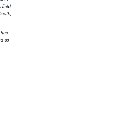
 field
Death,
 has
ed as