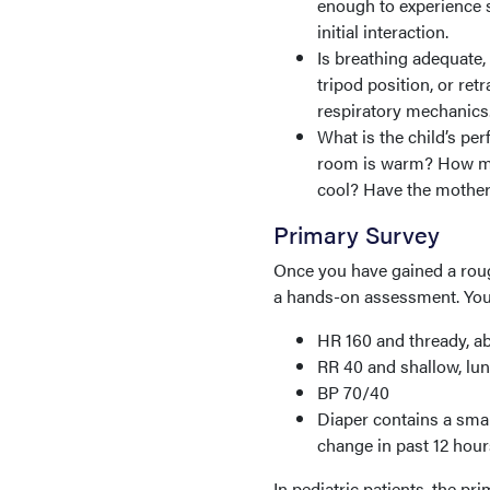
enough to experience s
initial interaction.
Is breathing adequate,
tripod position, or ret
respiratory mechanics
What is the child’s per
room is warm? How man
cool? Have the mother b
Primary Survey
Once you have gained a roug
a hands-on assessment. Your 
HR 160 and thready, ab
RR 40 and shallow, lung
BP 70/40
Diaper contains a smal
change in past 12 hour
In pediatric patients, the p