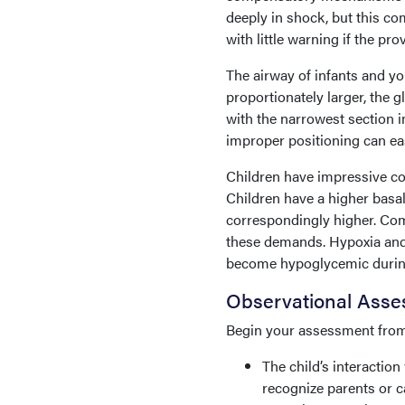
deeply in shock, but this c
with little warning if the p
The airway of infants and yo
proportionately larger, the g
with the narrowest section im
improper positioning can eas
Children have impressive c
Children have a higher basa
correspondingly higher. Co
these demands. Hypoxia and 
become hypoglycemic during 
Observational Ass
Begin your assessment from 1
The child’s interactio
recognize parents or ca