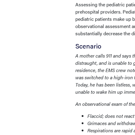
Assessing the pediatric pati
prehospital providers. Pediat
pediatric patients make up 
observational assessment a
substantially decrease the di
Scenario
A mother calls 911 and says 
distraught, and is unable to 
residence, the EMS crew note
was switched to a high-iron 
Today, he has been listless,
unable to wake him up immedia
An observational exam of the 
Flaccid; does not reac
Grimaces and withdraws
Respirations are rapid 