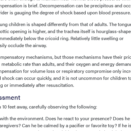
ompensation is brief. Decompensation can be precipitous and occ
rovider is gauging the degree of shock based upon blood pressure.
ung children is shaped differently from that of adults. The tongue
lottic opening is higher, and the trachea itself is hourglass-shape
mediately below the cricoid ring. Relatively little swelling or
ily occlude the airway.
ompensatory mechanisms, but those mechanisms have their pric
l metabolic rate than adults, and their oxygen and energy deman
mpensation for volume loss or respiratory compromise only inc
shock can occur quickly, and it is not uncommon for children t
or immediately after resuscitation.
essment
0 feet away, carefully observing the following:
n with the environment. Does he react to your presence? Does he
regivers? Can he be calmed by a pacifier or favorite toy? If he i