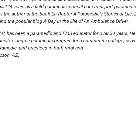
st 14 years as a field paramedic, critical care transport paramedic,
s the author of the book En Route: A Paramedic’s Stories of Life, 
nd the popular blog A Day in the Life of An Ambulance Driver.
 LP, has been a paramedic and EMS educator for over 30 years. He
ciate’s degree paramedic program for a community college, serv
ramedic, and practiced in both rural and
ucson, AZ.