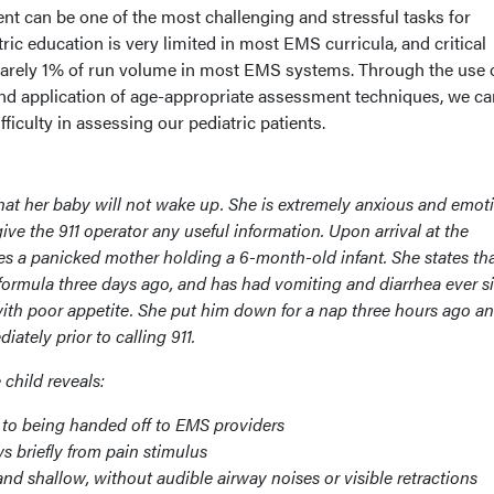
ent can be one of the most challenging and stressful tasks for
ric education is very limited in most EMS curricula, and critical
barely 1% of run volume in most EMS systems. Through the use 
nd application of age-appropriate assessment techniques, we ca
fficulty in assessing our pediatric patients.
that her baby will not wake up. She is extremely anxious and emot
give the 911 operator any useful information. Upon arrival at the
s a panicked mother holding a 6-month-old infant. She states th
formula three days ago, and has had vomiting and diarrhea ever s
 with poor appetite. She put him down for a nap three hours ago a
tely prior to calling 911.
child reveals:
t to being handed off to EMS providers
 briefly from pain stimulus
and shallow, without audible airway noises or visible retractions