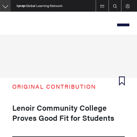
Skip
to
main
content
ORIGINAL CONTRIBUTION
Lenoir Community College
Proves Good Fit for Students