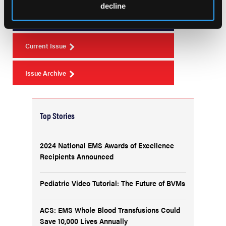
Issue 2
decline
Current Issue
Issue Archive
Top Stories
2024 National EMS Awards of Excellence
Recipients Announced
Pediatric Video Tutorial: The Future of BVMs
ACS: EMS Whole Blood Transfusions Could
Save 10,000 Lives Annually