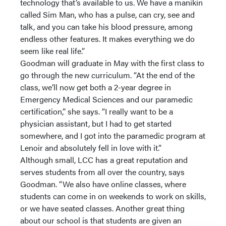
technology that’s available to us. We have a manikin
called Sim Man, who has a pulse, can cry, see and
talk, and you can take his blood pressure, among
endless other features. It makes everything we do
seem like real life.”
Goodman will graduate in May with the first class to
go through the new curriculum. “At the end of the
class, we’ll now get both a 2-year degree in
Emergency Medical Sciences and our paramedic
certification,” she says. “I really want to be a
physician assistant, but I had to get started
somewhere, and I got into the paramedic program at
Lenoir and absolutely fell in love with it.”
Although small, LCC has a great reputation and
serves students from all over the country, says
Goodman. “We also have online classes, where
students can come in on weekends to work on skills,
or we have seated classes. Another great thing
about our school is that students are given an