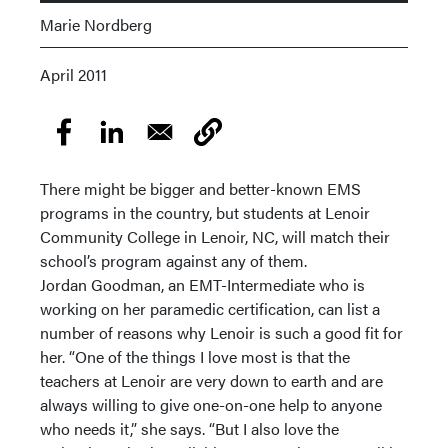
Marie Nordberg
April 2011
There might be bigger and better-known EMS
programs in the country, but students at Lenoir
Community College in Lenoir, NC, will match their
school’s program against any of them.
Jordan Goodman, an EMT-Intermediate who is
working on her paramedic certification, can list a
number of reasons why Lenoir is such a good fit for
her. “One of the things I love most is that the
teachers at Lenoir are very down to earth and are
always willing to give one-on-one help to anyone
who needs it,” she says. “But I also love the