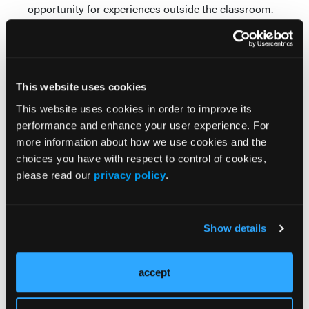
opportunity for experiences outside the classroom.
“They let East Care fly in with a helicopter one day
and we got to practice loading a stretcher on and
off,” she says. “We also went to Charlotte to see their
EMS agency and see what it’s like to work in a larger
This website uses cookies
system. All of the special activities help us learn just
a little bit more.”
This website uses cookies in order to improve its
Visit www.lenoircc.edu.
performance and enhance your user experience. For
more information about how we use cookies and the
choices you have with respect to control of cookies,
please read our
privacy policy
.
Show details
Current Issue
accept
May 2026
Volume 55