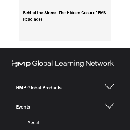
Behind the Sirens: The Hidden Costs of EMS
Readiness
HMP Global Products
Events
About