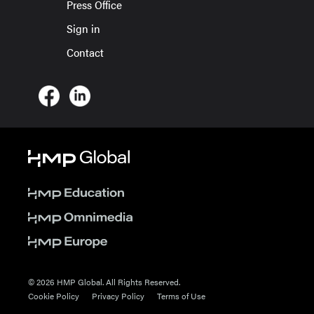
Press Office
Sign in
Contact
© 2026 HMP Global. All Rights Reserved.
Cookie Policy
Privacy Policy
Terms of Use