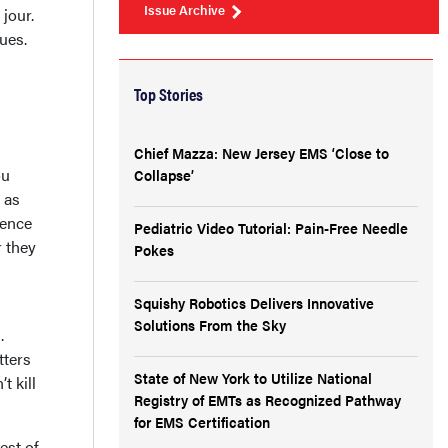
Issue Archive
jour.
sues.
Top Stories
Chief Mazza: New Jersey EMS ‘Close to
ou
Collapse’
 as
ience
Pediatric Video Tutorial: Pain-Free Needle
r they
Pokes
Squishy Robotics Delivers Innovative
Solutions From the Sky
.
tters
State of New York to Utilize National
t kill
Registry of EMTs as Recognized Pathway
for EMS Certification
est of