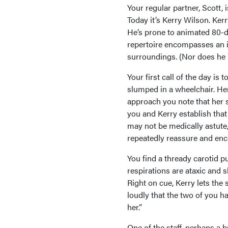
Your regular partner, Scott,
Today it’s Kerry Wilson. Kerr
He’s prone to animated 80-d
repertoire encompasses an i
surroundings. (Nor does he l
Your first call of the day i
slumped in a wheelchair. Her
approach you note that her 
you and Kerry establish that
may not be medically astute, 
repeatedly reassure and enc
You find a thready carotid pu
respirations are ataxic and s
Right on cue, Kerry lets the 
loudly that the two of you ha
her.”
One of the staff, perhaps a 