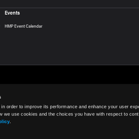
Events
HMP Event Calendar
s
 in order to improve its performance and enhance your user exp
rms of Use
w we use cookies and the choices you have with respect to contr
olicy
.