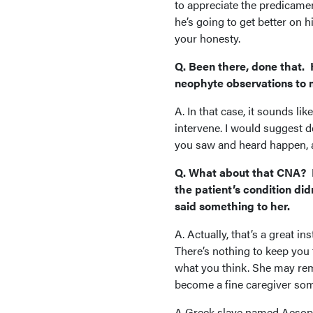
to appreciate the predicamen
he’s going to get better on h
your honesty.
Q. Been there, done that. 
neophyte observations to 
A. In that case, it sounds li
intervene. I would suggest de
you saw and heard happen, an
Q. What about that CNA? I’
the patient’s condition did
said something to her.
A. Actually, that’s a great in
There’s nothing to keep you f
what you think. She may re
become a fine caregiver so
A Greek slave named Aesop w