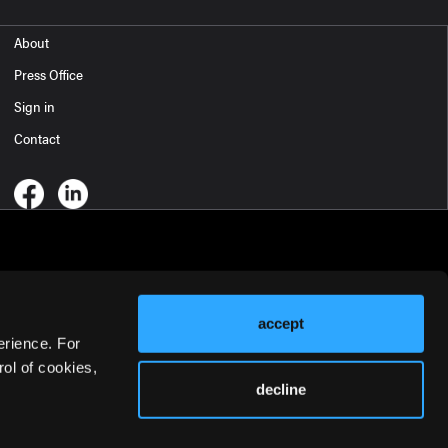
About
Press Office
Sign in
Contact
accept
erience. For
ol of cookies,
decline