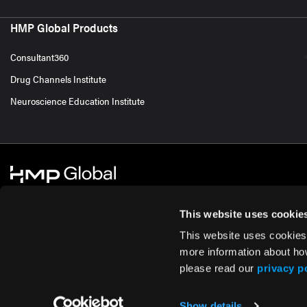
HMP Global Products
Consultant360
Drug Channels Institute
Neuroscience Education Institute
This website uses cookie
This website uses cookies
© 2026 HMP Global. All Rights Reserved.
Cookie Policy
Privacy Policy
Te
more information about ho
please read our
privacy p
Show details