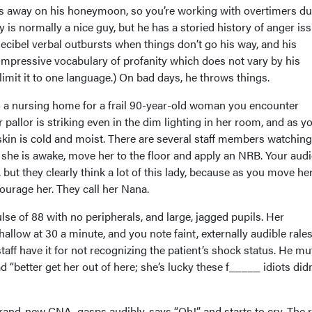
 is away on his honeymoon, so you’re working with overtimers du 
y is normally a nice guy, but he has a storied history of anger is
ecibel verbal outbursts when things don’t go his way, and his
mpressive vocabulary of profanity which does not vary by his
imit it to one language.) On bad days, he throws things.
s to a nursing home for a frail 90-year-old woman you encounter
 pallor is striking even in the dim lighting in her room, and as y
skin is cold and moist. There are several staff members watching
 she is awake, move her to the floor and apply an NRB. Your aud
but they clearly think a lot of this lady, because as you move he
ourage her. They call her Nana.
lse of 88 with no peripherals, and large, jagged pupils. Her
hallow at 30 a minute, and you note faint, externally audible rales
staff have it for not recognizing the patient’s shock status. He mu
d “better get her out of here; she’s lucky these f_____ idiots didn’
brand-new CNA, gasps audibly, says “Oh!” and starts to cry. The r