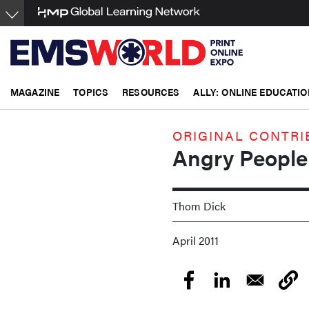
Skip
to
main
content
MAGAZINE
TOPICS
RESOURCES
ALLY: ONLINE EDUCATIO
ORIGINAL CONTRI
Angry People
Thom Dick
April 2011