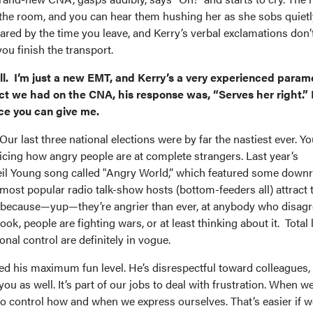
 the room, and you can hear them hushing her as she sobs quietl
ared by the time you leave, and Kerry’s verbal exclamations don’
 you finish the transport.
call. I’m just a new EMT, and Kerry’s a very experienced param
t we had on the CNA, his response was, “Serves her right.” 
ce you can give me.
ur last three national elections were by far the nastiest ever. Y
oticing how angry people are at complete strangers. Last year’s
l Young song called "Angry World,” which featured some downr
e most popular radio talk-show hosts (bottom-feeders all) attract 
y because—yup—they’re angrier than ever, at anybody who disag
k, people are fighting wars, or at least thinking about it. Total 
nal control are definitely in vogue.
ed his maximum fun level. He’s disrespectful toward colleagues,
u as well. It’s part of our jobs to deal with frustration. When we
o control how and when we express ourselves. That’s easier if w