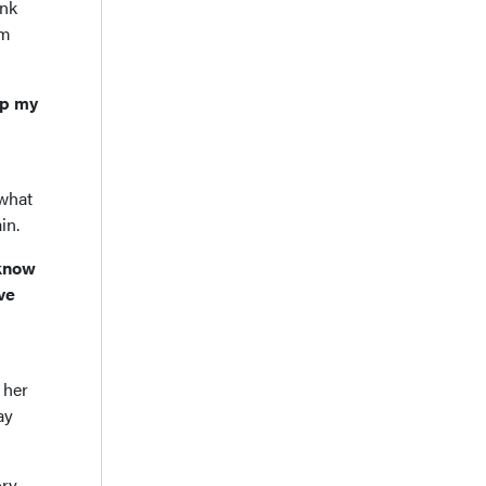
ink
im
ep my
 what
in.
 know
ve
 her
ay
ory