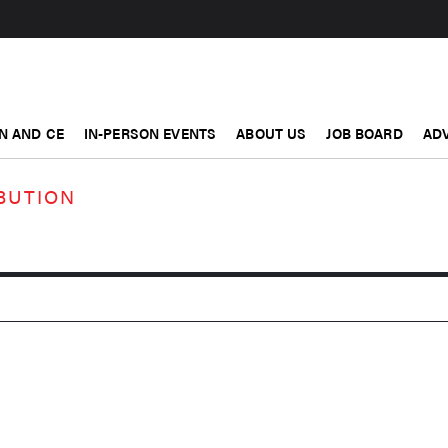
N AND CE
IN-PERSON EVENTS
ABOUT US
JOB BOARD
ADV
BUTION