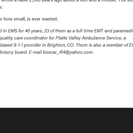
s:
r how small, is ever wasted.
in EMS for 40 years, 23 of them as a full-time EMT and paramedi
quality care coordinator for Platte Valley Ambulance Service, a
ased 9-1-1 provider in Brighton, CO. Thom is also a member of 
advisory board. E-mail boxcar_414@yahoo.com.