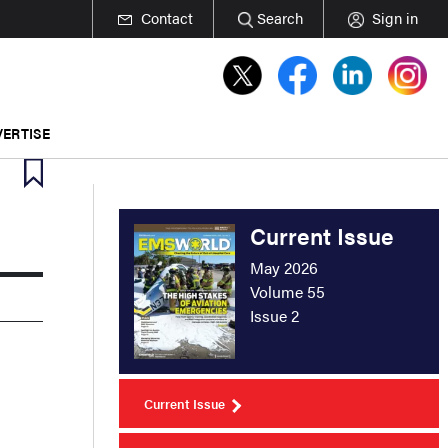
Contact
Search
Sign in
ERTISE
Current Issue
May 2026
Volume 55
Issue 2
Current Issue