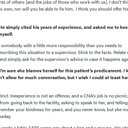
ts of others (and the jobs of those who work with us). I don’t th
is own, nor will you be able to fix him. I think you should offer h
He simply cited his years of experience, and asked me to ke
myself.
ke somebody with a little more responsibility than you needs to
scribing this situation to a supervisor. Stick to the facts. Relate
d simply ask for the supervisor’s advice in case it happens aga
m sure she blames herself for this patient’s predicament. I
n’t allow for much conversation, but I wish I could at least ha
stinct. Inexperience is not an offense, and a CNA’s job is no picnic.
rom going back to the facility, asking to speak to her, and telling
member your kindness for years, and you never know, but she m
meday.
rote a fable 2,500 years ago about a lion and a mouse. His st