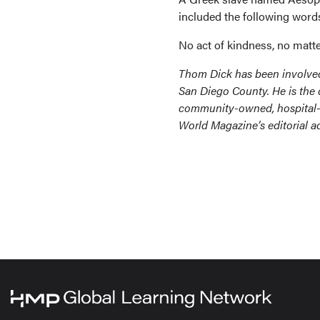
included the following word
No act of kindness, no matte
Thom Dick has been involved 
San Diego County. He is the 
community-owned, hospital-b
World Magazine’s editorial 