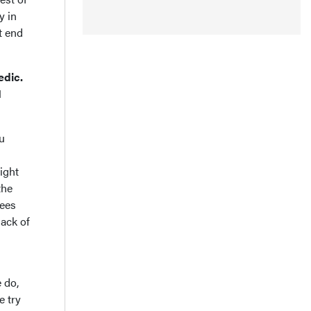
y in
t end
edic.
I
ou
ight
the
rees
lack of
 do,
e try