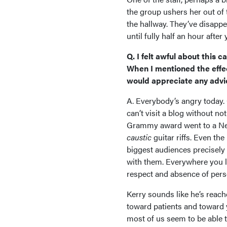
the group ushers her out of
the hallway. They’ve disappe
until fully half an hour after
Q. I felt awful about this 
When I mentioned the effec
would appreciate any advi
A. Everybody’s angry today. O
can’t visit a blog without n
Grammy award went to a Nei
caustic
guitar riffs. Even th
biggest audiences precisel
with them. Everywhere you loo
respect and absence of perso
Kerry sounds like he’s reach
toward patients and toward yo
most of us seem to be able t