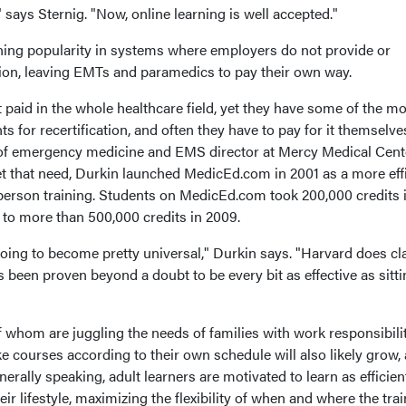
 says Sternig. "Now, online learning is well accepted."
ning popularity in systems where employers do not provide or
ion, leaving EMTs and paramedics to pay their own way.
aid in the whole healthcare field, yet they have some of the mo
for recertification, and often they have to pay for it themselve
 of emergency medicine and EMS director at Mercy Medical Cent
et that need, Durkin launched MedicEd.com in 2001 as a more effi
-person training. Students on MedicEd.com took 200,000 credits 
to more than 500,000 credits in 2009.
going to become pretty universal," Durkin says. "Harvard does cl
's been proven beyond a doubt to be every bit as effective as sitti
whom are juggling the needs of families with work responsibilit
ake courses according to their own schedule will also likely grow,
rally speaking, adult learners are motivated to learn as efficien
heir lifestyle, maximizing the flexibility of when and where the tra