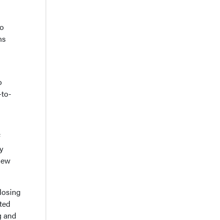
to
ns
o
-to-
f
y
 new
 losing
ated
g and