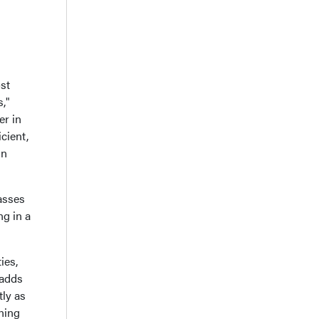
st
s,"
er in
cient,
in
asses
ng in a
ies,
 adds
tly as
ining