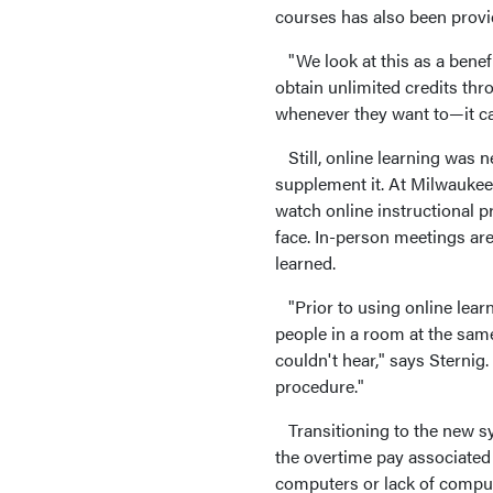
courses has also been provi
"We look at this as a benef
obtain unlimited credits th
whenever they want to—it can
Still, online learning was n
supplement it. At Milwauke
watch online instructional p
face. In-person meetings are
learned.
"Prior to using online lear
people in a room at the sa
couldn't hear," says Sternig
procedure."
Transitioning to the new sys
the overtime pay associated 
computers or lack of compute