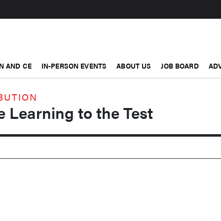
N AND CE
IN-PERSON EVENTS
ABOUT US
JOB BOARD
ADV
BUTION
e Learning to the Test