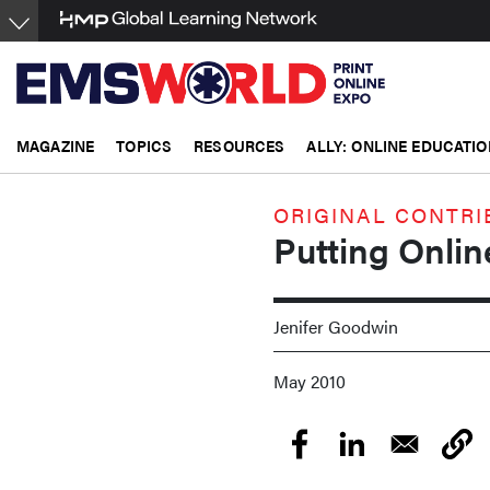
Skip
to
main
content
MAGAZINE
TOPICS
RESOURCES
ALLY: ONLINE EDUCATIO
ORIGINAL CONTRI
Putting Onlin
Jenifer Goodwin
May 2010