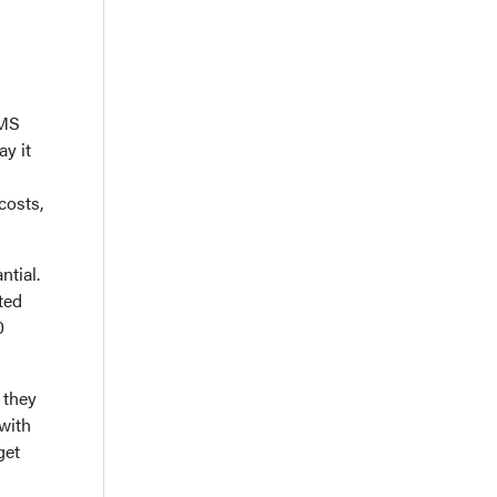
EMS
y it
costs,
tial.
ted
0
 they
 with
get