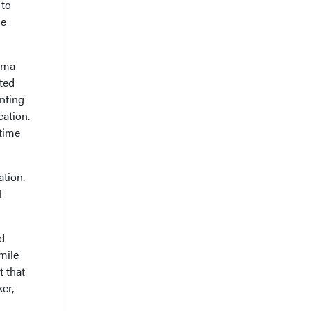
 to
ne
uma
ted
nting
cation.
 time
tion.
l
d
mile
t that
er,