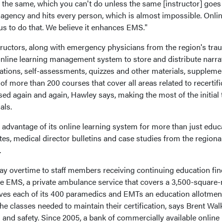
he same, which you can't do unless the same [instructor] goes
y agency and hits every person, which is almost impossible. Onli
us to do that. We believe it enhances EMS."
ctors, along with emergency physicians from the region's tra
 online learning management system to store and distribute narra
ations, self-assessments, quizzes and other materials, suppleme
 of more than 200 courses that cover all areas related to recertifi
ed again and again, Hawley says, making the most of the initial
als.
antage of its online learning system for more than just educa
tes, medical director bulletins and case studies from the regiona
.
y overtime to staff members receiving continuing education fin
Life EMS, a private ambulance service that covers a 3,500-square-
ives each of its 400 paramedics and EMTs an education allotmen
the classes needed to maintain their certification, says Brent Walk
h and safety. Since 2005, a bank of commercially available online