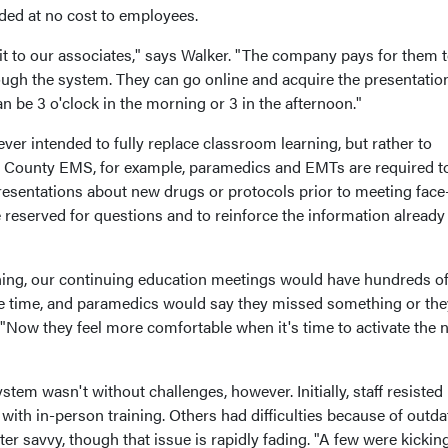
ded at no cost to employees.
it to our associates," says Walker. "The company pays for them 
rough the system. They can go online and acquire the presentatio
 be 3 o'clock in the morning or 3 in the afternoon."
ever intended to fully replace classroom learning, but rather to
e County EMS, for example, paramedics and EMTs are required t
resentations about new drugs or protocols prior to meeting face
 reserved for questions and to reinforce the information already
ning, our continuing education meetings would have hundreds o
me time, and paramedics would say they missed something or the
. "Now they feel more comfortable when it's time to activate the
tem wasn't without challenges, however. Initially, staff resisted
with in-person training. Others had difficulties because of outd
r savvy, though that issue is rapidly fading. "A few were kickin