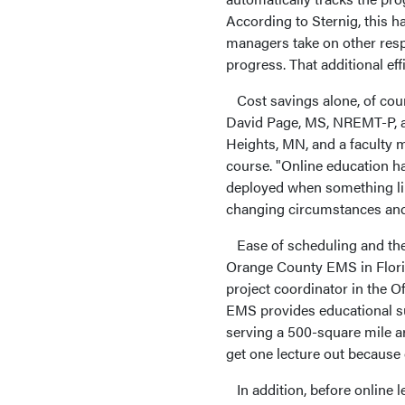
According to Sternig, this h
managers take on other resp
progress. That additional eff
Cost savings alone, of course
David Page, MS, NREMT-P, an
Heights, MN, and a faculty 
course. "Online education ha
deployed when something lik
changing circumstances and 
Ease of scheduling and the 
Orange County EMS in Florid
project coordinator in the 
EMS provides educational su
serving a 500-square mile ar
get one lecture out because
In addition, before online l