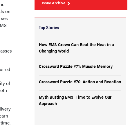
Issue Archive
and
ds on
rses
 EMS
Top Stories
How EMS Crews Can Beat the Heat in a
lasses
Changing World
Crossword Puzzle #71: Muscle Memory
quired
Crossword Puzzle #70: Action and Reaction
ity of
both
Myth Busting EMS: Time to Evolve Our
Approach
livery
Learn
rtime,