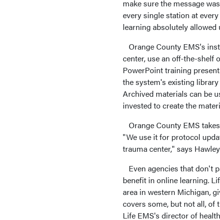
make sure the message was t
every single station at ever
learning absolutely allowed 
Orange County EMS's instru
center, use an off-the-shelf
PowerPoint training present
the system's existing library
Archived materials can be us
invested to create the materi
Orange County EMS takes adv
"We use it for protocol upda
trauma center," says Hawley
Even agencies that don't pa
benefit in online learning. 
area in western Michigan, g
covers some, but not all, of 
Life EMS's director of healt