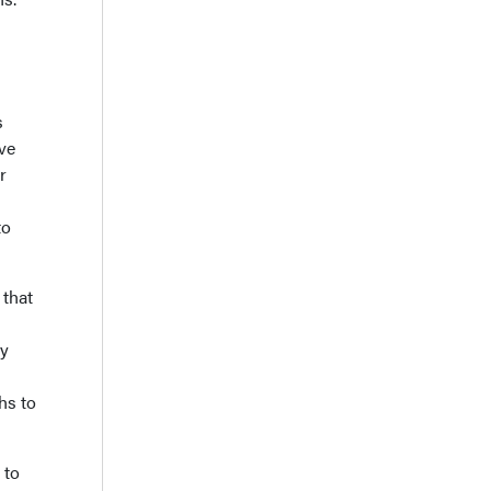
s
ve
r
to
 that
ty
hs to
 to