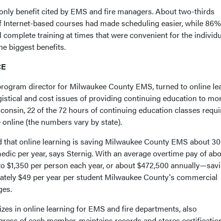
nly benefit cited by EMS and fire managers. About two-thirds
y of Internet-based courses had made scheduling easier, while 86%
 complete training at times that were convenient for the individ
e biggest benefits.
CE
rogram director for Milwaukee County EMS, turned to online le
gistical and cost issues of providing continuing education to mo
consin, 22 of the 72 hours of continuing education classes requi
online (the numbers vary by state).
 that online learning is saving Milwaukee County EMS about 30
edic per year, says Sternig. With an average overtime pay of ab
 to $1,350 per person each year, or about $472,500 annually—sav
mately $49 per year per student Milwaukee County's commercial
ges.
zes in online learning for EMS and fire departments, also
gress of each member, maintains records and stores certificatio