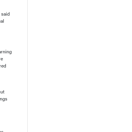
 said
ual
arning
re
red
out
ings
ns.