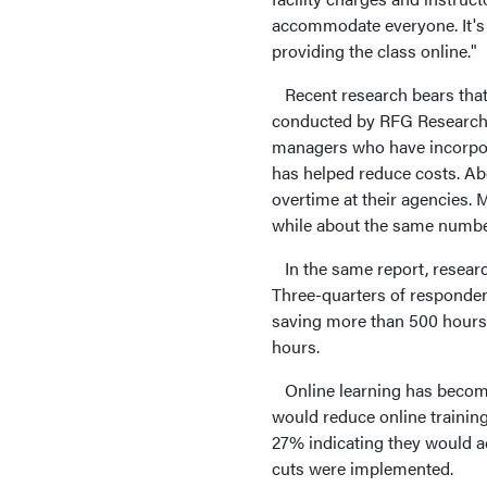
accommodate everyone. It's n
providing the class online."
Recent research bears that
conducted by RFG Research,
managers who have incorporat
has helped reduce costs. Abo
overtime at their agencies. 
while about the same number 
In the same report, researc
Three-quarters of responden
saving more than 500 hours,
hours.
Online learning has become 
would reduce online training
27% indicating they would ac
cuts were implemented.