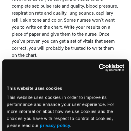
complete set: pulse rate and quality, blood pressure,
respiration rate and quality, lung sounds, capillary
refill, skin tone and color. Some nurses won't want
you to write on the chart. Write your results on a
piece of paper and give them to the nurse. Once
you've proven you can get a set of vitals that seem
correct, you will probably be trusted to write them
on the chart.
When you interact with a patient, introduce
yourself. I usually say "Hi, my name is Matt. I'm an
EMT student, and your nurse has asked me to take
your blood pressure. May I?" By asking permission,
This website uses cookies
you give the patient a sense of control in a situation
This website uses cookies in order to improve its
that probably seems out of control to them. And
performance and enhance your user experience. For
patients would rather understand you're a student
more information about how we use cookies and the
instead of assuming you're just bad at your job if
choices you have with respect to control of cookies,
you appear nervous.
please read our
privacy policy
.