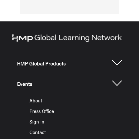
HMP Global Products
Events
About
Press Office
Sign in
Contact