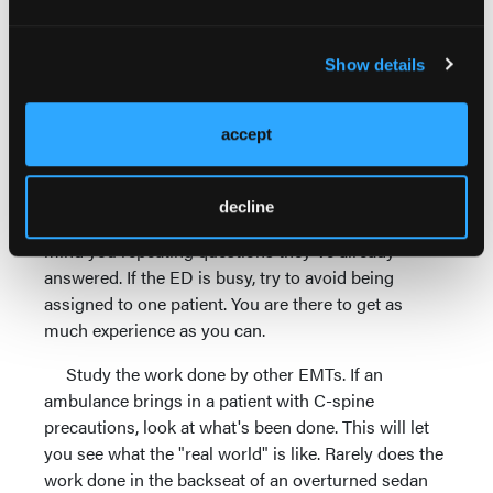
Look for opportunities to help with interesting
cases. If a major trauma is coming in, get in the
room. The staff will need help lifting the patient,
Show details
cutting off clothes and taking vitals. The NP or PA
will usually need somebody to assist if they're
accept
applying a splint to a fracture or suturing a
laceration. Conscious chest pain patients provide a
good chance to practice getting a history. If you
decline
explain that you're a student, the patient shouldn't
mind you repeating questions they've already
answered. If the ED is busy, try to avoid being
assigned to one patient. You are there to get as
much experience as you can.
Study the work done by other EMTs. If an
ambulance brings in a patient with C-spine
precautions, look at what's been done. This will let
you see what the "real world" is like. Rarely does the
work done in the backseat of an overturned sedan