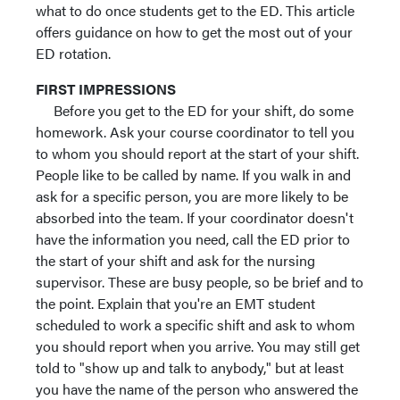
what to do once students get to the ED. This article
offers guidance on how to get the most out of your
ED rotation.
FIRST IMPRESSIONS
Before you get to the ED for your shift, do some
homework. Ask your course coordinator to tell you
to whom you should report at the start of your shift.
People like to be called by name. If you walk in and
ask for a specific person, you are more likely to be
absorbed into the team. If your coordinator doesn't
have the information you need, call the ED prior to
the start of your shift and ask for the nursing
supervisor. These are busy people, so be brief and to
the point. Explain that you're an EMT student
scheduled to work a specific shift and ask to whom
you should report when you arrive. You may still get
told to "show up and talk to anybody," but at least
you have the name of the person who answered the