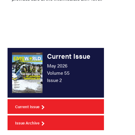
Current Issue
May 2026
Volume 55
Issue 2
Current Issue
Issue Archive