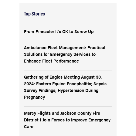
Top Stories
From Pinnacle: It’s OK to Screw Up
Ambulance Fleet Management: Practical
Solutions for Emergency Services to
Enhance Fleet Performance
Gathering of Eagles Meeting August 30,
2024: Eastern Equine Encephalitis; Sepsis
Survey Findings; Hypertension During
Pregnancy
Mercy Flights and Jackson County Fire
District 1 Join Forces to Improve Emergency
Care