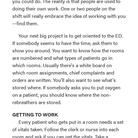
you could do. The reality is that people are used to
doing their own work. One or two people on the
shift will really embrace the idea of working with you
—find them.
Your next big project is to get oriented to the ED.
If somebody seems to have the time, ask them to
show you around. You want to know how the rooms
are numbered and what types of patients go in
which rooms. Usually there's a white board on
which room assignments, chief complaints and
orders are written. You'll also want to see what's
stored where. If somebody asks you to put oxygen
on a patient, you should know where the non-
rebreathers are stored.
GETTING TO WORK
Every patient who gets put in a room needs a set
of vitals taken. Follow the clerk or nurse into each
room and ask if you can get the vitals. Take a