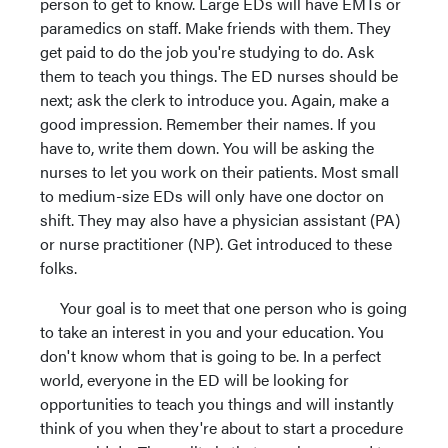
person to get to know. Large EDs will have EMTs or
paramedics on staff. Make friends with them. They
get paid to do the job you're studying to do. Ask
them to teach you things. The ED nurses should be
next; ask the clerk to introduce you. Again, make a
good impression. Remember their names. If you
have to, write them down. You will be asking the
nurses to let you work on their patients. Most small
to medium-size EDs will only have one doctor on
shift. They may also have a physician assistant (PA)
or nurse practitioner (NP). Get introduced to these
folks.
Your goal is to meet that one person who is going
to take an interest in you and your education. You
don't know whom that is going to be. In a perfect
world, everyone in the ED will be looking for
opportunities to teach you things and will instantly
think of you when they're about to start a procedure