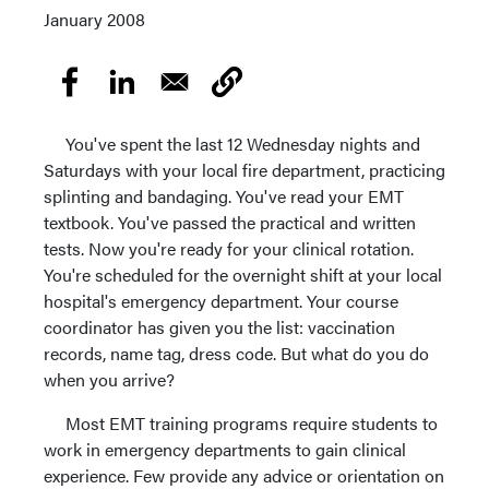
January 2008
You've spent the last 12 Wednesday nights and
Saturdays with your local fire department, practicing
splinting and bandaging. You've read your EMT
textbook. You've passed the practical and written
tests. Now you're ready for your clinical rotation.
You're scheduled for the overnight shift at your local
hospital's emergency department. Your course
coordinator has given you the list: vaccination
records, name tag, dress code. But what do you do
when you arrive?
Most EMT training programs require students to
work in emergency departments to gain clinical
experience. Few provide any advice or orientation on