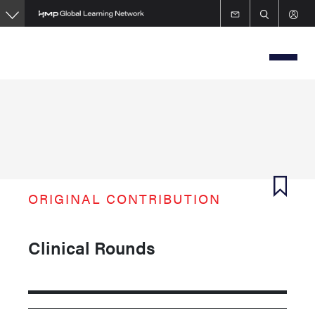
Skip
to
main
content
ORIGINAL CONTRIBUTION
Clinical Rounds