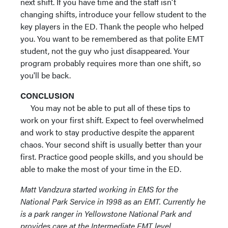
next shift. If you have time and the staff isn't
changing shifts, introduce your fellow student to the
key players in the ED. Thank the people who helped
you. You want to be remembered as that polite EMT
student, not the guy who just disappeared. Your
program probably requires more than one shift, so
you'll be back.
CONCLUSION
You may not be able to put all of these tips to
work on your first shift. Expect to feel overwhelmed
and work to stay productive despite the apparent
chaos. Your second shift is usually better than your
first. Practice good people skills, and you should be
able to make the most of your time in the ED.
Matt Vandzura started working in EMS for the
National Park Service in 1998 as an EMT. Currently he
is a park ranger in Yellowstone National Park and
provides care at the Intermediate EMT level.