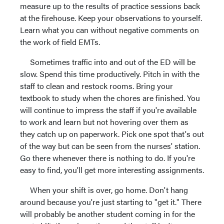
measure up to the results of practice sessions back
at the firehouse. Keep your observations to yourself.
Learn what you can without negative comments on
the work of field EMTs.
Sometimes traffic into and out of the ED will be
slow. Spend this time productively. Pitch in with the
staff to clean and restock rooms. Bring your
textbook to study when the chores are finished. You
will continue to impress the staff if you're available
to work and learn but not hovering over them as
they catch up on paperwork. Pick one spot that's out
of the way but can be seen from the nurses' station.
Go there whenever there is nothing to do. If you're
easy to find, you'll get more interesting assignments.
When your shift is over, go home. Don't hang
around because you're just starting to "get it." There
will probably be another student coming in for the