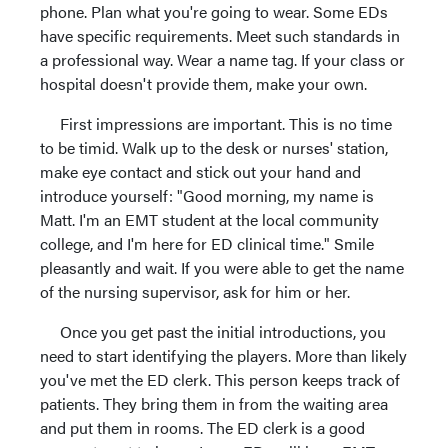
phone. Plan what you're going to wear. Some EDs
have specific requirements. Meet such standards in
a professional way. Wear a name tag. If your class or
hospital doesn't provide them, make your own.
First impressions are important. This is no time
to be timid. Walk up to the desk or nurses' station,
make eye contact and stick out your hand and
introduce yourself: "Good morning, my name is
Matt. I'm an EMT student at the local community
college, and I'm here for ED clinical time." Smile
pleasantly and wait. If you were able to get the name
of the nursing supervisor, ask for him or her.
Once you get past the initial introductions, you
need to start identifying the players. More than likely
you've met the ED clerk. This person keeps track of
patients. They bring them in from the waiting area
and put them in rooms. The ED clerk is a good