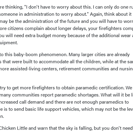
 thinking, "I don't have to worry about this. I can only do one ru
someone in administration to worry about." Again, think about it -
ay be the administration of the future and you will have to wor
re citizens complain about longer delays, your firefighters com
ou will need extra budget money because of the additional wear
quipment.
g to this baby-boom phenomenon. Many larger cities are already
 that were built to accommodate all the children, while at the s
 more assisted-living centers, retirement communities and nursi
ry to get more firefighters to obtain paramedic certification. We
 many communities report paramedic shortages. What will it be li
 increased call demand and there are not enough paramedics to
e is to send basic life support vehicles, which may not be the lev
n.
hicken Little and warn that the sky is falling, but you don't need