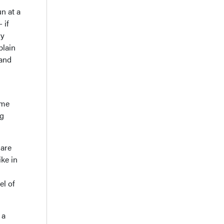
n at a
 if
ry
plain
 and
ame
ng
 are
ke in
el of
 a