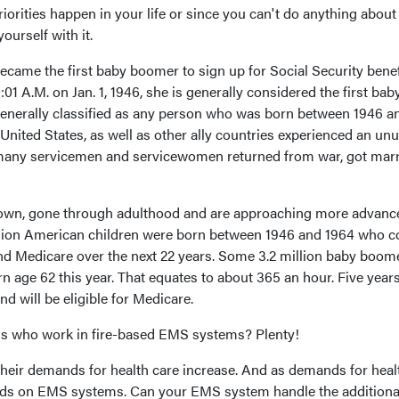
iorities happen in your life or since you can't do anything about i
urself with it.
came the first baby boomer to sign up for Social Security benef
:01 A.M. on Jan. 1, 1946, she is generally considered the first bab
enerally classified as any person who was born between 1946 a
 United States, as well as other ally countries experienced an un
s many servicemen and servicewomen returned from war, got mar
own, gone through adulthood and are approaching more advanc
llion American children were born between 1946 and 1964 who c
 and Medicare over the next 22 years. Some 3.2 million baby boom
urn age 62 this year. That equates to about 365 an hour. Five year
and will be eligible for Medicare.
us who work in fire-based EMS systems? Plenty!
 their demands for health care increase. And as demands for heal
ands on EMS systems. Can your EMS system handle the additiona