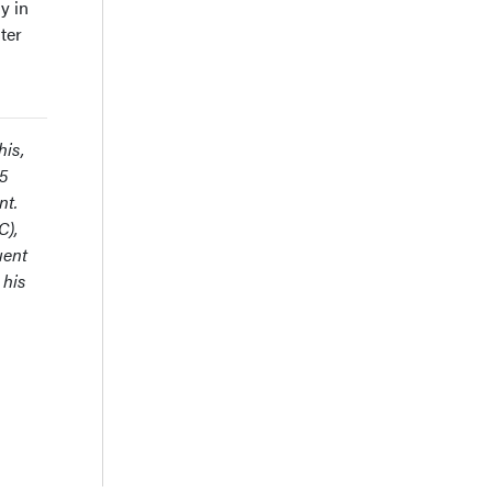
y in
ter
his,
25
nt.
C),
uent
 his