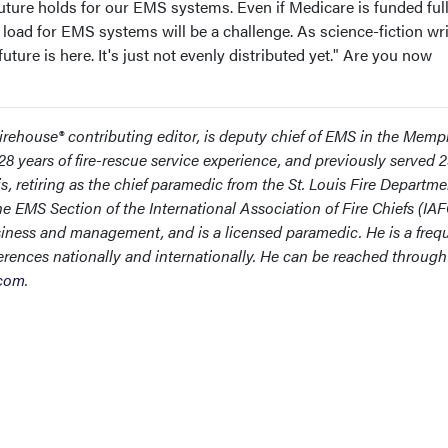
 future holds for our EMS systems. Even if Medicare is funded full
l load for EMS systems will be a challenge. As science-fiction wri
ture is here. It's just not evenly distributed yet." Are you now
rehouse® contributing editor, is deputy chief of EMS in the Memp
8 years of fire-rescue service experience, and previously served 
is, retiring as the chief paramedic from the St. Louis Fire Departme
e EMS Section of the International Association of Fire Chiefs (IAF
iness and management, and is a licensed paramedic. He is a freq
erences nationally and internationally. He can be reached through
.com
.