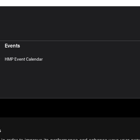
Events
HMP Event Calendar
s