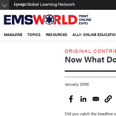
Skip
to
main
content
MAGAZINE
TOPICS
RESOURCES
ALLY: ONLINE EDUCATIO
ORIGINAL CONTRI
Now What Do
January 2008
Did you catch the headline 