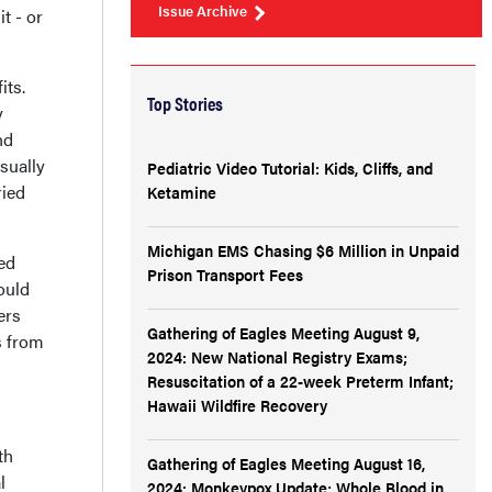
Issue Archive
t - or
its.
Top Stories
y
nd
usually
Pediatric Video Tutorial: Kids, Cliffs, and
ried
Ketamine
Michigan EMS Chasing $6 Million in Unpaid
ed
Prison Transport Fees
ould
ers
Gathering of Eagles Meeting August 9,
s from
2024: New National Registry Exams;
Resuscitation of a 22-week Preterm Infant;
Hawaii Wildfire Recovery
th
Gathering of Eagles Meeting August 16,
l
2024: Monkeypox Update; Whole Blood in