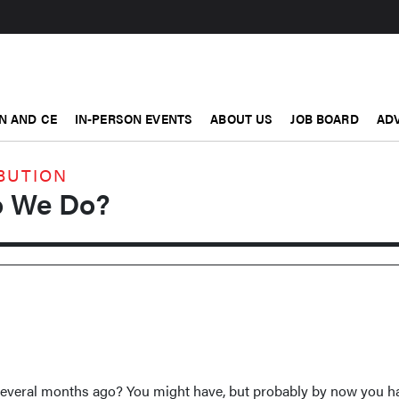
N AND CE
IN-PERSON EVENTS
ABOUT US
JOB BOARD
ADV
BUTION
 We Do?
several months ago? You might have, but probably by now you h