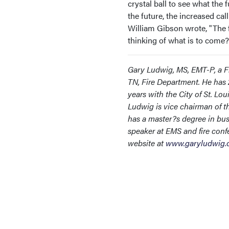
crystal ball to see what the
the future, the increased cal
William Gibson wrote, "The fu
thinking of what is to come?
Gary Ludwig, MS, EMT-P, a Fi
TN, Fire Department. He has 2
years with the City of St. Lou
Ludwig is vice chairman of th
has a master?s degree in bus
speaker at EMS and fire conf
website at
www.garyludwig