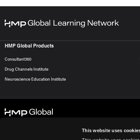
HMP Global Products
Consultant360
Drug Channels Institute
Neuroscience Education Institute
This website uses cookie