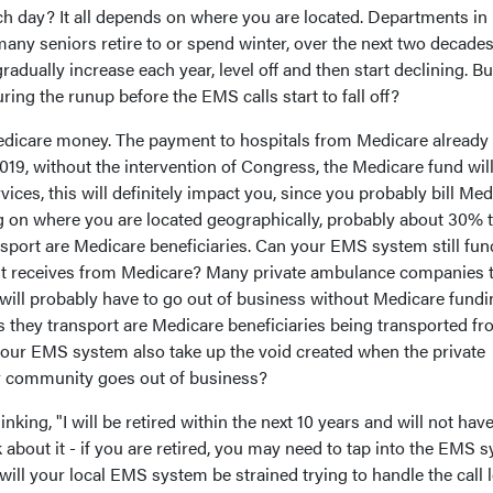
ch day? It all depends on where you are located. Departments in
any seniors retire to or spend winter, over the next two decade
radually increase each year, level off and then start declining. But
ng the runup before the EMS calls start to fall off?
Medicare money. The payment to hospitals from Medicare already
2019, without the intervention of Congress, the Medicare fund wil
rvices, this will definitely impact you, since you probably bill Me
g on where you are located geographically, probably about 30% 
sport are Medicare beneficiaries. Can your EMS system still fun
it receives from Medicare? Many private ambulance companies 
will probably have to go out of business without Medicare fundi
ts they transport are Medicare beneficiaries being transported f
 your EMS system also take up the void created when the private
 community goes out of business?
king, "I will be retired within the next 10 years and will not have
k about it - if you are retired, you may need to tap into the EMS 
r will your local EMS system be strained trying to handle the call 