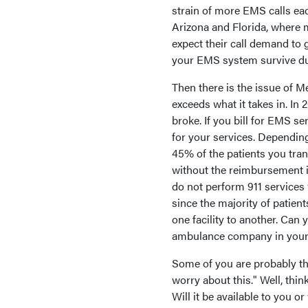
strain of more EMS calls ea
Arizona and Florida, where m
expect their call demand to g
your EMS system survive duri
Then there is the issue of 
exceeds what it takes in. In 
broke. If you bill for EMS se
for your services. Dependin
45% of the patients you tran
without the reimbursement 
do not perform 911 services 
since the majority of patien
one facility to another. Can
ambulance company in your
Some of you are probably thin
worry about this." Well, thin
Will it be available to you o