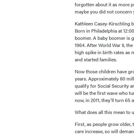
forgotten about it as more pr
maybe you did not concern yo
Kathleen Casey-Kirschling be
Born in Philadelphia at 12:00
boomer. A baby boomer is g
1964. After World War II, the
high spike in birth rates a
and started families.
Now those children have gr
years. Approximately 80 mi
qualify for Social Security
will be the first wave who t
now, in 2011, they'll turn 65 
What does all this mean to 
First, as people grow older,
care increase, so will dem