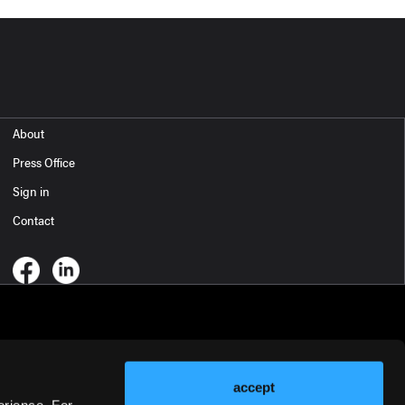
About
Press Office
Sign in
Contact
accept