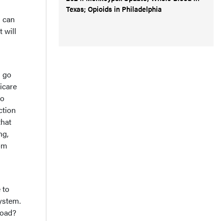
Texas; Opioids in Philadelphia
s can
 will
l go
dicare
to
ction
that
ng,
rom
 to
system.
load?