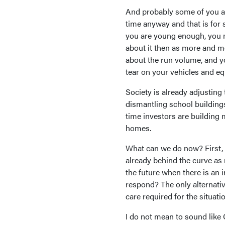
And probably some of you are
time anyway and that is for 
you are young enough, you m
about it then as more and mo
about the run volume, and y
tear on your vehicles and e
Society is already adjustin
dismantling school buildings
time investors are building
homes.
What can we do now? First, t
already behind the curve as
the future when there is an
respond? The only alternativ
care required for the situatio
I do not mean to sound like C