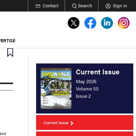
Contact
Search
Sign in
ERTISE
Current Issue
May 2026
Volume 55
Issue 2
Current Issue
ave