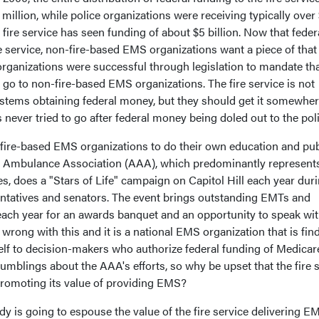
illion, while police organizations were receiving typically over 
he fire service has seen funding of about $5 billion. Now that feder
re service, non-fire-based EMS organizations want a piece of that 
ganizations were successful through legislation to mandate th
go to non-fire-based EMS organizations. The fire service is not
tems obtaining federal money, but they should get it somewher
has never tried to go after federal money being doled out to the pol
fire-based EMS organizations to do their own education and pub
n Ambulance Association (AAA), which predominantly represent
, does a "Stars of Life" campaign on Capitol Hill each year dur
ntatives and senators. The event brings outstanding EMTs and
ach year for an awards banquet and an opportunity to speak wi
wrong with this and it is a national EMS organization that is fin
self to decision-makers who authorize federal funding of Medicar
rumblings about the AAA's efforts, so why be upset that the fire 
promoting its value of providing EMS?
dy is going to espouse the value of the fire service delivering E