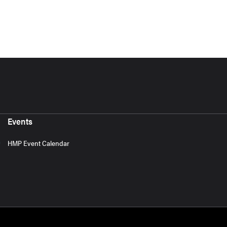
Events
HMP Event Calendar