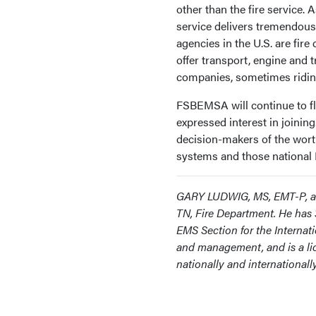
other than the fire service. 
service delivers tremendous 
agencies in the U.S. are fir
offer transport, engine and 
companies, sometimes riding
FSBEMSA will continue to flo
expressed interest in joinin
decision-makers of the wort
systems and those national 
GARY LUDWIG, MS, EMT-P, a Fi
TN, Fire Department. He has 3
EMS Section for the Internati
and management, and is a lic
nationally and international