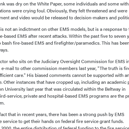
nk was dry on the White Paper, some individuals and some with
ions were crying foul. Obviously, they felt threatened and were
ment and video would be released to decision-makers and politi
 not an indictment on other EMS models, but is a response to 
re-based EMS after recent attacks. Within the past five to seven y
o bash fire-based EMS and firefighter/paramedics. This has been
ways.
ctor who sits on the Judiciary Oversight Commission for EMS i
e-mail to other commission members last year, "The truth is fir
fficient care." His biased comments cannot be supported with a
ce. Other instances that have cropped up, including an academic 
University last year that was circulated within the Beltway in
ird-service, private and hospital-based EMS programs are the p
em.
 fact that in recent years, there has been a strong push by EMS
e service to get their hands on federal fire service grant funds.
 2000, the entire distribution of federal funding to the fire servic