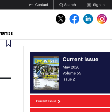
Contact
Search
Sign in
ERTISE
Current Issue
May 2026
Volume 55
Issue 2
Current Issue