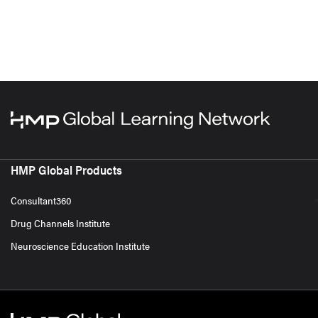
HMP Global Products
Consultant360
Drug Channels Institute
Neuroscience Education Institute