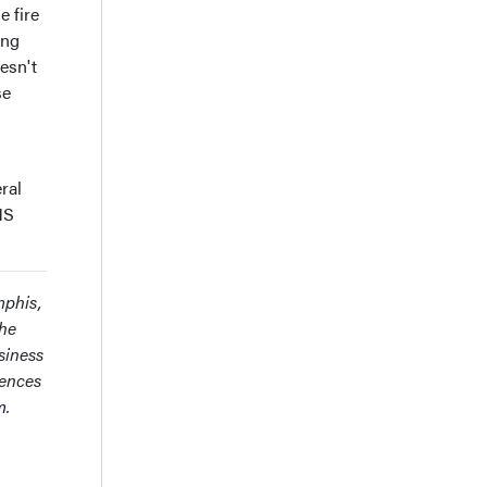
e fire
ing
esn't
se
ral
MS
mphis,
the
siness
rences
m
.