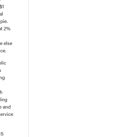
$1
al
pie.
at 2%
e else
ice.
lic
s
ing
th
ding
e and
service
MS