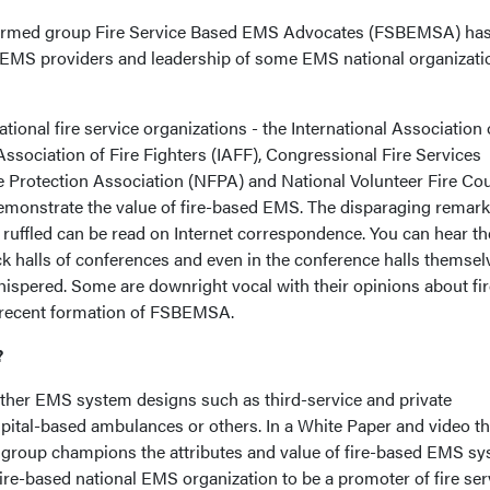
ly formed group Fire Service Based EMS Advocates (FSBEMSA) ha
e EMS providers and leadership of some EMS national organizati
ional fire service organizations - the International Association 
 Association of Fire Fighters (IAFF), Congressional Fire Services
ire Protection Association (NFPA) and National Volunteer Fire Co
 demonstrate the value of fire-based EMS. The disparaging remark
 ruffled can be read on Internet correspondence. You can hear th
k halls of conferences and even in the conference halls themselv
hispered. Some are downright vocal with their opinions about fir
 recent formation of FSBEMSA.
?
her EMS system designs such as third-service and private
tal-based ambulances or others. In a White Paper and video th
group champions the attributes and value of fire-based EMS sy
ire-based national EMS organization to be a promoter of fire ser