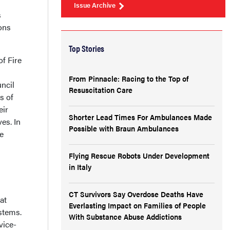
Issue Archive
s
ons
Top Stories
of Fire
From Pinnacle: Racing to the Top of
uncil
Resuscitation Care
s of
eir
Shorter Lead Times For Ambulances Made
es. In
Possible with Braun Ambulances
e
Flying Rescue Robots Under Development
in Italy
CT Survivors Say Overdose Deaths Have
at
Everlasting Impact on Families of People
stems.
With Substance Abuse Addictions
vice-