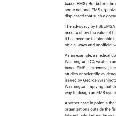
based EMS? But before the i
some national EMS organizat
displeased that such a docu
The advocacy by FSBEMSA is
need to show the value of fi
it has become fashionable t
official ways and unofficial 
As an example, a medical do
Washington, DC, wrote in an 
based EMS is expensive, ine
studies or scientific eviden
issued by George Washington 
Washington implying that th
way to design an EMS syst
Another case in point is the
organizations outside the fir
Interestingly, before the year