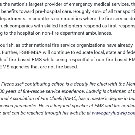
As the nation's largest provider of emergency medical services, th
benefits toward pre-hospital care. Roughly 46% of all transport
e departments. In countless communities where the fire service do
truck companies with skilled firefighters respond as first-respon
 to the hospital on non-fire department ambulances.
urish, as other national fire service organizations have already
g. Further, FSBEMSA will continue to educate local, state and fede
h of fire-based EMS while being respectful of non-fire-based E
EMS agencies that are not fire based.
rehouse® contributing editor, is a deputy fire chief with the Me
0 years of fire-rescue service experience. Ludwig is chairman of 
onal Association of Fire Chiefs (IAFC), has a master's degree in bu
ensed paramedic. He is a frequent speaker at EMS and fire confe
ly, and can be reached through his website at
www.garyludwig.co