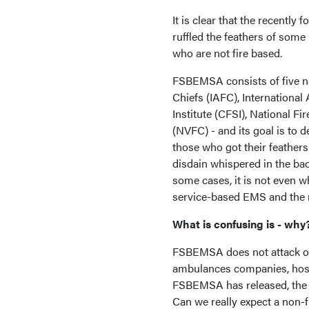
It is clear that the recent
ruffled the feathers of som
who are not fire based.
FSBEMSA consists of five nat
Chiefs (IAFC), International
Institute (CFSI), National F
(NVFC) - and its goal is to
those who got their feathers
disdain whispered in the bac
some cases, it is not even w
service-based EMS and the
What is confusing is - why
FSBEMSA does not attack ot
ambulances companies, hospi
FSBEMSA has released, the 
Can we really expect a non-f