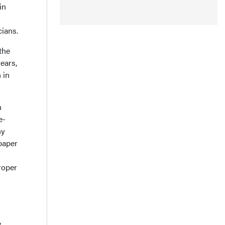
in
cians.
the
ears,
 in
n
e-
ny
paper
roper
e