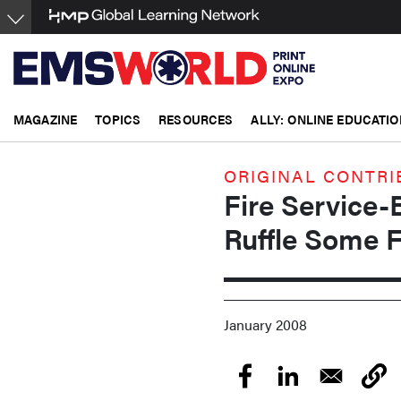
Skip
to
main
content
MAGAZINE
TOPICS
RESOURCES
ALLY: ONLINE EDUCATIO
ORIGINAL CONTRI
Fire Service
Ruffle Some 
January 2008