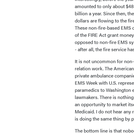
amounted to only about $48 m
billion a year. Since then, t
dollars are flowing to the fi
These non-fire-based EMS or
of the FIRE Act grant money 
opposed to non-fire EMS sys
- after all, the fire service 
It is not uncommon for non-
relation work. The America
private ambulance companies
EMS Week with U.S. represe
paramedics to Washington e
lawmakers. There is nothing 
an opportunity to market it
Medicaid. I do not hear any 
is doing the same thing by 
The bottom line is that nobo