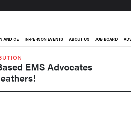
N AND CE
IN-PERSON EVENTS
ABOUT US
JOB BOARD
ADV
BUTION
-Based EMS Advocates
Feathers!