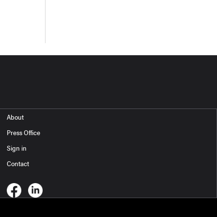
About
Press Office
Sign in
Contact