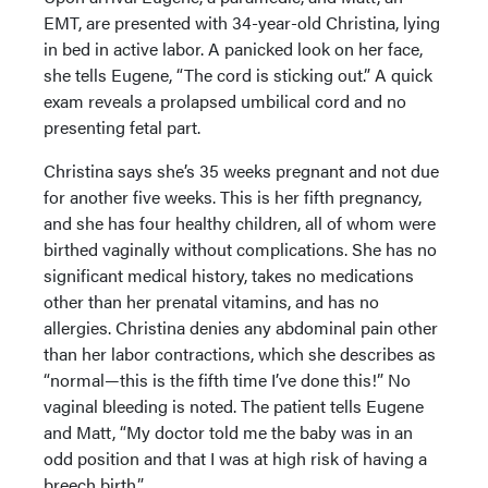
EMT, are presented with 34-year-old Christina, lying
in bed in active labor. A panicked look on her face,
she tells Eugene, “The cord is sticking out.” A quick
exam reveals a prolapsed umbilical cord and no
presenting fetal part.
Christina says she’s 35 weeks pregnant and not due
for another five weeks. This is her fifth pregnancy,
and she has four healthy children, all of whom were
birthed vaginally without complications. She has no
significant medical history, takes no medications
other than her prenatal vitamins, and has no
allergies. Christina denies any abdominal pain other
than her labor contractions, which she describes as
“normal—this is the fifth time I’ve done this!” No
vaginal bleeding is noted. The patient tells Eugene
and Matt, “My doctor told me the baby was in an
odd position and that I was at high risk of having a
breech birth.”