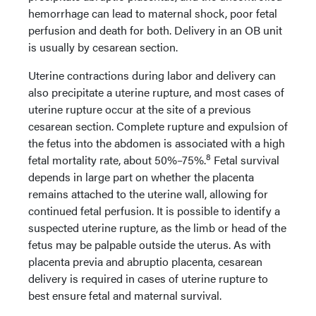
hemorrhage can lead to maternal shock, poor fetal
perfusion and death for both. Delivery in an OB unit
is usually by cesarean section.
Uterine contractions during labor and delivery can
also precipitate a uterine rupture, and most cases of
uterine rupture occur at the site of a previous
cesarean section. Complete rupture and expulsion of
the fetus into the abdomen is associated with a high
8
fetal mortality rate, about 50%–75%.
Fetal survival
depends in large part on whether the placenta
remains attached to the uterine wall, allowing for
continued fetal perfusion. It is possible to identify a
suspected uterine rupture, as the limb or head of the
fetus may be palpable outside the uterus. As with
placenta previa and abruptio placenta, cesarean
delivery is required in cases of uterine rupture to
best ensure fetal and maternal survival.