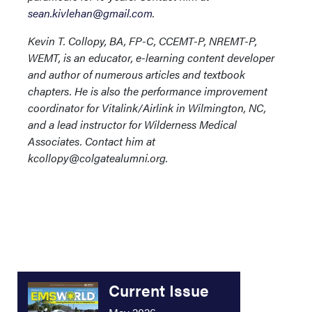
sean.kivlehan@gmail.com
.
Kevin T. Collopy, BA, FP-C, CCEMT-P, NREMT-P,
WEMT, is an educator, e-learning content developer
and author of numerous articles and textbook
chapters. He is also the performance improvement
coordinator for Vitalink/Airlink in Wilmington, NC,
and a lead instructor for Wilderness Medical
Associates. Contact him at
kcollopy@colgatealumni.org.
Current Issue