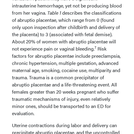
intrauterine hemorrhage, yet not be producing blood
from her vagina.
Table 1
describes the classifications
of abruptio placentae, which range from 0 (found
only upon inspection after childbirth and delivery of
the placenta) to 3 (associated with fetal demise).
About 20% of women with abruptio placentae will
7
not experience pain or vaginal bleeding.
Risk
factors for abruptio placentae include preeclampsia,
chronic hypertension, multiple gestation, advanced
maternal age, smoking, cocaine use, multiparity and
trauma. Trauma is a common precipitator of
abruptio placentae and a life-threatening event. All
females greater than 20 weeks pregnant who suffer
traumatic mechanisms of injury, even relatively
minor ones, should be transported to an ED for
evaluation.
Uterine contractions during labor and delivery can
precipitate abruptio placentae, and the uncontrolled