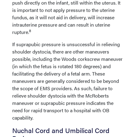
push directly on the infant, still within the uterus. It
is important to not apply pressure to the uterine
fundus, as it will not aid in delivery, will increase
intrauterine pressure and can result in uterine
8
rupture.
If suprapubic pressure is unsuccessful in relieving
shoulder dystocia, there are other maneuvers
possible, including the Woods corkscrew maneuver
(in which the fetus is rotated 180 degrees) and
facilitating the delivery of a fetal arm. These
maneuvers are generally considered to be beyond
the scope of EMS providers. As such, failure to
relieve shoulder dystocia with the McRoberts
maneuver or suprapubic pressure indicates the
need for rapid transport to a hospital with OB
capability.
Nuchal Cord and Umbilical Cord