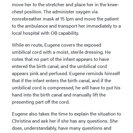
move her to the stretcher and place her in the knee-
chest position. The administer oxygen via
nonrebreather mask at 15 lpm and move the patient
to the ambulance and transport her immediately to a
local hospital with OB capability.
While en route, Eugene covers the exposed
umbilical cord with a moist, sterile dressing. He
notes that no part of the infant appears to have
entered the birth canal, and the umbilical cord
appears pink and perfused. Eugene reminds himself
that if the infant enters the birth canal, and if the
umbilical cord is compressed, he will have to put his
hand into the birth canal and manually lift the
presenting part off the cord.
Eugene also takes the time to explain the situation to
Christina and ask her if she has any questions. She
does, understandably, have many questions and