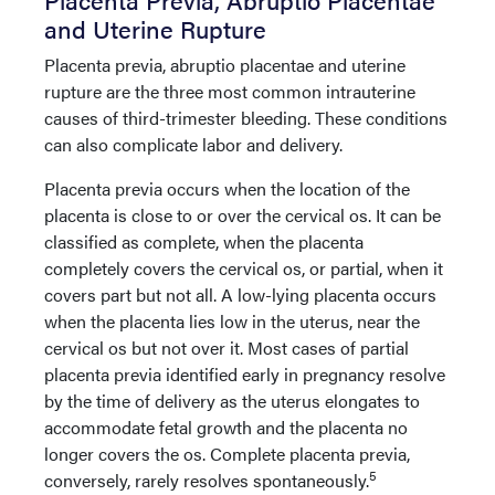
and Uterine Rupture
Placenta previa, abruptio placentae and uterine
rupture are the three most common intrauterine
causes of third-trimester bleeding. These conditions
can also complicate labor and delivery.
Placenta previa occurs when the location of the
placenta is close to or over the cervical os. It can be
classified as complete, when the placenta
completely covers the cervical os, or partial, when it
covers part but not all. A low-lying placenta occurs
when the placenta lies low in the uterus, near the
cervical os but not over it. Most cases of partial
placenta previa identified early in pregnancy resolve
by the time of delivery as the uterus elongates to
accommodate fetal growth and the placenta no
longer covers the os. Complete placenta previa,
5
conversely, rarely resolves spontaneously.