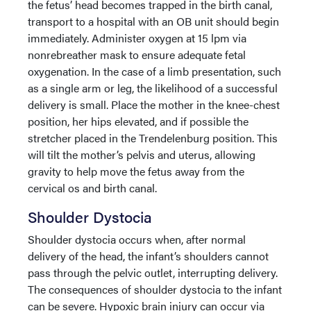
the fetus’ head becomes trapped in the birth canal,
transport to a hospital with an OB unit should begin
immediately. Administer oxygen at 15 lpm via
nonrebreather mask to ensure adequate fetal
oxygenation. In the case of a limb presentation, such
as a single arm or leg, the likelihood of a successful
delivery is small. Place the mother in the knee-chest
position, her hips elevated, and if possible the
stretcher placed in the Trendelenburg position. This
will tilt the mother’s pelvis and uterus, allowing
gravity to help move the fetus away from the
cervical os and birth canal.
Shoulder Dystocia
Shoulder dystocia occurs when, after normal
delivery of the head, the infant’s shoulders cannot
pass through the pelvic outlet, interrupting delivery.
The consequences of shoulder dystocia to the infant
can be severe. Hypoxic brain injury can occur via