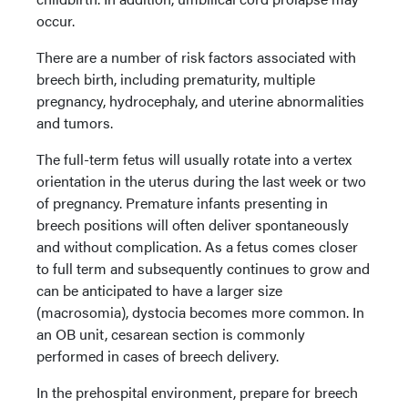
occur.
There are a number of risk factors associated with
breech birth, including prematurity, multiple
pregnancy, hydrocephaly, and uterine abnormalities
and tumors.
The full-term fetus will usually rotate into a vertex
orientation in the uterus during the last week or two
of pregnancy. Premature infants presenting in
breech positions will often deliver spontaneously
and without complication. As a fetus comes closer
to full term and subsequently continues to grow and
can be anticipated to have a larger size
(macrosomia), dystocia becomes more common. In
an OB unit, cesarean section is commonly
performed in cases of breech delivery.
In the prehospital environment, prepare for breech