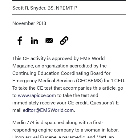
Scott R. Snyder, BS, NREMT-P
November 2013
This CE activity is approved by EMS World
Magazine, an organization accredited by the
Continuing Education Coordinating Board for
Emergency Medical Services (CECBEMS) for 1 CEU.
To take the CE test that accompanies this article, go
to
www.rapidce.com
to take the test and
immediately receive your CE credit. Questions? E-
mail
editor@EMSWorld.com
.
Medic 774 is dispatched along with a first-
responding engine company to a woman in labor.
Upon arrival Eugene, a paramedic, and Matt, an