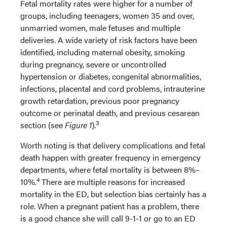
Fetal mortality rates were higher for a number of
groups, including teenagers, women 35 and over,
unmarried women, male fetuses and multiple
deliveries. A wide variety of risk factors have been
identified, including maternal obesity, smoking
during pregnancy, severe or uncontrolled
hypertension or diabetes, congenital abnormalities,
infections, placental and cord problems, intrauterine
growth retardation, previous poor pregnancy
outcome or perinatal death, and previous cesarean
3
section (see
Figure 1
).
Worth noting is that delivery complications and fetal
death happen with greater frequency in emergency
departments, where fetal mortality is between 8%–
4
10%.
There are multiple reasons for increased
mortality in the ED, but selection bias certainly has a
role. When a pregnant patient has a problem, there
is a good chance she will call 9-1-1 or go to an ED