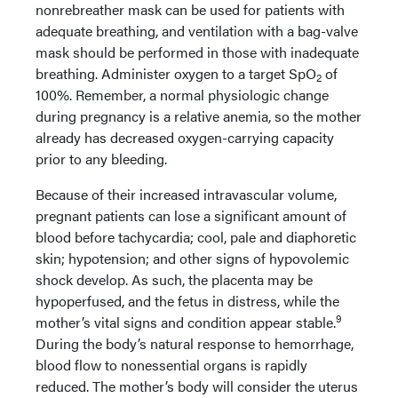
nonrebreather mask can be used for patients with
adequate breathing, and ventilation with a bag-valve
mask should be performed in those with inadequate
breathing. Administer oxygen to a target SpO
of
2
100%. Remember, a normal physiologic change
during pregnancy is a relative anemia, so the mother
already has decreased oxygen-carrying capacity
prior to any bleeding.
Because of their increased intravascular volume,
pregnant patients can lose a significant amount of
blood before tachycardia; cool, pale and diaphoretic
skin; hypotension; and other signs of hypovolemic
shock develop. As such, the placenta may be
hypoperfused, and the fetus in distress, while the
9
mother’s vital signs and condition appear stable.
During the body’s natural response to hemorrhage,
blood flow to nonessential organs is rapidly
reduced. The mother’s body will consider the uterus