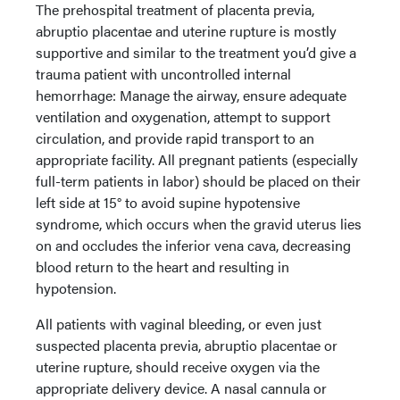
The prehospital treatment of placenta previa,
abruptio placentae and uterine rupture is mostly
supportive and similar to the treatment you’d give a
trauma patient with uncontrolled internal
hemorrhage: Manage the airway, ensure adequate
ventilation and oxygenation, attempt to support
circulation, and provide rapid transport to an
appropriate facility. All pregnant patients (especially
full-term patients in labor) should be placed on their
left side at 15° to avoid supine hypotensive
syndrome, which occurs when the gravid uterus lies
on and occludes the inferior vena cava, decreasing
blood return to the heart and resulting in
hypotension.
All patients with vaginal bleeding, or even just
suspected placenta previa, abruptio placentae or
uterine rupture, should receive oxygen via the
appropriate delivery device. A nasal cannula or