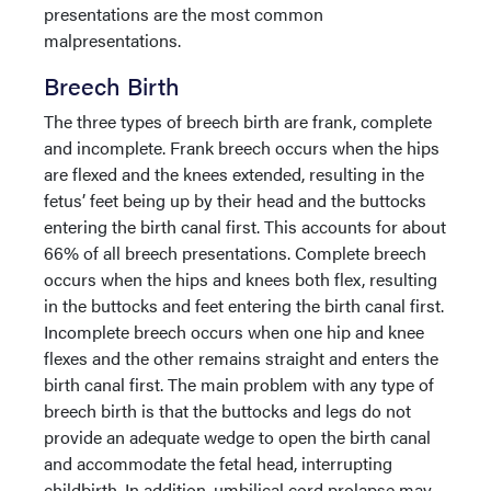
presentations are the most common
malpresentations.
Breech Birth
The three types of breech birth are frank, complete
and incomplete. Frank breech occurs when the hips
are flexed and the knees extended, resulting in the
fetus’ feet being up by their head and the buttocks
entering the birth canal first. This accounts for about
66% of all breech presentations. Complete breech
occurs when the hips and knees both flex, resulting
in the buttocks and feet entering the birth canal first.
Incomplete breech occurs when one hip and knee
flexes and the other remains straight and enters the
birth canal first. The main problem with any type of
breech birth is that the buttocks and legs do not
provide an adequate wedge to open the birth canal
and accommodate the fetal head, interrupting
childbirth. In addition, umbilical cord prolapse may