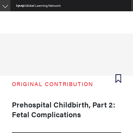
Skip
to
main
content
ORIGINAL CONTRIBUTION
Prehospital Childbirth, Part 2:
Fetal Complications