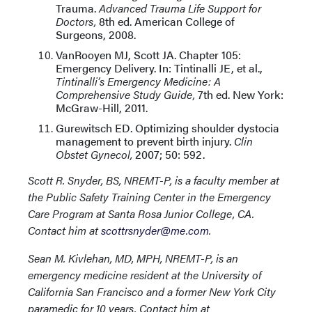
Trauma.
Advanced Trauma Life Support for
Doctors,
8th ed. American College of
Surgeons, 2008.
VanRooyen MJ, Scott JA. Chapter 105:
Emergency Delivery. In: Tintinalli JE, et al.,
Tintinalli’s Emergency Medicine: A
Comprehensive Study Guide,
7th ed. New York:
McGraw-Hill, 2011.
Gurewitsch ED. Optimizing shoulder dystocia
management to prevent birth injury.
Clin
Obstet Gynecol,
2007; 50: 592.
Scott R. Snyder, BS, NREMT-P, is a faculty member at
the Public Safety Training Center in the Emergency
Care Program at Santa Rosa Junior College, CA.
Contact him at
scottrsnyder@me.com
.
Sean M. Kivlehan, MD, MPH, NREMT-P, is an
emergency medicine resident at the University of
California San Francisco and a former New York City
paramedic for 10 years. Contact him at