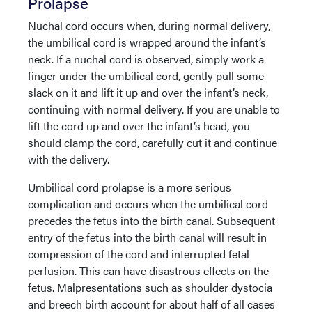
Prolapse
Nuchal cord occurs when, during normal delivery,
the umbilical cord is wrapped around the infant’s
neck. If a nuchal cord is observed, simply work a
finger under the umbilical cord, gently pull some
slack on it and lift it up and over the infant’s neck,
continuing with normal delivery. If you are unable to
lift the cord up and over the infant’s head, you
should clamp the cord, carefully cut it and continue
with the delivery.
Umbilical cord prolapse is a more serious
complication and occurs when the umbilical cord
precedes the fetus into the birth canal. Subsequent
entry of the fetus into the birth canal will result in
compression of the cord and interrupted fetal
perfusion. This can have disastrous effects on the
fetus. Malpresentations such as shoulder dystocia
and breech birth account for about half of all cases