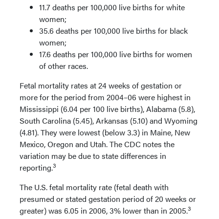
11.7 deaths per 100,000 live births for white
women;
35.6 deaths per 100,000 live births for black
women;
17.6 deaths per 100,000 live births for women
of other races.
Fetal mortality rates at 24 weeks of gestation or
more for the period from 2004–06 were highest in
Mississippi (6.04 per 100 live births), Alabama (5.8),
South Carolina (5.45), Arkansas (5.10) and Wyoming
(4.81). They were lowest (below 3.3) in Maine, New
Mexico, Oregon and Utah. The CDC notes the
variation may be due to state differences in
3
reporting.
The U.S. fetal mortality rate (fetal death with
presumed or stated gestation period of 20 weeks or
3
greater) was 6.05 in 2006, 3% lower than in 2005.