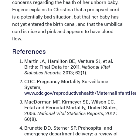
concerns regarding the health of her unborn baby.
Eugene explains to Christina that a prolapsed cord
is a potentially bad situation, but that her baby has
not yet entered the birth canal, and that the umbilical
cord is nice and pink and appears to have blood
flow.
References
Martin JA, Hamilton BE, Ventura SJ, et al.
Births: Final Data for 2011.
National Vital
Statistics Reports,
2013; 62(1).
CDC. Pregnancy Mortality Surveillance
System,
www.cdc.gov/reproductivehealth/MaternalInfantH
MacDorman MF, Kirmeyer SE, Wilson EC.
Fetal and Perinatal Mortality, United States,
2006.
National Vital Statistics Reports,
2012;
60(8).
Brunette DD, Sterner SP. Prehospital and
emergency department delivery: a review of