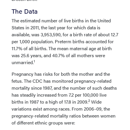
The Data
The estimated number of live births in the United
States in 2011, the last year for which data is
available, was 3,953,590, for a birth rate of about 12.7
per 1,000 population. Preterm births accounted for
11.7% of all births. The mean maternal age at birth
was 25.6 years, and 40.7% of all mothers were
1
unmarried.
Pregnancy has risks for both the mother and the
fetus. The CDC has monitored pregnancy-related
mortality since 1987, and the number of such deaths
has steadily increased from 7.2 per 100,000 live
2
births in 1987 to a high of 17.8 in 2009.
Wide
variations exist among races. From 2006–09, the
pregnancy-related mortality ratios between women
of different ethnic groups were: