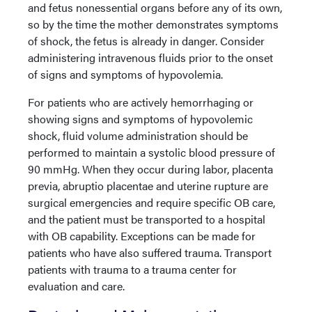
and fetus nonessential organs before any of its own,
so by the time the mother demonstrates symptoms
of shock, the fetus is already in danger. Consider
administering intravenous fluids prior to the onset
of signs and symptoms of hypovolemia.
For patients who are actively hemorrhaging or
showing signs and symptoms of hypovolemic
shock, fluid volume administration should be
performed to maintain a systolic blood pressure of
90 mmHg. When they occur during labor, placenta
previa, abruptio placentae and uterine rupture are
surgical emergencies and require specific OB care,
and the patient must be transported to a hospital
with OB capability. Exceptions can be made for
patients who have also suffered trauma. Transport
patients with trauma to a trauma center for
evaluation and care.