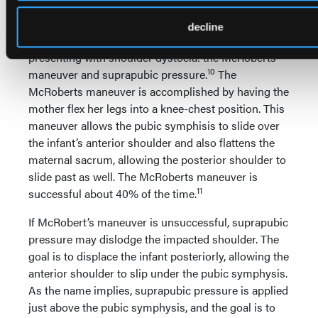
gestation and a history of shoulder dystocia.
decline
Two maneuvers may assist in releasing an infant
presenting with shoulder dystocia: the McRoberts
10
maneuver and suprapubic pressure.
The
McRoberts maneuver is accomplished by having the
mother flex her legs into a knee-chest position. This
maneuver allows the pubic symphisis to slide over
the infant’s anterior shoulder and also flattens the
maternal sacrum, allowing the posterior shoulder to
slide past as well. The McRoberts maneuver is
11
successful about 40% of the time.
If McRobert’s maneuver is unsuccessful, suprapubic
pressure may dislodge the impacted shoulder. The
goal is to displace the infant posteriorly, allowing the
anterior shoulder to slip under the pubic symphysis.
As the name implies, suprapubic pressure is applied
just above the pubic symphysis, and the goal is to