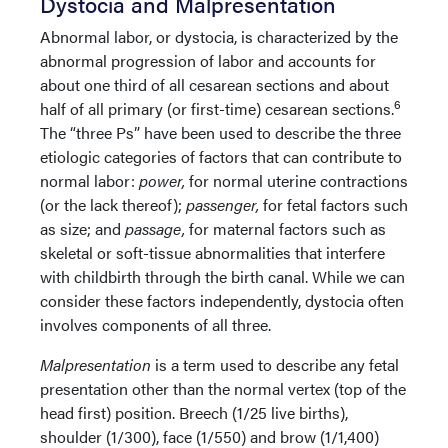
Dystocia and Malpresentation
Abnormal labor, or dystocia, is characterized by the
abnormal progression of labor and accounts for
about one third of all cesarean sections and about
6
half of all primary (or first-time) cesarean sections.
The “three Ps” have been used to describe the three
etiologic categories of factors that can contribute to
normal labor:
power,
for normal uterine contractions
(or the lack thereof);
passenger,
for fetal factors such
as size; and
passage,
for maternal factors such as
skeletal or soft-tissue abnormalities that interfere
with childbirth through the birth canal. While we can
consider these factors independently, dystocia often
involves components of all three.
Malpresentation
is a term used to describe any fetal
presentation other than the normal vertex (top of the
head first) position. Breech (1/25 live births),
shoulder (1/300), face (1/550) and brow (1/1,400)