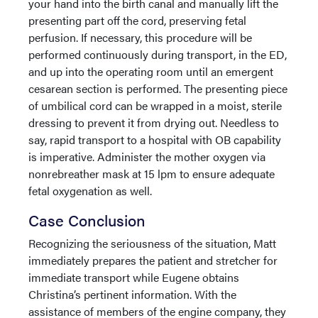
your hand into the birth canal and manually lift the
presenting part off the cord, preserving fetal
perfusion. If necessary, this procedure will be
performed continuously during transport, in the ED,
and up into the operating room until an emergent
cesarean section is performed. The presenting piece
of umbilical cord can be wrapped in a moist, sterile
dressing to prevent it from drying out. Needless to
say, rapid transport to a hospital with OB capability
is imperative. Administer the mother oxygen via
nonrebreather mask at 15 lpm to ensure adequate
fetal oxygenation as well.
Case Conclusion
Recognizing the seriousness of the situation, Matt
immediately prepares the patient and stretcher for
immediate transport while Eugene obtains
Christina’s pertinent information. With the
assistance of members of the engine company, they