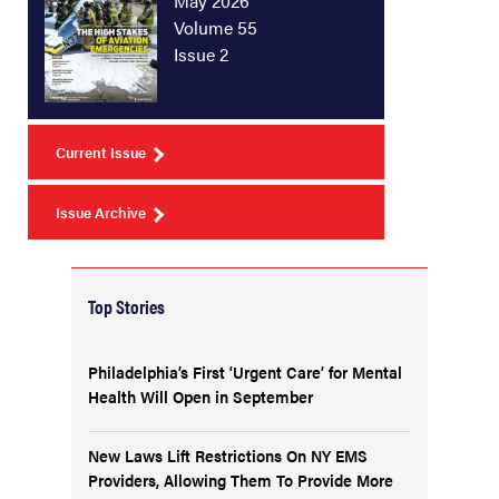
May 2026
Volume 55
Issue 2
Current Issue
Issue Archive
Top Stories
Philadelphia’s First ‘Urgent Care’ for Mental
Health Will Open in September
New Laws Lift Restrictions On NY EMS
Providers, Allowing Them To Provide More