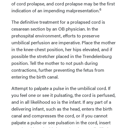
of cord prolapse, and cord prolapse may be the first
6
indication of an impending malpresentation.
The definitive treatment for a prolapsed cord is
cesarean section by an OB physician. In the
prehospital environment, efforts to preserve
umbilical perfusion are imperative. Place the mother
in the knee-chest position, her hips elevated, and if
possible the stretcher placed in the Trendelenburg
position. Tell the mother to not push during
contractions, further preventing the fetus from
entering the birth canal.
Attempt to palpate a pulse in the umbilical cord. If
you feel one or see it pulsating, the cord is perfused,
and in all likelihood so is the infant. If any part of a
delivering infant, such as the head, enters the birth
canal and compresses the cord, or if you cannot
palpate a pulse or see pulsation in the cord, insert