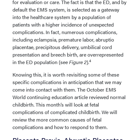
for evaluation or care. The fact is that the ED, and by
default the EMS system, is selected as a gateway
into the healthcare system by a population of
patients with a higher incidence of unexpected
complications. In fact, numerous complications,
including eclampsia, premature labor, abruptio
placentae, precipitous delivery, umbilical cord
presentation and breech birth, are overrepresented
4
in the ED population (see
Figure 2
).
Knowing this, it is worth revisiting some of these
specific complications in anticipation that we may
come into contact with them. The October EMS
World continuing education article reviewed normal
childbirth. This month’s will look at fetal
complications of complicated childbirth. We will
review the more common causes of fetal
complications and how to respond to them.
Placenta Previa, Abruptio Placentae