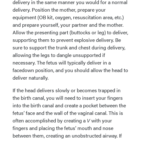
delivery in the same manner you would for a normal
delivery. Position the mother, prepare your
equipment (OB kit, oxygen, resuscitation area, etc.)
and prepare yourself, your partner and the mother.
Allow the presenting part (buttocks or leg) to deliver,
supporting them to prevent explosive delivery. Be
sure to support the trunk and chest during delivery,
allowing the legs to dangle unsupported if
necessary. The fetus will typically deliver in a
facedown position, and you should allow the head to
deliver naturally.
If the head delivers slowly or becomes trapped in
the birth canal, you will need to insert your fingers
into the birth canal and create a pocket between the
fetus’ face and the wall of the vaginal canal. This is
often accomplished by creating a
V
with your
fingers and placing the fetus’ mouth and nose
between them, creating an unobstructed airway. If