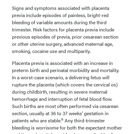
Signs and symptoms associated with placenta
previa include episodes of painless, bright-red
bleeding of variable amounts during the third
trimester. Risk factors for placenta previa include
previous episodes of previa, prior cesarean section
or other uterine surgery, advanced maternal age,
smoking, cocaine use and multiparity.
Placenta previa is associated with an increase in
preterm birth and perinatal morbidity and mortality.
In a worst-case scenario, a delivering fetus will
rupture the placenta (which covers the cervical os)
during childbirth, resulting in severe maternal
hemorrhage and interruption of fetal blood flow.
Such births are most often performed via cesarean
section, usually at 36 to 37 weeks’ gestation in
6
patients who are stable.
Any third-trimester
bleeding is worrisome for both the expectant mother