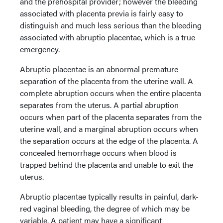
and the prehospital provider; however the bleeding
associated with placenta previa is fairly easy to
distinguish and much less serious than the bleeding
associated with abruptio placentae, which is a true
emergency.
Abruptio placentae is an abnormal premature
separation of the placenta from the uterine wall. A
complete abruption occurs when the entire placenta
separates from the uterus. A partial abruption
occurs when part of the placenta separates from the
uterine wall, and a marginal abruption occurs when
the separation occurs at the edge of the placenta. A
concealed hemorrhage occurs when blood is
trapped behind the placenta and unable to exit the
uterus.
Abruptio placentae typically results in painful, dark-
red vaginal bleeding, the degree of which may be
variable. A patient may have a significant