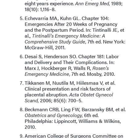
eight years experience.
Ann Emerg Med,
1989;
18(10): 1,116–8.
Echevarria MA, Kuhn GL. Chapter 104:
Emergencies After 20 Weeks of Pregnancy
and the Postpartum Period. In: Tintinalli JE, et
al.,
Tintinalli’s Emergency Medicine: A
Comprehensive Study Guide,
7th ed. New York:
McGraw-Hill, 2011.
Desai S, Henderson SO. Chapter 181: Labor
and Delivery and Their Complications. In:
Marx J, Hockberger R, Walls R,
Rosen’s
Emergency Medicine,
7th ed. Mosby, 2010.
Tikkanen M, Nuutila M, Hiilesmaa V, et al.
Clinical presentation and risk factors of
placental abruption.
Acta Obstet Gynecol
Scand,
2006; 85(6): 700–5.
Beckmann CRB, Ling FW, Barzansky BM, et al.
Obstetrics and Gynecology,
6th ed.
Philadelphia: Lippincott, Williams & Wilkins,
2010.
American College of Surgeons Committee on