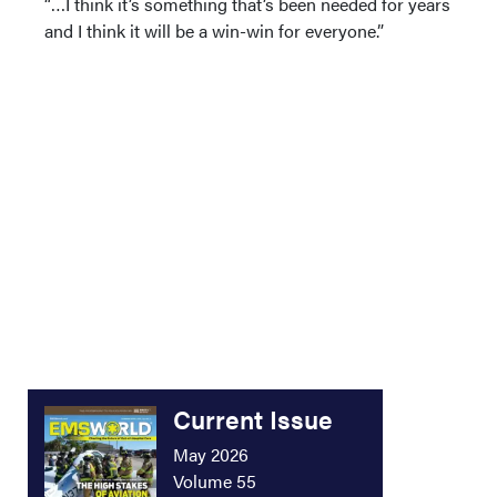
“…I think it’s something that’s been needed for years
and I think it will be a win-win for everyone.”
Current Issue
May 2026
Volume 55