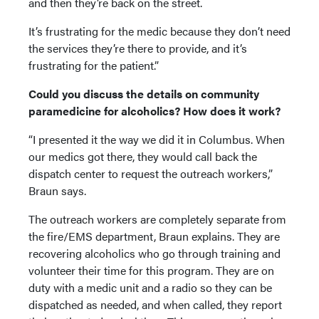
and then they’re back on the street.
It’s frustrating for the medic because they don’t need
the services they’re there to provide, and it’s
frustrating for the patient.”
Could you discuss the details on community
paramedicine for alcoholics? How does it work?
“I presented it the way we did it in Columbus. When
our medics got there, they would call back the
dispatch center to request the outreach workers,”
Braun says.
The outreach workers are completely separate from
the fire/EMS department, Braun explains. They are
recovering alcoholics who go through training and
volunteer their time for this program. They are on
duty with a medic unit and a radio so they can be
dispatched as needed, and when called, they report