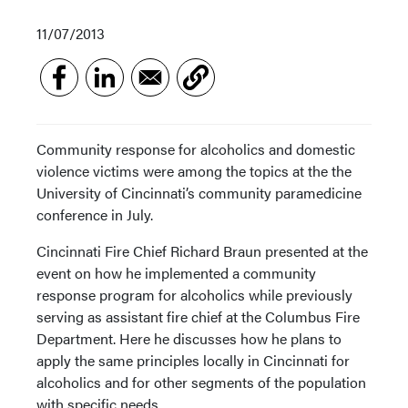
11/07/2013
Community response for alcoholics and domestic
violence victims were among the topics at the the
University of Cincinnati’s community paramedicine
conference in July.
Cincinnati Fire Chief Richard Braun presented at the
event on how he implemented a community
response program for alcoholics while previously
serving as assistant fire chief at the Columbus Fire
Department. Here he discusses how he plans to
apply the same principles locally in Cincinnati for
alcoholics and for other segments of the population
with specific needs.