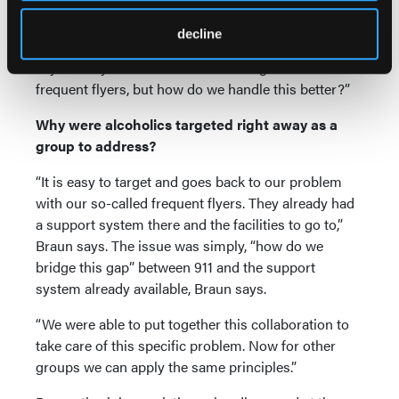
“That’s what we want to expand on—for people who
decline
need meals, transportation to the hospital…” Braun
says. “For years EMS has been doing this for
frequent flyers, but how do we handle this better?”
Why were alcoholics targeted right away as a
group to address?
“It is easy to target and goes back to our problem
with our so-called frequent flyers. They already had
a support system there and the facilities to go to,”
Braun says. The issue was simply, “how do we
bridge this gap” between 911 and the support
system already available, Braun says.
“We were able to put together this collaboration to
take care of this specific problem. Now for other
groups we can apply the same principles.”