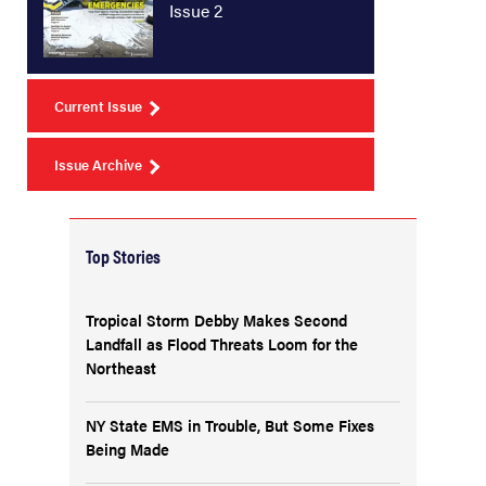
Issue 2
Current Issue
Issue Archive
Top Stories
Tropical Storm Debby Makes Second
Landfall as Flood Threats Loom for the
Northeast
NY State EMS in Trouble, But Some Fixes
Being Made