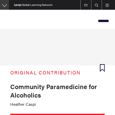
Skip
to
main
content
ORIGINAL CONTRIBUTION
Community Paramedicine for
Alcoholics
Heather Caspi