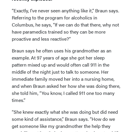
“Exactly, I’ve never seen anything like it,” Braun says.
Referring to the program for alcoholics in
Columbus, he says, “If we can do that there, why not
have paramedics trained so they can be more
proactive and less reactive?”
Braun says he often uses his grandmother as an
example. At 97 years of age she got her sleep
pattern mixed up and would often call 911 in the
middle of the night just to talk to someone. Her
immediate family moved her into a nursing home,
and when Braun asked her how she was doing there,
she told him, “You know, I called 911 one too many
times.”
“She knew exactly what she was doing but did need
some kind of assistance,” Braun says. “How do we
get someone like my grandmother the help they