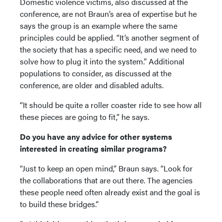
Domestic violence victims, also discussed at the
conference, are not Braun’s area of expertise but he
says the group is an example where the same
principles could be applied. “It’s another segment of
the society that has a specific need, and we need to
solve how to plug it into the system.” Additional
populations to consider, as discussed at the
conference, are older and disabled adults.
“It should be quite a roller coaster ride to see how all
these pieces are going to fit,” he says.
Do you have any advice for other systems
interested in creating similar programs?
“Just to keep an open mind,” Braun says. “Look for
the collaborations that are out there. The agencies
these people need often already exist and the goal is
to build these bridges.”