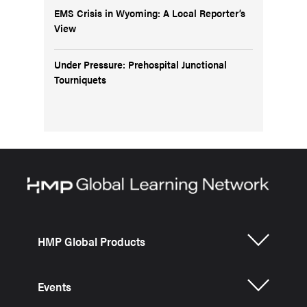
EMS Crisis in Wyoming: A Local Reporter’s
View
Under Pressure: Prehospital Junctional
Tourniquets
HMP Global Products
Events