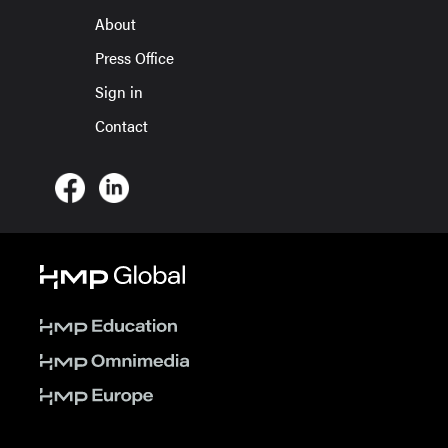
About
Press Office
Sign in
Contact