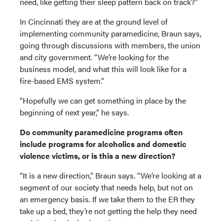
need, like getting their sleep pattern back on track?”
In Cincinnati they are at the ground level of
implementing community paramedicine, Braun says,
going through discussions with members, the union
and city government. “We’re looking for the
business model, and what this will look like for a
fire-based EMS system.”
“Hopefully we can get something in place by the
beginning of next year,” he says.
Do community paramedicine programs often
include programs for alcoholics and domestic
violence victims, or is this a new direction?
“It is a new direction,” Braun says. “We’re looking at a
segment of our society that needs help, but not on
an emergency basis. If we take them to the ER they
take up a bed, they’re not getting the help they need