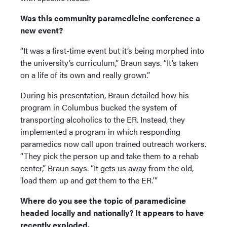
Was this community paramedicine conference a
new event?
“It was a first-time event but it’s being morphed into
the university’s curriculum,” Braun says. “It’s taken
on a life of its own and really grown.”
During his presentation, Braun detailed how his
program in Columbus bucked the system of
transporting alcoholics to the ER. Instead, they
implemented a program in which responding
paramedics now call upon trained outreach workers.
“They pick the person up and take them to a rehab
center,” Braun says. “It gets us away from the old,
'load them up and get them to the ER.'”
Where do you see the topic of paramedicine
headed locally and nationally? It appears to have
recently exploded.