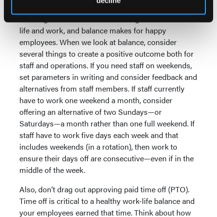
decline
A good schedule can make all the difference in
allowing a staff member to have a good balance of
life and work, and balance makes for happy
employees. When we look at balance, consider
several things to create a positive outcome both for
staff and operations. If you need staff on weekends,
set parameters in writing and consider feedback and
alternatives from staff members. If staff currently
have to work one weekend a month, consider
offering an alternative of two Sundays—or
Saturdays—a month rather than one full weekend. If
staff have to work five days each week and that
includes weekends (in a rotation), then work to
ensure their days off are consecutive—even if in the
middle of the week.
Also, don’t drag out approving paid time off (PTO).
Time off is critical to a healthy work-life balance and
your employees earned that time. Think about how