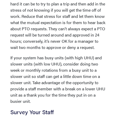
hard it can be to try to plan a trip and then add in the
stress of not knowing if you will get the time off of
work. Reduce that stress for staff and let them know
what the mutual expectation is for them to hear back
about PTO requests. They can’t always expect a PTO
request will be turned around and approved in 24
hours; conversely, it’s never OK for a manager to
wait two months to approve or deny a request.
If your system has busy units (with high UHU) and
slower units (with low UHU), consider doing two
week or monthly rotations from a busy unit to a
slower unit so staff can get a little down time on a
slower unit. Take advantage of the opportunity to
provide a staff member with a break on a lower UHU
unit as a thank you for the time they put in on a
busier unit.
Survey Your Staff