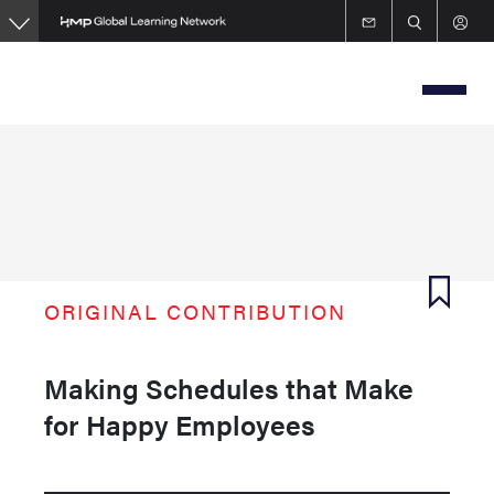
Skip
to
main
content
ORIGINAL CONTRIBUTION
Making Schedules that Make
for Happy Employees