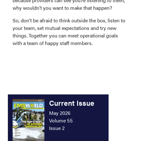
because providers can see you’re listening to them,
why wouldn’t you want to make that happen?
So, don’t be afraid to think outside the box, listen to
your team, set mutual expectations and try new
things. Together you can meet operational goals
with a team of happy staff members.
Current Issue
May 2026
Volume 55
Issue 2