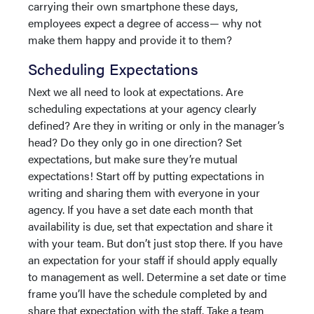
carrying their own smartphone these days,
employees expect a degree of access— why not
make them happy and provide it to them?
Scheduling Expectations
Next we all need to look at expectations. Are
scheduling expectations at your agency clearly
defined? Are they in writing or only in the manager’s
head? Do they only go in one direction? Set
expectations, but make sure they’re mutual
expectations! Start off by putting expectations in
writing and sharing them with everyone in your
agency. If you have a set date each month that
availability is due, set that expectation and share it
with your team. But don’t just stop there. If you have
an expectation for your staff if should apply equally
to management as well. Determine a set date or time
frame you’ll have the schedule completed by and
share that expectation with the staff. Take a team