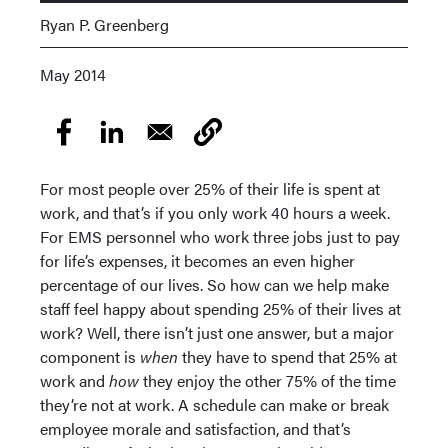
Ryan P. Greenberg
May 2014
For most people over 25% of their life is spent at
work, and that’s if you only work 40 hours a week.
For EMS personnel who work three jobs just to pay
for life’s expenses, it becomes an even higher
percentage of our lives. So how can we help make
staff feel happy about spending 25% of their lives at
work? Well, there isn’t just one answer, but a major
component is
when
they have to spend that 25% at
work and
how
they enjoy the other 75% of the time
they’re not at work. A schedule can make or break
employee morale and satisfaction, and that’s