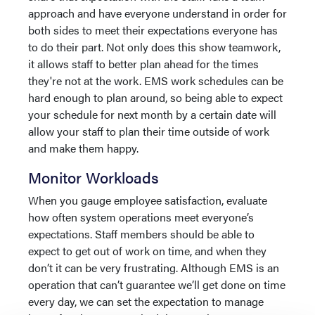
approach and have everyone understand in order for
both sides to meet their expectations everyone has
to do their part. Not only does this show teamwork,
it allows staff to better plan ahead for the times
they're not at the work. EMS work schedules can be
hard enough to plan around, so being able to expect
your schedule for next month by a certain date will
allow your staff to plan their time outside of work
and make them happy.
Monitor Workloads
When you gauge employee satisfaction, evaluate
how often system operations meet everyone’s
expectations. Staff members should be able to
expect to get out of work on time, and when they
don’t it can be very frustrating. Although EMS is an
operation that can’t guarantee we’ll get done on time
every day, we can set the expectation to manage