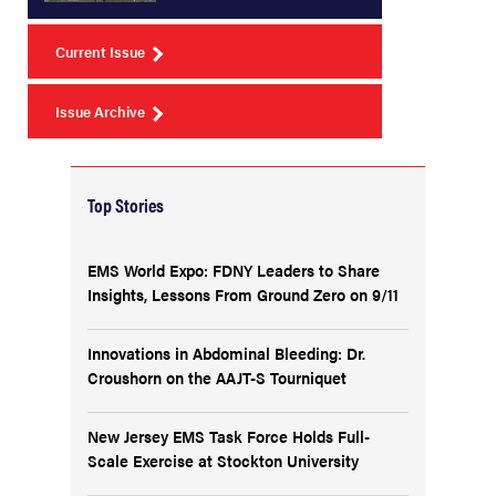
Current Issue
Issue Archive
Top Stories
EMS World Expo: FDNY Leaders to Share
Insights, Lessons From Ground Zero on 9/11
Innovations in Abdominal Bleeding: Dr.
Croushorn on the AAJT-S Tourniquet
New Jersey EMS Task Force Holds Full-
Scale Exercise at Stockton University