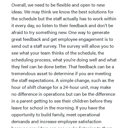
Overall, we need to be flexible and open to new
ideas. We may think we know the best solutions for
the schedule but the staff actually has to work within
it every day, so listen to their feedback and don’t be
afraid to try something new. One way to generate
great feedback and get employee engagement is to
send out a staff survey. The survey will allow you to
see what your team thinks of the schedule, the
scheduling process, what you’re doing well and what
they feel can be done better. That feedback can be a
tremendous asset to determine if you are meeting
the staff expectations. A simple change, such as the
hour of shift change for a 24-hour unit, may make
no difference in operations but can be the difference
in a parent getting to see their children before they
leave for school in the morning. If you have the
opportunity to build family, meet operational
demands and increase employee satisfaction