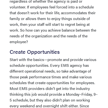
regardless of whether the agency is paid or
volunteer. If employees feel forced into a schedule
that doesn’t work for their life, accommodates their
family or allows them to enjoy things outside of
work, then your staff will start to regret being at
work. So how can you achieve balance between the
needs of the organization and the needs of the
employee?
Create Opportunities
Start with the basics—promote and provide various
schedule opportunities. Every EMS agency has
different operational needs, so take advantage of
those peak performance times and make various
schedules that create opportunities for employees.
Most EMS providers didn’t get into the industry
thinking this job would provide a Monday–Friday, 9–
5 schedule, but they also didn’t plan on working
every weekend and overnight shift either. Since