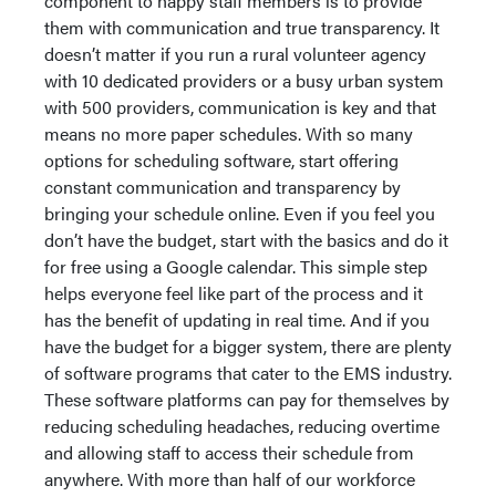
component to happy staff members is to provide
them with communication and true transparency. It
doesn’t matter if you run a rural volunteer agency
with 10 dedicated providers or a busy urban system
with 500 providers, communication is key and that
means no more paper schedules. With so many
options for scheduling software, start offering
constant communication and transparency by
bringing your schedule online. Even if you feel you
don’t have the budget, start with the basics and do it
for free using a Google calendar. This simple step
helps everyone feel like part of the process and it
has the benefit of updating in real time. And if you
have the budget for a bigger system, there are plenty
of software programs that cater to the EMS industry.
These software platforms can pay for themselves by
reducing scheduling headaches, reducing overtime
and allowing staff to access their schedule from
anywhere. With more than half of our workforce