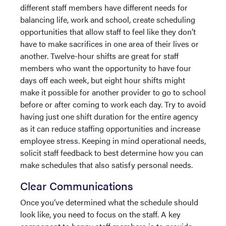
different staff members have different needs for
balancing life, work and school, create scheduling
opportunities that allow staff to feel like they don’t
have to make sacrifices in one area of their lives or
another. Twelve-hour shifts are great for staff
members who want the opportunity to have four
days off each week, but eight hour shifts might
make it possible for another provider to go to school
before or after coming to work each day. Try to avoid
having just one shift duration for the entire agency
as it can reduce staffing opportunities and increase
employee stress. Keeping in mind operational needs,
solicit staff feedback to best determine how you can
make schedules that also satisfy personal needs.
Clear Communications
Once you’ve determined what the schedule should
look like, you need to focus on the staff. A key