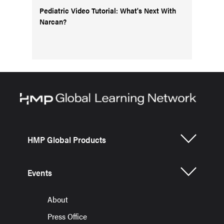
Pediatric Video Tutorial: What's Next With
Narcan?
HMP Global Products
Events
About
Press Office