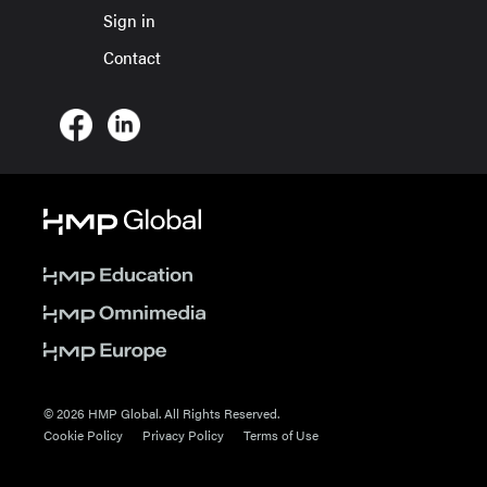
Sign in
Contact
© 2026 HMP Global. All Rights Reserved.
Cookie Policy
Privacy Policy
Terms of Use