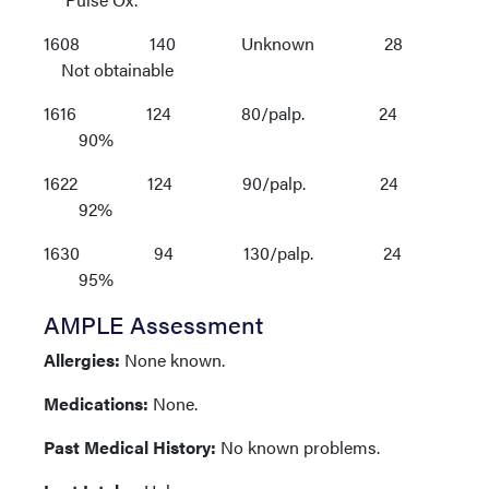
1608 140 Unknown 28
Not obtainable
1616 124 80/palp. 24
90%
1622 124 90/palp. 24
92%
1630 94 130/palp. 24
95%
AMPLE Assessment
Allergies:
None known.
Medications:
None.
Past Medical History:
No known problems.