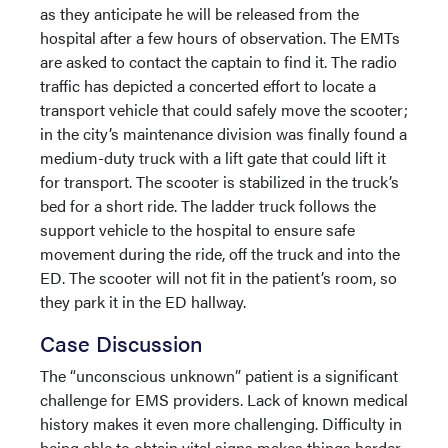
as they anticipate he will be released from the
hospital after a few hours of observation. The EMTs
are asked to contact the captain to find it. The radio
traffic has depicted a concerted effort to locate a
transport vehicle that could safely move the scooter;
in the city’s maintenance division was finally found a
medium-duty truck with a lift gate that could lift it
for transport. The scooter is stabilized in the truck’s
bed for a short ride. The ladder truck follows the
support vehicle to the hospital to ensure safe
movement during the ride, off the truck and into the
ED. The scooter will not fit in the patient’s room, so
they park it in the ED hallway.
Case Discussion
The “unconscious unknown” patient is a significant
challenge for EMS providers. Lack of known medical
history makes it even more challenging. Difficulty in
being able to obtain vital signs makes things harder