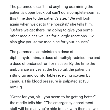
The paramedic can’t find anything examining the
patient’s upper back but can’t do a complete exam at
this time due to the patient’s size. “We will look
again when we get to the hospital,” she tells him.
“Before we get there, I’m going to give you some
other medicines we use for allergic reactions. I will
also give you some medicine for your nausea.”
The paramedic administers a dose of
diphenhydramine, a dose of methylprednisolone and
a dose of ondansetron for nausea. By the time the
ambulance arrives at the hospital, the patient is
sitting up and comfortable receiving oxygen by
cannula. His blood pressure is palpated at 130
mmHg.
“Great for you, sir—you seem to be getting better,”
the medic tells him. “The emergency department
staff will be glad you’re able to talk with them as we