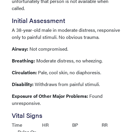
unfortunately that person is not available when
called.
Initial Assessment
A 38-year-old male in moderate distress, responsive
only to painful stimuli. No obvious trauma.
Airway:
Not compromised.
Breathing:
Moderate distress, no wheezing.
Circulation:
Pale, cool skin, no diaphoresis.
Disability:
Withdraws from painful stimuli.
Exposure of Other Major Problems:
Found
unresponsive.
Vital Signs
Time HR BP RR
Pulse Ox.