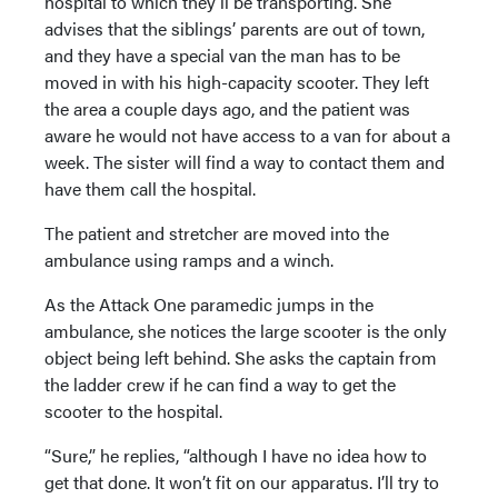
hospital to which they’ll be transporting. She
advises that the siblings’ parents are out of town,
and they have a special van the man has to be
moved in with his high-capacity scooter. They left
the area a couple days ago, and the patient was
aware he would not have access to a van for about a
week. The sister will find a way to contact them and
have them call the hospital.
The patient and stretcher are moved into the
ambulance using ramps and a winch.
As the Attack One paramedic jumps in the
ambulance, she notices the large scooter is the only
object being left behind. She asks the captain from
the ladder crew if he can find a way to get the
scooter to the hospital.
“Sure,” he replies, “although I have no idea how to
get that done. It won’t fit on our apparatus. I’ll try to