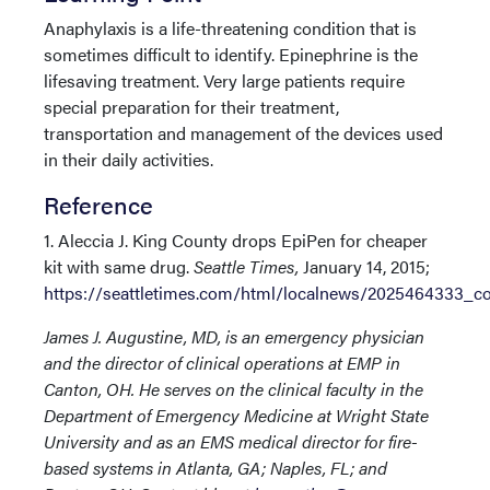
Anaphylaxis is a life-threatening condition that is
sometimes difficult to identify. Epinephrine is the
lifesaving treatment. Very large patients require
special preparation for their treatment,
transportation and management of the devices used
in their daily activities.
Reference
1. Aleccia J. King County drops EpiPen for cheaper
kit with same drug.
Seattle Times,
January 14, 2015;
https://seattletimes.com/html/localnews/2025464333_c
James J. Augustine, MD, is an emergency physician
and the director of clinical operations at EMP in
Canton, OH. He serves on the clinical faculty in the
Department of Emergency Medicine at Wright State
University and as an EMS medical director for fire-
based systems in Atlanta, GA; Naples, FL; and