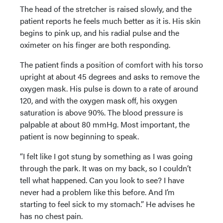
The head of the stretcher is raised slowly, and the
patient reports he feels much better as it is. His skin
begins to pink up, and his radial pulse and the
oximeter on his finger are both responding.
The patient finds a position of comfort with his torso
upright at about 45 degrees and asks to remove the
oxygen mask. His pulse is down to a rate of around
120, and with the oxygen mask off, his oxygen
saturation is above 90%. The blood pressure is
palpable at about 80 mmHg. Most important, the
patient is now beginning to speak.
“I felt like I got stung by something as I was going
through the park. It was on my back, so I couldn’t
tell what happened. Can you look to see? I have
never had a problem like this before. And I’m
starting to feel sick to my stomach.” He advises he
has no chest pain.