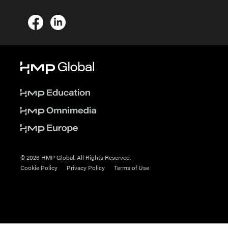
© 2026 HMP Global. All Rights Reserved.
Cookie Policy
Privacy Policy
Terms of Use