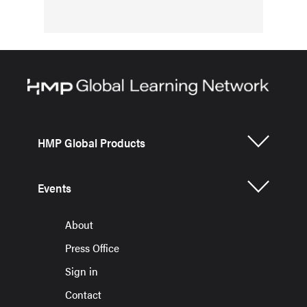
HMP Global Products
Events
About
Press Office
Sign in
Contact