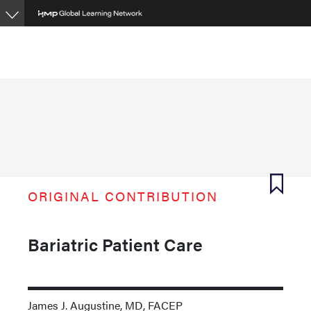
Skip
to
main
content
ORIGINAL CONTRIBUTION
Bariatric Patient Care
James J. Augustine, MD, FACEP