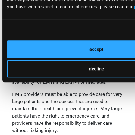
with the most frequent triggers being medications,
you have with respect to control of cookies, please read our
insect stings and foods. Foods are becoming more
prevalent as a cause.
Epinephrine has been used for years in emergency
care. Recent years have seen the drug placed in the
hands of the public in automated injectors. But the
accept
availability of these auto-injector devices has been
challenged, and the price of the devices has risen
dramatically. Some EMS services have developed
decline
much less expensive approaches to epinephrine
1
availability for EMTs and EMT-Intermediates.
EMS providers must be able to provide care for very
large patients and the devices that are used to
maintain their health and prevent injuries. Very large
patients have the right to emergency care, and
providers have the responsibility to deliver care
without risking injury.