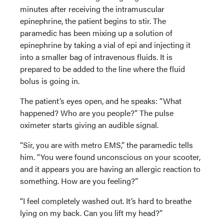
minutes after receiving the intramuscular
epinephrine, the patient begins to stir. The
paramedic has been mixing up a solution of
epinephrine by taking a vial of epi and injecting it
into a smaller bag of intravenous fluids. It is
prepared to be added to the line where the fluid
bolus is going in.
The patient’s eyes open, and he speaks: “What
happened? Who are you people?” The pulse
oximeter starts giving an audible signal.
“Sir, you are with metro EMS,” the paramedic tells
him. “You were found unconscious on your scooter,
and it appears you are having an allergic reaction to
something. How are you feeling?”
“I feel completely washed out. It’s hard to breathe
lying on my back. Can you lift my head?”