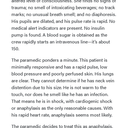
altered level of consciousness. She finds no signs of
trauma; no smell of intoxicating beverages; no track
marks; no unusual breath smell; and no diaphoresis.
His pupils are dilated, and his pulse rate is rapid. No
medical alert indicators are present. No insulin
pump is found. A blood sugar is obtained as the
crew rapidly starts an intravenous line—it’s about
150.
The paramedic ponders a minute. This patient is
minimally responsive and has a rapid pulse, low
blood pressure and poorly perfused skin. His lungs
are clear. They cannot determine if he has neck vein
distention due to his size. He is not warm to the
touch, nor does he smell like he has an infection.
That means he is in shock, with cardiogenic shock
or anaphylaxis as the only reasonable causes. With
his rapid heart rate, anaphylaxis seems most likely.
The paramedic decides to treat this as anaphylaxis,