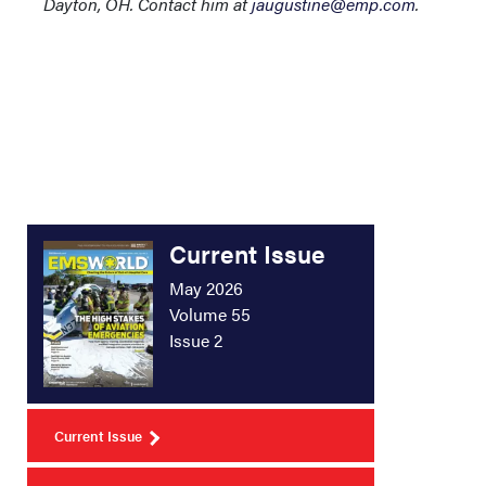
Dayton, OH. Contact him at
jaugustine@emp.com
.
Current Issue
May 2026
Volume 55
Issue 2
Current Issue