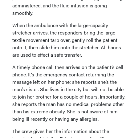
administered, and the fluid infusion is going
smoothly.
When the ambulance with the large-capacity
stretcher arrives, the responders bring the large
textile movement tarp over, gently roll the patient
onto it, then slide him onto the stretcher. All hands
are used to effect a safe transfer.
A timely phone call then arrives on the patient’s cell
phone. It’s the emergency contact returning the
message left on her phone; she reports she’s the
man’s sister. She lives in the city but will not be able
to join her brother for a couple of hours. Importantly,
she reports the man has no medical problems other
than his extreme obesity. She is not aware of him
being ill recently or having any allergies.
The crew gives her the information about the