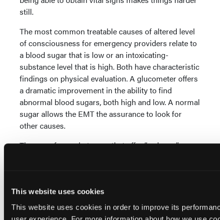
still.
The most common treatable causes of altered level
of consciousness for emergency providers relate to
a blood sugar that is low or an intoxicating-
substance level that is high. Both have characteristic
findings on physical evaluation. A glucometer offers
a dramatic improvement in the ability to find
abnormal blood sugars, both high and low. A normal
sugar allows the EMT the assurance to look for
other causes.
There are four substances that offer “wake up”
opportunities for EMS. These are glucose, naloxone,
oxygen and epinephrine. The first three are very safe.
The fourth can have significant complications.
Epinephrine is lifesaving when given for allergic
This website uses cookies
reactions. A recent estimate is that 1.6% of persons
This website uses cookies in order to improve its performa
in this country have had severe allergic reactions,
user experience. For more information about how we use co