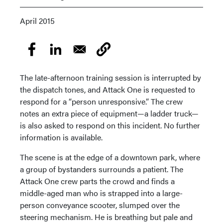
April 2015
The late-afternoon training session is interrupted by
the dispatch tones, and Attack One is requested to
respond for a “person unresponsive.” The crew
notes an extra piece of equipment—a ladder truck—
is also asked to respond on this incident. No further
information is available.
The scene is at the edge of a downtown park, where
a group of bystanders surrounds a patient. The
Attack One crew parts the crowd and finds a
middle-aged man who is strapped into a large-
person conveyance scooter, slumped over the
steering mechanism. He is breathing but pale and