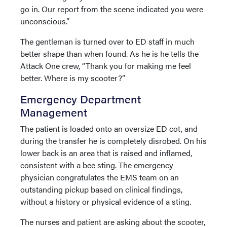
go in. Our report from the scene indicated you were
unconscious.”
The gentleman is turned over to ED staff in much
better shape than when found. As he is he tells the
Attack One crew, “Thank you for making me feel
better. Where is my scooter?”
Emergency Department
Management
The patient is loaded onto an oversize ED cot, and
during the transfer he is completely disrobed. On his
lower back is an area that is raised and inflamed,
consistent with a bee sting. The emergency
physician congratulates the EMS team on an
outstanding pickup based on clinical findings,
without a history or physical evidence of a sting.
The nurses and patient are asking about the scooter,