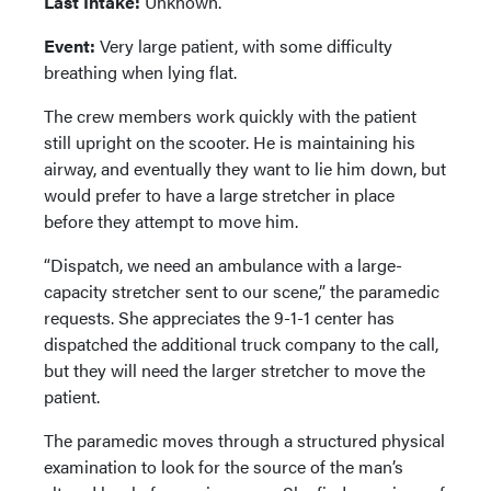
Last Intake:
Unknown.
Event:
Very large patient, with some difficulty
breathing when lying flat.
The crew members work quickly with the patient
still upright on the scooter. He is maintaining his
airway, and eventually they want to lie him down, but
would prefer to have a large stretcher in place
before they attempt to move him.
“Dispatch, we need an ambulance with a large-
capacity stretcher sent to our scene,” the paramedic
requests. She appreciates the 9-1-1 center has
dispatched the additional truck company to the call,
but they will need the larger stretcher to move the
patient.
The paramedic moves through a structured physical
examination to look for the source of the man’s