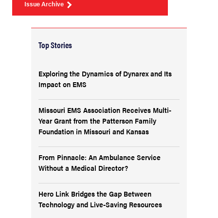
Issue Archive
Top Stories
Exploring the Dynamics of Dynarex and Its
Impact on EMS
Missouri EMS Association Receives Multi-
Year Grant from the Patterson Family
Foundation in Missouri and Kansas
From Pinnacle: An Ambulance Service
Without a Medical Director?
Hero Link Bridges the Gap Between
Technology and Live-Saving Resources