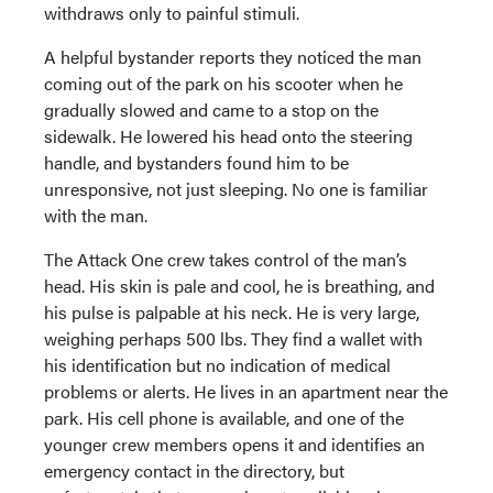
withdraws only to painful stimuli.
A helpful bystander reports they noticed the man
coming out of the park on his scooter when he
gradually slowed and came to a stop on the
sidewalk. He lowered his head onto the steering
handle, and bystanders found him to be
unresponsive, not just sleeping. No one is familiar
with the man.
The Attack One crew takes control of the man’s
head. His skin is pale and cool, he is breathing, and
his pulse is palpable at his neck. He is very large,
weighing perhaps 500 lbs. They find a wallet with
his identification but no indication of medical
problems or alerts. He lives in an apartment near the
park. His cell phone is available, and one of the
younger crew members opens it and identifies an
emergency contact in the directory, but