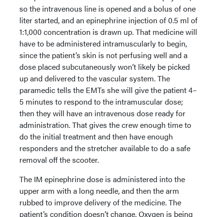
so the intravenous line is opened and a bolus of one
liter started, and an epinephrine injection of 0.5 ml of
1:1,000 concentration is drawn up. That medicine will
have to be administered intramuscularly to begin,
since the patient’s skin is not perfusing well and a
dose placed subcutaneously won’t likely be picked
up and delivered to the vascular system. The
paramedic tells the EMTs she will give the patient 4–
5 minutes to respond to the intramuscular dose;
then they will have an intravenous dose ready for
administration. That gives the crew enough time to
do the initial treatment and then have enough
responders and the stretcher available to do a safe
removal off the scooter.
The IM epinephrine dose is administered into the
upper arm with a long needle, and then the arm
rubbed to improve delivery of the medicine. The
patient’s condition doesn’t change. Oxygen is being