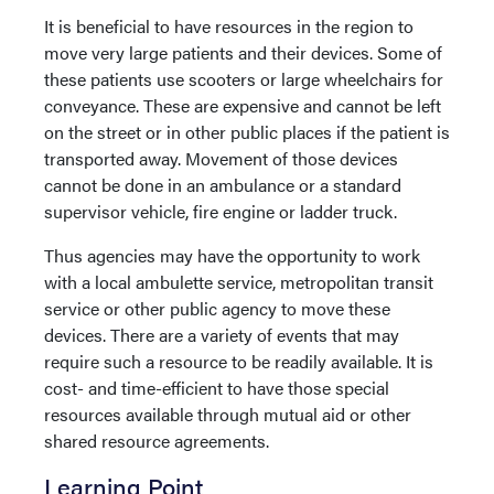
It is beneficial to have resources in the region to
move very large patients and their devices. Some of
these patients use scooters or large wheelchairs for
conveyance. These are expensive and cannot be left
on the street or in other public places if the patient is
transported away. Movement of those devices
cannot be done in an ambulance or a standard
supervisor vehicle, fire engine or ladder truck.
Thus agencies may have the opportunity to work
with a local ambulette service, metropolitan transit
service or other public agency to move these
devices. There are a variety of events that may
require such a resource to be readily available. It is
cost- and time-efficient to have those special
resources available through mutual aid or other
shared resource agreements.
Learning Point