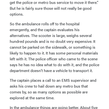
get the police or metro bus service to move it there.”
But he is fairly sure those will not really be good
options.
So the ambulance rolls off to the hospital
emergently, and the captain evaluates his
alternatives. The scooter is large, weighs several
hundred pounds and is no doubt very expensive. It
cannot be parked on the sidewalk, or something is
likely to happen to it. It has some personal materials
left with it. The police officer who came to the scene
says he has no idea what to do with it, and the police
department doesn’t have a vehicle to transport it.
The captain places a call to an EMS supervisor and
asks his crew to hail down any metro bus that
comes by, so as many options as possible are
explored at the same time.
In the ambulance things are going better. About five