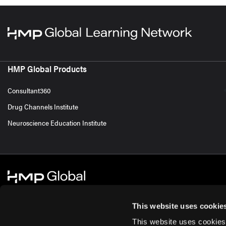
HMP Global Products
Consultant360
Drug Channels Institute
Neuroscience Education Institute
This website uses cookie
This website uses cookies