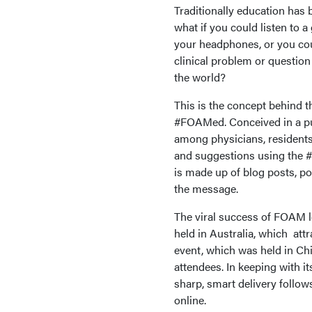
Traditionally education has 
what if you could listen to a
your headphones, or you co
clinical problem or questio
the world?
This is the concept behind
#FOAMed. Conceived in a pub 
among physicians, residents
and suggestions using the 
is made up of blog posts, p
the message.
The viral success of FOAM l
held in Australia, which att
event, which was held in Ch
attendees. In keeping with i
sharp, smart delivery follo
online.