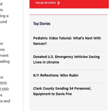
Issue Archive
ut
to
ing a
ound
Top Stories
Pediatric Video Tutorial: What's Next With
on
Narcan?
ons
ement
Donated U.S. Emergency Vehicles Saving
eading
Lives in Ukraine
9/11 Reflections: Mike Rubin
ce
 2015
Clark County Sending 34 Personnel,
 2,000
Equipment to Davis Fire
he
se and