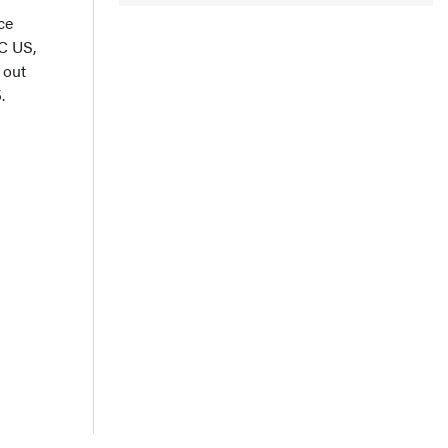
ce
C US,
 out
5
.