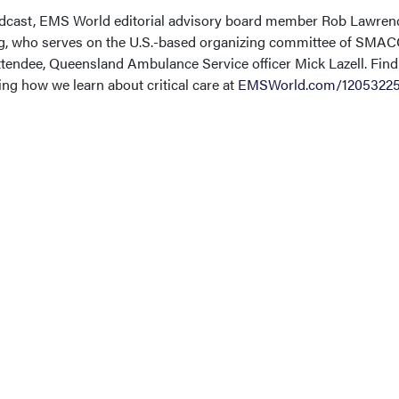
podcast, EMS World editorial advisory board member Rob Lawren
ig, who serves on the U.S.-based organizing committee of SMAC
endee, Queensland Ambulance Service officer Mick Lazell. Find
g how we learn about critical care at
EMSWorld.com/1205322