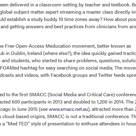
been delivered in a classroom setting by teacher and textbook. B
 global subject matter expert streaming a master class directly in
uld establish a study buddy 10 time zones away? How about pos
n and getting answers and best practices from clinicians from ar
 the Free Open-Access Meducation movement, better known as
in Dublin, Ireland (where else?), the idea quickly gained tracti
 and students, who started to share problems, questions, soluti
#FOAMed hashtag for easy searching on social media. The mov
odcasts and videos, with Facebook groups and Twitter feeds spr
ed to the first SMACC (Social Media and Critical Care) conferen
racted 600 participants in 2013 and doubled to 1,200 in 2014. The
icago in June 2015 (see
www.smacc.net.au
), attracted more than
ts cloud-based origins, SMACC is not a traditional conference. T
ws a “Med TED” style of presentation to enthuse attendees in hou