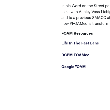
In his Word on the Street 
talks with Ashley Voss Lieb
and to a previous SMACC att
how #FOAMed is transformin
FOAM Resources
Life In The Fast Lane
RCEM FOAMed
GoogleFOAM