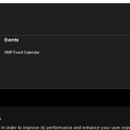
Events
HMP Event Calendar
s
 in order to improve its performance and enhance your user exp