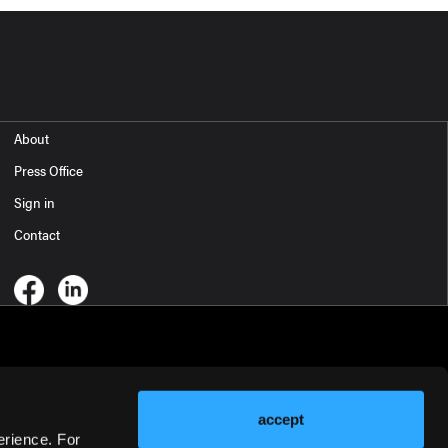
About
Press Office
Sign in
Contact
accept
erience. For