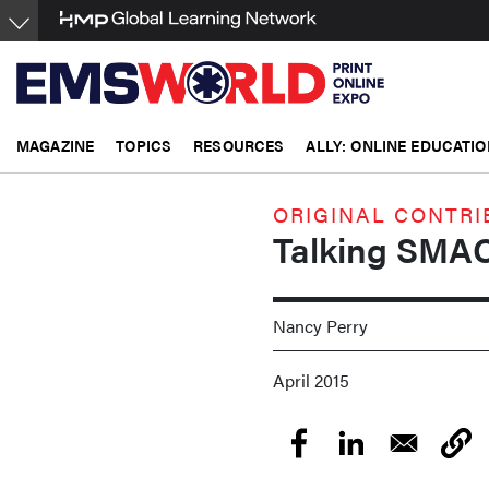
Skip
to
main
content
MAGAZINE
TOPICS
RESOURCES
ALLY: ONLINE EDUCATIO
ORIGINAL CONTRI
Talking SMA
Nancy Perry
April 2015