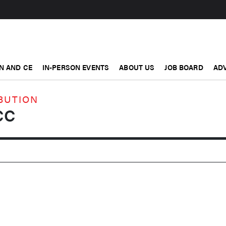
N AND CE
IN-PERSON EVENTS
ABOUT US
JOB BOARD
ADV
BUTION
CC