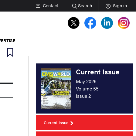
Contact
Search
Sign in
ERTISE
Current Issue
May 2026
Volume 55
Issue 2
Current Issue