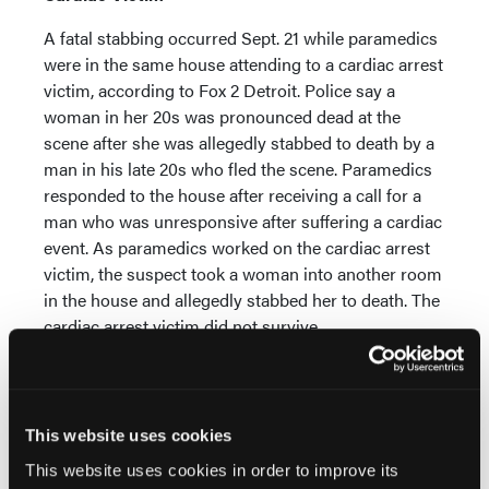
A fatal stabbing occurred Sept. 21 while paramedics
were in the same house attending to a cardiac arrest
victim, according to Fox 2 Detroit. Police say a
woman in her 20s was pronounced dead at the
scene after she was allegedly stabbed to death by a
man in his late 20s who fled the scene. Paramedics
responded to the house after receiving a call for a
man who was unresponsive after suffering a cardiac
event. As paramedics worked on the cardiac arrest
victim, the suspect took a woman into another room
in the house and allegedly stabbed her to death. The
cardiac arrest victim did not survive.
MISSOURI: EMS Memorial Planned
The Missouri EMS Memorial Foundation and the
This website uses cookies
Missouri EMS Memorial were established in 2018 to
honor the memory of Missouri EMS providers who
This website uses cookies in order to improve its