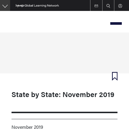
Skip
to
main
content
State by State: November 2019
November 2019