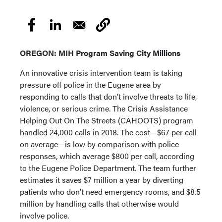
OREGON: MIH Program Saving City Millions
An innovative crisis intervention team is taking
pressure off police in the Eugene area by
responding to calls that don’t involve threats to life,
violence, or serious crime. The Crisis Assistance
Helping Out On The Streets (CAHOOTS) program
handled 24,000 calls in 2018. The cost—$67 per call
on average—is low by comparison with police
responses, which average $800 per call, according
to the Eugene Police Department. The team further
estimates it saves $7 million a year by diverting
patients who don’t need emergency rooms, and $8.5
million by handling calls that otherwise would
involve police.