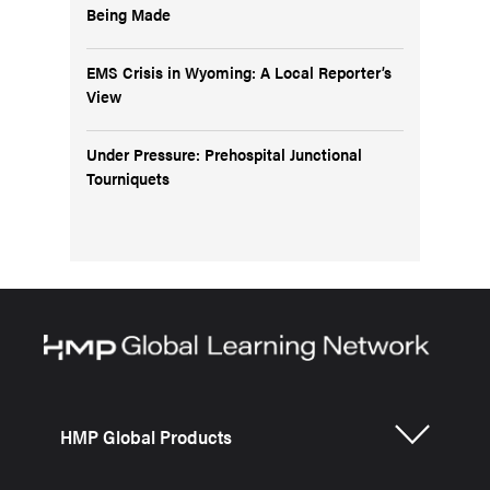
Being Made
EMS Crisis in Wyoming: A Local Reporter’s
View
Under Pressure: Prehospital Junctional
Tourniquets
HMP Global Products