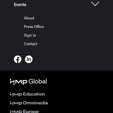
Events
About
Press Office
Sign in
Contact