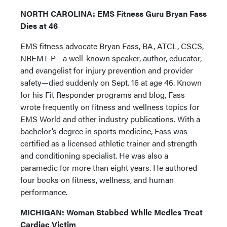
NORTH CAROLINA: EMS Fitness Guru Bryan Fass
Dies at 46
EMS fitness advocate Bryan Fass, BA, ATCL, CSCS,
NREMT-P—a well-known speaker, author, educator,
and evangelist for injury prevention and provider
safety—died suddenly on Sept. 16 at age 46. Known
for his Fit Responder programs and blog, Fass
wrote frequently on fitness and wellness topics for
EMS World and other industry publications. With a
bachelor’s degree in sports medicine, Fass was
certified as a licensed athletic trainer and strength
and conditioning specialist. He was also a
paramedic for more than eight years. He authored
four books on fitness, wellness, and human
performance.
MICHIGAN: Woman Stabbed While Medics Treat
Cardiac Victim