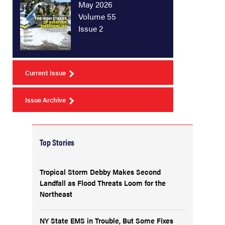
May 2026
Volume 55
Issue 2
Current Issue
Issue Archive
Top Stories
Tropical Storm Debby Makes Second
Landfall as Flood Threats Loom for the
Northeast
NY State EMS in Trouble, But Some Fixes