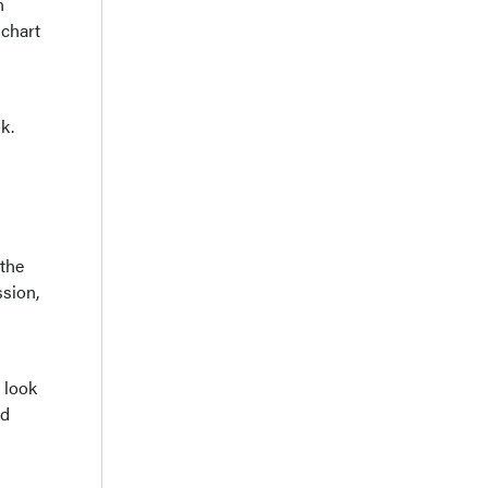
n
 chart
k.
 the
ssion,
 look
nd