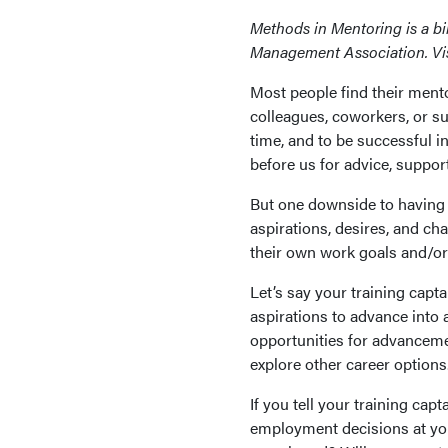
Methods in Mentoring is a b
Management Association. Vi
Most people find their mento
colleagues, coworkers, or 
time, and to be successful i
before us for advice, suppor
But one downside to having 
aspirations, desires, and ch
their own work goals and/or 
Let’s say your training cap
aspirations to advance into 
opportunities for advanceme
explore other career options
If you tell your training capt
employment decisions at yo