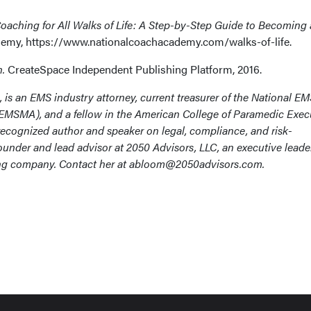
Coaching for All Walks of Life: A Step-by-Step Guide to Becoming a
emy, https://www.nationalcoachacademy.com/walks-of-life.
h.
CreateSpace Independent Publishing Platform, 2016.
, is an EMS industry attorney, current treasurer of the National E
MSMA), and a fellow in the American College of Paramedic Exec
 recognized author and speaker on legal, compliance, and risk-
under and lead advisor at 2050 Advisors, LLC, an executive leade
ing company. Contact her at abloom@2050advisors.com.