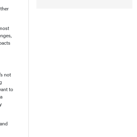
rther
lmost
enges,
pacts
’s not
g
ant to
 a
y
 and