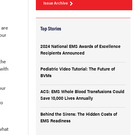
Issue Archive
 are
Top Stories
our
2024 National EMS Awards of Excellence
Recipients Announced
the
with
Pediatric Video Tutorial: The Future of
BVMs
our
ACS: EMS Whole Blood Transfusions Could
Save 10,000 Lives Annually
to
Behind the Sirens: The Hidden Costs of
EMS Readiness
what