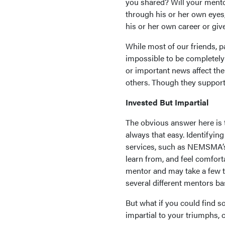
you shared? Will your mento
through his or her own eyes,
his or her own career or gi
While most of our friends, p
impossible to be completely o
or important news affect th
others. Though they support
Invested But Impartial
The obvious answer here is t
always that easy. Identifyi
services, such as NEMSMA’s
learn from, and feel comforta
mentor and may take a few tr
several different mentors ba
But what if you could find 
impartial to your triumphs, 