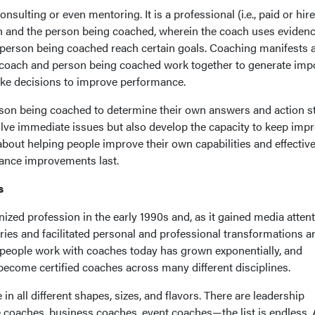
nsulting or even mentoring. It is a professional (i.e., paid or hir
h and the person being coached, wherein the coach uses eviden
e person being coached reach certain goals. Coaching manifests 
 coach and person being coached work together to generate imp
make decisions to improve performance.
rson being coached to determine their own answers and action s
olve immediate issues but also develop the capacity to keep impr
about helping people improve their own capabilities and effectiv
mance improvements last.
s
ized profession in the early 1990s and, as it gained media attent
ries and facilitated personal and professional transformations 
h people work with coaches today has grown exponentially, and
ecome certified coaches across many different disciplines.
n all different shapes, sizes, and flavors. There are leadership
e coaches, business coaches, event coaches—the list is endless.