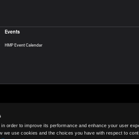
Events
HMP Event Calendar
s
 in order to improve its performance and enhance your user exp
rms of Use
w we use cookies and the choices you have with respect to contr