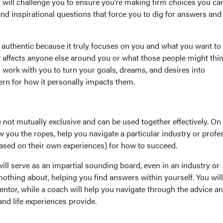
 will challenge you to ensure you’re making firm choices you ca
d inspirational questions that force you to dig for answers and
 authentic because it truly focuses on you and what you want to
t affects anyone else around you or what those people might thin
 work with you to turn your goals, dreams, and desires into
rn for how it personally impacts them.
not mutually exclusive and can be used together effectively. On
you the ropes, help you navigate a particular industry or profe
based on their own experiences) for how to succeed.
ill serve as an impartial sounding board, even in an industry or
othing about, helping you find answers within yourself. You will
entor, while a coach will help you navigate through the advice a
and life experiences provide.