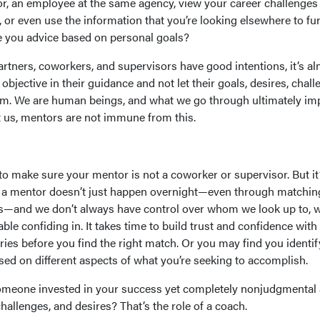
r, an employee at the same agency, view your career challenges
 or even use the information that you’re looking elsewhere to fu
ve you advice based on personal goals?
artners, coworkers, and supervisors have good intentions, it’s a
bjective in their guidance and not let their goals, desires, chall
em. We are human beings, and what we go through ultimately im
 us, mentors are not immune from this.
o make sure your mentor is not a coworker or supervisor. But it
ng a mentor doesn’t just happen overnight—even through matchin
—and we don’t always have control over whom we look up to, w
ble confiding in. It takes time to build trust and confidence with
ies before you find the right match. Or you may find you identif
sed on different aspects of what you’re seeking to accomplish.
someone invested in your success yet completely nonjudgmental
challenges, and desires? That’s the role of a coach.