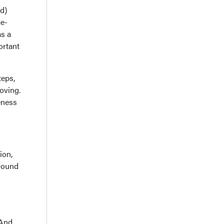
ed)
ce-
as a
ortant
teps,
oving.
eness
ion,
around
 And