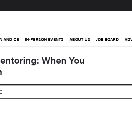
N AND CE
IN-PERSON EVENTS
ABOUT US
JOB BOARD
ADV
entoring: When You
h
PE