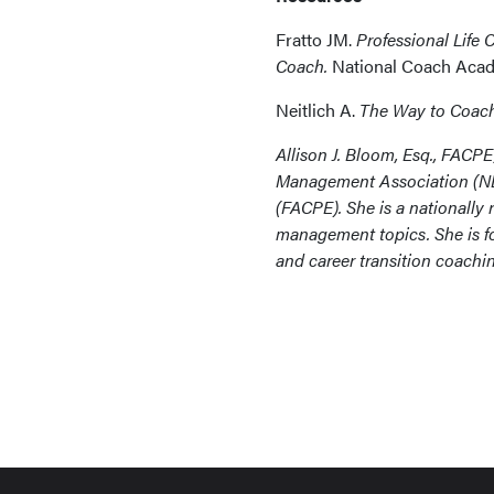
Fratto JM.
Professional Life 
Coach.
National Coach Acad
Neitlich A.
The Way to Coac
Allison J. Bloom, Esq., FACPE
Management Association (NE
(FACPE). She is a nationally
management topics. She is fo
and career transition coach