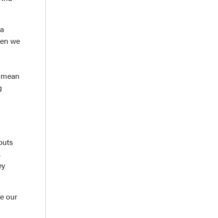
 a
hen we
y mean
g
puts
,
ey
e our