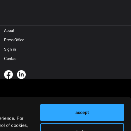
About
Press Office
Sign in
Contact
accept
erience. For
ol of cookies,