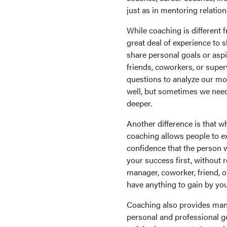
just as in mentoring relation
While coaching is different 
great deal of experience to
share personal goals or aspi
friends, coworkers, or super
questions to analyze our mo
well, but sometimes we need
deeper.
Another difference is that wh
coaching allows people to e
confidence that the person 
your success first, without 
manager, coworker, friend, 
have anything to gain by yo
Coaching also provides many
personal and professional go