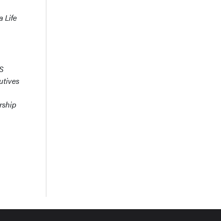
 Life
MS
utives
rship