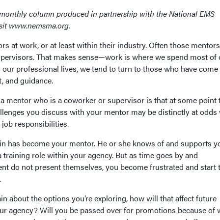
imonthly column produced in partnership with the National EMS
sit www.nemsma.org.
rs at work, or at least within their industry. Often those mentors
supervisors. That makes sense—work is where we spend most of 
n our professional lives, we tend to turn to those who have come
t, and guidance.
a mentor who is a coworker or supervisor is that at some point 
allenges you discuss with your mentor may be distinctly at odds 
job responsibilities.
tain has become your mentor. He or she knows of and supports y
a training role within your agency. But as time goes by and
nt do not present themselves, you become frustrated and start 
.
ain about the options you’re exploring, how will that affect future
ur agency? Will you be passed over for promotions because of 