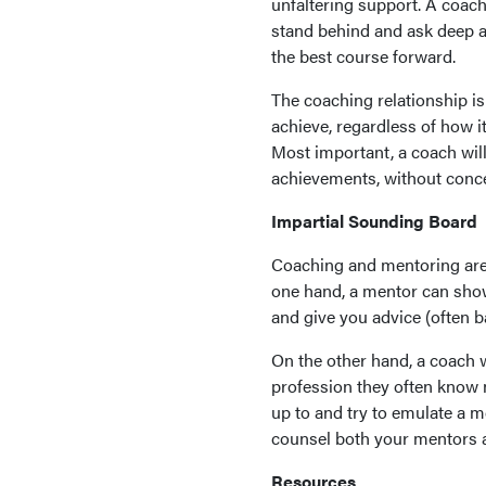
unfaltering support. A coach
stand behind and ask deep an
the best course forward.
The coaching relationship is
achieve, regardless of how i
Most important, a coach will
achievements, without conce
Impartial Sounding Board
Coaching and mentoring are 
one hand, a mentor can show 
and give you advice (often 
On the other hand, a coach w
profession they often know n
up to and try to emulate a m
counsel both your mentors 
Resources