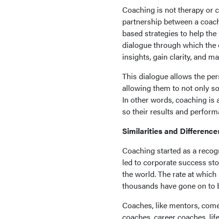
Coaching is not therapy or co
partnership between a coac
based strategies to help th
dialogue through which the
insights, gain clarity, and 
This dialogue allows the pe
allowing them to not only s
In other words, coaching is 
so their results and perfor
Similarities and Difference
Coaching started as a recogn
led to corporate success sto
the world. The rate at whic
thousands have gone on to b
Coaches, like mentors, come i
coaches, career coaches, lif