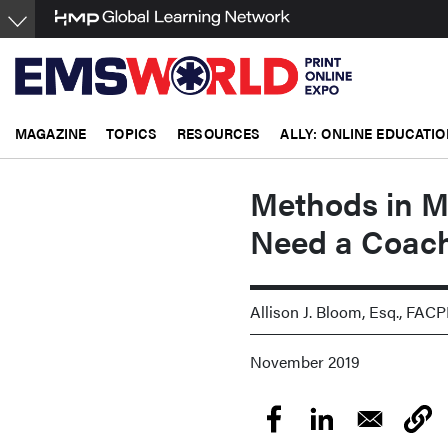
Skip
to
main
content
MAGAZINE
TOPICS
RESOURCES
ALLY: ONLINE EDUCATIO
Methods in M
Need a Coac
Allison J. Bloom, Esq., FAC
November 2019