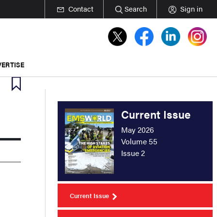
Contact
Search
Sign in
ERTISE
Current Issue
May 2026
Volume 55
Issue 2
Current Issue