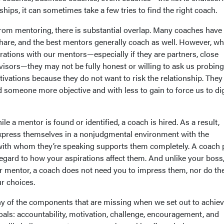
ships, it can sometimes take a few tries to find the right coach.
from mentoring, there is substantial overlap. Many coaches have
 share, and the best mentors generally coach as well. However, w
rations with our mentors—especially if they are partners, close
visors—they may not be fully honest or willing to ask us probing
tivations because they do not want to risk the relationship. The
 someone more objective and with less to gain to force us to di
ile a mentor is found or identified, a coach is hired. As a result,
xpress themselves in a nonjudgmental environment with the
with whom they’re speaking supports them completely. A coach 
regard to how your aspirations affect them. And unlike your boss
or mentor, a coach does not need you to impress them, nor do th
ur choices.
 of the components that are missing when we set out to achiev
als: accountability, motivation, challenge, encouragement, and