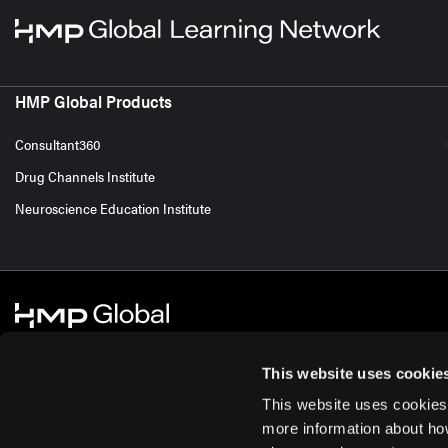
HMP Global Products
Consultant360
Drug Channels Institute
Neuroscience Education Institute
This website uses cookie
This website uses cookies
© 2026 HMP Global. All Rights Reserved.
Cookie Policy
Privacy Policy
Te
more information about ho