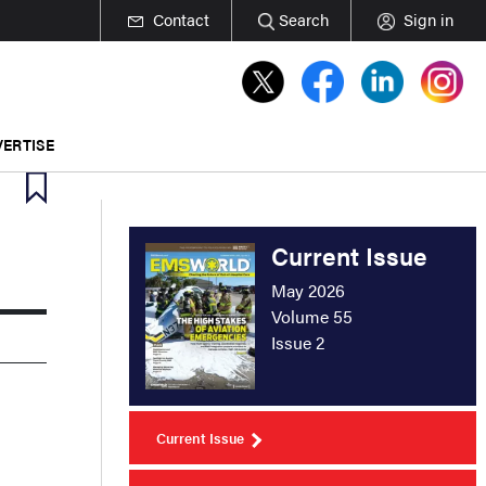
Contact
Search
Sign in
ERTISE
Current Issue
May 2026
Volume 55
Issue 2
Current Issue