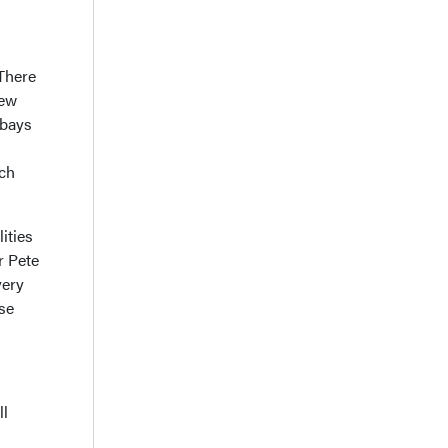
 There
new
 bays
uch
ities
r Pete
very
use
ll