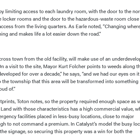
 by limiting access to each laundry room, with the door to the no
e locker rooms and the door to the hazardous-waste room close 
 access from the living quarters. As Earle noted, “Changing wher
hing and makes life a lot easier down the road.”
cross town from the old facility, will make use of an underdevel
On a visit to the site, Mayor Kurt Folcher points to weeds along t
veloped for over a decade,” he says, “and we had our eyes on it
to the township that this area will be transformed into something
oud of.”
otprints, Toton notes, so the property required enough space as w
 Land with those characteristics has a high commercial value, wh
ency facilities placed in less-busy locations, close to major
h to not command a premium. In Catalyst’s model the busy loc
the signage, so securing this property was a win for both the