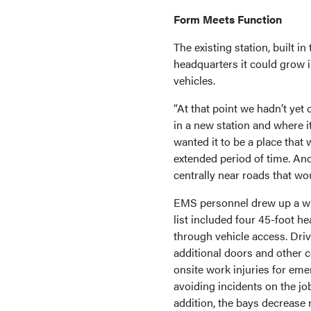
Form Meets Function
The existing station, built i
headquarters it could grow i
vehicles.
“At that point we hadn’t ye
in a new station and where 
wanted it to be a place that
extended period of time. An
centrally near roads that wo
EMS personnel drew up a wis
list included four 45-foot h
through vehicle access. Driv
additional doors and other 
onsite work injuries for eme
avoiding incidents on the job
addition, the bays decrease 