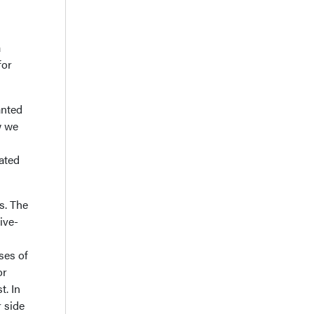
a
for
anted
w we
ated
s. The
ive-
ses of
or
t. In
r side