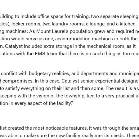
lding to include office space for training, two separate sleeping
les), locker rooms, two laundry rooms, a lounge, and a kitchen.
ing machines: As Mount Laurel’s population grew and required 
station would serve as one, accommodating machines in both the
on, Catalyst included extra storage in the mechanical room, as it
ations with the EMS team that there is no such thing as too m
 conflict with budgetary realities, and departments and municipal
d compromises. In this case, Catalyst senior experiential designe
o satisfy everything on their list and then some. The result is a 
eping with the vision of the township, tied to a very practical 
on in every aspect of the facility.”
list created the most noticeable features, it was through the sma
was able to make sure the new facility really met its needs. These