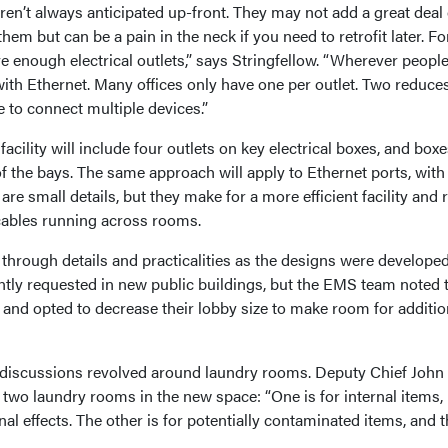
en’t always anticipated up-front. They may not add a great deal 
 them but can be a pain in the neck if you need to retrofit later. Fo
e enough electrical outlets,” says Stringfellow. “Wherever peopl
ith Ethernet. Many offices only have one per outlet. Two reduce
ve to connect multiple devices.”
acility will include four outlets on key electrical boxes, and boxe
of the bays. The same approach will apply to Ethernet ports, with
re small details, but they make for a more efficient facility and
cables running across rooms.
through details and practicalities as the designs were developed
ntly requested in new public buildings, but the EMS team noted 
 and opted to decrease their lobby size to make room for additio
 discussions revolved around laundry rooms. Deputy Chief John
two laundry rooms in the new space: “One is for internal items,
al effects. The other is for potentially contaminated items, and 