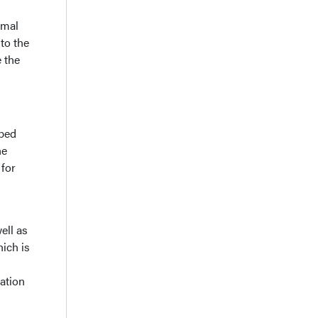
rmal
to the
e the
oped
he
 for
ell as
ich is
ation