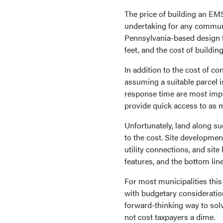
The price of building an EMS 
undertaking for any communi
Pennsylvania-based design fi
feet, and the cost of building
In addition to the cost of c
assuming a suitable parcel i
response time are most impo
provide quick access to as 
Unfortunately, land along su
to the cost. Site developme
utility connections, and sit
features, and the bottom lin
For most municipalities thi
with budgetary consideration
forward-thinking way to solv
not cost taxpayers a dime.