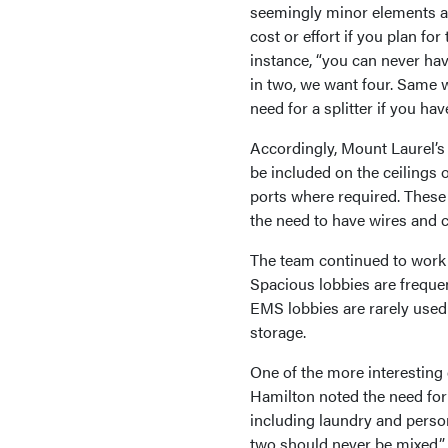
seemingly minor elements ar
cost or effort if you plan for
instance, “you can never hav
in two, we want four. Same w
need for a splitter if you ha
Accordingly, Mount Laurel’s f
be included on the ceilings 
ports where required. These a
the need to have wires and 
The team continued to work 
Spacious lobbies are freque
EMS lobbies are rarely used
storage.
One of the more interesting
Hamilton noted the need for 
including laundry and person
two should never be mixed.”