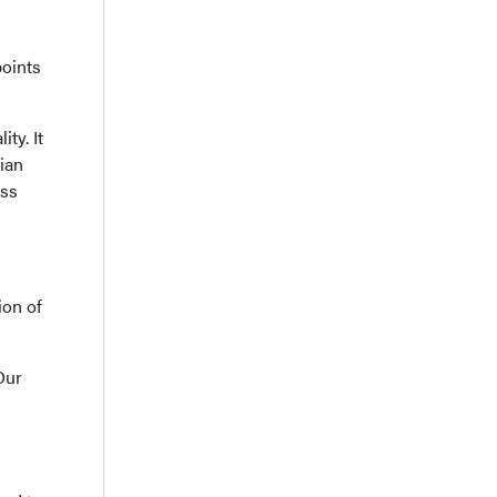
points
ty. It
rian
ass
ion of
Our