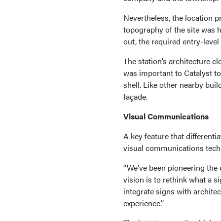
Nevertheless, the location 
topography of the site was h
out, the required entry-leve
The station’s architecture cl
was important to Catalyst to 
shell. Like other nearby buil
façade.
Visual Communications
A key feature that differenti
visual communications techn
“We’ve been pioneering the u
vision is to rethink what a s
integrate signs with archite
experience.”