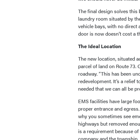
The final design solves this
laundry room situated by th
vehicle bays, with no direct
door is now doesn’t cost a t
The Ideal Location
The new location, situated a
parcel of land on Route 73. 
roadway. “This has been unde
redevelopment. It’s a relief 
needed that we can all be pr
EMS facilities have large fo
proper entrance and egress.
why you sometimes see emerg
highways but removed enoug
is a requirement because of 
company and the township.