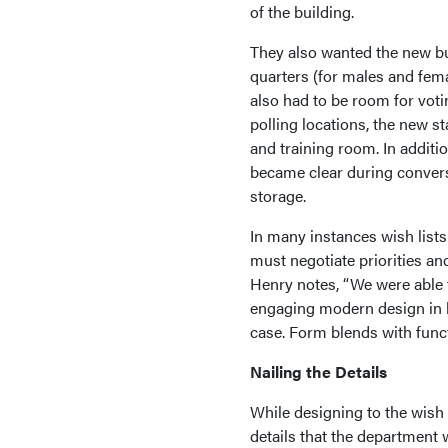
of the building.
They also wanted the new bui
quarters (for males and fema
also had to be room for vot
polling locations, the new 
and training room. In additi
became clear during convers
storage.
In many instances wish lists
must negotiate priorities an
Henry notes, “We were able t
engaging modern design in ke
case. Form blends with functi
Nailing the Details
While designing to the wish 
details that the department 