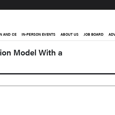
N AND CE
IN-PERSON EVENTS
ABOUT US
JOB BOARD
ADV
ion Model With a