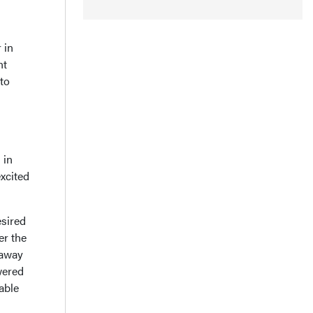
 in
nt
to
 in
xcited
esired
er the
 away
wered
able