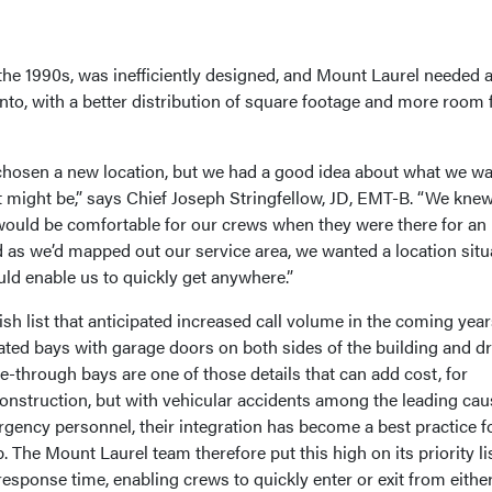
n the 1990s, was inefficiently designed, and Mount Laurel needed 
nto, with a better distribution of square footage and more room 
t chosen a new location, but we had a good idea about what we w
it might be,” says Chief Joseph Stringfellow, JD, EMT-B. “We kne
 would be comfortable for our crews when they were there for an
d as we’d mapped out our service area, we wanted a location situ
uld enable us to quickly get anywhere.”
h list that anticipated increased call volume in the coming year
eated bays with garage doors on both sides of the building and dr
e-through bays are one of those details that can add cost, for
construction, but with vehicular accidents among the leading cau
rgency personnel, their integration has become a best practice f
. The Mount Laurel team therefore put this high on its priority lis
response time, enabling crews to quickly enter or exit from eithe