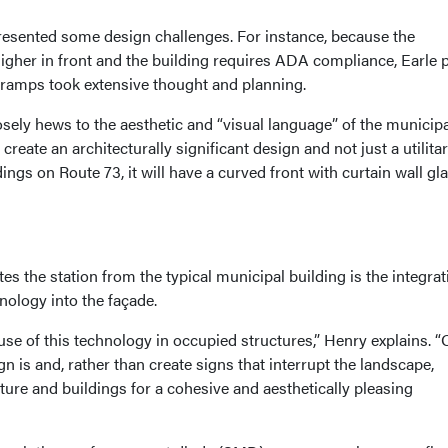
presented some design challenges. For instance, because the
igher in front and the building requires ADA compliance, Earle 
l ramps took extensive thought and planning.
osely hews to the aesthetic and “visual language” of the municipali
create an architecturally significant design and not just a utilita
dings on Route 73, it will have a curved front with curtain wall gl
ates the station from the typical municipal building is the integrat
ology into the façade.
se of this technology in occupied structures,” Henry explains. “
ign is and, rather than create signs that interrupt the landscape,
cture and buildings for a cohesive and aesthetically pleasing