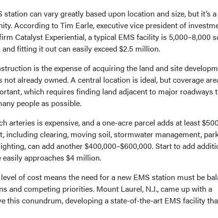
station can vary greatly based upon location and size, but it’s a
ty. According to Tim Earle, executive vice president of investme
rm Catalyst Experiential, a typical EMS facility is 5,000–8,000 
 and fitting it out can easily exceed $2.5 million.
onstruction is the expense of acquiring the land and site developm
s not already owned. A central location is ideal, but coverage ar
rtant, which requires finding land adjacent to major roadways t
many people as possible.
ch arteries is expensive, and a one-acre parcel adds at least $50
nt, including clearing, moving soil, stormwater management, park
e lighting, can add another $400,000–$600,000. Start to add additi
e easily approaches $4 million.
s level of cost means the need for a new EMS station must be ba
s and competing priorities. Mount Laurel, N.J., came up with a
e this conundrum, developing a state-of-the-art EMS facility that