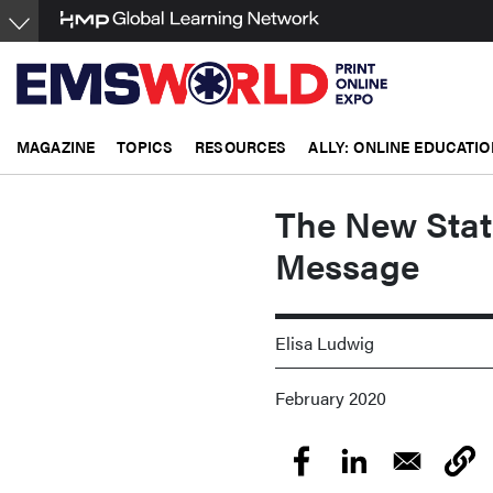
Skip
to
main
content
MAGAZINE
TOPICS
RESOURCES
ALLY: ONLINE EDUCATIO
The New Stat
Message
Elisa Ludwig
February 2020