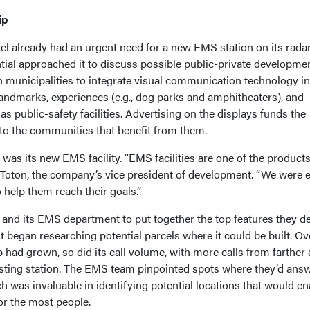
ip
l already had an urgent need for a new EMS station on its radar
tial approached it to discuss possible public-private developme
h municipalities to integrate visual communication technology in
ndmarks, experiences (e.g., dog parks and amphitheaters), and
as public-safety facilities. Advertising on the displays funds the
t to the communities that benefit from them.
was its new EMS facility. “EMS facilities are one of the products
 Toton, the company’s vice president of development. “We were e
 help them reach their goals.”
 and its EMS department to put together the top features they d
st began researching potential parcels where it could be built. Ov
 had grown, so did its call volume, with more calls from farther
sting station. The EMS team pinpointed spots where they’d ans
ch was invaluable in identifying potential locations that would en
or the most people.