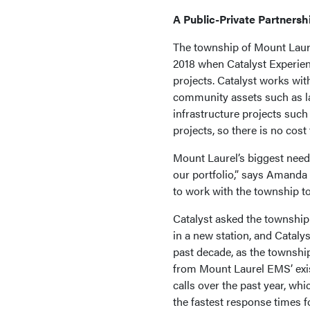
A Public-Private Partnersh
The township of Mount Laure
2018 when Catalyst Experien
projects. Catalyst works wit
community assets such as la
infrastructure projects such 
projects, so there is no cos
Mount Laurel’s biggest need 
our portfolio,” says Amanda
to work with the township to
Catalyst asked the township
in a new station, and Cataly
past decade, as the township
from Mount Laurel EMS’ exi
calls over the past year, whi
the fastest response times f