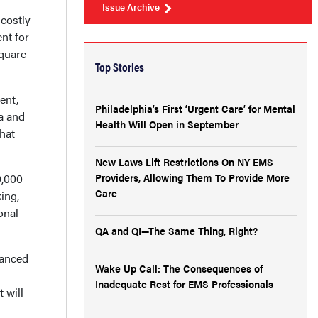
Issue Archive
 costly
nt for
square
Top Stories
ent,
Philadelphia’s First ‘Urgent Care’ for Mental
ea and
Health Will Open in September
hat
New Laws Lift Restrictions On NY EMS
Providers, Allowing Them To Provide More
0,000
Care
ing,
onal
QA and QI—The Same Thing, Right?
lanced
Wake Up Call: The Consequences of
Inadequate Rest for EMS Professionals
 will