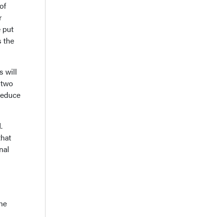
of
r
e put
s the
s will
 two
 reduce
.
that
nal
the