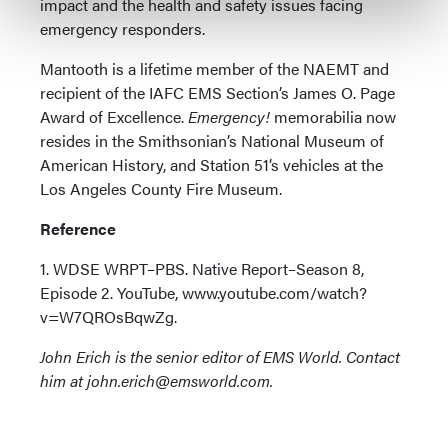
impact and the health and safety issues facing
emergency responders.
Mantooth is a lifetime member of the NAEMT and
recipient of the IAFC EMS Section’s James O. Page
Award of Excellence.
Emergency!
memorabilia now
resides in the Smithsonian’s National Museum of
American History, and Station 51’s vehicles at the
Los Angeles County Fire Museum.
Reference
1. WDSE WRPT–PBS. Native Report–Season 8,
Episode 2. YouTube, www.youtube.com/watch?
v=W7QROsBqwZg.
John Erich is the senior editor of EMS World. Contact
him at john.erich@emsworld.com.