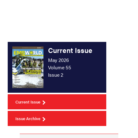
Current Issue
May 2026
Volume 55
Issue 2
Current Issue
Issue Archive