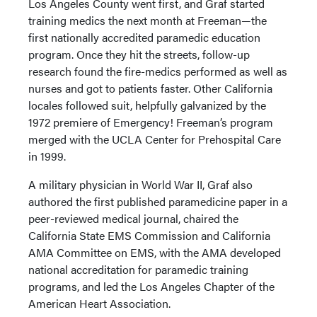
Los Angeles County went first, and Graf started
training medics the next month at Freeman—the
first nationally accredited paramedic education
program. Once they hit the streets, follow-up
research found the fire-medics performed as well as
nurses and got to patients faster. Other California
locales followed suit, helpfully galvanized by the
1972 premiere of Emergency! Freeman’s program
merged with the UCLA Center for Prehospital Care
in 1999.
A military physician in World War II, Graf also
authored the first published paramedicine paper in a
peer-reviewed medical journal, chaired the
California State EMS Commission and California
AMA Committee on EMS, with the AMA developed
national accreditation for paramedic training
programs, and led the Los Angeles Chapter of the
American Heart Association.