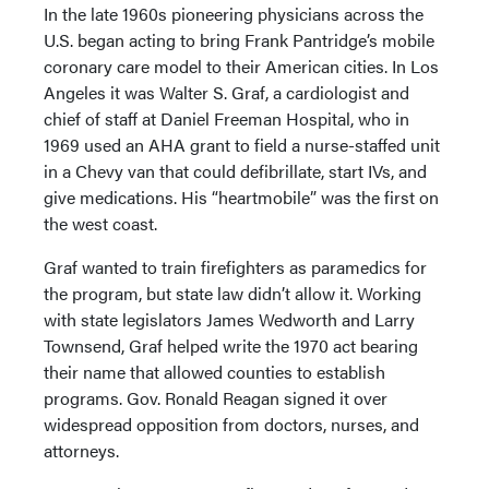
In the late 1960s pioneering physicians across the
U.S. began acting to bring Frank Pantridge’s mobile
coronary care model to their American cities. In Los
Angeles it was Walter S. Graf, a cardiologist and
chief of staff at Daniel Freeman Hospital, who in
1969 used an AHA grant to field a nurse-staffed unit
in a Chevy van that could defibrillate, start IVs, and
give medications. His “heartmobile” was the first on
the west coast.
Graf wanted to train firefighters as paramedics for
the program, but state law didn’t allow it. Working
with state legislators James Wedworth and Larry
Townsend, Graf helped write the 1970 act bearing
their name that allowed counties to establish
programs. Gov. Ronald Reagan signed it over
widespread opposition from doctors, nurses, and
attorneys.