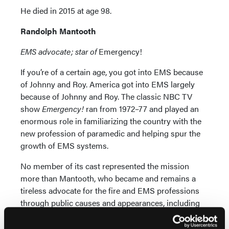
He died in 2015 at age 98.
Randolph Mantooth
EMS advocate; star of
Emergency!
If you’re of a certain age, you got into EMS because
of Johnny and Roy. America got into EMS largely
because of Johnny and Roy. The classic NBC TV
show
Emergency!
ran from 1972–77 and played an
enormous role in familiarizing the country with the
new profession of paramedic and helping spur the
growth of EMS systems.
No member of its cast represented the mission
more than Mantooth, who became and remains a
tireless advocate for the fire and EMS professions
through public causes and appearances, including
multiple keynote addresses at EMS World Expo.