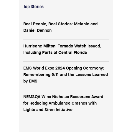
Top Stories
Real People, Real Stories: Melanie and
Daniel Dennon
Hurricane Milton: Tornado Watch Issued,
Including Parts of Central Florida
EMS World Expo 2024 Opening Ceremony:
Remembering 9/11 and the Lessons Learned
by EMS
NEMSQA Wins Nicholas Rosecrans Award
for Reducing Ambulance Crashes with
Lights and Siren Initiative