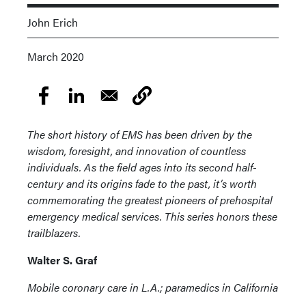
John Erich
March 2020
The short history of EMS has been driven by the
wisdom, foresight, and innovation of countless
individuals. As the field ages into its second half-
century and its origins fade to the past, it’s worth
commemorating the greatest pioneers of prehospital
emergency medical services. This series honors these
trailblazers.
Walter S. Graf
Mobile coronary care in L.A.; paramedics in California