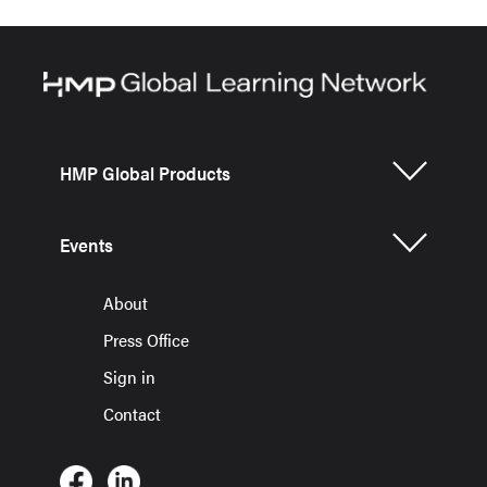
HMP Global Products
Events
About
Press Office
Sign in
Contact