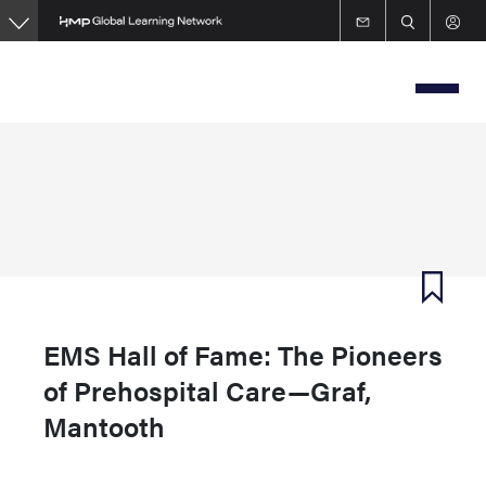
Skip
to
main
content
EMS Hall of Fame: The Pioneers
of Prehospital Care—Graf,
Mantooth