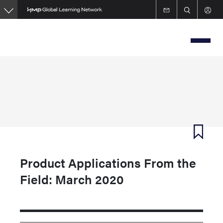
Skip
to
main
content
Product Applications From the
Field: March 2020