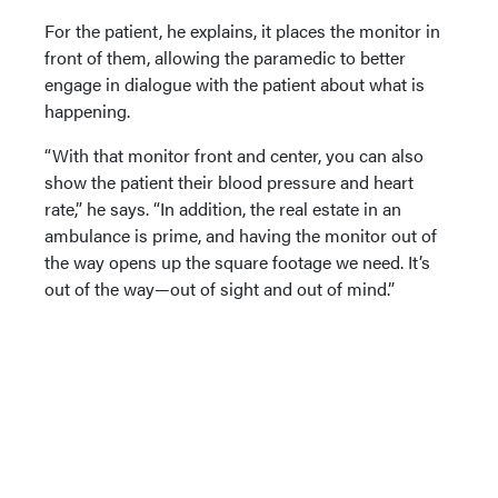
For the patient, he explains, it places the monitor in
front of them, allowing the paramedic to better
engage in dialogue with the patient about what is
happening.
“With that monitor front and center, you can also
show the patient their blood pressure and heart
rate,” he says. “In addition, the real estate in an
ambulance is prime, and having the monitor out of
the way opens up the square footage we need. It’s
out of the way—out of sight and out of mind.”