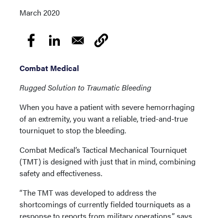
March 2020
Combat Medical
Rugged Solution to Traumatic Bleeding
When you have a patient with severe hemorrhaging
of an extremity, you want a reliable, tried-and-true
tourniquet to stop the bleeding.
Combat Medical’s Tactical Mechanical Tourniquet
(TMT) is designed with just that in mind, combining
safety and effectiveness.
“The TMT was developed to address the
shortcomings of currently fielded tourniquets as a
response to reports from military operations,” says