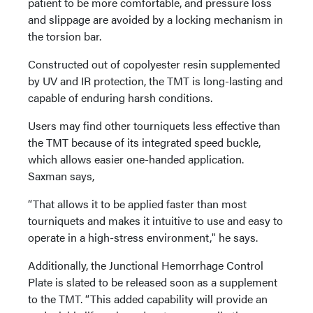
patient to be more comfortable, and pressure loss
and slippage are avoided by a locking mechanism in
the torsion bar.
Constructed out of copolyester resin supplemented
by UV and IR protection, the TMT is long-lasting and
capable of enduring harsh conditions.
Users may find other tourniquets less effective than
the TMT because of its integrated speed buckle,
which allows easier one-handed application.
Saxman says,
“That allows it to be applied faster than most
tourniquets and makes it intuitive to use and easy to
operate in a high-stress environment," he says.
Additionally, the Junctional Hemorrhage Control
Plate is slated to be released soon as a supplement
to the TMT. “This added capability will provide an