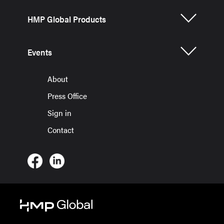
HMP Global Products
Events
About
Press Office
Sign in
Contact