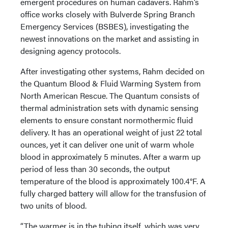
emergent procedures on human cadavers. Rahm’s
office works closely with Bulverde Spring Branch
Emergency Services (BSBES), investigating the
newest innovations on the market and assisting in
designing agency protocols.
After investigating other systems, Rahm decided on
the Quantum Blood & Fluid Warming System from
North American Rescue. The Quantum consists of
thermal administration sets with dynamic sensing
elements to ensure constant normothermic fluid
delivery. It has an operational weight of just 22 total
ounces, yet it can deliver one unit of warm whole
blood in approximately 5 minutes. After a warm up
period of less than 30 seconds, the output
temperature of the blood is approximately 100.4°F. A
fully charged battery will allow for the transfusion of
two units of blood.
“The warmer is in the tubing itself, which was very