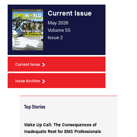
Current Issue
May 2026
Volume 55
Issue 2
Current Issue
Issue Archive
Top Stories
Wake Up Call: The Consequences of
Inadequate Rest for EMS Professionals