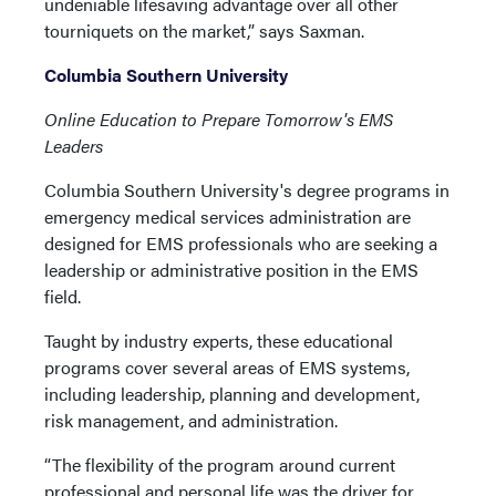
undeniable lifesaving advantage over all other
tourniquets on the market,” says Saxman.
Columbia Southern University
Online Education to Prepare Tomorrow's EMS
Leaders
Columbia Southern University's degree programs in
emergency medical services administration are
designed for EMS professionals who are seeking a
leadership or administrative position in the EMS
field.
Taught by industry experts, these educational
programs cover several areas of EMS systems,
including leadership, planning and development,
risk management, and administration.
“The flexibility of the program around current
professional and personal life was the driver for