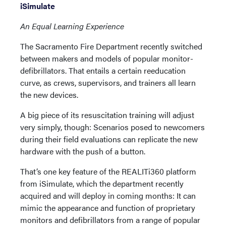
iSimulate
An Equal Learning Experience
The Sacramento Fire Department recently switched
between makers and models of popular monitor-
defibrillators. That entails a certain reeducation
curve, as crews, supervisors, and trainers all learn
the new devices.
A big piece of its resuscitation training will adjust
very simply, though: Scenarios posed to newcomers
during their field evaluations can replicate the new
hardware with the push of a button.
That’s one key feature of the REALITi360 platform
from iSimulate, which the department recently
acquired and will deploy in coming months: It can
mimic the appearance and function of proprietary
monitors and defibrillators from a range of popular