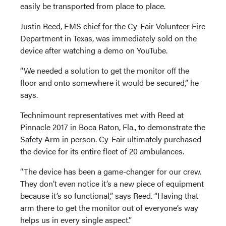
easily be transported from place to place.
Justin Reed, EMS chief for the Cy-Fair Volunteer Fire
Department in Texas, was immediately sold on the
device after watching a demo on YouTube.
“We needed a solution to get the monitor off the
floor and onto somewhere it would be secured,” he
says.
Technimount representatives met with Reed at
Pinnacle 2017 in Boca Raton, Fla., to demonstrate the
Safety Arm in person. Cy-Fair ultimately purchased
the device for its entire fleet of 20 ambulances.
“The device has been a game-changer for our crew.
They don’t even notice it’s a new piece of equipment
because it’s so functional,” says Reed. “Having that
arm there to get the monitor out of everyone’s way
helps us in every single aspect.”