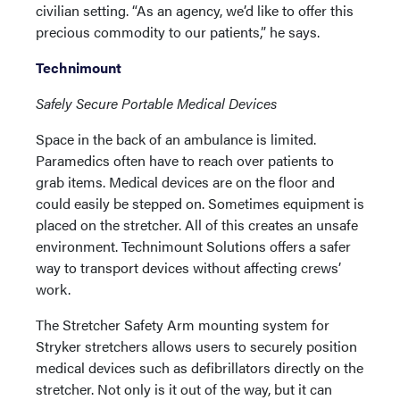
civilian setting. “As an agency, we’d like to offer this
precious commodity to our patients,” he says.
Technimount
Safely Secure Portable Medical Devices
Space in the back of an ambulance is limited.
Paramedics often have to reach over patients to
grab items. Medical devices are on the floor and
could easily be stepped on. Sometimes equipment is
placed on the stretcher. All of this creates an unsafe
environment. Technimount Solutions offers a safer
way to transport devices without affecting crews’
work.
The Stretcher Safety Arm mounting system for
Stryker stretchers allows users to securely position
medical devices such as defibrillators directly on the
stretcher. Not only is it out of the way, but it can