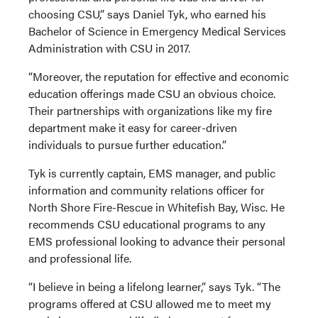
choosing CSU,” says Daniel Tyk, who earned his
Bachelor of Science in Emergency Medical Services
Administration with CSU in 2017.
“Moreover, the reputation for effective and economic
education offerings made CSU an obvious choice.
Their partnerships with organizations like my fire
department make it easy for career-driven
individuals to pursue further education.”
Tyk is currently captain, EMS manager, and public
information and community relations officer for
North Shore Fire-Rescue in Whitefish Bay, Wisc. He
recommends CSU educational programs to any
EMS professional looking to advance their personal
and professional life.
“I believe in being a lifelong learner,” says Tyk. “The
programs offered at CSU allowed me to meet my