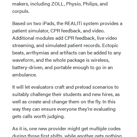
makers, including ZOLL, Physio, Philips, and
corpuls.
Based on two iPads, the REALITi system provides a
patient simulator, CPR feedback, and video.
Additional modules add CPR feedback, live video
streaming, and simulated patient records. Ectopic
beats, arrthymias and artifacts can be added to any
waveform, and the whole package is wireless,
battery-driven, and portable enough to go in an
ambulance.
It will let evaluators craft and preload scenarios to
suitably challenge their students and new hires, as
well as create and change them on the fly. In this
way they can ensure everyone they’re evaluating
gets calls worth judging.
As it is, one new provider might get multiple codes
during those first shifts, while another gets nothing