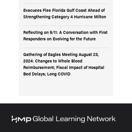
Evacuees Flee Florida Gulf Coast Ahead of
Strengthening Category 4 Hurricane Milton
Reflecting on 9/11: A Conversation with First
Responders on Evolving for the Future
Gathering of Eagles Meeting August 23,
2024: Changes to Whole Blood
Reimbursement; Fiscal Impact of Hospital
Bed Delays; Long COVID