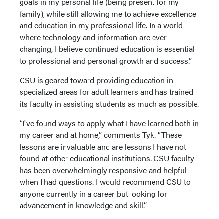
goals in my personal life (being present for my
family), while still allowing me to achieve excellence
and education in my professional life. In a world
where technology and information are ever-
changing, I believe continued education is essential
to professional and personal growth and success.”
CSU is geared toward providing education in
specialized areas for adult learners and has trained
its faculty in assisting students as much as possible.
“I've found ways to apply what I have learned both in
my career and at home,” comments Tyk. “These
lessons are invaluable and are lessons I have not
found at other educational institutions. CSU faculty
has been overwhelmingly responsive and helpful
when I had questions. I would recommend CSU to
anyone currently in a career but looking for
advancement in knowledge and skill.”