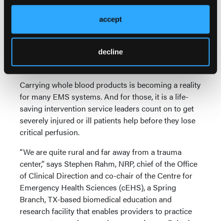
the standardized scenario, and then run the rest of
the shift and see how things go.”
accept
North American Rescue
decline
Blood and Fluid Warmer Is Light, Powerful, and Easy
to Learn
Carrying whole blood products is becoming a reality
for many EMS systems. And for those, it is a life-
saving intervention service leaders count on to get
severely injured or ill patients help before they lose
critical perfusion.
“We are quite rural and far away from a trauma
center,” says Stephen Rahm, NRP, chief of the Office
of Clinical Direction and co-chair of the Centre for
Emergency Health Sciences (cEHS), a Spring
Branch, TX-based biomedical education and
research facility that enables providers to practice