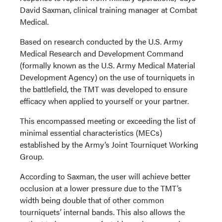
David Saxman, clinical training manager at Combat
Medical.
Based on research conducted by the U.S. Army
Medical Research and Development Command
(formally known as the U.S. Army Medical Material
Development Agency) on the use of tourniquets in
the battlefield, the TMT was developed to ensure
efficacy when applied to yourself or your partner.
This encompassed meeting or exceeding the list of
minimal essential characteristics (MECs)
established by the Army’s Joint Tourniquet Working
Group.
According to Saxman, the user will achieve better
occlusion at a lower pressure due to the TMT’s
width being double that of other common
tourniquets’ internal bands. This also allows the