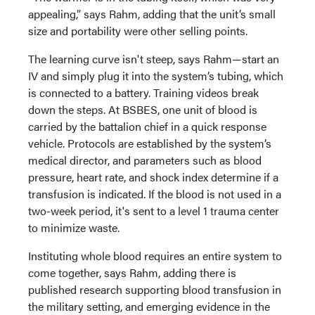
appealing,” says Rahm, adding that the unit’s small
size and portability were other selling points.
The learning curve isn't steep, says Rahm—start an
IV and simply plug it into the system’s tubing, which
is connected to a battery. Training videos break
down the steps. At BSBES, one unit of blood is
carried by the battalion chief in a quick response
vehicle. Protocols are established by the system’s
medical director, and parameters such as blood
pressure, heart rate, and shock index determine if a
transfusion is indicated. If the blood is not used in a
two-week period, it's sent to a level 1 trauma center
to minimize waste.
Instituting whole blood requires an entire system to
come together, says Rahm, adding there is
published research supporting blood transfusion in
the military setting, and emerging evidence in the