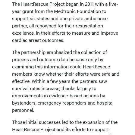
The HeartRescue Project began in 2011 with a five-
year grant from the Medtronic Foundation to
support six states and one private ambulance
partner, all renowned for their resuscitation
excellence, in their efforts to measure and improve
cardiac arrest outcomes.
The partnership emphasized the collection of
process and outcome data because only by
examining this information could HeartRescue
members know whether their efforts were safe and
effective. Within a few years the partners saw
survival rates increase, thanks largely to
improvements in evidence-based actions by
bystanders, emergency responders and hospital
personnel.
Those initial successes led to the expansion of the
HeartRescue Project and its efforts to support