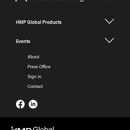
HMP Global Products
Events
About
Press Office
Sign in
Contact