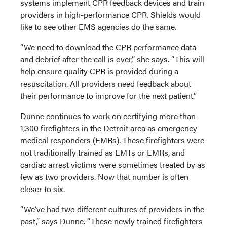
systems implement CPR feedback devices and train
providers in high-performance CPR. Shields would
like to see other EMS agencies do the same.
“We need to download the CPR performance data
and debrief after the call is over,” she says. “This will
help ensure quality CPR is provided during a
resuscitation. All providers need feedback about
their performance to improve for the next patient.”
Dunne continues to work on certifying more than
1,300 firefighters in the Detroit area as emergency
medical responders (EMRs). These firefighters were
not traditionally trained as EMTs or EMRs, and
cardiac arrest victims were sometimes treated by as
few as two providers. Now that number is often
closer to six.
“We’ve had two different cultures of providers in the
past,” says Dunne. “These newly trained firefighters