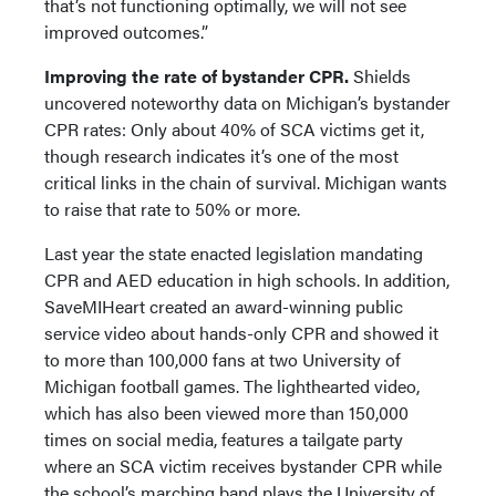
that’s not functioning optimally, we will not see
improved outcomes.”
Improving the rate of bystander CPR.
Shields
uncovered noteworthy data on Michigan’s bystander
CPR rates: Only about 40% of SCA victims get it,
though research indicates it’s one of the most
critical links in the chain of survival. Michigan wants
to raise that rate to 50% or more.
Last year the state enacted legislation mandating
CPR and AED education in high schools. In addition,
SaveMIHeart created an award-winning public
service video about hands-only CPR and showed it
to more than 100,000 fans at two University of
Michigan football games. The lighthearted video,
which has also been viewed more than 150,000
times on social media, features a tailgate party
where an SCA victim receives bystander CPR while
the school’s marching band plays the University of