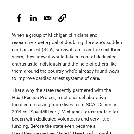
When a group of Michigan clinicians and
researchers set a goal of doubling the state’s sudden
cardiac arrest (SCA) survival rate over the next three
years, they knew it would take a team of dedicated,
enthusiastic individuals and the help of others like
them around the country who’d already found ways
to improve cardiac arrest systems of care.
That’s why the state recently partnered with the
HeartRescue Project, a national collaborative
focused on saving more lives from SCA. Coined in
2014 as “SaveMIHeart,” Michigan’s grassroots effort
began with dedicated volunteers and very little
funding. Before the state even became a
HeartRescue partner, SaveMIHeart had brought