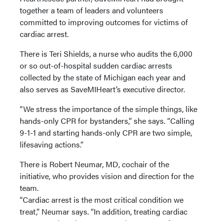
together a team of leaders and volunteers
committed to improving outcomes for victims of
cardiac arrest.
There is Teri Shields, a nurse who audits the 6,000
or so out-of-hospital sudden cardiac arrests
collected by the state of Michigan each year and
also serves as SaveMIHeart’s executive director.
“We stress the importance of the simple things, like
hands-only CPR for bystanders,” she says. “Calling
9-1-1 and starting hands-only CPR are two simple,
lifesaving actions.”
There is Robert Neumar, MD, cochair of the
initiative, who provides vision and direction for the
team.
“Cardiac arrest is the most critical condition we
treat,” Neumar says. “In addition, treating cardiac