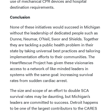
use of mechanical CPR devices and hospital
destination requirements.
Conclusion
None of these initiatives would succeed in Michigan
without the leadership of dedicated people such as
Dunne, Neumar, O’Neil, Swor and Shields. Together
they are tackling a public health problem in their
state by taking universal best practices and tailoring
implementation efforts to their communities. The
HeartRescue Project has given these visionaries
access to a network of like-minded leaders in
systems with the same goal: increasing survival
rates from sudden cardiac arrest.
The size and scope of an effort to double SCA
survival rates may be daunting, but Michigan’s
leaders are committed to success. Detroit happens
to be one of the largest contributors to the CARES