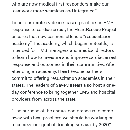
who are now medical first responders make our
teamwork more seamless and integrated.”
To help promote evidence-based practices in EMS
response to cardiac arrest, the HeartRescue Project
ensures that new partners attend a “resuscitation
academy.” The academy, which began in Seattle, is
intended for EMS managers and medical directors
to learn how to measure and improve cardiac arrest
response and outcomes in their communities. After
attending an academy, HeartRescue partners
commit to offering resuscitation academies in their
states. The leaders of SaveMIHeart also host a one-
day conference to bring together EMS and hospital
providers from across the state.
“The purpose of the annual conference is to come
away with best practices we should be working on
to achieve our goal of doubling survival by 2020,”