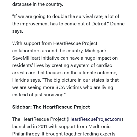
database in the country.
“If we are going to double the survival rate, a lot of
the improvement has to come out of Detroit,” Dunne
says.
With support from HeartRescue Project
collaborators around the country, Michigan’s
SaveMIHeart initiative can have a huge impact on
residents’ lives by creating a system of cardiac
arrest care that focuses on the ultimate outcome,
Harkins says. “The big picture in our states is that
we are seeing more SCA victims who are living
instead of just surviving.”
Sidebar: The HeartRescue Project
The HeartRescue Project (
HeartRescueProject.com
)
launched in 2011 with support from Medtronic
Philanthropy. It brought together leading experts