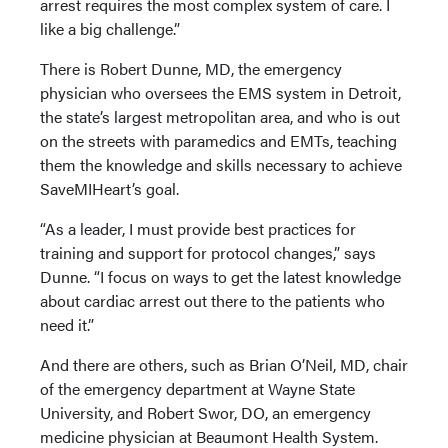
arrest requires the most complex system of care. I
like a big challenge.”
There is Robert Dunne, MD, the emergency
physician who oversees the EMS system in Detroit,
the state’s largest metropolitan area, and who is out
on the streets with paramedics and EMTs, teaching
them the knowledge and skills necessary to achieve
SaveMIHeart’s goal.
“As a leader, I must provide best practices for
training and support for protocol changes,” says
Dunne. “I focus on ways to get the latest knowledge
about cardiac arrest out there to the patients who
need it.”
And there are others, such as Brian O’Neil, MD, chair
of the emergency department at Wayne State
University, and Robert Swor, DO, an emergency
medicine physician at Beaumont Health System.