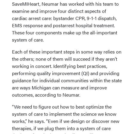
SaveMIHeart, Neumar has worked with his team to
examine and improve four distinct aspects of
cardiac arrest care: bystander CPR, 9-1-1 dispatch,
EMS response and postarrest hospital treatment.
These four components make up the all-important
system of care.
Each of these important steps in some way relies on
the others; none of them will succeed if they aren’t
working in concert. Identifying best practices,
performing quality improvement (QI) and providing
guidance for individual communities within the state
are ways Michigan can measure and improve
outcomes, according to Neumar.
“We need to figure out how to best optimize the
system of care to implement the science we know
works,” he says. “Even if we design or discover new
therapies, if we plug them into a system of care