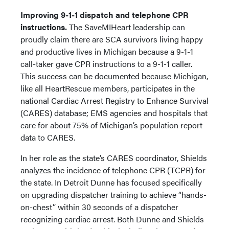
Improving 9-1-1 dispatch and telephone CPR
instructions.
The SaveMIHeart leadership can
proudly claim there are SCA survivors living happy
and productive lives in Michigan because a 9-1-1
call-taker gave CPR instructions to a 9-1-1 caller.
This success can be documented because Michigan,
like all HeartRescue members, participates in the
national Cardiac Arrest Registry to Enhance Survival
(CARES) database; EMS agencies and hospitals that
care for about 75% of Michigan’s population report
data to CARES.
In her role as the state’s CARES coordinator, Shields
analyzes the incidence of telephone CPR (TCPR) for
the state. In Detroit Dunne has focused specifically
on upgrading dispatcher training to achieve “hands-
on-chest” within 30 seconds of a dispatcher
recognizing cardiac arrest. Both Dunne and Shields