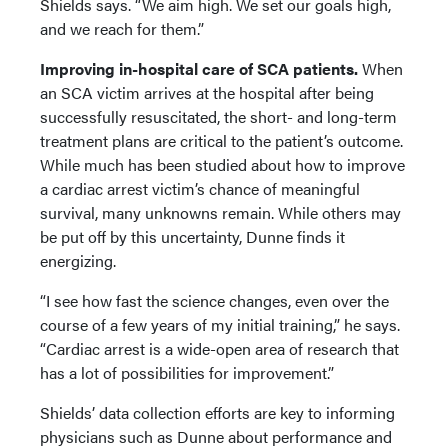
Shields says. “We aim high. We set our goals high,
and we reach for them.”
Improving in-hospital care of SCA patients.
When
an SCA victim arrives at the hospital after being
successfully resuscitated, the short- and long-term
treatment plans are critical to the patient’s outcome.
While much has been studied about how to improve
a cardiac arrest victim’s chance of meaningful
survival, many unknowns remain. While others may
be put off by this uncertainty, Dunne finds it
energizing.
“I see how fast the science changes, even over the
course of a few years of my initial training,” he says.
“Cardiac arrest is a wide-open area of research that
has a lot of possibilities for improvement.”
Shields’ data collection efforts are key to informing
physicians such as Dunne about performance and