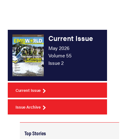
Current Issue
May 2026
Volume 55
Issue 2
Current Issue
Issue Archive
Top Stories