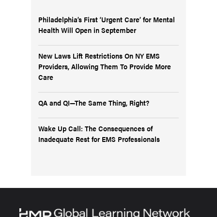
Philadelphia’s First ‘Urgent Care’ for Mental
Health Will Open in September
New Laws Lift Restrictions On NY EMS
Providers, Allowing Them To Provide More
Care
QA and QI—The Same Thing, Right?
Wake Up Call: The Consequences of
Inadequate Rest for EMS Professionals