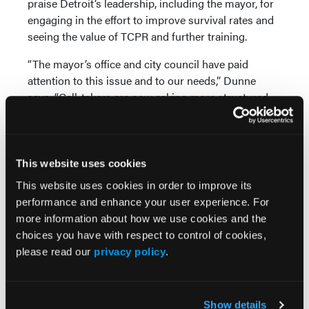
praise Detroit’s leadership, including the mayor, for
engaging in the effort to improve survival rates and
seeing the value of TCPR and further training.
“The mayor’s office and city council have paid
attention to this issue and to our needs,” Dunne
says. “Call-takers are now asking more structured
medical questions of 9-1-1 callers, and every one of
our call-takers is trained in CPR instructions.”
Measuring and implementing high-performance
This website uses cookies
CPR by EMS.
The SaveMIHeart initiative has helped
This website uses cookies in order to improve its
identify the challenges to improving SCA survival
performance and enhance your user experience. For
rates in the state, especially when it comes to
more information about how we use cookies and the
training EMS providers. One of the tenets of the
choices you have with respect to control of cookies,
HeartRescue Project is that every community—rural
please read our
privacy policy
.
areas and small towns, suburbs and urban centers—
can implement the same best practices to improve
survival.
Show details