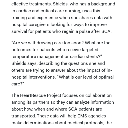
effective treatments. Shields, who has a background
in cardiac and critical care nursing, uses this
training and experience when she shares data with
hospital caregivers looking for ways to improve
survival for patients who regain a pulse after SCA.
“Are we withdrawing care too soon? What are the
outcomes for patients who receive targeted
temperature management or cardiac stents?”
Shields says, describing the questions she and
others are trying to answer about the impact of in-
hospital interventions. “What is our level of optimal
care?”
The HeartRescue Project focuses on collaboration
among its partners so they can analyze information
about how, when and where SCA patients are
transported. These data will help EMS agencies
make determinations about medical protocols, the