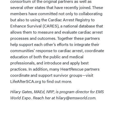
consortium of the original partners as well as
several other states that have recently joined. These
members have committed not only to collaborating
but also to using the Cardiac Arrest Registry to
Enhance Survival (CARES), a national database that
allows them to measure and evaluate cardiac arrest
processes and outcomes. Together these partners
help support each other’s efforts to integrate their
communities’ response to cardiac arrest, coordinate
education of both the public and medical
professionals, and introduce and apply best
practices. In addition, many HeartRescue partners
coordinate and support survivor groups—visit
LifeAfterSCA.org to find out more.
Hilary Gates, MAEd, NRP, is program director for EMS
World Expo. Reach her at hilary@emsworld.com.