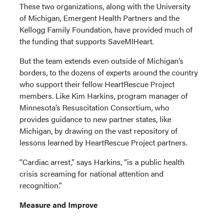
These two organizations, along with the University
of Michigan, Emergent Health Partners and the
Kellogg Family Foundation, have provided much of
the funding that supports SaveMIHeart.
But the team extends even outside of Michigan’s
borders, to the dozens of experts around the country
who support their fellow HeartRescue Project
members. Like Kim Harkins, program manager of
Minnesota’s Resuscitation Consortium, who
provides guidance to new partner states, like
Michigan, by drawing on the vast repository of
lessons learned by HeartRescue Project partners.
“Cardiac arrest,” says Harkins, “is a public health
crisis screaming for national attention and
recognition.”
Measure and Improve