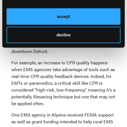
At the same time, many HeartRescue partners have
also recognized that the process of achieving those
accept
practices may look different depending on a
community’s resources. SaveMIHeart leaders are
focused on disseminating the lessons they and
decline
others have learned to all corners of the state, from
the rural forests of the Upper Peninsula to
downtown Detroit.
For example, an increase in CPR quality happens
when EMS agencies take advantage of tools such as
real-time CPR quality feedback devices. Indeed, for
EMTs or paramedics, a critical skill like CPR is
considered “high-risk, low-frequency,” meaning it’s a
potentially lifesaving technique but one that may not
be applied often.
One EMS agency in Alpena received FEMA support
as well as grant funding intended to help rural EMS