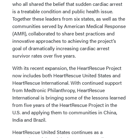
who all shared the belief that sudden cardiac arrest
is a treatable condition and public health issue.
Together these leaders from six states, as well as the
communities served by American Medical Response
(AMR), collaborated to share best practices and
innovative approaches to achieving the project’s
goal of dramatically increasing cardiac arrest
survivor rates over five years.
With its recent expansion, the HeartRescue Project
now includes both HeartRescue United States and
HeartRescue International. With continued support
from Medtronic Philanthropy, HeartRescue
International is bringing some of the lessons learned
from five years of the HeartRescue Project in the
U.S. and applying them to communities in China,
India and Brazil.
HeartRescue United States continues as a