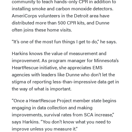
community to teach hands-only CPR in addition to
installing smoke and carbon monoxide detectors.
AmeriCorps volunteers in the Detroit area have
distributed more than 500 CPR kits, and Dunne
often joins these home visits.
“It’s one of the most fun things I get to do,” he says.
Harkins knows the value of measurement and
improvement. As program manager for Minnesota’s
HeartRescue initiative, she appreciates EMS
agencies with leaders like Dunne who don’t let the
stigma of reporting less-than-impressive data get in
the way of what is important.
“Once a HeartRescue Project member state begins
engaging in data collection and making
improvements, survival rates from SCA increase,”
says Harkins. “You don’t know what you need to
improve unless you measure it.”