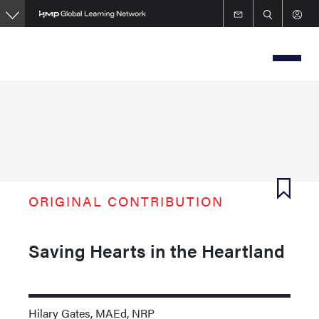
Skip
to
main
content
ORIGINAL CONTRIBUTION
Saving Hearts in the Heartland
Hilary Gates, MAEd, NRP