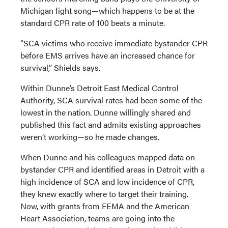
Michigan fight song—which happens to be at the
standard CPR rate of 100 beats a minute.
“SCA victims who receive immediate bystander CPR
before EMS arrives have an increased chance for
survival,” Shields says.
Within Dunne’s Detroit East Medical Control
Authority, SCA survival rates had been some of the
lowest in the nation. Dunne willingly shared and
published this fact and admits existing approaches
weren’t working—so he made changes.
When Dunne and his colleagues mapped data on
bystander CPR and identified areas in Detroit with a
high incidence of SCA and low incidence of CPR,
they knew exactly where to target their training.
Now, with grants from FEMA and the American
Heart Association, teams are going into the