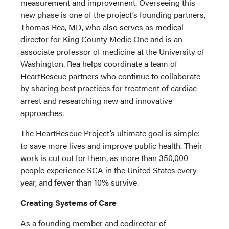
measurement and improvement. Overseeing this
new phase is one of the project’s founding partners,
Thomas Rea, MD, who also serves as medical
director for King County Medic One and is an
associate professor of medicine at the University of
Washington. Rea helps coordinate a team of
HeartRescue partners who continue to collaborate
by sharing best practices for treatment of cardiac
arrest and researching new and innovative
approaches.
The HeartRescue Project’s ultimate goal is simple:
to save more lives and improve public health. Their
work is cut out for them, as more than 350,000
people experience SCA in the United States every
year, and fewer than 10% survive.
Creating Systems of Care
As a founding member and codirector of