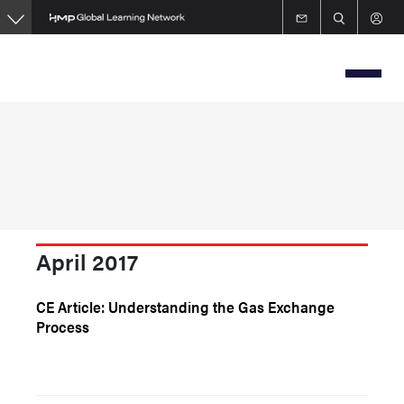
Skip
to
main
content
April 2017
CE Article: Understanding the Gas Exchange
Process