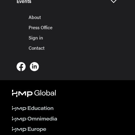
Events
About
Press Office
Sign in
Contact