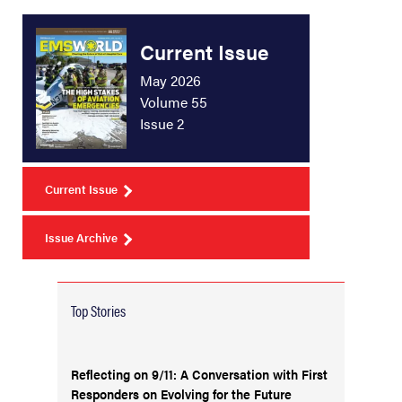
Current Issue
May 2026
Volume 55
Issue 2
Current Issue
Issue Archive
Top Stories
Reflecting on 9/11: A Conversation with First
Responders on Evolving for the Future