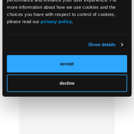
more information about how we use cookies and the
Crossword Puzzle #69: Fever Pitch
choices you have with respect to control of cookies,
please read our
privacy policy
.
Show details
accept
decline
Pediatric Video Tutorial: Poison Control
Perks for Providers