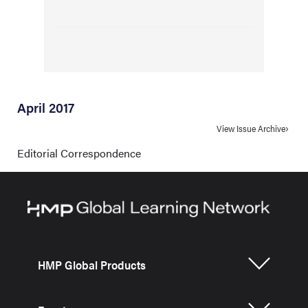
April 2017
View Issue Archive
Editorial Correspondence
HMP Global Products