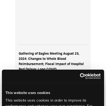
Gathering of Eagles Meeting August 23,
2024: Changes to Whole Blood
Reimbursement; Fiscal Impact of Hospital
Bed Delays; Long COVID
This website uses cookies
This website uses cookies in order to improve its
performance and enhance your user experience. For