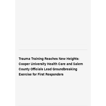
Trauma Training Reaches New Heights:
Cooper University Health Care and Salem
County Officials Lead Groundbreaking
Exercise for First Responders