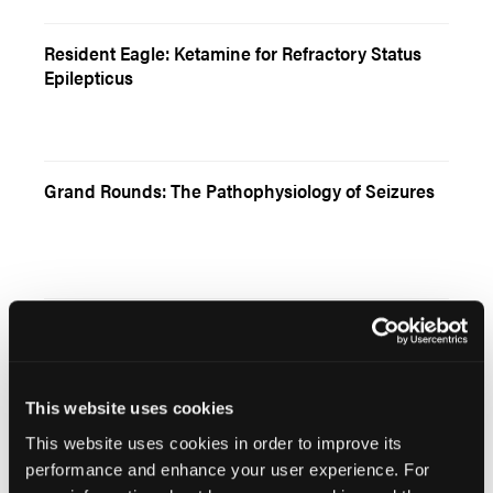
Resident Eagle: Ketamine for Refractory Status
Epilepticus
Grand Rounds: The Pathophysiology of Seizures
CE Article: Thermal Burn Injury—Part 1
This website uses cookies
This website uses cookies in order to improve its
performance and enhance your user experience. For