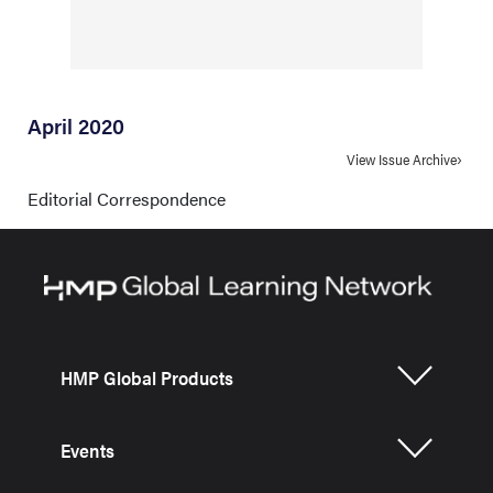
April 2020
View Issue Archive
Editorial Correspondence
HMP Global Products
Events