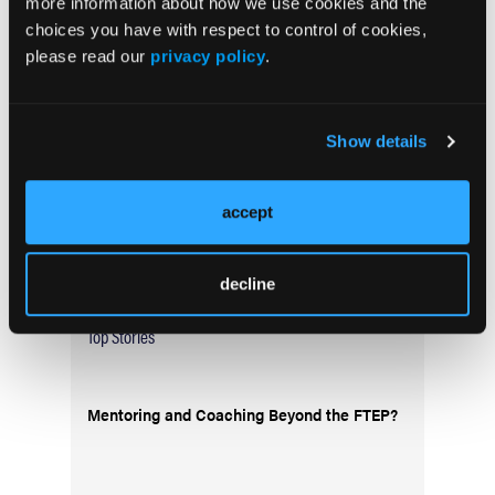
more information about how we use cookies and the
Current Issue
choices you have with respect to control of cookies,
May 2026
please read our
privacy policy
.
Volume 55
Issue 2
Show details
Current Issue
accept
Issue Archive
decline
Top Stories
Mentoring and Coaching Beyond the FTEP?