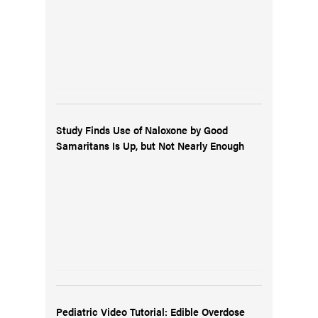
Study Finds Use of Naloxone by Good
Samaritans Is Up, but Not Nearly Enough
Pediatric Video Tutorial: Edible Overdose