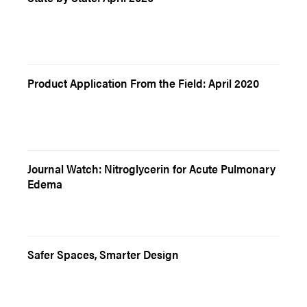
Product Application From the Field: April 2020
Journal Watch: Nitroglycerin for Acute Pulmonary
Edema
Safer Spaces, Smarter Design