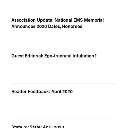
Association Update: National EMS Memorial
Announces 2020 Dates, Honorees
Guest Editorial: Ego-tracheal Intubation?
Reader Feedback: April 2020
State by State: April 2020