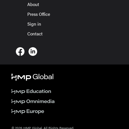
About
Press Office
Sign in
Contact
© 2026 HMP Global. All Rights Reserved.