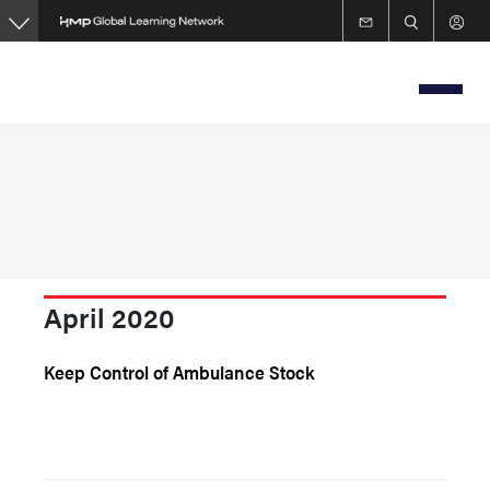
Skip
to
main
content
April 2020
Keep Control of Ambulance Stock