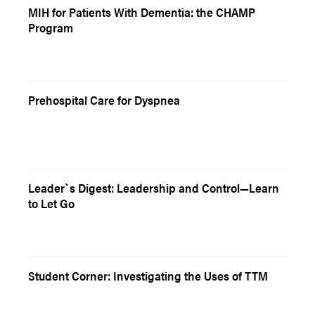
MIH for Patients With Dementia: the CHAMP
Program
Prehospital Care for Dyspnea
Leader`s Digest: Leadership and Control—Learn
to Let Go
Student Corner: Investigating the Uses of TTM