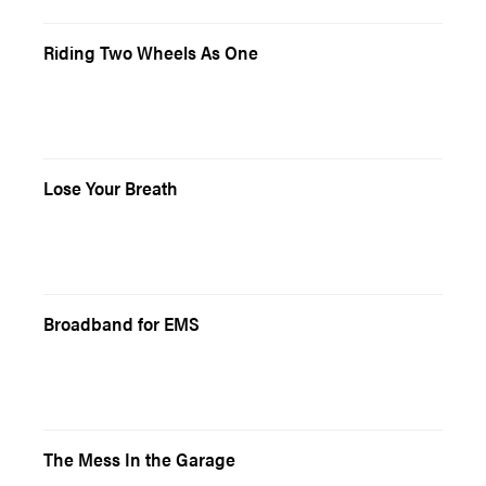
Riding Two Wheels As One
Lose Your Breath
Broadband for EMS
The Mess In the Garage