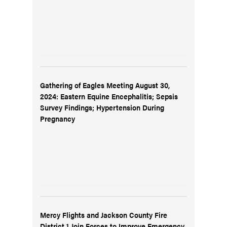
Gathering of Eagles Meeting August 30,
2024: Eastern Equine Encephalitis; Sepsis
Survey Findings; Hypertension During
Pregnancy
Mercy Flights and Jackson County Fire
District 1 Join Forces to Improve Emergency