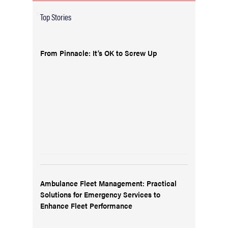
Top Stories
From Pinnacle: It’s OK to Screw Up
Ambulance Fleet Management: Practical
Solutions for Emergency Services to
Enhance Fleet Performance