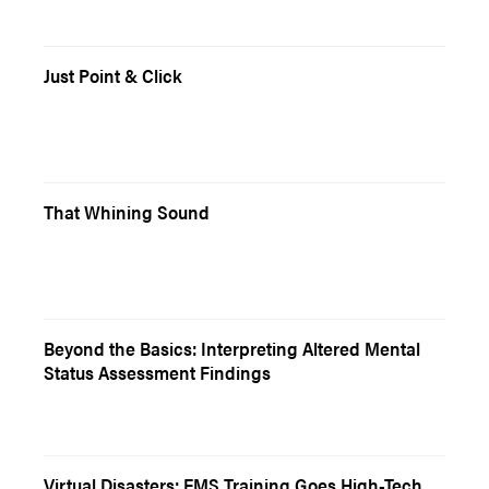
Just Point & Click
That Whining Sound
Beyond the Basics: Interpreting Altered Mental
Status Assessment Findings
Virtual Disasters: EMS Training Goes High-Tech