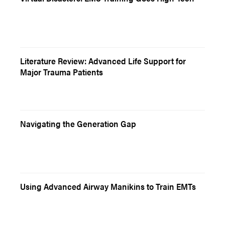
Literature Review: Advanced Life Support for
Major Trauma Patients
Navigating the Generation Gap
Using Advanced Airway Manikins to Train EMTs