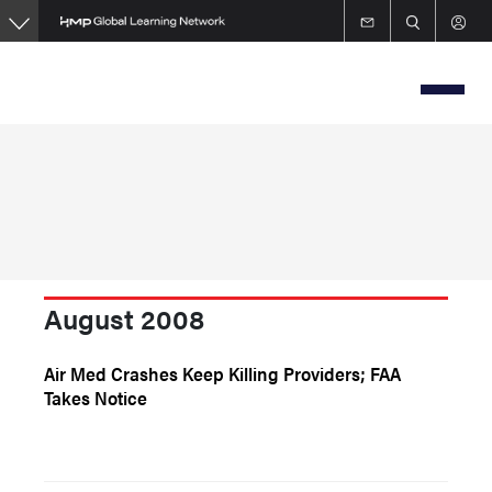
Skip
to
main
content
August 2008
Air Med Crashes Keep Killing Providers; FAA
Takes Notice