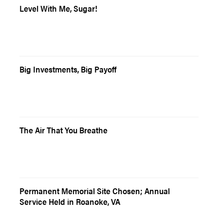
Level With Me, Sugar!
Big Investments, Big Payoff
The Air That You Breathe
Permanent Memorial Site Chosen; Annual
Service Held in Roanoke, VA