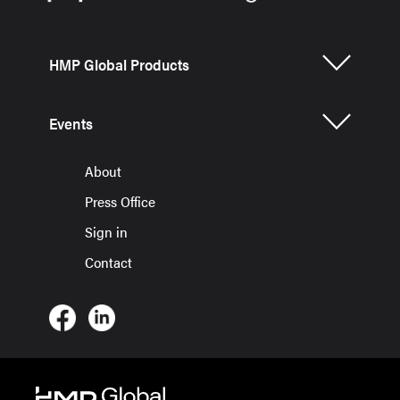
HMP Global Products
Events
About
Press Office
Sign in
Contact