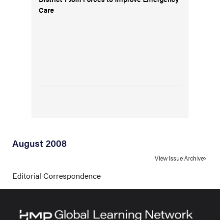
Care
August 2008
View Issue Archive
Editorial Correspondence