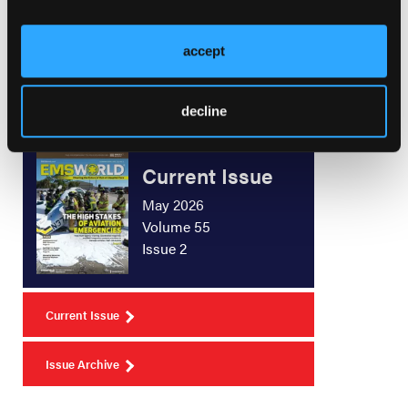
Who Signs What, and How Often?
accept
decline
Current Issue
May 2026
Volume 55
Issue 2
Current Issue
Issue Archive