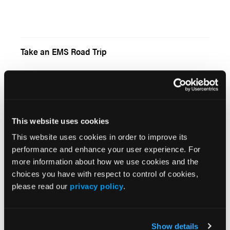
Take an EMS Road Trip
Talk to You Tomorrow
This website uses cookies
This website uses cookies in order to improve its
performance and enhance your user experience. For
more information about how we use cookies and the
choices you have with respect to control of cookies,
For VoIP Users, A Bridge to Somewhere
please read our
privacy policy
.
Show details