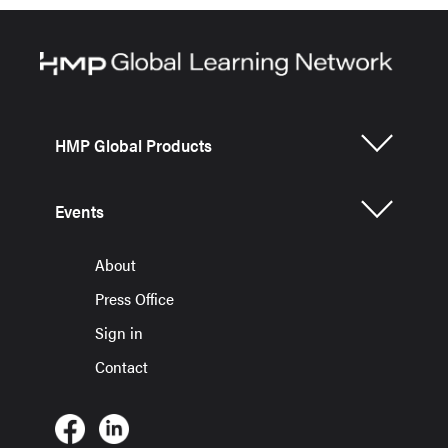
HMP Global Products
Events
About
Press Office
Sign in
Contact