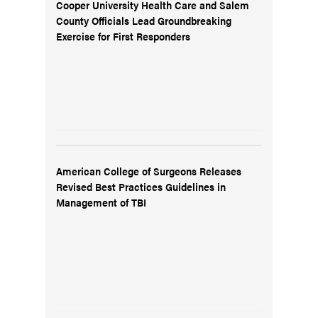
Cooper University Health Care and Salem
County Officials Lead Groundbreaking
Exercise for First Responders
American College of Surgeons Releases
Revised Best Practices Guidelines in
Management of TBI