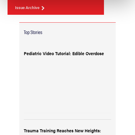
Issue Archive
Top Stories
Pediatric Video Tutorial: Edible Overdose
Trauma Training Reaches New Heights: