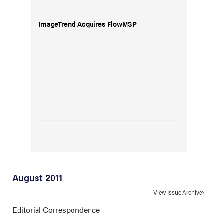
ImageTrend Acquires FlowMSP
August 2011
View Issue Archive
Editorial Correspondence