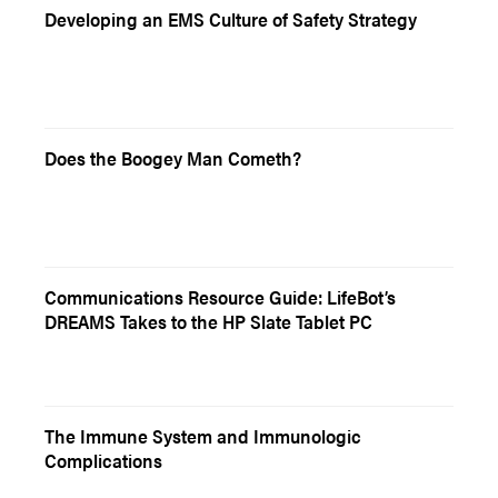
Developing an EMS Culture of Safety Strategy
Does the Boogey Man Cometh?
Communications Resource Guide: LifeBot’s
DREAMS Takes to the HP Slate Tablet PC
The Immune System and Immunologic
Complications