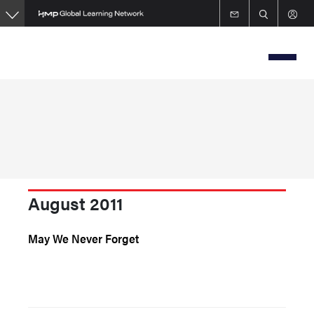
Skip
to
main
content
August 2011
May We Never Forget