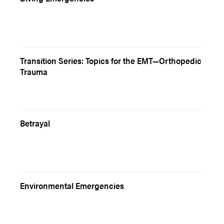
Transition Series: Topics for the EMT—Orthopedic
Trauma
Betrayal
Environmental Emergencies