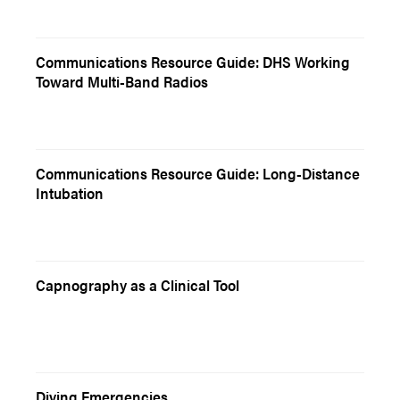
Communications Resource Guide: DHS Working
Toward Multi-Band Radios
Communications Resource Guide: Long-Distance
Intubation
Capnography as a Clinical Tool
Diving Emergencies