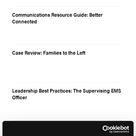
Communications Resource Guide: Better
Connected
Case Review: Families to the Left
Leadership Best Practices: The Supervising EMS
Officer
Literature Review: Overdose Reversal and Refusal
of Transport