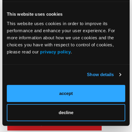
This website uses cookies
This website uses cookies in order to improve its
Death After Life
performance and enhance your user experience. For
more information about how we use cookies and the
choices you have with respect to control of cookies,
please read our
privacy policy
.
Show details
Current Issue
May 2026
accept
Volume 55
Issue 2
decline
Current Issue