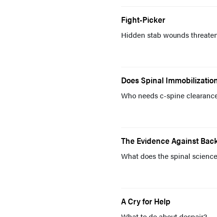
Fight-Picker
Hidden stab wounds threaten 
Does Spinal Immobilization
Who needs c-spine clearanc
The Evidence Against Bac
What does the spinal scienc
A Cry for Help
What to do about despair?