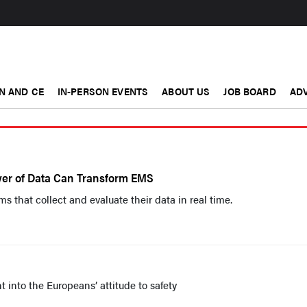
N AND CE
IN-PERSON EVENTS
ABOUT US
JOB BOARD
ADV
wer of Data Can Transform EMS
 that collect and evaluate their data in real time.
 into the Europeans’ attitude to safety