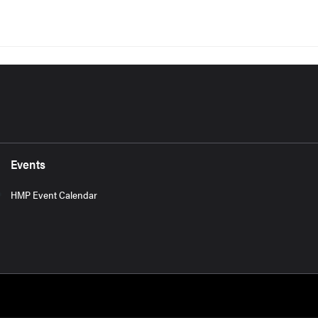
Events
HMP Event Calendar