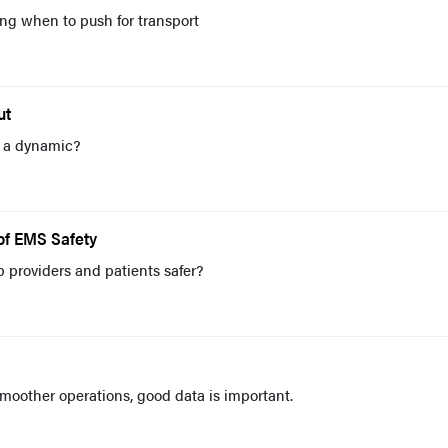
g when to push for transport
ut
r a dynamic?
of EMS Safety
providers and patients safer?
oother operations, good data is important.