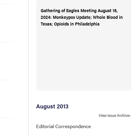
Gathering of Eagles Meeting August 16,
2024: Monkeypox Update; Whole Blood in
Texas; Opioids in Philadelphia
August 2013
View Issue Archive
Editorial Correspondence