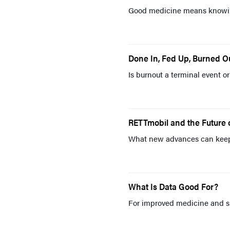
Good medicine means knowin
Done In, Fed Up, Burned O
Is burnout a terminal event o
RETTmobil and the Future 
What new advances can keep 
What Is Data Good For?
For improved medicine and sm