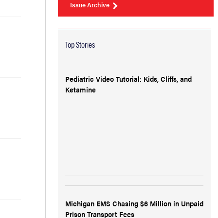
Issue Archive
Top Stories
Pediatric Video Tutorial: Kids, Cliffs, and
Ketamine
Michigan EMS Chasing $6 Million in Unpaid
Prison Transport Fees