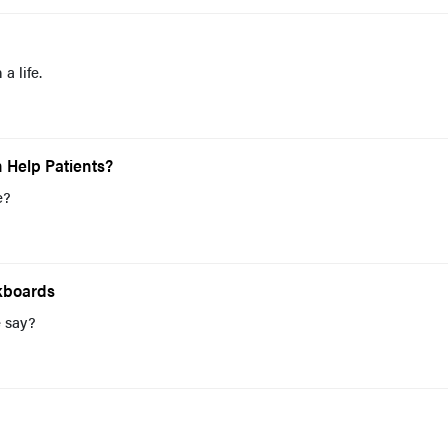
a life.
 Help Patients?
e?
kboards
e say?