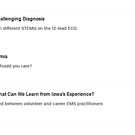
hallenging Diagnosis
en different STEMIs on the 12-lead ECG
emia
should you care?
What Can We Learn from Iowa’s Experience?
ed between volunteer and career EMS practitioners