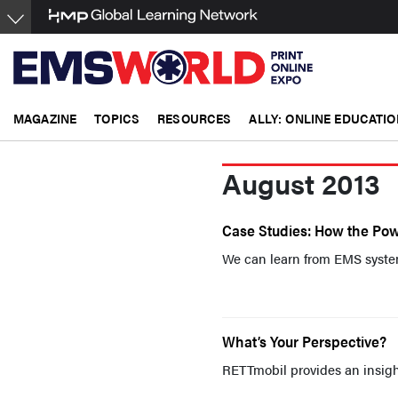
Skip
to
main
content
MAGAZINE
TOPICS
RESOURCES
ALLY: ONLINE EDUCATIO
August 2013
Case Studies: How the Po
We can learn from EMS systems
What’s Your Perspective?
RETTmobil provides an insight