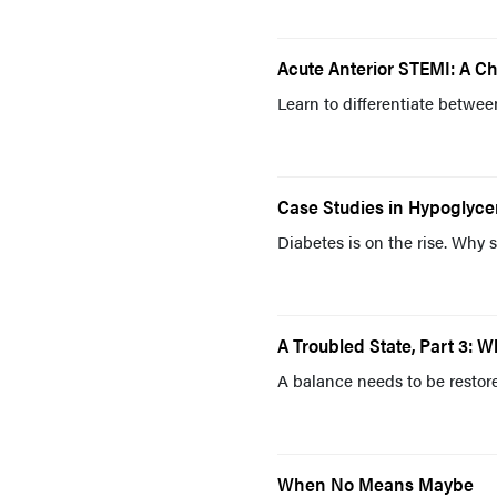
Acute Anterior STEMI: A C
Learn to differentiate betwe
Case Studies in Hypoglyc
Diabetes is on the rise. Why 
A Troubled State, Part 3: 
A balance needs to be restor
When No Means Maybe