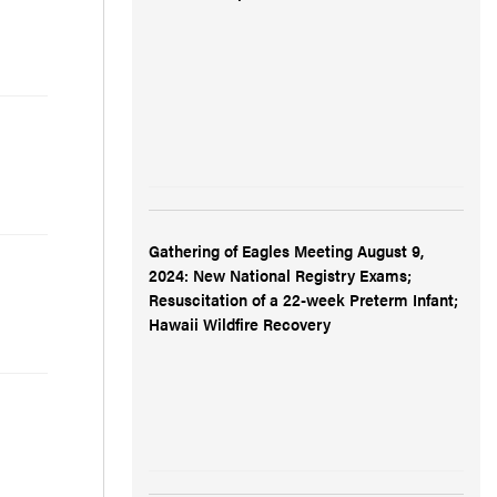
Gathering of Eagles Meeting August 9,
2024: New National Registry Exams;
Resuscitation of a 22-week Preterm Infant;
Hawaii Wildfire Recovery