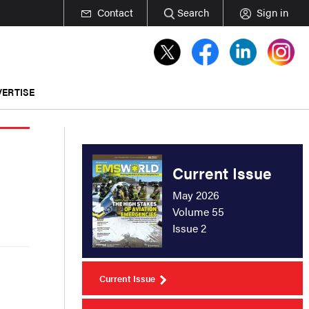
Contact
Search
Sign in
ERTISE
Current Issue
May 2026
Volume 55
Issue 2
Current Issue