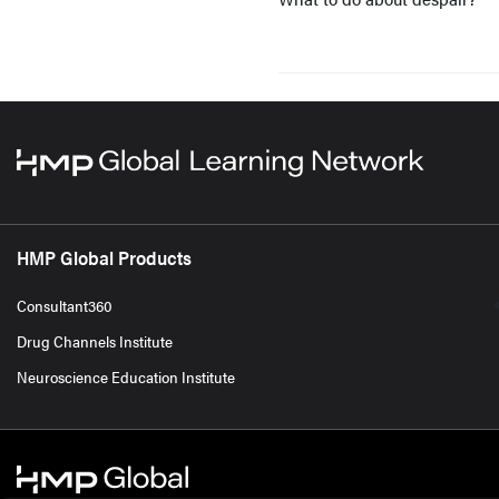
HMP Global Products
Consultant360
Drug Channels Institute
Neuroscience Education Institute