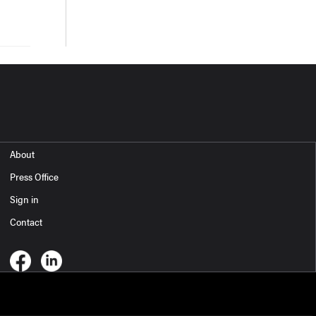
About
Press Office
Sign in
Contact