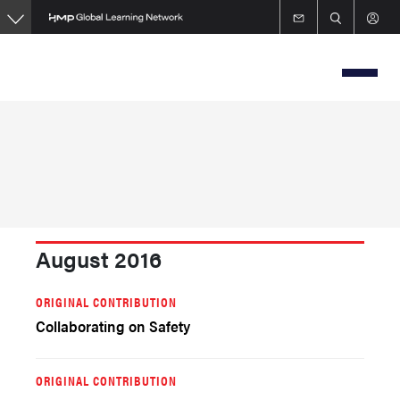
Skip
to
main
content
August 2016
ORIGINAL CONTRIBUTION
Collaborating on Safety
ORIGINAL CONTRIBUTION