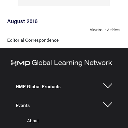
August 2016
View Issue Archive
Editorial Correspondence
HMP Global Products
Events
About