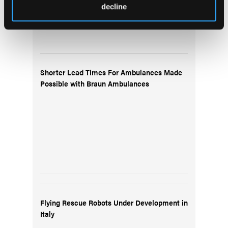
decline
Shorter Lead Times For Ambulances Made
Possible with Braun Ambulances
Flying Rescue Robots Under Development in
Italy