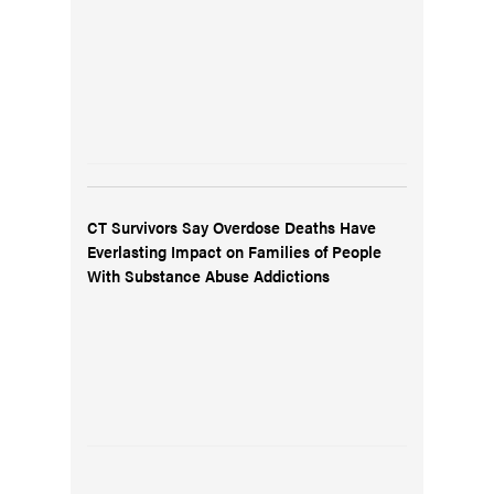
CT Survivors Say Overdose Deaths Have
Everlasting Impact on Families of People
With Substance Abuse Addictions