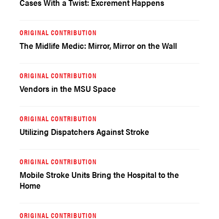
Cases With a Twist: Excrement Happens
ORIGINAL CONTRIBUTION
The Midlife Medic: Mirror, Mirror on the Wall
ORIGINAL CONTRIBUTION
Vendors in the MSU Space
ORIGINAL CONTRIBUTION
Utilizing Dispatchers Against Stroke
ORIGINAL CONTRIBUTION
Mobile Stroke Units Bring the Hospital to the
Home
ORIGINAL CONTRIBUTION