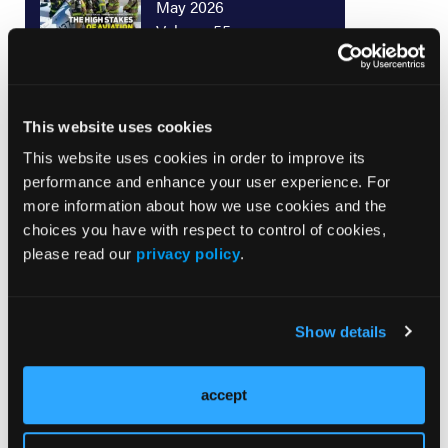
May 2026
Volume 55
Issue 2
This website uses cookies
Current Issue
This website uses cookies in order to improve its
Issue Archive
performance and enhance your user experience. For
more information about how we use cookies and the
choices you have with respect to control of cookies,
please read our
privacy policy
.
Top Stories
Show details
From Pinnacle: Racing to the Top of
Resuscitation Care
accept