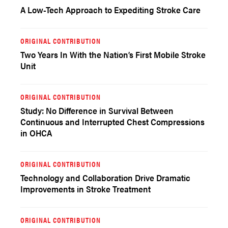
A Low-Tech Approach to Expediting Stroke Care
ORIGINAL CONTRIBUTION
Two Years In With the Nation’s First Mobile Stroke
Unit
ORIGINAL CONTRIBUTION
Study: No Difference in Survival Between
Continuous and Interrupted Chest Compressions
in OHCA
ORIGINAL CONTRIBUTION
Technology and Collaboration Drive Dramatic
Improvements in Stroke Treatment
ORIGINAL CONTRIBUTION