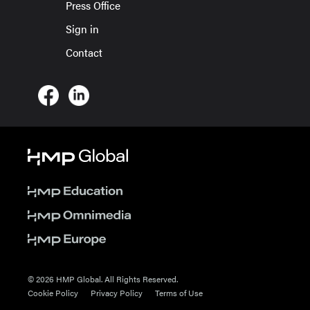
Press Office
Sign in
Contact
© 2026 HMP Global. All Rights Reserved.
Cookie Policy
Privacy Policy
Terms of Use