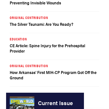
Preventing Invisible Wounds
ORIGINAL CONTRIBUTION
The Silver Tsunami: Are You Ready?
EDUCATION
CE Article: Spine Injury for the Prehospital
Provider
ORIGINAL CONTRIBUTION
How Arkansas’ First MIH-CP Program Got Off the
Ground
Current Issue